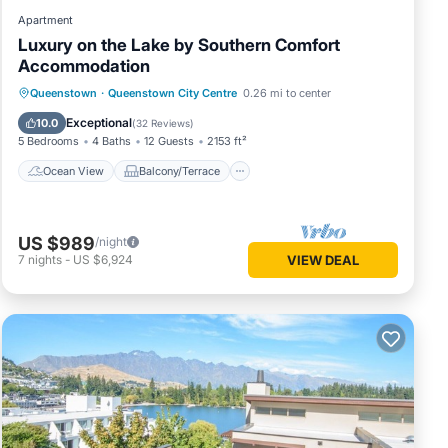
Apartment
Luxury on the Lake by Southern Comfort
Accommodation
Ocean View
Balcony/Terrace
View
Queenstown
·
Queenstown City Centre
0.26 mi to center
Kitchen
Exceptional
10.0
(
32 Reviews
)
5 Bedrooms
4 Baths
12 Guests
2153 ft²
Ocean View
Balcony/Terrace
US $989
/night
7
nights
-
US $6,924
VIEW DEAL