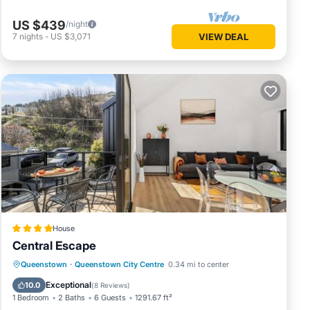
US $439
/night
7
nights
-
US $3,071
VIEW DEAL
House
Central Escape
Parking
Internet
Child Friendly
Queenstown
·
Queenstown City Centre
0.34 mi to center
Laundry
Exceptional
10.0
(
8 Reviews
)
1 Bedroom
2 Baths
6 Guests
1291.67 ft²