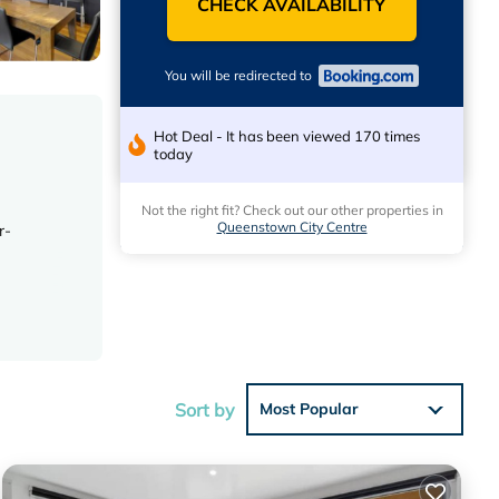
CHECK AVAILABILITY
You will be redirected to
Hot Deal - It has been viewed 170 times
today
Not the right fit? Check out our other properties in
Queenstown City Centre
r-
a,
Sort by
Most Popular
 Lakes