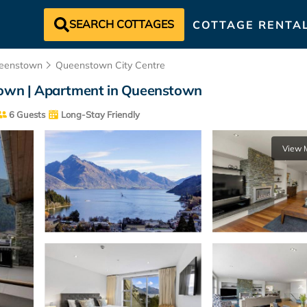
SEARCH COTTAGES
COTTAGE RENTA
eenstown
Queenstown City Centre
 town | Apartment in Queenstown
6 Guests
Long-Stay Friendly
View 