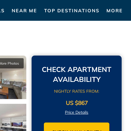
LS
NEAR ME
TOP DESTINATIONS
MORE
More Photos
CHECK APARTMENT
AVAILABILITY
NIGHTLY RATES FROM:
US $867
Price Details