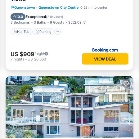
Hot Tub
Parking
Skiing
Queenstown
·
Queenstown City Centre
0.52 mi to center
Balcony/Terrace
Exceptional
10.0
(
7 Reviews
)
3 Bedrooms
3 Baths
9 Guests
3552.09 ft²
Hot Tub
Parking
US $909
/night
VIEW DEAL
7
nights
-
US $6,360