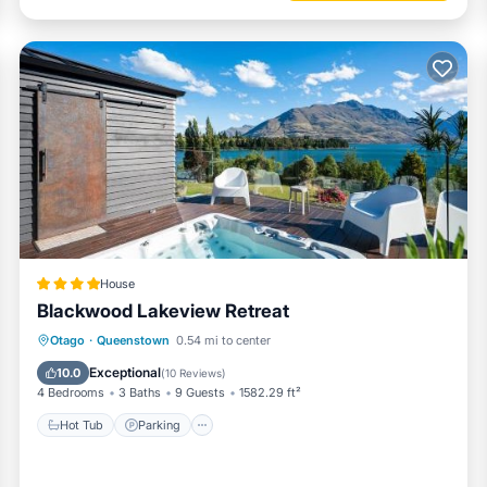
House
Blackwood Lakeview Retreat
Hot Tub
Parking
Balcony/Terrace
Otago
·
Queenstown
0.54 mi to center
View
Exceptional
10.0
(
10 Reviews
)
4 Bedrooms
3 Baths
9 Guests
1582.29 ft²
Hot Tub
Parking