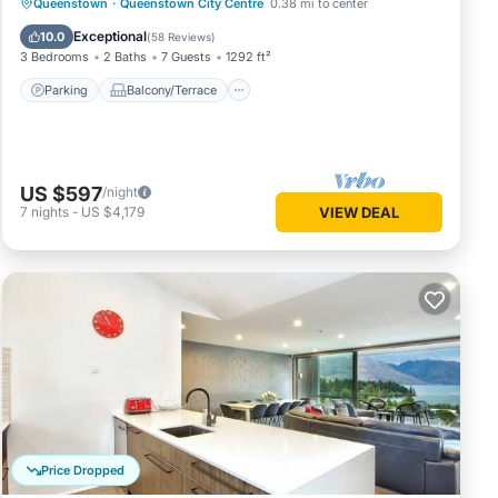
Parking
Balcony/Terrace
Kitchen
Queenstown
·
Queenstown City Centre
0.38 mi to center
Air Conditioner
Exceptional
10.0
(
58 Reviews
)
3 Bedrooms
2 Baths
7 Guests
1292 ft²
Parking
Balcony/Terrace
US $597
/night
7
nights
-
US $4,179
VIEW DEAL
Price Dropped