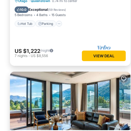
Hot Tub
Parking
Ocean View
Otago
·
Queenstown
0.74 mi to center
Balcony/Terrace
Exceptional
10.0
(
59 Reviews
)
5 Bedrooms
4 Baths
15 Guests
Hot Tub
Parking
US $1,222
/night
7
nights
-
US $8,556
VIEW DEAL