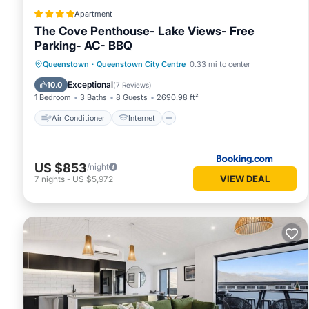
Apartment
The Cove Penthouse- Lake Views- Free
Parking- AC- BBQ
Air Conditioner
Internet
Queenstown
·
Queenstown City Centre
0.33 mi to center
Child Friendly
Accessibility
Exceptional
10.0
(
7 Reviews
)
1 Bedroom
3 Baths
8 Guests
2690.98 ft²
Air Conditioner
Internet
US $853
/night
VIEW DEAL
7
nights
-
US $5,972