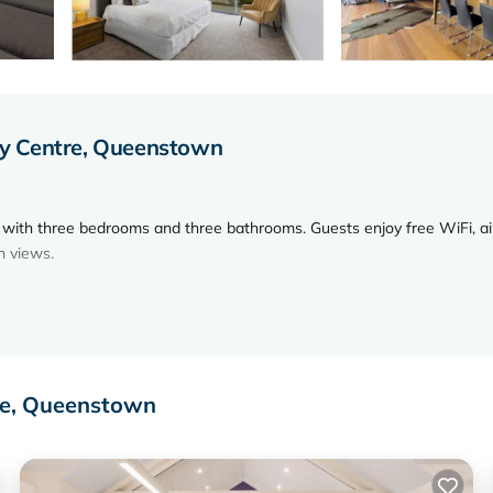
y Centre, Queenstown
with three bedrooms and three bathrooms. Guests enjoy free WiFi, ai
n views.
chine, and a cozy fireplace. Additional amenities include a dining are
re, Queenstown
nute walk to Queenstown Hill. Nearby attractions include Queenstown
n Airport is 4.3 mi away.