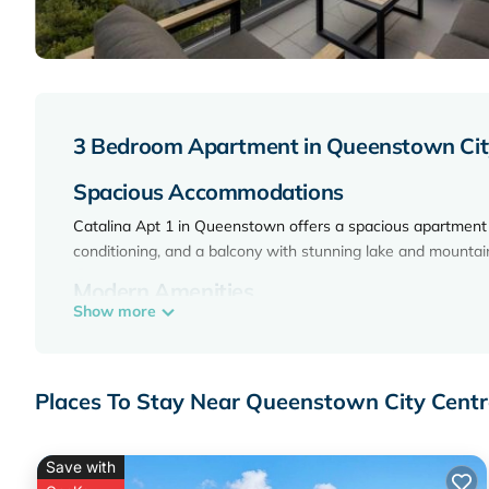
3 Bedroom Apartment in Queenstown Cit
Spacious Accommodations
Catalina Apt 1 in Queenstown offers a spacious apartment 
conditioning, and a balcony with stunning lake and mountai
Modern Amenities
Show more
The apartment features a fully equipped kitchen, washing ma
dishwasher, microwave, and a TV.
Convenient Location
Places To Stay Near Queenstown City Cent
Located 1.1 mi from Skyline Gondola and Luge, and a 9-mi
District Library and Queenstown Resort College. Queenstow
Save with