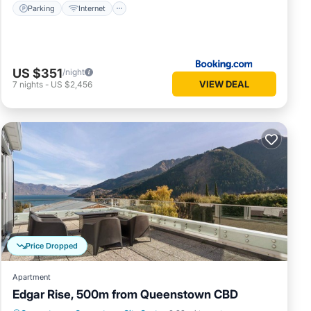
Parking
Internet
US $351
/night
VIEW DEAL
7
nights
-
US $2,456
Price Dropped
Apartment
Edgar Rise, 500m from Queenstown CBD