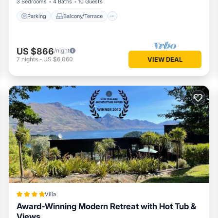
3 Bedrooms
4 Baths
10 Guests
Parking
Balcony/Terrace
US $866
/night
7
nights
-
US $6,060
VIEW DEAL
Villa
Award-Winning Modern Retreat with Hot Tub &
Views