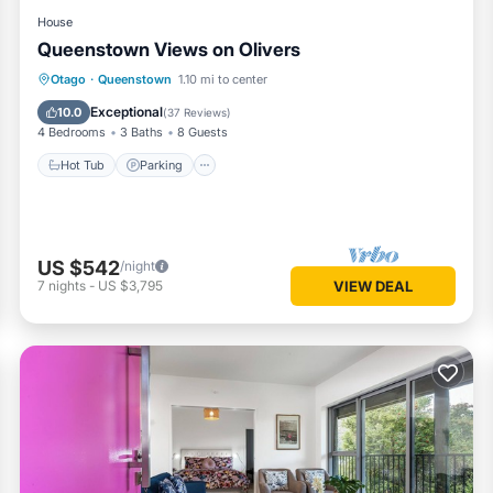
House
Queenstown Views on Olivers
Hot Tub
Parking
Skiing
Otago
·
Queenstown
1.10 mi to center
Balcony/Terrace
Exceptional
10.0
(
37 Reviews
)
4 Bedrooms
3 Baths
8 Guests
Hot Tub
Parking
US $542
/night
7
nights
-
US $3,795
VIEW DEAL