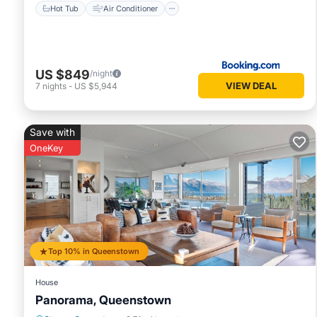
Hot Tub
Air Conditioner
US $849
/night
VIEW DEAL
7
nights
-
US $5,944
Save with
OneKey
Top 10% in Queenstown
House
Panorama, Queenstown