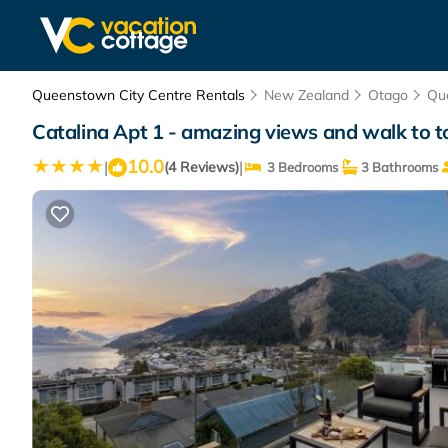
Queenstown City Centre Rentals
New Zealand
Otago
Qu
Catalina Apt 1 - amazing views and walk to
10.0
|
|
(4 Reviews)
3 Bedrooms
3 Bathrooms