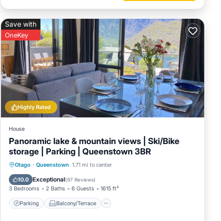
Save with
OneKey
Highly Rated
House
Panoramic lake & mountain views | Ski/Bike
storage | Parking | Queenstown 3BR
Parking
Balcony/Terrace
Kitchen
Otago
·
Queenstown
1.71 mi to center
Air Conditioner
Exceptional
10.0
(
97 Reviews
)
3 Bedrooms
2 Baths
6 Guests
1615 ft²
Parking
Balcony/Terrace