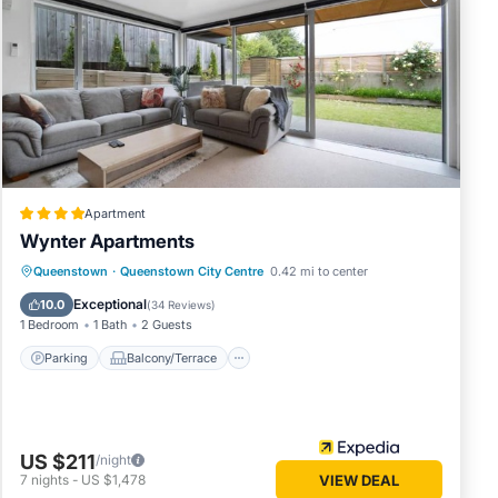
ese
4
Apartment
lace in
Wynter Apartments
Parking
Balcony/Terrace
Kitchen
Queenstown
·
Queenstown City Centre
0.42 mi to center
 below.
Air Conditioner
Exceptional
10.0
(
34 Reviews
)
n”. We
1 Bedroom
1 Bath
2 Guests
cribing
Parking
Balcony/Terrace
US $211
/night
7
nights
-
US $1,478
VIEW DEAL