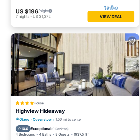
US $196
/night
7
nights
-
US $1,372
VIEW DEAL
House
Highview Hideaway
Hot Tub
Air Conditioner
Internet
Otago
·
Queenstown
1.56 mi to center
Child Friendly
Exceptional
10.0
(
9 Reviews
)
4 Bedrooms
4 Baths
8 Guests
1937.5 ft²