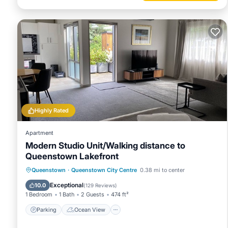
Highly Rated
Apartment
Modern Studio Unit/Walking distance to
Queenstown Lakefront
Parking
Ocean View
Queenstown
·
Queenstown City Centre
0.38 mi to center
Balcony/Terrace
View
Exceptional
10.0
(
129 Reviews
)
1 Bedroom
1 Bath
2 Guests
474 ft²
Parking
Ocean View