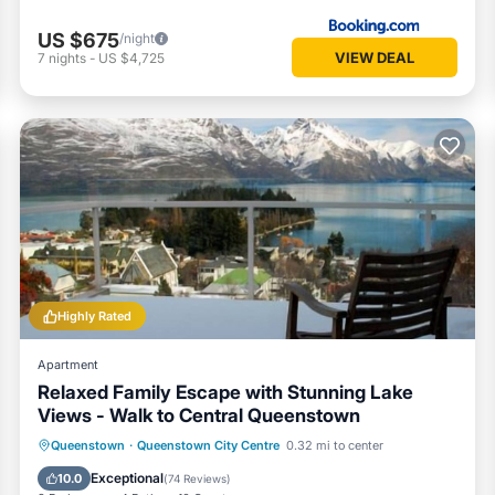
US $675
/night
VIEW DEAL
7
nights
-
US $4,725
Highly Rated
Apartment
Relaxed Family Escape with Stunning Lake
Views - Walk to Central Queenstown
Parking
Balcony/Terrace
Kitchen
Queenstown
·
Queenstown City Centre
0.32 mi to center
Internet
Exceptional
10.0
(
74 Reviews
)