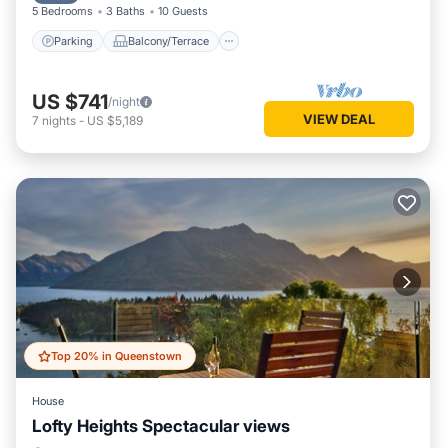
5 Bedrooms
3 Baths
10 Guests
Parking
Balcony/Terrace
US $741
/night
VIEW DEAL
7
nights
-
US $5,189
Top 20% in Queenstown
House
Lofty Heights Spectacular views