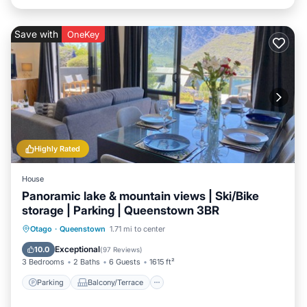
Save with
OneKey
Highly Rated
House
Panoramic lake & mountain views | Ski/Bike
storage | Parking | Queenstown 3BR
Parking
Balcony/Terrace
Kitchen
Otago
·
Queenstown
1.71 mi to center
Air Conditioner
Exceptional
10.0
(
97 Reviews
)
3 Bedrooms
2 Baths
6 Guests
1615 ft²
Parking
Balcony/Terrace