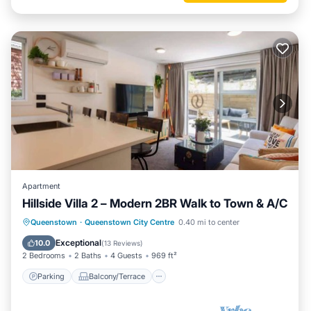
Apartment
Hillside Villa 2 – Modern 2BR Walk to Town & A/C
Parking
Balcony/Terrace
Kitchen
Queenstown
·
Queenstown City Centre
0.40 mi to center
Air Conditioner
Exceptional
10.0
(
13 Reviews
)
2 Bedrooms
2 Baths
4 Guests
969 ft²
Parking
Balcony/Terrace