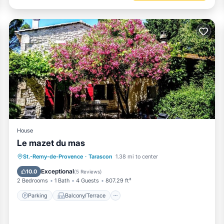
House
Le mazet du mas
Parking
Balcony/Terrace
View
St.-Remy-de-Provence
·
Tarascon
1.38 mi to center
Air Conditioner
Exceptional
10.0
(
5 Reviews
)
2 Bedrooms
1 Bath
4 Guests
807.29 ft²
Parking
Balcony/Terrace