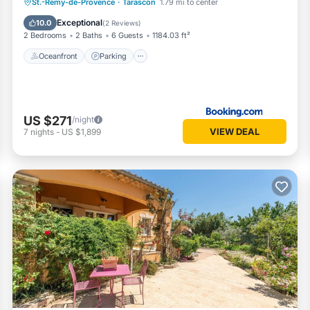
Oceanfront
Parking
Pool
St.-Remy-de-Provence
·
Tarascon
1.79 mi to center
Ocean View
Exceptional
10.0
(
2 Reviews
)
2 Bedrooms
2 Baths
6 Guests
1184.03 ft²
Oceanfront
Parking
US $271
/night
VIEW DEAL
7
nights
-
US $1,899