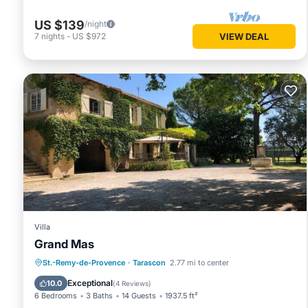
US $139
/night
7
nights
-
US $972
VIEW DEAL
Villa
Grand Mas
Oceanfront
Hot Tub
Parking
St.-Remy-de-Provence
·
Tarascon
2.77 mi to center
Pool
Exceptional
10.0
(
4 Reviews
)
6 Bedrooms
3 Baths
14 Guests
1937.5 ft²