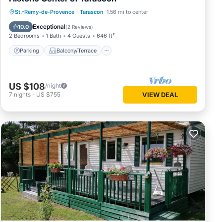
Parking
Balcony/Terrace
Kitchen
St.-Remy-de-Provence
·
Tarascon
1.56 mi to center
Air Conditioner
Exceptional
10.0
(
2 Reviews
)
2 Bedrooms
1 Bath
4 Guests
646 ft²
Parking
Balcony/Terrace
US $108
/night
7
nights
-
US $755
VIEW DEAL