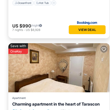
Oceanfront
Hot Tub
US $990
/night
VIEW DEAL
7
nights
-
US $6,928
Save with
OneKey
Apartment
Charming apartment in the heart of Tarascon