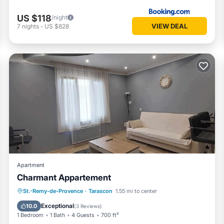
US $118
/night
VIEW DEAL
7
nights
-
US $828
Apartment
Charmant Appartement
Parking
Balcony/Terrace
Kitchen
St.-Remy-de-Provence
·
Tarascon
1.55 mi to center
Air Conditioner
Exceptional
10.0
(
3 Reviews
)
1 Bedroom
1 Bath
4 Guests
700 ft²