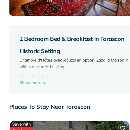
2 Bedroom Bed & Breakfast in Tarascon
Historic Setting
Chambre d'Hôtes avec jacuzzi en option, Zaza la Maison in 
within a historic building.
Spa Facilities
Show more
Guests enjoy spa facilities, including a jacuzzi, wellness p
a seamless arrival and departure.
Comfortable Accommodations
Places To Stay Near Tarascon
Rooms feature air-conditioning, private bathrooms, city vi
coffee makers.
Save with