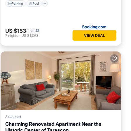
Parking
Pool
US $153
/night
VIEW DEAL
7
nights
-
US $1,068
Apartment
Charming Renovated Apartment Near the
Historic Center of Tarascon