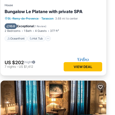
House
Bungalow Le Platane with private SPA
Oceanfront
Hot Tub
Parking
St.-Remy-de-Provence
·
Tarascon
3.68 mi to center
Pool
Exceptional
10.0
(
1 Review
)
2 Bedrooms
1 Bath
4 Guests
377 ft²
Oceanfront
Hot Tub
US $202
/night
7
nights
-
US $1,412
VIEW DEAL