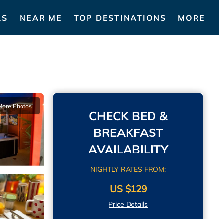
LS
NEAR ME
TOP DESTINATIONS
MORE
More Photos
CHECK BED &
BREAKFAST
AVAILABILITY
NIGHTLY RATES FROM:
US $129
Price Details