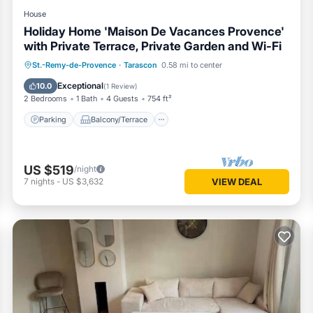
House
Holiday Home 'Maison De Vacances Provence'
with Private Terrace, Private Garden and Wi-Fi
Parking
Balcony/Terrace
Kitchen
St.-Remy-de-Provence
·
Tarascon
0.58 mi to center
Internet
Exceptional
10.0
(
1 Review
)
2 Bedrooms
1 Bath
4 Guests
754 ft²
Parking
Balcony/Terrace
US $519
/night
7
nights
-
US $3,632
VIEW DEAL