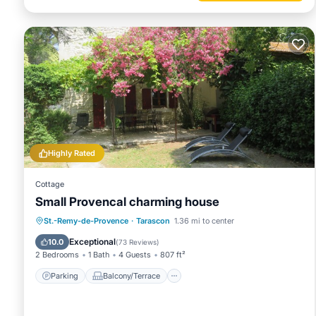
Highly Rated
Cottage
Small Provencal charming house
Parking
Balcony/Terrace
Kitchen
St.-Remy-de-Provence
·
Tarascon
1.36 mi to center
Air Conditioner
Exceptional
10.0
(
73 Reviews
)
2 Bedrooms
1 Bath
4 Guests
807 ft²
Parking
Balcony/Terrace