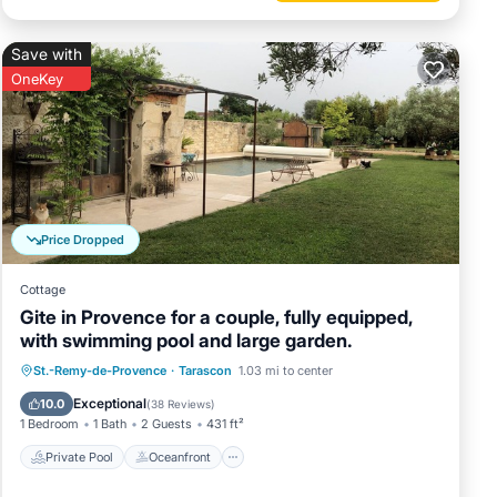
Save with
OneKey
Price Dropped
Cottage
Gite in Provence for a couple, fully equipped,
with swimming pool and large garden.
Private Pool
Oceanfront
Hot Tub
St.-Remy-de-Provence
·
Tarascon
1.03 mi to center
Parking
Exceptional
10.0
(
38 Reviews
)
1 Bedroom
1 Bath
2 Guests
431 ft²
Private Pool
Oceanfront