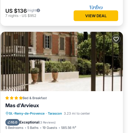
US $136
/night
7
nights
-
US $952
VIEW DEAL
Bed & Breakfast
Mas d'Arvieux
St.-Remy-de-Provence
·
Tarascon
3.23 mi to center
Parking
Pool
View
Internet
Exceptional
10.0
(
3 Reviews
)
5 Bedrooms
5 Baths
19 Guests
585.56 ft²