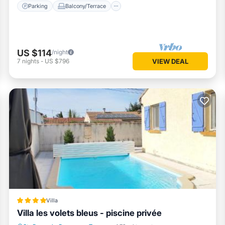
Parking
Balcony/Terrace
US $114
/night
7
nights
-
US $796
VIEW DEAL
Villa
Villa les volets bleus - piscine privée