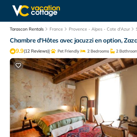
Tarascon Rentals
France
Provence - Alpes - Cote d'Azur
Chambre d'Hôtes avec jacuzzi en option, Zaza
9.9
|
(12 Reviews)
Pet Friendly
2 Bedrooms
2 Bathroo