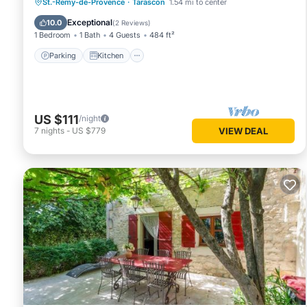
Parking
Kitchen
Air Conditioner
St.-Remy-de-Provence
·
Tarascon
1.54 mi to center
Internet
Exceptional
10.0
(
2 Reviews
)
1 Bedroom
1 Bath
4 Guests
484 ft²
Parking
Kitchen
US $111
/night
7
nights
-
US $779
VIEW DEAL