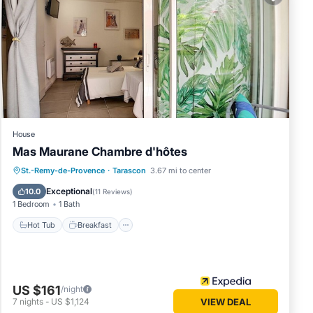
, bicycle
t.
House
 12
Mas Maurane Chambre d'hôtes
ying at
Hot Tub
Breakfast
Parking
St.-Remy-de-Provence
·
Tarascon
3.67 mi to center
Pool
Exceptional
10.0
(
11 Reviews
)
ttage
1 Bedroom
1 Bath
Hot Tub
Breakfast
ted
aza la
US $161
/night
7
nights
-
US $1,124
VIEW DEAL