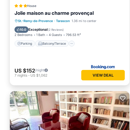
House
Jolie maison au charme provençal
Parking
Balcony/Terrace
View
St.-Remy-de-Provence
·
Tarascon
1.36 mi to center
Air Conditioner
Exceptional
10.0
(
2 Reviews
)
2 Bedrooms
1 Bath
4 Guests
796.53 ft²
Parking
Balcony/Terrace
US $152
/night
VIEW DEAL
7
nights
-
US $1,062