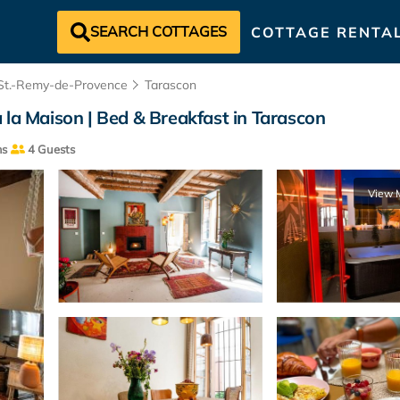
SEARCH COTTAGES
COTTAGE RENTA
St.-Remy-de-Provence
Tarascon
 la Maison | Bed & Breakfast in Tarascon
ms
4 Guests
View 