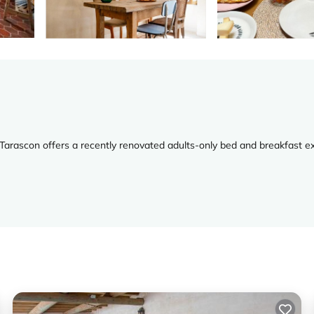
Tarascon offers a recently renovated adults-only bed and breakfast e
ackages, and a concierge service. Private check-in and check-out servic
ews, and modern amenities such as free WiFi, flat-screen TVs, and tea