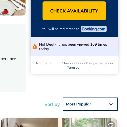
CHECK AVAILABILITY
You will be redirected to
Hot Deal - It has been viewed 109 times
today
xperience
Not the right fit? Check out our other properties in
Tarascon
es ensure
Sort by
Most Popular
 and