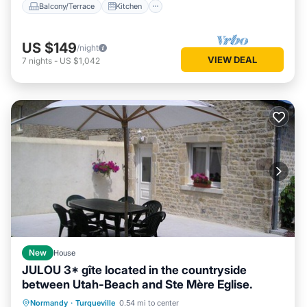
Balcony/Terrace
Kitchen
US $149
/night
VIEW DEAL
7
nights
-
US $1,042
New
House
JULOU 3* gîte located in the countryside
between Utah-Beach and Ste Mère Eglise.
Oceanfront
Parking
Ocean View
Normandy
·
Turqueville
0.54 mi to center
Balcony/Terrace