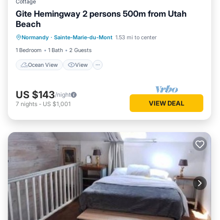
Cottage
Gite Hemingway 2 persons 500m from Utah
Beach
Ocean View
View
Internet
Normandy
·
Sainte-Marie-du-Mont
1.53 mi to center
Child Friendly
1 Bedroom
1 Bath
2 Guests
Ocean View
View
US $143
/night
VIEW DEAL
7
nights
-
US $1,001