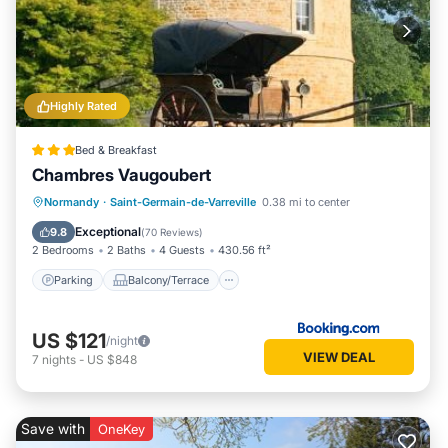
Highly Rated
Bed & Breakfast
Chambres Vaugoubert
Parking
Balcony/Terrace
View
Normandy
·
Saint-Germain-de-Varreville
0.38 mi to center
Internet
Exceptional
9.8
(
70 Reviews
)
2 Bedrooms
2 Baths
4 Guests
430.56 ft²
Parking
Balcony/Terrace
US $121
/night
VIEW DEAL
7
nights
-
US $848
Save with
OneKey