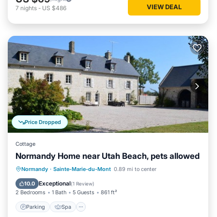
VIEW DEAL
7
nights
-
US $486
Price Dropped
Cottage
Normandy Home near Utah Beach, pets allowed
Parking
Spa
Balcony/Terrace
Normandy
·
Sainte-Marie-du-Mont
0.89 mi to center
Kitchen
Exceptional
10.0
(
1 Review
)
2 Bedrooms
1 Bath
5 Guests
861 ft²
Parking
Spa