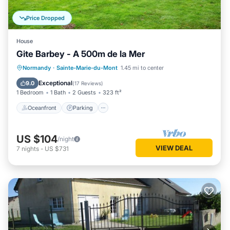
Price Dropped
House
Gite Barbey - A 500m de la Mer
Oceanfront
Parking
Ocean View
Normandy
·
Sainte-Marie-du-Mont
1.45 mi to center
Balcony/Terrace
Exceptional
9.0
(
17 Reviews
)
1 Bedroom
1 Bath
2 Guests
323 ft²
Oceanfront
Parking
US $104
/night
VIEW DEAL
7
nights
-
US $731