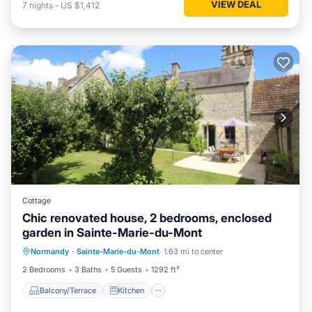
VIEW DEAL
7
nights
-
US $1,412
Cottage
Chic renovated house, 2 bedrooms, enclosed
garden in Sainte-Marie-du-Mont
Balcony/Terrace
Kitchen
Internet
Normandy
·
Sainte-Marie-du-Mont
1.63 mi to center
Child Friendly
2 Bedrooms
3 Baths
5 Guests
1292 ft²
Balcony/Terrace
Kitchen