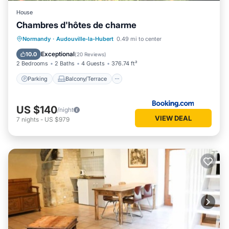
House
Chambres d'hôtes de charme
Parking
Balcony/Terrace
View
Normandy
·
Audouville-la-Hubert
0.49 mi to center
Internet
Exceptional
10.0
(
20 Reviews
)
2 Bedrooms
2 Baths
4 Guests
376.74 ft²
Parking
Balcony/Terrace
US $140
/night
VIEW DEAL
7
nights
-
US $979