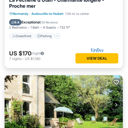
La Pêcherie d'Utah - Charmante longère -
Proche mer
Oceanfront
Parking
Ocean View
Normandy
·
Audouville-la-Hubert
1.54 mi to center
Balcony/Terrace
Exceptional
9.4
(
26 Reviews
)
2 Bedrooms
1 Bath
4 Guests
732 ft²
Oceanfront
Parking
US $170
/night
VIEW DEAL
7
nights
-
US $1,190