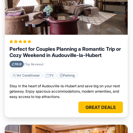
Perfect for Couples Planning a Romantic Trip or
Cozy Weekend in Audouville-la-Hubert
10.0
(Top Reviews)
Air Conditioner
TV
Parking
Stay in the heart of Audouville-la-Hubert and save big on your next
getaway. Enjoy spacious accommodations, modern amenities, and
easy access to top attractions.
GREAT DEALS