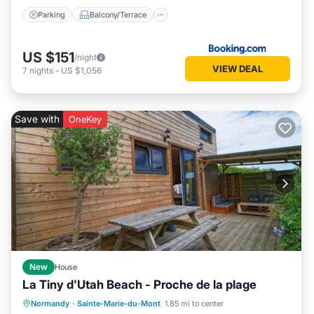
Parking
Balcony/Terrace
US $151
/night
VIEW DEAL
7
nights
-
US $1,056
Save with
OneKey
New
House
La Tiny d'Utah Beach - Proche de la plage
Oceanfront
Parking
Ocean View
Normandy
·
Sainte-Marie-du-Mont
1.85 mi to center