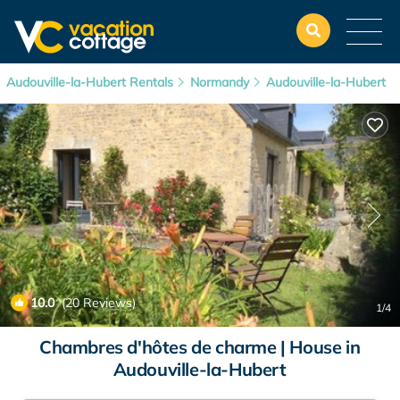
Audouville-la-Hubert Rentals
Normandy
Audouville-la-Hubert
10.0
(20 Reviews)
1
/4
Chambres d'hôtes de charme | House in
Audouville-la-Hubert