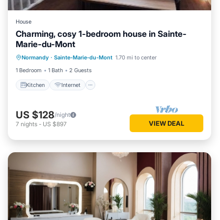
House
Charming, cosy 1-bedroom house in Sainte-
Marie-du-Mont
Kitchen
Internet
Child Friendly
Normandy
·
Sainte-Marie-du-Mont
1.70 mi to center
Laundry
1 Bedroom
1 Bath
2 Guests
Kitchen
Internet
US $128
/night
VIEW DEAL
7
nights
-
US $897