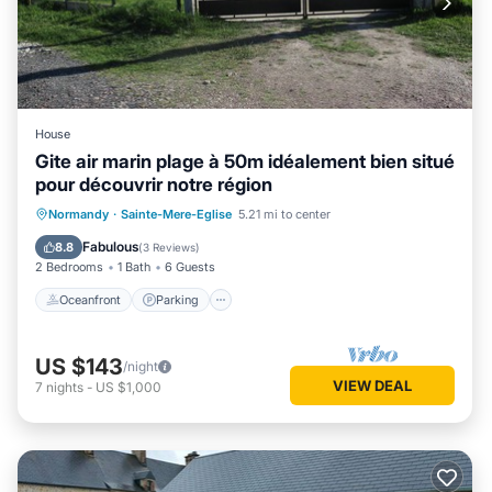
House
Gite air marin plage à 50m idéalement bien situé
pour découvrir notre région
Oceanfront
Parking
Ocean View
Normandy
·
Sainte-Mere-Eglise
5.21 mi to center
Balcony/Terrace
Fabulous
8.8
(
3 Reviews
)
2 Bedrooms
1 Bath
6 Guests
Oceanfront
Parking
US $143
/night
VIEW DEAL
7
nights
-
US $1,000