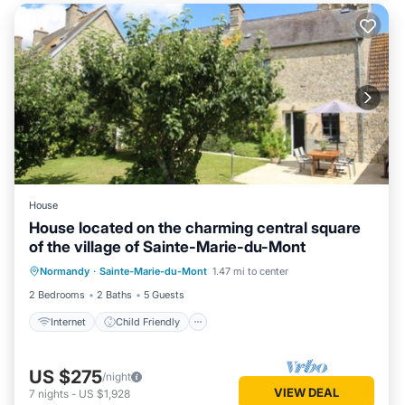
House
House located on the charming central square
of the village of Sainte-Marie-du-Mont
Internet
Child Friendly
Laundry
Normandy
·
Sainte-Marie-du-Mont
1.47 mi to center
Bedding/Linens
2 Bedrooms
2 Baths
5 Guests
Internet
Child Friendly
US $275
/night
VIEW DEAL
7
nights
-
US $1,928