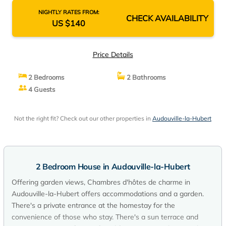
NIGHTLY RATES FROM:
CHECK AVAILABILITY
US $140
Price Details
2 Bedrooms
2 Bathrooms
4 Guests
Not the right fit? Check out our other properties in
Audouville-la-Hubert
2 Bedroom House in Audouville-la-Hubert
Offering garden views, Chambres d'hôtes de charme in
Audouville-la-Hubert offers accommodations and a garden.
There's a private entrance at the homestay for the
convenience of those who stay. There's a sun terrace and