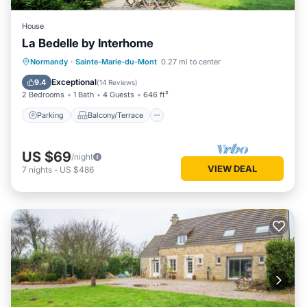
House
La Bedelle by Interhome
Parking
Balcony/Terrace
Kitchen
Normandy
·
Sainte-Marie-du-Mont
0.27 mi to center
Internet
Exceptional
9.4
(
14 Reviews
)
2 Bedrooms
1 Bath
4 Guests
646 ft²
Parking
Balcony/Terrace
US $69
/night
VIEW DEAL
7
nights
-
US $486