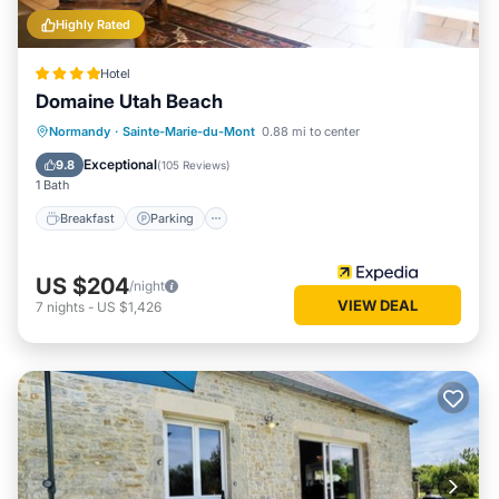
Highly Rated
Hotel
Domaine Utah Beach
Breakfast
Parking
Balcony/Terrace
Normandy
·
Sainte-Marie-du-Mont
0.88 mi to center
Kitchen
Exceptional
9.8
(
105 Reviews
)
1 Bath
Breakfast
Parking
US $204
/night
VIEW DEAL
7
nights
-
US $1,426