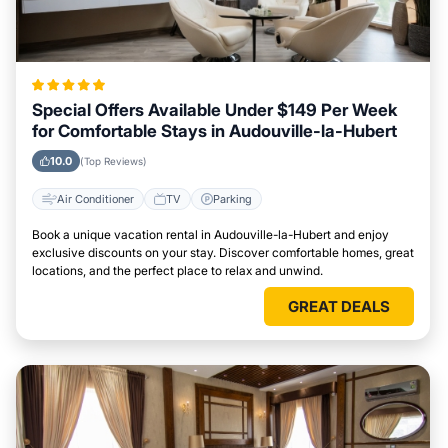
Special Offers Available Under $149 Per Week
for Comfortable Stays in Audouville-la-Hubert
10.0
(Top Reviews)
Air Conditioner
TV
Parking
Book a unique vacation rental in Audouville-la-Hubert and enjoy
exclusive discounts on your stay. Discover comfortable homes, great
locations, and the perfect place to relax and unwind.
GREAT DEALS