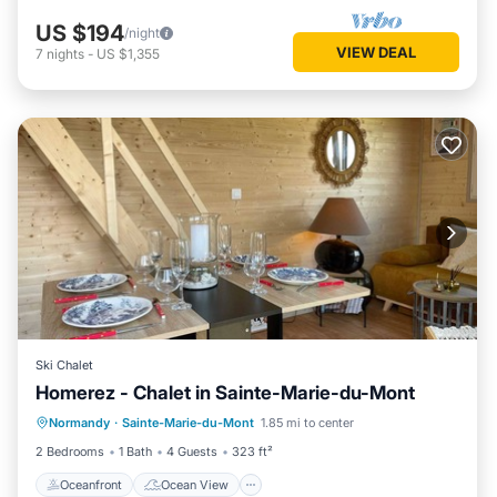
US $194
/night
VIEW DEAL
7
nights
-
US $1,355
Ski Chalet
Homerez - Chalet in Sainte-Marie-du-Mont
Oceanfront
Ocean View
Normandy
·
Sainte-Marie-du-Mont
1.85 mi to center
Balcony/Terrace
View
2 Bedrooms
1 Bath
4 Guests
323 ft²
Oceanfront
Ocean View