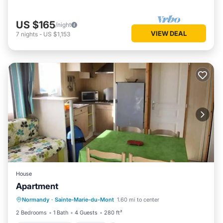
US $165
/night
VIEW DEAL
7
nights
-
US $1,153
House
Apartment
Balcony/Terrace
Kitchen
Normandy
·
Sainte-Marie-du-Mont
1.60 mi to center
Child Friendly
TV
2 Bedrooms
1 Bath
4 Guests
280 ft²