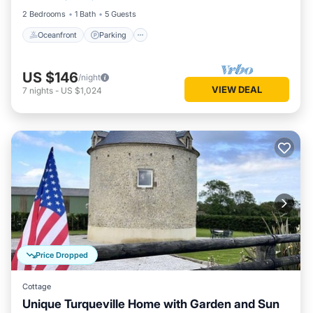
2 Bedrooms
1 Bath
5 Guests
Oceanfront
Parking
US $146
/night
VIEW DEAL
7
nights
-
US $1,024
Price Dropped
Cottage
Unique Turqueville Home with Garden and Sun