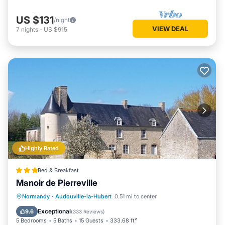
US $131
/night
VIEW DEAL
7
nights
-
US $915
Highly Rated
Bed & Breakfast
Manoir de Pierreville
Parking
Balcony/Terrace
View
Normandy
·
Audouville-la-Hubert
0.51 mi to center
Air Conditioner
Exceptional
9.6
(
333 Reviews
)
5 Bedrooms
5 Baths
15 Guests
333.68 ft²