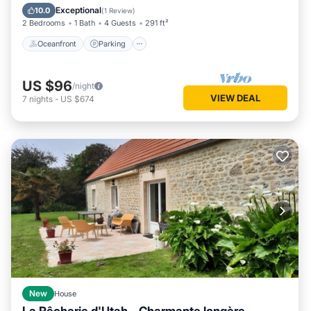
Balcony/Terrace
Exceptional
10.0
(
1 Review
)
2 Bedrooms
1 Bath
4 Guests
291 ft²
Oceanfront
Parking
US $96
/night
VIEW DEAL
7
nights
-
US $674
New
House