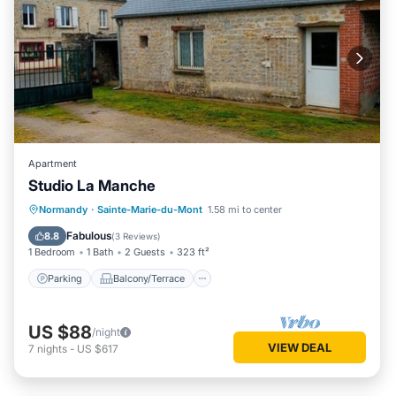
Apartment
Studio La Manche
Parking
Balcony/Terrace
Kitchen
Normandy
·
Sainte-Marie-du-Mont
1.58 mi to center
Child Friendly
Fabulous
8.8
(
3 Reviews
)
1 Bedroom
1 Bath
2 Guests
323 ft²
Parking
Balcony/Terrace
US $88
/night
VIEW DEAL
7
nights
-
US $617