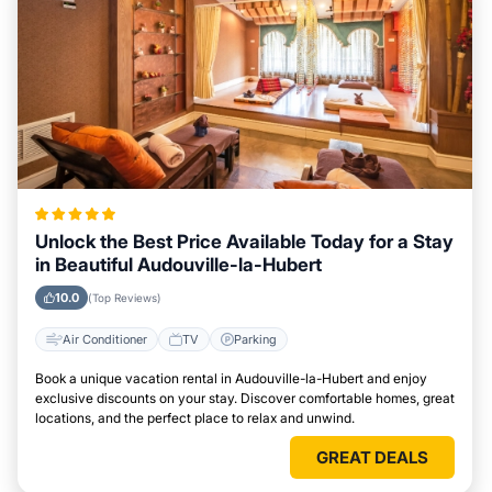
Unlock the Best Price Available Today for a Stay
in Beautiful Audouville-la-Hubert
10.0
(Top Reviews)
Air Conditioner
TV
Parking
Book a unique vacation rental in Audouville-la-Hubert and enjoy
exclusive discounts on your stay. Discover comfortable homes, great
locations, and the perfect place to relax and unwind.
GREAT DEALS