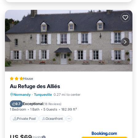
House
Au Refuge des Alliés
Private Pool
Oceanfront
Parking
Normandy
·
Turqueville
0.27 mi to center
Pool
Exceptional
9.7
(
18 Reviews
)
1 Bedroom
1 Bath
5 Guests
182.99 ft²
Private Pool
Oceanfront
US $69
/night