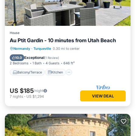
House
Au Ptit Gardin - 10 minutes from Utah Beach
Balcony/Terrace
Kitchen
Internet
Normandy
·
Turqueville
0.30 mi to center
Pet Friendly
Exceptional
10.0
(
1 Review
)
2 Bedrooms
1 Bath
4 Guests
646 ft²
Balcony/Terrace
Kitchen
US $185
/night
VIEW DEAL
7
nights
-
US $1,294