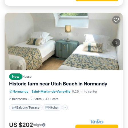
New
House
Historic farm near Utah Beach in Normandy
Balcony/Terrace
Kitchen
Internet
Normandy
·
Saint-Martin-de-Varreville
0.26 mi to center
Pet Friendly
2 Bedrooms
2 Baths
4 Guests
Balcony/Terrace
Kitchen
US $202
/night