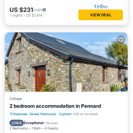
US $231
/night
VIEW DEAL
7
nights
-
US $1,614
Cottage
2 bedroom accommodation in Pennard
Parking
Balcony/Terrace
Kitchen
Swansea- Gower Peninsula
·
Crynant
5.10 mi to center
Internet
Exceptional
10.0
(
1 Review
)
2 Bedrooms
1 Bath
4 Guests