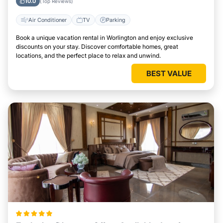
10.0
(Top Reviews)
Air Conditioner
TV
Parking
Book a unique vacation rental in Worlington and enjoy exclusive
discounts on your stay. Discover comfortable homes, great
locations, and the perfect place to relax and unwind.
BEST VALUE