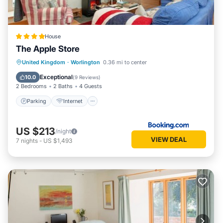
House
The Apple Store
Parking
Internet
Child Friendly
United Kingdom
·
Worlington
0.36 mi to center
Security/Safety
Exceptional
10.0
(
9 Reviews
)
2 Bedrooms
2 Baths
4 Guests
Parking
Internet
US $213
/night
VIEW DEAL
7
nights
-
US $1,493