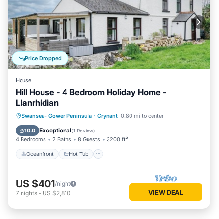
Price Dropped
House
Hill House - 4 Bedroom Holiday Home -
Llanrhidian
Oceanfront
Hot Tub
Parking
Swansea- Gower Peninsula
·
Crynant
0.80 mi to center
Ocean View
Exceptional
10.0
(
1 Review
)
4 Bedrooms
2 Baths
8 Guests
3200 ft²
Oceanfront
Hot Tub
US $401
/night
VIEW DEAL
7
nights
-
US $2,810