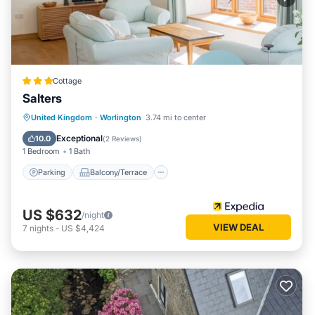
Cottage
Salters
Parking
Balcony/Terrace
Kitchen
United Kingdom
·
Worlington
3.74 mi to center
Internet
Exceptional
10.0
(
2 Reviews
)
1 Bedroom
1 Bath
Parking
Balcony/Terrace
US $632
/night
VIEW DEAL
7
nights
-
US $4,424