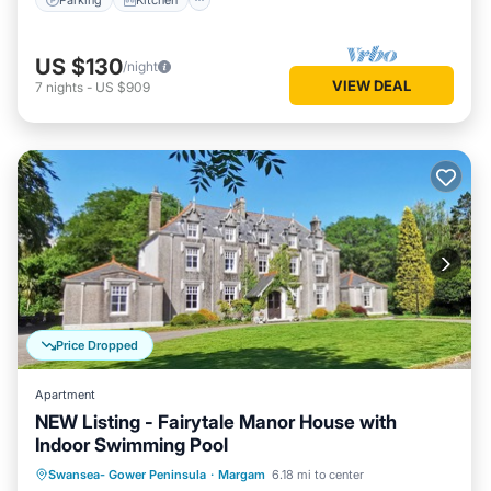
US $130
/night
VIEW DEAL
7
nights
-
US $909
Price Dropped
Apartment
NEW Listing - Fairytale Manor House with
Indoor Swimming Pool
Parking
Kitchen
Internet
Swansea- Gower Peninsula
·
Margam
6.18 mi to center