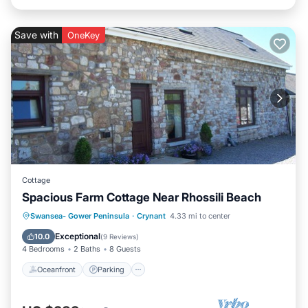
Save with
OneKey
Cottage
Spacious Farm Cottage Near Rhossili Beach
Oceanfront
Parking
Ocean View
Swansea- Gower Peninsula
·
Crynant
4.33 mi to center
Balcony/Terrace
Exceptional
10.0
(
9 Reviews
)
4 Bedrooms
2 Baths
8 Guests
Oceanfront
Parking