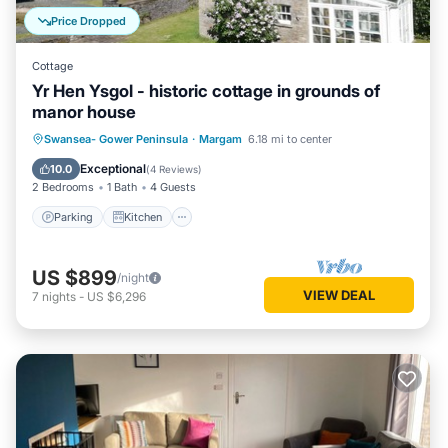
Price Dropped
Cottage
Yr Hen Ysgol - historic cottage in grounds of
manor house
Parking
Kitchen
Internet
Swansea- Gower Peninsula
·
Margam
6.18 mi to center
Pet Friendly
Exceptional
10.0
(
4 Reviews
)
2 Bedrooms
1 Bath
4 Guests
Parking
Kitchen
US $899
/night
VIEW DEAL
7
nights
-
US $6,296