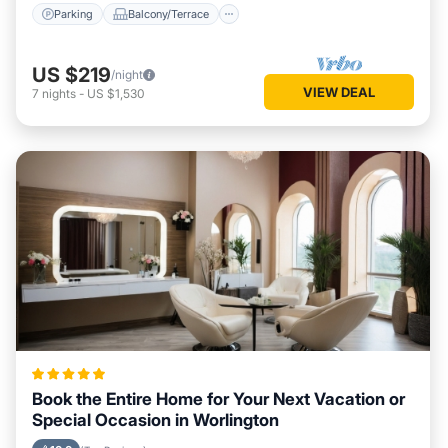
Parking
Balcony/Terrace
US $219
/night
VIEW DEAL
7
nights
-
US $1,530
Book the Entire Home for Your Next Vacation or
Special Occasion in Worlington