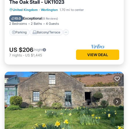
The Oak Stall - UK11023
Parking
Balcony/Terrace
Kitchen
United Kingdom
·
Worlington
1.70 mi to center
Internet
Exceptional
10.0
(
8 Reviews
)
2 Bedrooms
2 Baths
4 Guests
Parking
Balcony/Terrace
US $206
/night
VIEW DEAL
7
nights
-
US $1,445