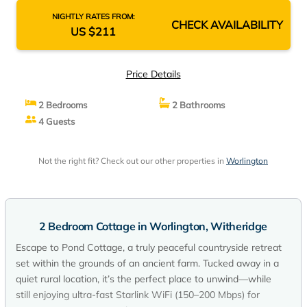
NIGHTLY RATES FROM:
CHECK AVAILABILITY
US $211
Price Details
2 Bedrooms
2 Bathrooms
4 Guests
Not the right fit? Check out our other properties in
Worlington
2 Bedroom Cottage in Worlington, Witheridge
Escape to Pond Cottage, a truly peaceful countryside retreat
set within the grounds of an ancient farm. Tucked away in a
quiet rural location, it’s the perfect place to unwind—while
still enjoying ultra-fast Starlink WiFi (150–200 Mbps) for