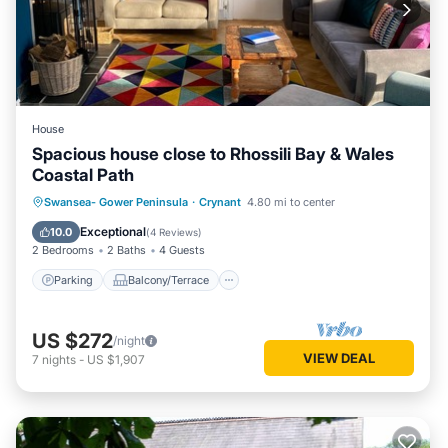
House
Spacious house close to Rhossili Bay & Wales
Coastal Path
Parking
Balcony/Terrace
Kitchen
Swansea- Gower Peninsula
·
Crynant
4.80 mi to center
Internet
Exceptional
10.0
(
4 Reviews
)
2 Bedrooms
2 Baths
4 Guests
Parking
Balcony/Terrace
US $272
/night
VIEW DEAL
7
nights
-
US $1,907