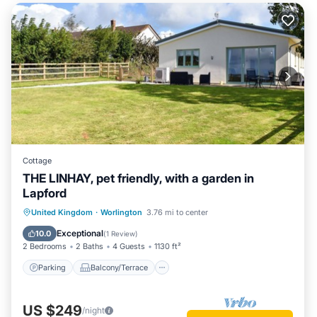
Cottage
THE LINHAY, pet friendly, with a garden in
Lapford
Parking
Balcony/Terrace
Kitchen
United Kingdom
·
Worlington
3.76 mi to center
Internet
Exceptional
10.0
(
1 Review
)
2 Bedrooms
2 Baths
4 Guests
1130 ft²
Parking
Balcony/Terrace
US $249
/night