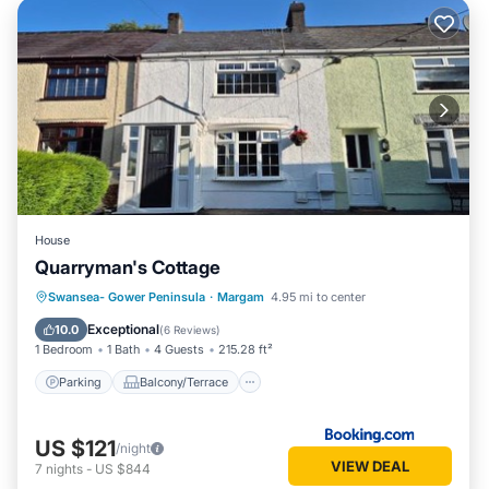
House
Quarryman's Cottage
Parking
Balcony/Terrace
View
Swansea- Gower Peninsula
·
Margam
4.95 mi to center
Pet Friendly
Exceptional
10.0
(
6 Reviews
)
1 Bedroom
1 Bath
4 Guests
215.28 ft²
Parking
Balcony/Terrace
US $121
/night
VIEW DEAL
7
nights
-
US $844