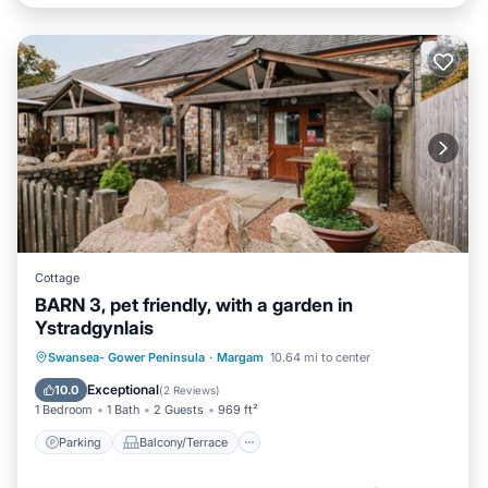
Cottage
BARN 3, pet friendly, with a garden in
Ystradgynlais
Parking
Balcony/Terrace
Kitchen
Swansea- Gower Peninsula
·
Margam
10.64 mi to center
Internet
Exceptional
10.0
(
2 Reviews
)
1 Bedroom
1 Bath
2 Guests
969 ft²
Parking
Balcony/Terrace