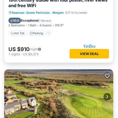
19th century stable with four poster, river views
and free WiFi
Hot Tub
Parking
Balcony/Terrace
Swansea- Gower Peninsula
·
Margam
6.17 mi to center
Kitchen
Exceptional
10.0
(
1 Review
)
2 Bedrooms
1 Bath
4 Guests
915 ft²
Hot Tub
Parking
US $910
/night
VIEW DEAL
7
nights
-
US $6,373