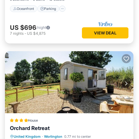
Oceanfront
Parking
US $696
/night
VIEW DEAL
7
nights
-
US $4,875
House
Orchard Retreat
Parking
View
Internet
United Kingdom
·
Worlington
0.77 mi to center