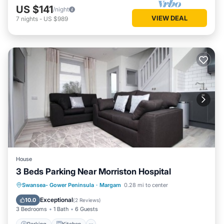
US $141
/night
VIEW DEAL
7
nights
-
US $989
House
3 Beds Parking Near Morriston Hospital
Parking
Kitchen
Internet
Swansea- Gower Peninsula
·
Margam
0.28 mi to center
Child Friendly
Exceptional
10.0
(
2 Reviews
)
3 Bedrooms
1 Bath
6 Guests
Parking
Kitchen