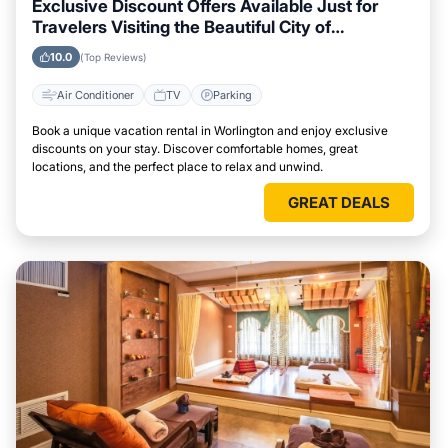
Exclusive Discount Offers Available Just for
Travelers Visiting the Beautiful City of
Worlington
10.0
(Top Reviews)
Air Conditioner
TV
Parking
Book a unique vacation rental in Worlington and enjoy exclusive
discounts on your stay. Discover comfortable homes, great
locations, and the perfect place to relax and unwind.
GREAT DEALS