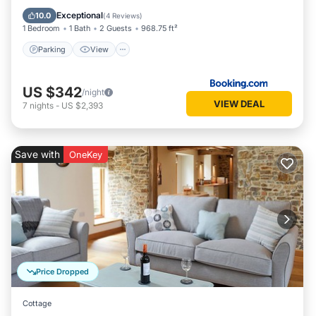
Pet Friendly
Exceptional
10.0
(
4 Reviews
)
1 Bedroom
1 Bath
2 Guests
968.75 ft²
Parking
View
US $342
/night
VIEW DEAL
7
nights
-
US $2,393
Save with
OneKey
Price Dropped
Cottage