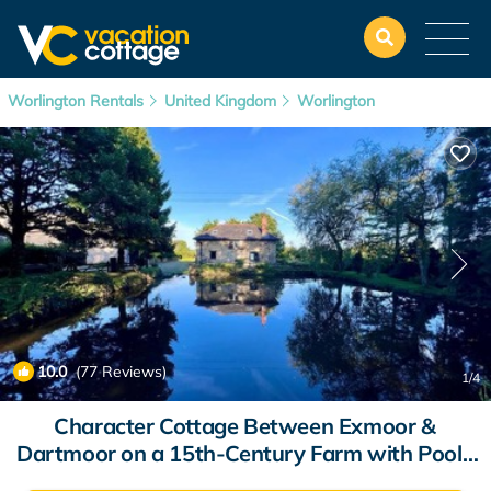
Worlington Rentals
United Kingdom
Worlington
10.0
(77 Reviews)
1
/4
Character Cottage Between Exmoor &
Dartmoor on a 15th-Century Farm with Pool |
Cottage in Witheridge