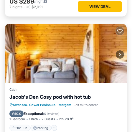
US $289
/night
VIEW DEAL
7
nights
-
US $2,021
Cabin
Jacob's Den Cosy pod with hot tub
Hot Tub
Parking
View
Swansea- Gower Peninsula
·
Margam
1.79 mi to center
Wellness Facilities
Exceptional
10.0
(
5 Reviews
)
1 Bedroom
1 Bath
2 Guests
215.28 ft²
Hot Tub
Parking