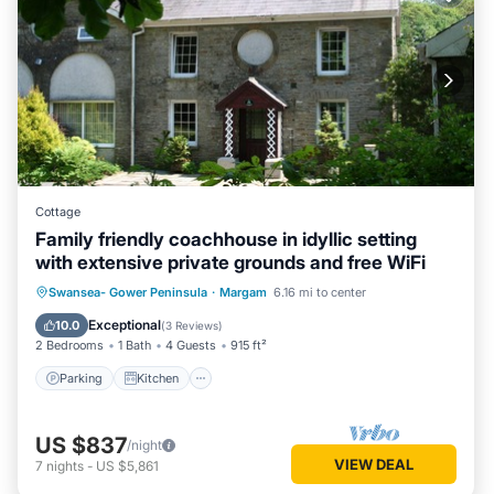
Cottage
Family friendly coachhouse in idyllic setting
with extensive private grounds and free WiFi
Parking
Kitchen
Internet
Swansea- Gower Peninsula
·
Margam
6.16 mi to center
Pet Friendly
Exceptional
10.0
(
3 Reviews
)
2 Bedrooms
1 Bath
4 Guests
915 ft²
Parking
Kitchen
US $837
/night
VIEW DEAL
7
nights
-
US $5,861