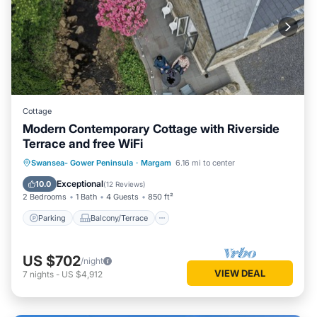
Cottage
Modern Contemporary Cottage with Riverside
Terrace and free WiFi
Parking
Balcony/Terrace
Kitchen
Swansea- Gower Peninsula
·
Margam
6.16 mi to center
Internet
Exceptional
10.0
(
12 Reviews
)
2 Bedrooms
1 Bath
4 Guests
850 ft²
Parking
Balcony/Terrace
US $702
/night
VIEW DEAL
7
nights
-
US $4,912