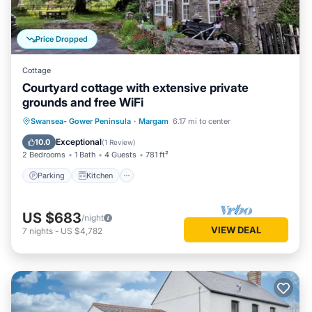
Price Dropped
Cottage
Courtyard cottage with extensive private
grounds and free WiFi
Parking
Kitchen
Internet
Swansea- Gower Peninsula
·
Margam
6.17 mi to center
Child Friendly
Exceptional
10.0
(
1 Review
)
2 Bedrooms
1 Bath
4 Guests
781 ft²
Parking
Kitchen
US $683
/night
VIEW DEAL
7
nights
-
US $4,782