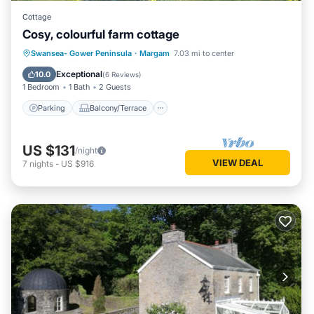
Cottage
Cosy, colourful farm cottage
Parking
Balcony/Terrace
Kitchen
Swansea- Gower Peninsula
·
Margam
7.03 mi to center
Internet
Exceptional
10.0
(
6 Reviews
)
1 Bedroom
1 Bath
2 Guests
Parking
Balcony/Terrace
US $131
/night
VIEW DEAL
7
nights
-
US $916