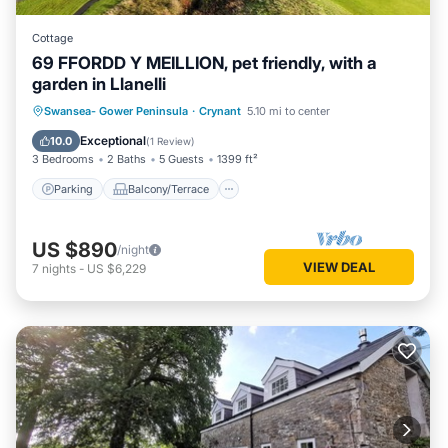
Cottage
69 FFORDD Y MEILLION, pet friendly, with a
garden in Llanelli
Parking
Balcony/Terrace
Kitchen
Swansea- Gower Peninsula
·
Crynant
5.10 mi to center
Internet
Exceptional
10.0
(
1 Review
)
3 Bedrooms
2 Baths
5 Guests
1399 ft²
Parking
Balcony/Terrace
US $890
/night
VIEW DEAL
7
nights
-
US $6,229