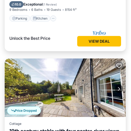
Child Friendly
Exceptional
10.0
(
1 Review
)
9 Bedrooms
6 Baths
19 Guests
8154 ft²
Parking
Kitchen
Unlock the Best Price
VIEW DEAL
Price Dropped
Cottage