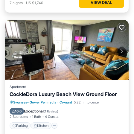
VIEW DEAL
7
nights
-
US $1,740
Apartment
CockleDora Luxury Beach View Ground Floor
Parking
Kitchen
Internet
Swansea- Gower Peninsula
·
Crynant
5.22 mi to center
Child Friendly
Exceptional
10.0
(
1 Review
)
2 Bedrooms
1 Bath
4 Guests
Parking
Kitchen