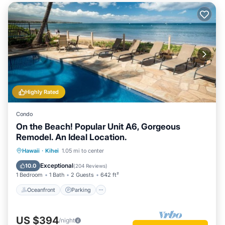
Highly Rated
Condo
On the Beach! Popular Unit A6, Gorgeous
Remodel. An Ideal Location.
Oceanfront
Parking
Pool
Hawaii
·
Kihei
1.05 mi to center
Ocean View
Exceptional
10.0
(
204 Reviews
)
1 Bedroom
1 Bath
2 Guests
642 ft²
Oceanfront
Parking
US $394
/night