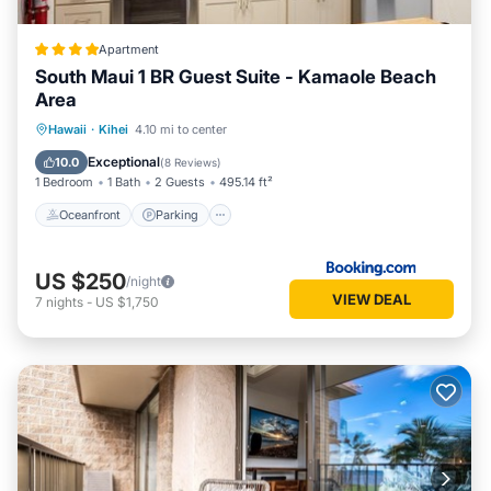
Apartment
South Maui 1 BR Guest Suite - Kamaole Beach
Area
Oceanfront
Parking
Ocean View
Hawaii
·
Kihei
4.10 mi to center
Balcony/Terrace
Exceptional
10.0
(
8 Reviews
)
1 Bedroom
1 Bath
2 Guests
495.14 ft²
Oceanfront
Parking
US $250
/night
VIEW DEAL
7
nights
-
US $1,750