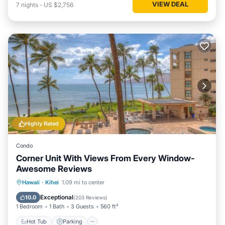
VIEW DEAL
7
nights
-
US $2,756
Highly Rated
Condo
Corner Unit With Views From Every Window-
Awesome Reviews
Hot Tub
Parking
Pool
Hawaii
·
Kihei
1.09 mi to center
Ocean View
Exceptional
10.0
(
203 Reviews
)
1 Bedroom
1 Bath
3 Guests
560 ft²
Hot Tub
Parking