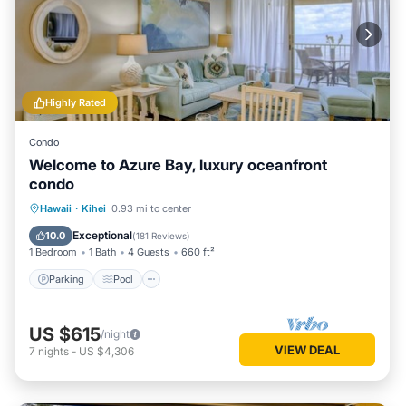
Highly Rated
Condo
Welcome to Azure Bay, luxury oceanfront
condo
Parking
Pool
Ocean View
Hawaii
·
Kihei
0.93 mi to center
Balcony/Terrace
Exceptional
10.0
(
181 Reviews
)
1 Bedroom
1 Bath
4 Guests
660 ft²
Parking
Pool
US $615
/night
VIEW DEAL
7
nights
-
US $4,306