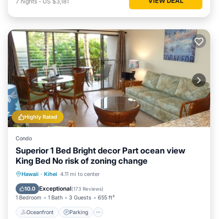
VIEW DEAL
7
nights
-
US $3,181
Highly Rated
Condo
Superior 1 Bed Bright decor Part ocean view
King Bed No risk of zoning change
Oceanfront
Parking
Pool
Hawaii
·
Kihei
4.11 mi to center
Ocean View
Exceptional
10.0
(
173 Reviews
)
1 Bedroom
1 Bath
3 Guests
655 ft²
Oceanfront
Parking