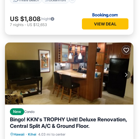
US $1,808
/night
VIEW DEAL
7
nights
-
US $12,653
New
Condo
Bingo! KKN's TROPHY Unit! Deluxe Renovation,
Central Split A/C & Ground Floor.
Oceanfront
Parking
Pool
Hawaii
·
Kihei
4.03 mi to center