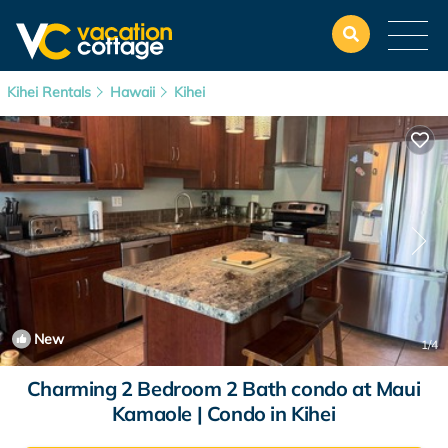
Kihei Rentals
Hawaii
Kihei
New
1
/4
Charming 2 Bedroom 2 Bath condo at Maui
Kamaole | Condo in Kihei