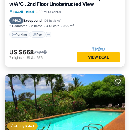
w/A/C . 2nd Floor Unobstructed View
Parking
Pool
Ocean View
Hawaii
·
Kihei
3.89 mi to center
Balcony/Terrace
Exceptional
10.0
(
196 Reviews
)
2 Bedrooms
2 Baths
4 Guests
800 ft²
Parking
Pool
US $668
/night
VIEW DEAL
7
nights
-
US $4,676
Highly Rated