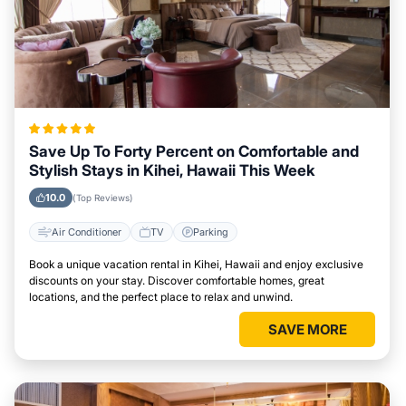
Save Up To Forty Percent on Comfortable and
Stylish Stays in Kihei, Hawaii This Week
10.0
(Top Reviews)
Air Conditioner
TV
Parking
Book a unique vacation rental in Kihei, Hawaii and enjoy exclusive
discounts on your stay. Discover comfortable homes, great
locations, and the perfect place to relax and unwind.
SAVE MORE