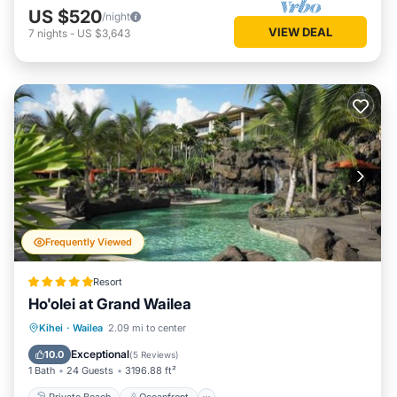
US $520
/night
VIEW DEAL
7
nights
-
US $3,643
Frequently Viewed
Resort
Ho'olei at Grand Wailea
Private Beach
Oceanfront
Hot Tub
Kihei
·
Wailea
2.09 mi to center
Breakfast
Exceptional
10.0
(
5 Reviews
)
1 Bath
24 Guests
3196.88 ft²
Private Beach
Oceanfront