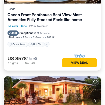
Condo
Ocean Front Penthouse Best View Most
Amenities Fully Stocked Feels like home
Oceanfront
Hot Tub
Parking
Hawaii
·
Kihei
1.12 mi to center
Pool
Exceptional
10.0
(
221 Reviews
)
1 Bedroom
1 Bath
2 Guests
702 ft²
Oceanfront
Hot Tub
US $578
/night
VIEW DEAL
7
nights
-
US $4,049