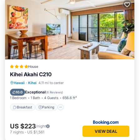
House
Kihei Akahi C210
Hawaii
·
Kihei
4.11 mi to center
Breakfast
Parking
Pool
View
Exceptional
10.0
(
6 Reviews
)
1 Bedroom
1 Bath
4 Guests
656.6 ft²
Breakfast
Parking
US $223
/night
VIEW DEAL
7
nights
-
US $1,561