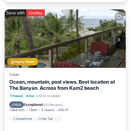
Save with
OneKey
Highly Rated
Condo
Ocean, mountain, pool views. Best location at
The Banyan. Across from Kam2 beach
Oceanfront
Hot Tub
Parking
Hawaii
·
Kihei
4.13 mi to center
Pool
Exceptional
10.0
(
233 Reviews
)
1 Bedroom
1 Bath
4 Guests
650 ft²
Oceanfront
Hot Tub