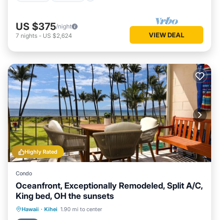
US $375
/night
VIEW DEAL
7
nights
-
US $2,624
Highly Rated
Condo
Oceanfront, Exceptionally Remodeled, Split A/C,
King bed, OH the sunsets
Oceanfront
Parking
Pool
Hawaii
·
Kihei
1.90 mi to center