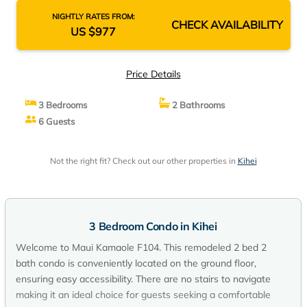
NIGHTLY RATES FROM:
CHECK AVAILABILITY
US $977
Price Details
3 Bedrooms
2 Bathrooms
6 Guests
Not the right fit? Check out our other properties in
Kihei
3 Bedroom Condo in Kihei
Welcome to Maui Kamaole F104. This remodeled 2 bed 2
bath condo is conveniently located on the ground floor,
ensuring easy accessibility. There are no stairs to navigate
making it an ideal choice for guests seeking a comfortable