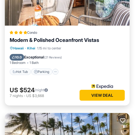
Condo
Modern & Polished Oceanfront Vistas
Hot Tub
Parking
Pool
Hawaii
·
Kihei
1.15 mi to center
Ocean View
Exceptional
10.0
(
21 Reviews
)
1 Bedroom
1 Bath
Hot Tub
Parking
US $524
/night
VIEW DEAL
7
nights
-
US $3,668