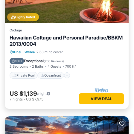
Highly Rated
Cottage
Hawaiian Cottage and Personal Paradise/BBKM
2013/0004
Private Pool
Oceanfront
Hot Tub
Kihei
·
Wailea
2.63 mi to center
Parking
Exceptional
10.0
(
208 Reviews
)
2 Bedrooms
2 Baths
4 Guests
700 ft²
Private Pool
Oceanfront
US $1,139
/night
VIEW DEAL
7
nights
-
US $7,975