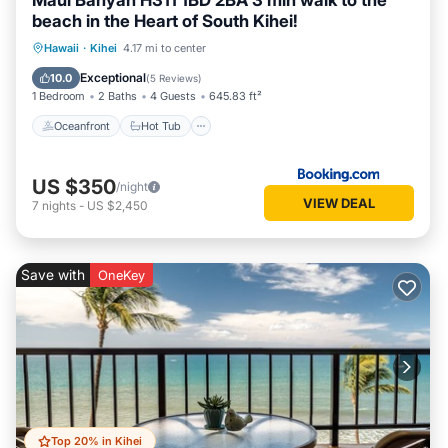
Maui Banyan H311 1BD 2BA 3 min walk to the
beach in the Heart of South Kihei!
Oceanfront
Hot Tub
Parking
Hawaii
·
Kihei
4.17 mi to center
Pool
Exceptional
10.0
(
5 Reviews
)
1 Bedroom
2 Baths
4 Guests
645.83 ft²
Oceanfront
Hot Tub
US $350
/night
VIEW DEAL
7
nights
-
US $2,450
Save with
OneKey
Top 20% in Kihei