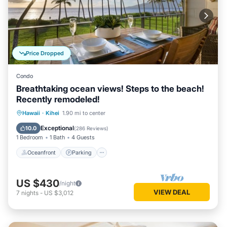
Price Dropped
Condo
Breathtaking ocean views! Steps to the beach!
Recently remodeled!
Oceanfront
Parking
Pool
Hawaii
·
Kihei
1.90 mi to center
Ocean View
Exceptional
10.0
(
286 Reviews
)
1 Bedroom
1 Bath
4 Guests
Oceanfront
Parking
US $430
/night
VIEW DEAL
7
nights
-
US $3,012