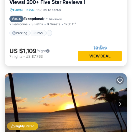
Views! 200+ Five Star Reviews !
Parking
Pool
Ocean View
Hawaii
·
Kihei
1.98 mi to center
Balcony/Terrace
Exceptional
10.0
(
171 Reviews
)
2 Bedrooms
3 Baths
6 Guests
1250 ft²
Parking
Pool
US $1,109
/night
VIEW DEAL
7
nights
-
US $7,763
Highly Rated