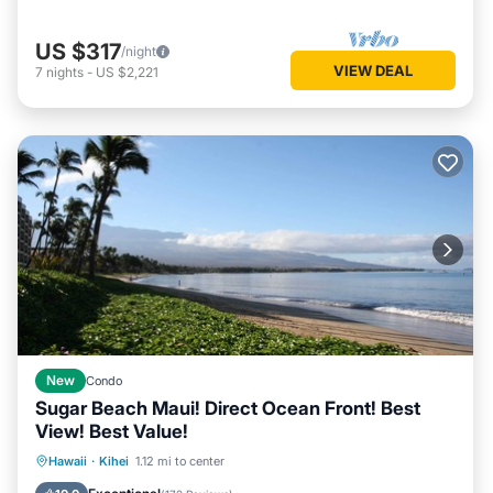
US $317
/night
VIEW DEAL
7
nights
-
US $2,221
New
Condo
Sugar Beach Maui! Direct Ocean Front! Best
View! Best Value!
Hot Tub
Parking
Pool
Hawaii
·
Kihei
1.12 mi to center
Ocean View