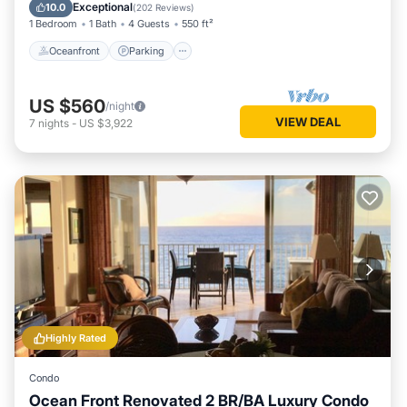
Ocean View
Exceptional
10.0
(
202 Reviews
)
1 Bedroom
1 Bath
4 Guests
550 ft²
Oceanfront
Parking
US $560
/night
VIEW DEAL
7
nights
-
US $3,922
Highly Rated
Condo
Ocean Front Renovated 2 BR/BA Luxury Condo