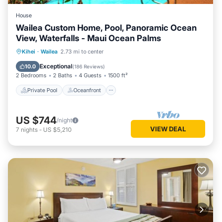
House
Wailea Custom Home, Pool, Panoramic Ocean
View, Waterfalls - Maui Ocean Palms
Private Pool
Oceanfront
Parking
Kihei
·
Wailea
2.73 mi to center
Pool
Exceptional
10.0
(
186 Reviews
)
2 Bedrooms
2 Baths
4 Guests
1500 ft²
Private Pool
Oceanfront
US $744
/night
VIEW DEAL
7
nights
-
US $5,210