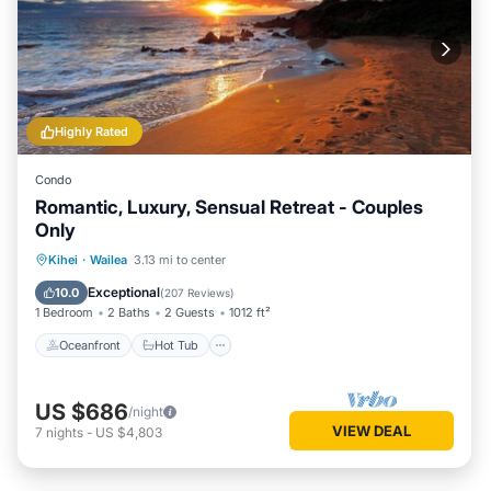
Highly Rated
Condo
Romantic, Luxury, Sensual Retreat - Couples
Only
Oceanfront
Hot Tub
Parking
Kihei
·
Wailea
3.13 mi to center
Pool
Exceptional
10.0
(
207 Reviews
)
1 Bedroom
2 Baths
2 Guests
1012 ft²
Oceanfront
Hot Tub
US $686
/night
VIEW DEAL
7
nights
-
US $4,803