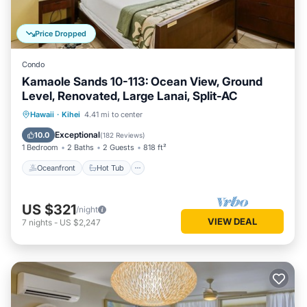
Price Dropped
Condo
Kamaole Sands 10-113: Ocean View, Ground
Level, Renovated, Large Lanai, Split-AC
Oceanfront
Hot Tub
Parking
Hawaii
·
Kihei
4.41 mi to center
Pool
Exceptional
10.0
(
182 Reviews
)
1 Bedroom
2 Baths
2 Guests
818 ft²
Oceanfront
Hot Tub
US $321
/night
VIEW DEAL
7
nights
-
US $2,247