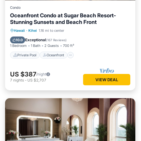
Condo
Oceanfront Condo at Sugar Beach Resort-
Stunning Sunsets and Beach Front
Private Pool
Oceanfront
Hot Tub
Hawaii
·
Kihei
1.16 mi to center
Parking
Exceptional
10.0
(
167 Reviews
)
1 Bedroom
1 Bath
2 Guests
700 ft²
Private Pool
Oceanfront
US $387
/night
VIEW DEAL
7
nights
-
US $2,707