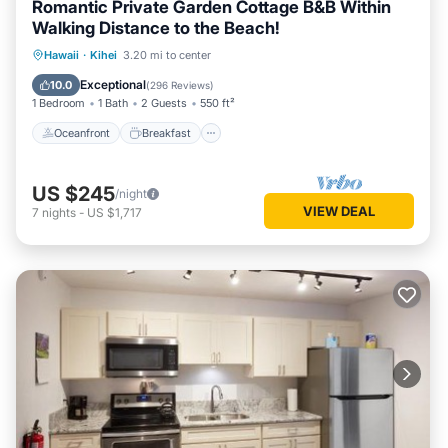
Romantic Private Garden Cottage B&B Within
check below to learn more.
Walking Distance to the Beach!
Oceanfront
Breakfast
Parking
Hawaii
·
Kihei
3.20 mi to center
Ocean View
Exceptional
10.0
(
296 Reviews
)
1 Bedroom
1 Bath
2 Guests
550 ft²
Oceanfront
Breakfast
US $245
/night
VIEW DEAL
7
nights
-
US $1,717