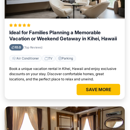
Ideal for Families Planning a Memorable
Vacation or Weekend Getaway in Kihei, Hawaii
10.0
(Top Reviews)
Air Conditioner
TV
Parking
Book a unique vacation rental in Kihei, Hawaii and enjoy exclusive
discounts on your stay. Discover comfortable homes, great
locations, and the perfect place to relax and unwind.
SAVE MORE