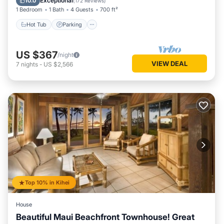
Exceptional
10.0
(
172 Reviews
)
1 Bedroom
1 Bath
4 Guests
700 ft²
Hot Tub
Parking
US $367
/night
VIEW DEAL
7
nights
-
US $2,566
Top 10% in Kihei
House
Beautiful Maui Beachfront Townhouse! Great