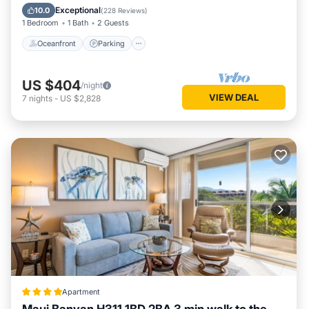
Ocean View
Exceptional
10.0
(
228 Reviews
)
1 Bedroom
1 Bath
2 Guests
Oceanfront
Parking
US $404
/night
VIEW DEAL
7
nights
-
US $2,828
Apartment