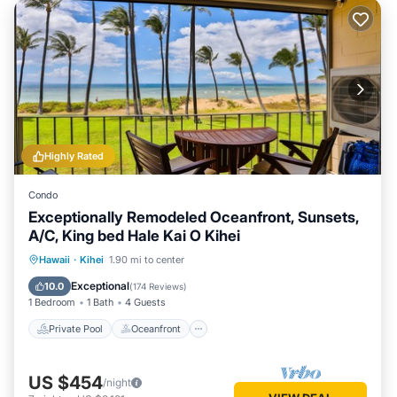
Highly Rated
Condo
Exceptionally Remodeled Oceanfront, Sunsets,
A/C, King bed Hale Kai O Kihei
Private Pool
Oceanfront
Parking
Hawaii
·
Kihei
1.90 mi to center
Pool
Exceptional
10.0
(
174 Reviews
)
1 Bedroom
1 Bath
4 Guests
Private Pool
Oceanfront
US $454
/night