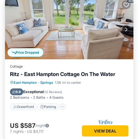
Price Dropped
Cottage
Ritz - East Hampton Cottage On The Water
Oceanfront
Parking
Ocean View
East Hampton
·
Springs
1.56 mi to center
Balcony/Terrace
Exceptional
9.8
(
12 Reviews
)
2 Bedrooms
2 Baths
4 Guests
Oceanfront
Parking
US $587
/night
VIEW DEAL
7
nights
-
US $4,111