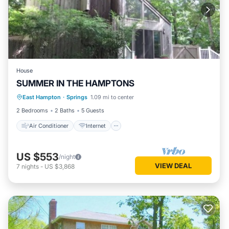
House
SUMMER IN THE HAMPTONS
Air Conditioner
Internet
East Hampton
·
Springs
1.09 mi to center
Pet Friendly
Child Friendly
2 Bedrooms
2 Baths
5 Guests
Air Conditioner
Internet
US $553
/night
VIEW DEAL
7
nights
-
US $3,868