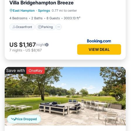
Villa Bridgehampton Breeze
Oceanfront
Parking
Pool
East Hampton
·
Springs
0.77 mi to center
Ocean View
4 Bedrooms
2 Baths
8 Guests
3003.13 ft²
Oceanfront
Parking
US $1,167
/night
VIEW DEAL
7
nights
-
US $8,167
Save with
OneKey
Price Dropped