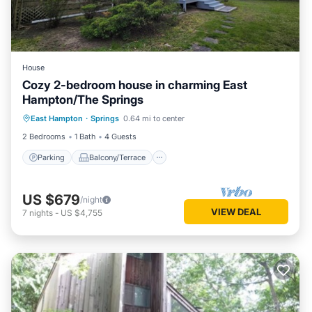
House
Cozy 2-bedroom house in charming East
Hampton/The Springs
Parking
Balcony/Terrace
Kitchen
East Hampton
·
Springs
0.64 mi to center
Air Conditioner
2 Bedrooms
1 Bath
4 Guests
Parking
Balcony/Terrace
US $679
/night
VIEW DEAL
7
nights
-
US $4,755