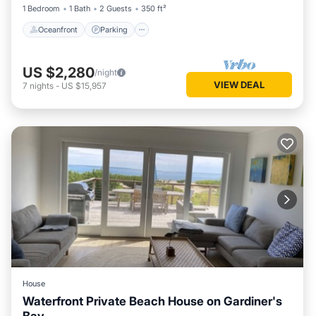
1 Bedroom
1 Bath
2 Guests
350 ft²
Oceanfront
Parking
US $2,280
/night
VIEW DEAL
7
nights
-
US $15,957
House
Waterfront Private Beach House on Gardiner's