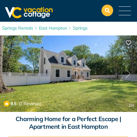
Springs Rentals
East Hampton
Springs
9.5
(2 Reviews)
1
/4
Charming Home for a Perfect Escape |
Apartment in East Hampton