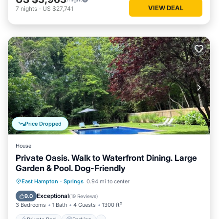
VIEW DEAL
7
nights
-
US $27,741
Price Dropped
House
Private Oasis. Walk to Waterfront Dining. Large
Garden & Pool. Dog-Friendly
Private Pool
Parking
Pool
East Hampton
·
Springs
0.94 mi to center
Ocean View
Exceptional
9.0
(
19 Reviews
)
3 Bedrooms
1 Bath
4 Guests
1300 ft²