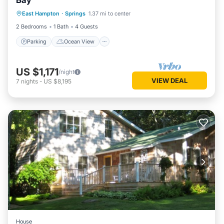
Bay
Parking
Ocean View
View
East Hampton
·
Springs
1.37 mi to center
Kitchen
2 Bedrooms
1 Bath
4 Guests
Parking
Ocean View
US $1,171
/night
VIEW DEAL
7
nights
-
US $8,195
House