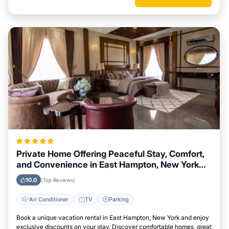
Private Home Offering Peaceful Stay, Comfort,
and Convenience in East Hampton, New York
Area
10.0
(Top Reviews)
Air Conditioner
TV
Parking
Book a unique vacation rental in East Hampton, New York and enjoy
exclusive discounts on your stay. Discover comfortable homes, great