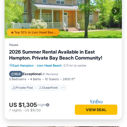
Top 10% in Lion Head Beach
House
2026 Summer Rental Available in East
Hampton. Private Bay Beach Community!
Private Pool
Oceanfront
Hot Tub
East Hampton
·
Lion Head Beach
0.11 mi to center
Parking
Exceptional
10.0
(
91 Reviews
)
5 Bedrooms
4 Baths
10 Guests
2600 ft²
Private Pool
Oceanfront
US $1,305
/night
VIEW DEAL
7
nights
-
US $9,133