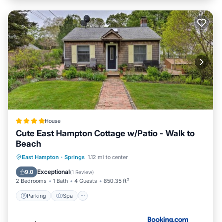
House
Cute East Hampton Cottage w/Patio - Walk to
Beach
Parking
Spa
Balcony/Terrace
East Hampton
·
Springs
1.12 mi to center
View
Exceptional
9.0
(
1 Review
)
2 Bedrooms
1 Bath
4 Guests
850.35 ft²
Parking
Spa