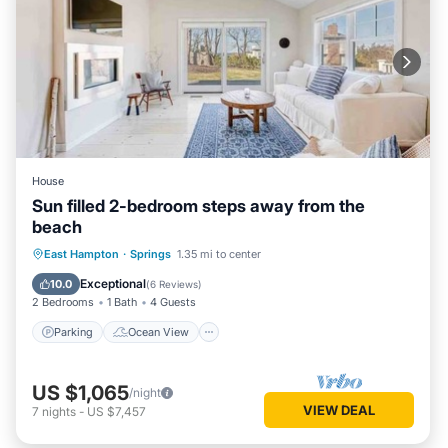
House
Sun filled 2-bedroom steps away from the
beach
Parking
Ocean View
East Hampton
·
Springs
1.35 mi to center
Balcony/Terrace
View
Exceptional
10.0
(
6 Reviews
)
2 Bedrooms
1 Bath
4 Guests
Parking
Ocean View
US $1,065
/night
VIEW DEAL
7
nights
-
US $7,457