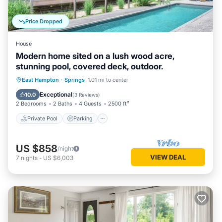
Price Dropped
House
Modern home sited on a lush wood acre,
stunning pool, covered deck, outdoor.
Private Pool
Parking
Pool
East Hampton
·
Springs
1.01 mi to center
Balcony/Terrace
Exceptional
10.0
(
3 Reviews
)
2 Bedrooms
2 Baths
4 Guests
2500 ft²
Private Pool
Parking
US $858
/night
VIEW DEAL
7
nights
-
US $6,003