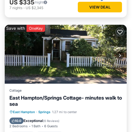
US $335
/night
VIEW DEAL
7
nights
-
US $2,345
Save with
OneKey
Cottage
East Hampton/Springs Cottage- minutes walk to
sea
Oceanfront
Ocean View
East Hampton
·
Springs
1.27 mi to center
Balcony/Terrace
View
Exceptional
10.0
(
6 Reviews
)
2 Bedrooms
1 Bath
6 Guests