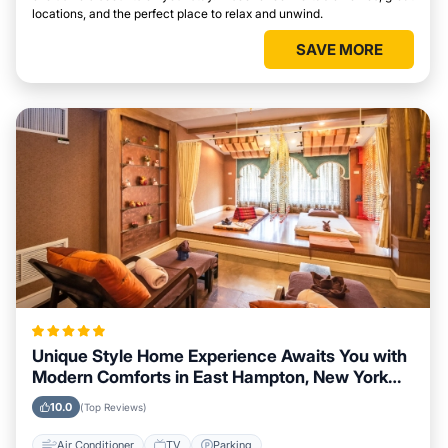
locations, and the perfect place to relax and unwind.
SAVE MORE
Unique Style Home Experience Awaits You with
Modern Comforts in East Hampton, New York
Area
10.0
(Top Reviews)
Air Conditioner
TV
Parking