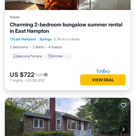
House
Charming 2-bedroom bungalow summer rental
in East Hampton
Balcony/Terrace
Kitchen
East Hampton
·
Springs
0.74 mi to center
Air Conditioner
Internet
2 Bedrooms
2 Baths
4 Guests
Balcony/Terrace
Kitchen
US $722
/night
VIEW DEAL
7
nights
-
US $5,052