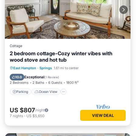
Cottage
2 bedroom cottage-Cozy winter vibes with
wood stove and hot tub
Parking
Ocean View
East Hampton
·
Springs
1.61 mi to center
Balcony/Terrace
View
Exceptional
10.0
(
1 Review
)
2 Bedrooms
2 Baths
6 Guests
1800 ft²
Parking
Ocean View
US $807
/night
VIEW DEAL
7
nights
-
US $5,650