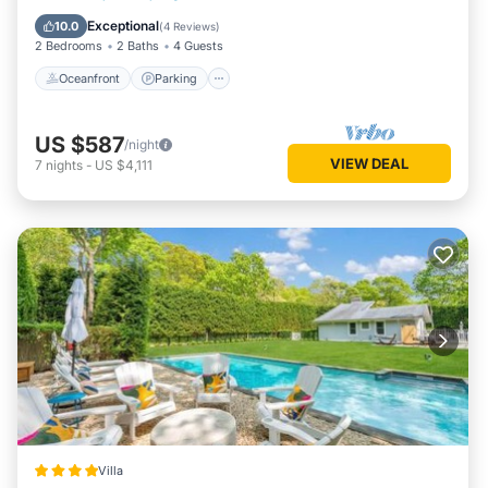
Balcony/Terrace
Exceptional
10.0
(
4 Reviews
)
2 Bedrooms
2 Baths
4 Guests
Oceanfront
Parking
US $587
/night
VIEW DEAL
7
nights
-
US $4,111
Villa