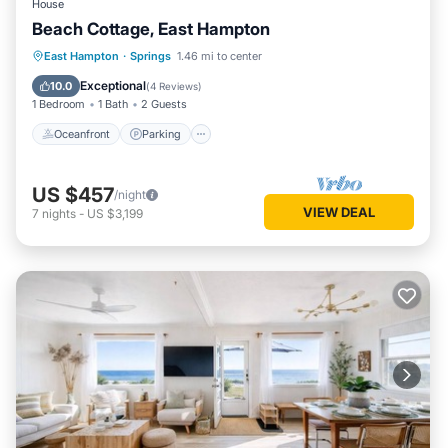
House
Beach Cottage, East Hampton
Oceanfront
Parking
Ocean View
East Hampton
·
Springs
1.46 mi to center
Balcony/Terrace
Exceptional
10.0
(
4 Reviews
)
1 Bedroom
1 Bath
2 Guests
Oceanfront
Parking
US $457
/night
VIEW DEAL
7
nights
-
US $3,199