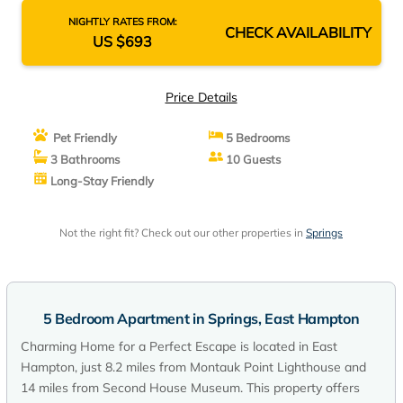
NIGHTLY RATES FROM:
CHECK AVAILABILITY
US $693
Price Details
Pet Friendly
5 Bedrooms
3 Bathrooms
10 Guests
Long-Stay Friendly
Not the right fit? Check out our other properties in
Springs
5 Bedroom Apartment in Springs, East Hampton
Charming Home for a Perfect Escape is located in East
Hampton, just 8.2 miles from Montauk Point Lighthouse and
14 miles from Second House Museum. This property offers