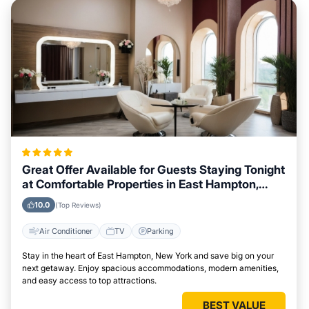
Great Offer Available for Guests Staying Tonight
at Comfortable Properties in East Hampton,
New York
10.0
(Top Reviews)
Air Conditioner
TV
Parking
Stay in the heart of East Hampton, New York and save big on your
next getaway. Enjoy spacious accommodations, modern amenities,
and easy access to top attractions.
BEST VALUE