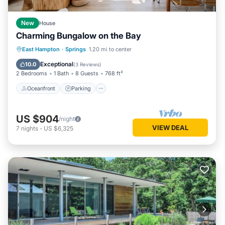
New
House
Charming Bungalow on the Bay
Oceanfront
Parking
Ocean View
East Hampton
·
Springs
1.20 mi to center
Balcony/Terrace
Exceptional
10.0
(
3 Reviews
)
2 Bedrooms
1 Bath
8 Guests
768 ft²
Oceanfront
Parking
US $904
/night
VIEW DEAL
7
nights
-
US $6,325