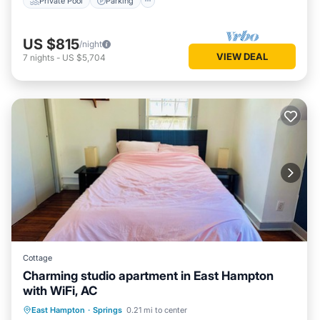
Private Pool
Parking
US $815
/night
VIEW DEAL
7
nights
-
US $5,704
Cottage
Charming studio apartment in East Hampton
with WiFi, AC
Oceanfront
Parking
Ocean View
East Hampton
·
Springs
0.21 mi to center
Balcony/Terrace