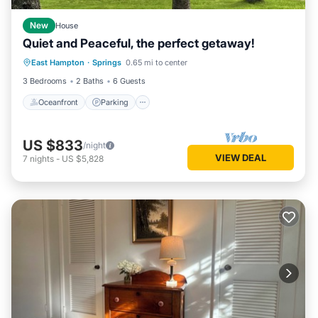
New
House
Quiet and Peaceful, the perfect getaway!
Oceanfront
Parking
Ocean View
East Hampton
·
Springs
0.65 mi to center
Balcony/Terrace
3 Bedrooms
2 Baths
6 Guests
Oceanfront
Parking
US $833
/night
VIEW DEAL
7
nights
-
US $5,828