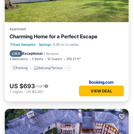
Apartment
Charming Home for a Perfect Escape
Parking
Balcony/Terrace
East Hampton
·
Springs
0.95 mi to center
Air Conditioner
Internet
Exceptional
9.5
(
2 Reviews
)
5 Bedrooms
3 Baths
10 Guests
355.21 ft²
Parking
Balcony/Terrace
US $693
/night
VIEW DEAL
7
nights
-
US $4,851