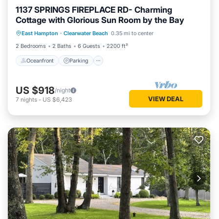
1137 SPRINGS FIREPLACE RD- Charming
Cottage with Glorious Sun Room by the Bay
Oceanfront
Parking
Ocean View
East Hampton
·
Clearwater Beach
0.35 mi to center
Balcony/Terrace
2 Bedrooms
2 Baths
6 Guests
2200 ft²
Oceanfront
Parking
US $918
/night
VIEW DEAL
7
nights
-
US $6,423