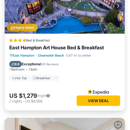
Highly Rated
Bed & Breakfast
East Hampton Art House Bed & Breakfast
Hot Tub
Breakfast
Parking
East Hampton
·
Clearwater Beach
0.67 mi to center
Pool
Exceptional
9.6
(
65 Reviews
)
1 Bedroom
1 Bath
Hot Tub
Breakfast
US $1,279
/night
VIEW DEAL
7
nights
-
US $8,956