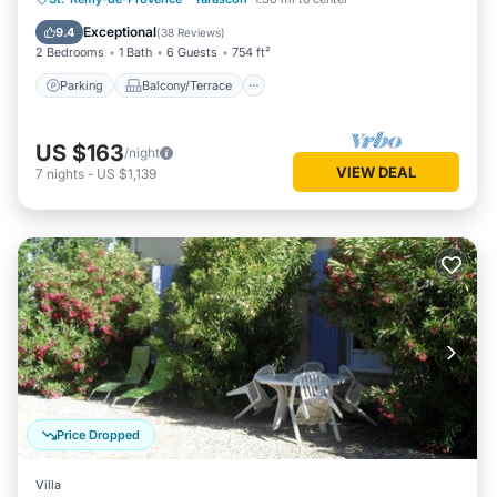
Air Conditioner
Exceptional
9.4
(
38 Reviews
)
2 Bedrooms
1 Bath
6 Guests
754 ft²
Parking
Balcony/Terrace
US $163
/night
VIEW DEAL
7
nights
-
US $1,139
Price Dropped
Villa