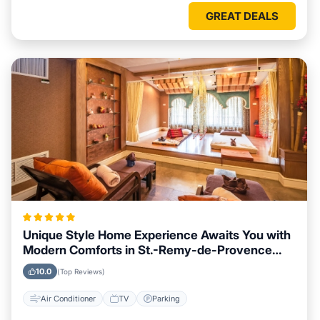
GREAT DEALS
Unique Style Home Experience Awaits You with
Modern Comforts in St.-Remy-de-Provence
Area
10.0
(Top Reviews)
Air Conditioner
TV
Parking