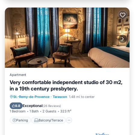
Apartment
Very comfortable independent studio of 30 m2,
in a 19th century presbytery.
Parking
Balcony/Terrace
Kitchen
St.-Remy-de-Provence
·
Tarascon
1.48 mi to center
Internet
Exceptional
9.8
(
26 Reviews
)
1 Bedroom
1 Bath
2 Guests
323 ft²
Parking
Balcony/Terrace