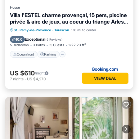
House
Villa l'ESTEL charme provençal, 15 pers, piscine
privée & aire de jeux, au coeur du triange Arles-
Avignon-Nîmes
Oceanfront
Parking
Pool
St.-Remy-de-Provence
·
Tarascon
1.16 mi to center
Ocean View
Exceptional
10.0
(
5 Reviews
)
5 Bedrooms
3 Baths
15 Guests
1722.23 ft²
Oceanfront
Parking
US $610
/night
VIEW DEAL
7
nights
-
US $4,270