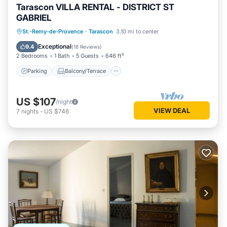
Tarascon VILLA RENTAL - DISTRICT ST
GABRIEL
Parking
Balcony/Terrace
Kitchen
St.-Remy-de-Provence
·
Tarascon
3.10 mi to center
Internet
Exceptional
9.4
(
18 Reviews
)
2 Bedrooms
1 Bath
5 Guests
646 ft²
Parking
Balcony/Terrace
US $107
/night
VIEW DEAL
7
nights
-
US $746