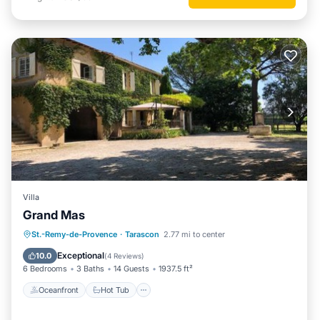
Villa
Grand Mas
Oceanfront
Hot Tub
Parking
St.-Remy-de-Provence
·
Tarascon
2.77 mi to center
Pool
Exceptional
10.0
(
4 Reviews
)
6 Bedrooms
3 Baths
14 Guests
1937.5 ft²
Oceanfront
Hot Tub