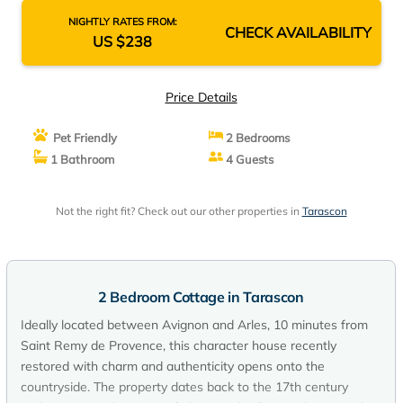
NIGHTLY RATES FROM:
CHECK AVAILABILITY
US $238
Price Details
Pet Friendly
2 Bedrooms
1 Bathroom
4 Guests
Not the right fit? Check out our other properties in
Tarascon
2 Bedroom Cottage in Tarascon
Ideally located between Avignon and Arles, 10 minutes from
Saint Remy de Provence, this character house recently
restored with charm and authenticity opens onto the
countryside. The property dates back to the 17th century