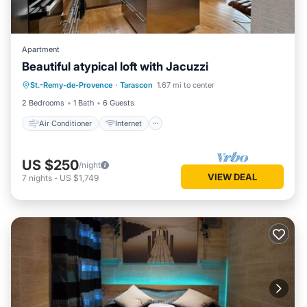
Apartment
Air Conditioner
Internet
Beautiful atypical loft with Jacuzzi
Bedding/Linens
St.-Remy-de-Provence
·
Tarascon
1.67 mi to center
Designated Smoking Area
2 Bedrooms
1 Bath
6 Guests
Air Conditioner
Internet
US $250
/night
VIEW DEAL
7
nights
-
US $1,749