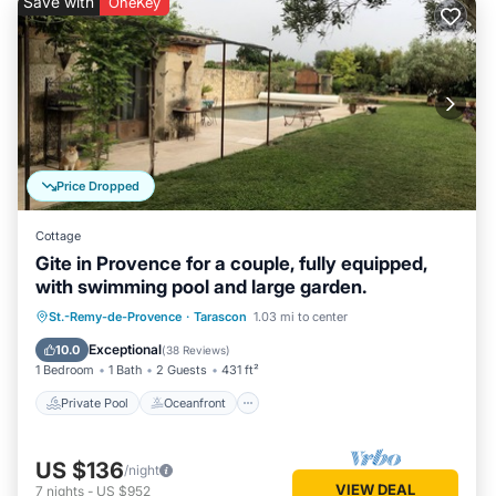
Save with
OneKey
Price Dropped
Cottage
Gite in Provence for a couple, fully equipped,
with swimming pool and large garden.
Private Pool
Oceanfront
Hot Tub
St.-Remy-de-Provence
·
Tarascon
1.03 mi to center
Parking
Exceptional
10.0
(
38 Reviews
)
1 Bedroom
1 Bath
2 Guests
431 ft²
Private Pool
Oceanfront
US $136
/night
VIEW DEAL
7
nights
-
US $952