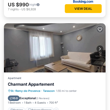
US $990
/night
VIEW DEAL
7
nights
-
US $6,928
Apartment
Charmant Appartement
Parking
Balcony/Terrace
Kitchen
St.-Remy-de-Provence
·
Tarascon
1.55 mi to center
Air Conditioner
Exceptional
10.0
(
3 Reviews
)
1 Bedroom
1 Bath
4 Guests
700 ft²
Parking
Balcony/Terrace