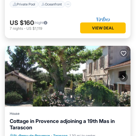
Private Pool
Oceanfront
US $160
/night
VIEW DEAL
7
nights
-
US $1,119
House
Cottage in Provence adjoining a 19th Mas in
Tarascon
Parking
Balcony/Terrace
Kitchen
St.-Remy-de-Provence
·
Tarascon
1.30 mi to center