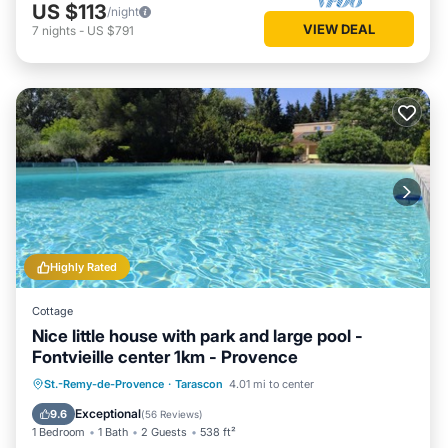
US $113
/night
VIEW DEAL
7
nights
-
US $791
Highly Rated
Cottage
Nice little house with park and large pool -
Fontvieille center 1km - Provence
Private Pool
Oceanfront
Hot Tub
St.-Remy-de-Provence
·
Tarascon
4.01 mi to center
Parking
Exceptional
9.6
(
56 Reviews
)
1 Bedroom
1 Bath
2 Guests
538 ft²