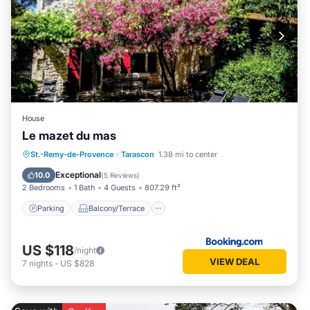
House
Le mazet du mas
Parking
Balcony/Terrace
View
St.-Remy-de-Provence
·
Tarascon
1.38 mi to center
Air Conditioner
Exceptional
10.0
(
5 Reviews
)
2 Bedrooms
1 Bath
4 Guests
807.29 ft²
Parking
Balcony/Terrace
US $118
/night
VIEW DEAL
7
nights
-
US $828