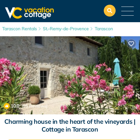
Tarascon Rentals
St.-Remy-de-Provence
Tarascon
10.0
(95 Reviews)
1
/4
Charming house in the heart of the vineyards |
Cottage in Tarascon