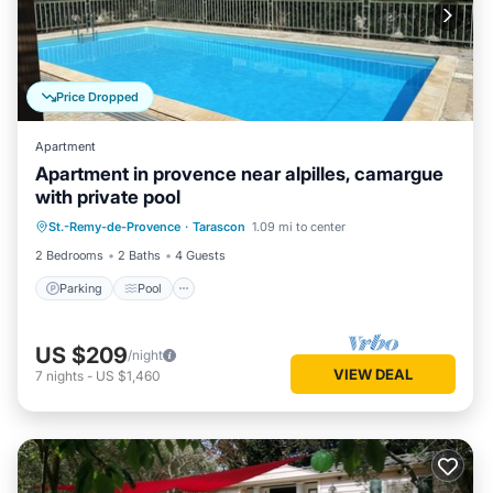
Price Dropped
Apartment
Apartment in provence near alpilles, camargue
with private pool
Parking
Pool
Kitchen
St.-Remy-de-Provence
·
Tarascon
1.09 mi to center
Air Conditioner
2 Bedrooms
2 Baths
4 Guests
Parking
Pool
US $209
/night
VIEW DEAL
7
nights
-
US $1,460