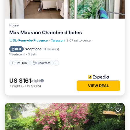
House
Mas Maurane Chambre d'hôtes
Hot Tub
Breakfast
Parking
St.-Remy-de-Provence
·
Tarascon
3.67 mi to center
Pool
Exceptional
10.0
(
11 Reviews
)
1 Bedroom
1 Bath
Hot Tub
Breakfast
US $161
/night
VIEW DEAL
7
nights
-
US $1,124