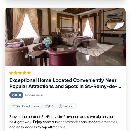
Exceptional Home Located Conveniently Near
Popular Attractions and Spots in St.-Remy-de-
Provence City
10.0
(Top Reviews)
Air Conditioner
TV
Parking
Stay in the heart of St.-Remy-de-Provence and save big on your
next getaway. Enjoy spacious accommodations, modern amenities,
and easy access to top attractions.