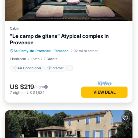
Cabin
"Le camp de gitans" Atypical complex in
Provence
Air Conditioner
Internet
St.-Remy-de-Provence
·
Tarascon
2.02 mi to center
Child Friendly
Laundry
1 Bedroom
1 Bath
2 Guests
Air Conditioner
Internet
US $219
/night
VIEW DEAL
7
nights
-
US $1,534