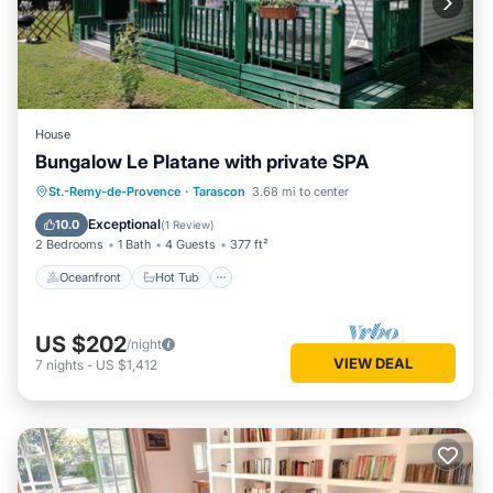
House
Bungalow Le Platane with private SPA
Oceanfront
Hot Tub
Parking
St.-Remy-de-Provence
·
Tarascon
3.68 mi to center
Pool
Exceptional
10.0
(
1 Review
)
2 Bedrooms
1 Bath
4 Guests
377 ft²
Oceanfront
Hot Tub
US $202
/night
VIEW DEAL
7
nights
-
US $1,412