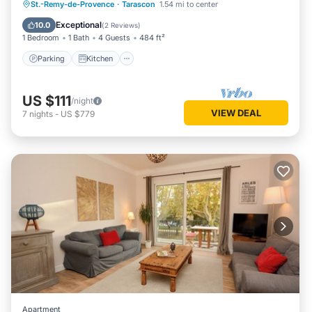
Parking
Kitchen
Air Conditioner
St.-Remy-de-Provence
·
Tarascon
1.54 mi to center
Internet
Exceptional
10.0
(
2 Reviews
)
1 Bedroom
1 Bath
4 Guests
484 ft²
Parking
Kitchen
US $111
/night
VIEW DEAL
7
nights
-
US $779
Apartment