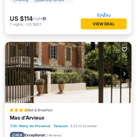
US $114
/night
VIEW DEAL
7
nights
-
US $801
Bed & Breakfast
Mas d'Arvieux
St.-Remy-de-Provence
·
Tarascon
3.23 mi to center
Parking
Pool
View
Internet
Exceptional
10.0
(
3 Reviews
)