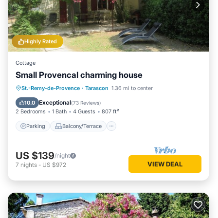
Highly Rated
Cottage
Small Provencal charming house
Parking
Balcony/Terrace
Kitchen
St.-Remy-de-Provence
·
Tarascon
1.36 mi to center
Air Conditioner
Exceptional
10.0
(
73 Reviews
)
2 Bedrooms
1 Bath
4 Guests
807 ft²
Parking
Balcony/Terrace
US $139
/night
VIEW DEAL
7
nights
-
US $972