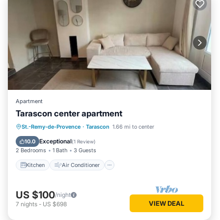
Apartment
Tarascon center apartment
Kitchen
Air Conditioner
Internet
St.-Remy-de-Provence
·
Tarascon
1.66 mi to center
Pet Friendly
Exceptional
10.0
(
1 Review
)
2 Bedrooms
1 Bath
3 Guests
Kitchen
Air Conditioner
US $100
/night
VIEW DEAL
7
nights
-
US $698