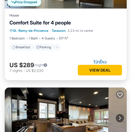
Price Dropped
House
Comfort Suite for 4 people
Breakfast
Parking
Pool
St.-Remy-de-Provence
·
Tarascon
3.23 mi to center
Balcony/Terrace
1 Bedroom
1 Bath
4 Guests
517 ft²
Breakfast
Parking
US $289
/night
VIEW DEAL
7
nights
-
US $2,020