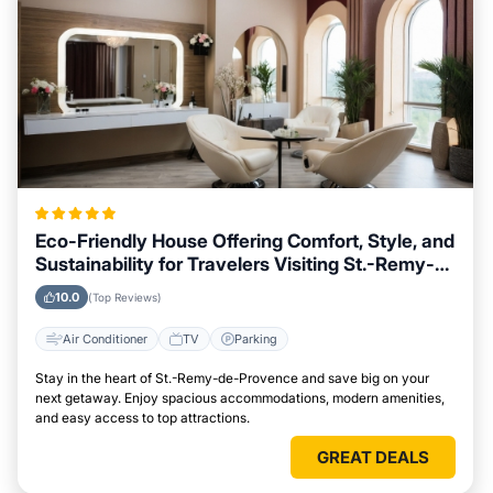
Eco-Friendly House Offering Comfort, Style, and
Sustainability for Travelers Visiting St.-Remy-
de-Provence
10.0
(Top Reviews)
Air Conditioner
TV
Parking
Stay in the heart of St.-Remy-de-Provence and save big on your
next getaway. Enjoy spacious accommodations, modern amenities,
and easy access to top attractions.
GREAT DEALS