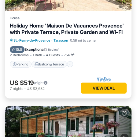
House
Holiday Home 'Maison De Vacances Provence'
with Private Terrace, Private Garden and Wi-Fi
Parking
Balcony/Terrace
Kitchen
St.-Remy-de-Provence
·
Tarascon
0.58 mi to center
Internet
Exceptional
10.0
(
1 Review
)
2 Bedrooms
1 Bath
4 Guests
754 ft²
Parking
Balcony/Terrace
US $519
/night
VIEW DEAL
7
nights
-
US $3,632