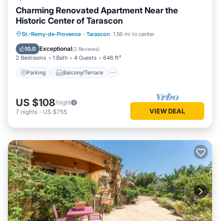
Charming Renovated Apartment Near the
Historic Center of Tarascon
Parking
Balcony/Terrace
Kitchen
St.-Remy-de-Provence
·
Tarascon
1.56 mi to center
Air Conditioner
Exceptional
10.0
(
2 Reviews
)
2 Bedrooms
1 Bath
4 Guests
646 ft²
Parking
Balcony/Terrace
US $108
/night
VIEW DEAL
7
nights
-
US $755