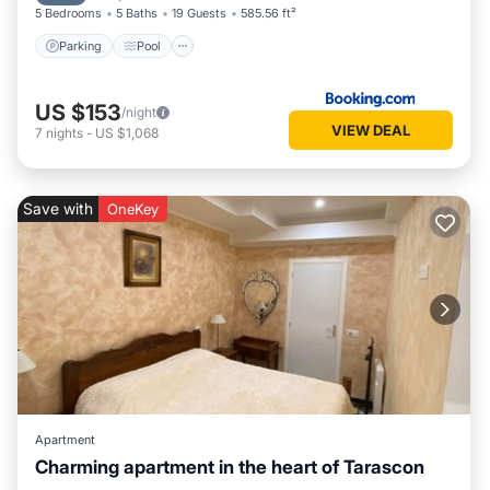
5 Bedrooms
5 Baths
19 Guests
585.56 ft²
Parking
Pool
US $153
/night
VIEW DEAL
7
nights
-
US $1,068
Save with
OneKey
Apartment
Charming apartment in the heart of Tarascon