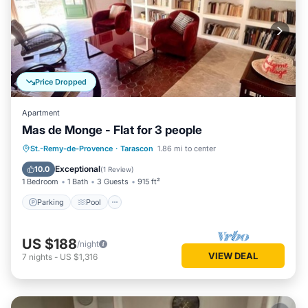
Price Dropped
Apartment
Mas de Monge - Flat for 3 people
Parking
Pool
Balcony/Terrace
St.-Remy-de-Provence
·
Tarascon
1.86 mi to center
Kitchen
Exceptional
10.0
(
1 Review
)
1 Bedroom
1 Bath
3 Guests
915 ft²
Parking
Pool
US $188
/night
VIEW DEAL
7
nights
-
US $1,316