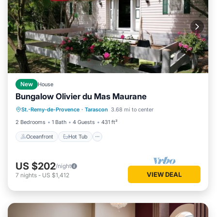
New
House
Bungalow Olivier du Mas Maurane
Oceanfront
Hot Tub
Parking
St.-Remy-de-Provence
·
Tarascon
3.68 mi to center
Pool
2 Bedrooms
1 Bath
4 Guests
431 ft²
Oceanfront
Hot Tub
US $202
/night
VIEW DEAL
7
nights
-
US $1,412