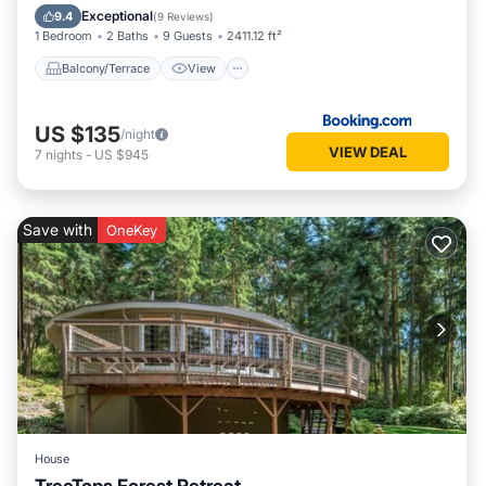
Air Conditioner
Child Friendly
Exceptional
9.4
(
9 Reviews
)
1 Bedroom
2 Baths
9 Guests
2411.12 ft²
Balcony/Terrace
View
US $135
/night
VIEW DEAL
7
nights
-
US $945
Save with
OneKey
House