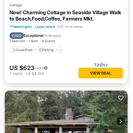
Cottage
New! Charming Cottage in Seaside Village Walk
to Beach,Food,Coffee, Farmers Mkt.
Oceanfront
Parking
Ocean View
Washington
·
Lopez Island
3.07 mi to center
Balcony/Terrace
Exceptional
10.0
(
15 Reviews
)
1 Bedroom
1 Bath
4 Guests
Oceanfront
Parking
US $623
/night
VIEW DEAL
7
nights
-
US $4,359