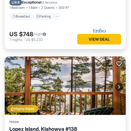
Kitchen
Exceptional
9.8
(
8 Reviews
)
1 Bedroom
1 Bath
2 Guests
300 ft²
Breakfast
Parking
US $748
/night
VIEW DEAL
7
nights
-
US $5,233
Highly Rated
House
Lopez Island, Klahowya #138