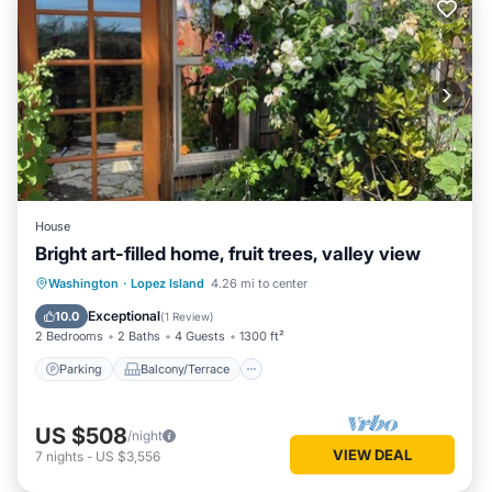
House
Bright art-filled home, fruit trees, valley view
Parking
Balcony/Terrace
Kitchen
Washington
·
Lopez Island
4.26 mi to center
Internet
Exceptional
10.0
(
1 Review
)
2 Bedrooms
2 Baths
4 Guests
1300 ft²
Parking
Balcony/Terrace
US $508
/night
VIEW DEAL
7
nights
-
US $3,556