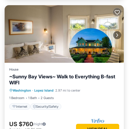
House
~Sunny Bay Views~ Walk to Everything B-fast
WIFI
Washington
·
Lopez Island
2.97 mi to center
Internet
Security/Safety
1 Bedroom
1 Bath
2 Guests
Internet
Security/Safety
US $760
/night
VIEW DEAL