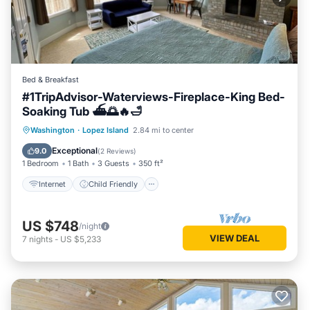
Bed & Breakfast
#1TripAdvisor-Waterviews-Fireplace-King Bed-
Soaking Tub ⛴🌅🔥🛁
Internet
Child Friendly
Laundry
Washington
·
Lopez Island
2.84 mi to center
Bedding/Linens
Exceptional
9.0
(
2 Reviews
)
1 Bedroom
1 Bath
3 Guests
350 ft²
Internet
Child Friendly
US $748
/night
VIEW DEAL
7
nights
-
US $5,233