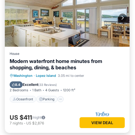
House
Modern waterfront home minutes from
shopping, dining, & beaches
Oceanfront
Parking
Ocean View
Washington
·
Lopez Island
3.05 mi to center
Balcony/Terrace
Excellent
8.4
(
33 Reviews
)
2 Bedrooms
1 Bath
4 Guests
1200 ft²
Oceanfront
Parking
US $411
/night
VIEW DEAL
7
nights
-
US $2,876