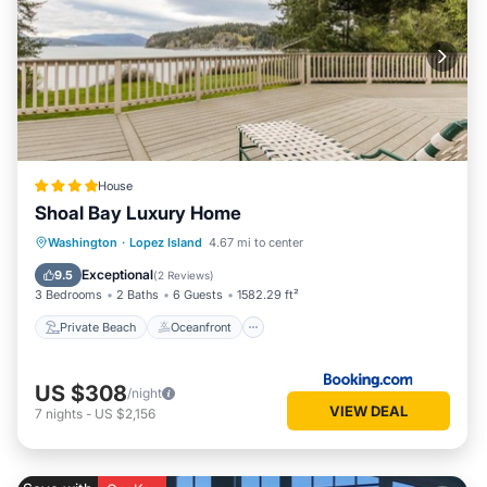
House
Shoal Bay Luxury Home
Private Beach
Oceanfront
Hot Tub
Washington
·
Lopez Island
4.67 mi to center
Ocean View
Exceptional
9.5
(
2 Reviews
)
3 Bedrooms
2 Baths
6 Guests
1582.29 ft²
Private Beach
Oceanfront
US $308
/night
VIEW DEAL
7
nights
-
US $2,156