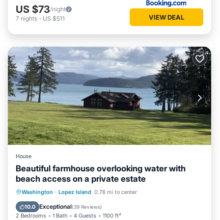
US $73
/night
VIEW DEAL
7
nights
-
US $511
House
Beautiful farmhouse overlooking water with
beach access on a private estate
Parking
Balcony/Terrace
Kitchen
Washington
·
Lopez Island
0.78 mi to center
Internet
Exceptional
10.0
(
39 Reviews
)
2 Bedrooms
1 Bath
4 Guests
1100 ft²