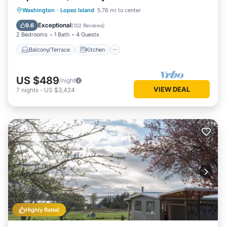
Balcony/Terrace
Kitchen
Internet
Washington
·
Lopez Island
5.76 mi to center
Pet Friendly
Exceptional
9.6
(
102 Reviews
)
2 Bedrooms
1 Bath
4 Guests
Balcony/Terrace
Kitchen
US $489
/night
VIEW DEAL
7
nights
-
US $3,424
Highly Rated