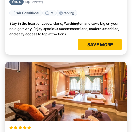
10.0
(Top Reviews)
Air Conditioner
TV
Parking
Stay in the heart of Lopez Island, Washington and save big on your
next getaway. Enjoy spacious accommodations, modern amenities,
and easy access to top attractions.
SAVE MORE