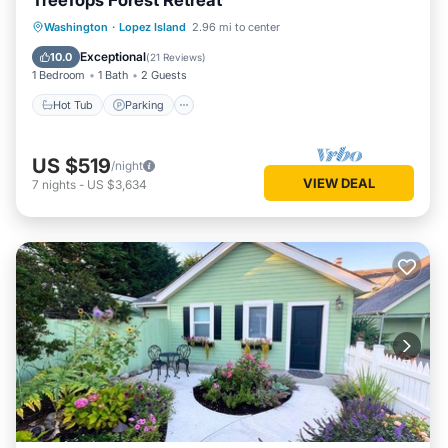
TreeTops Forest Retreat
Hot Tub
Parking
Balcony/Terrace
Washington
·
Lopez Island
2.96 mi to center
Kitchen
Exceptional
10.0
(
21 Reviews
)
1 Bedroom
1 Bath
2 Guests
Hot Tub
Parking
US $519
/night
VIEW DEAL
7
nights
-
US $3,634