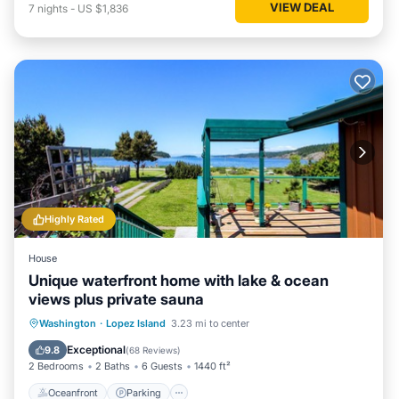
VIEW DEAL
7
nights
-
US $1,836
Highly Rated
House
Unique waterfront home with lake & ocean
views plus private sauna
Oceanfront
Parking
Ocean View
Washington
·
Lopez Island
3.23 mi to center
Balcony/Terrace
Exceptional
9.8
(
68 Reviews
)
2 Bedrooms
2 Baths
6 Guests
1440 ft²
Oceanfront
Parking