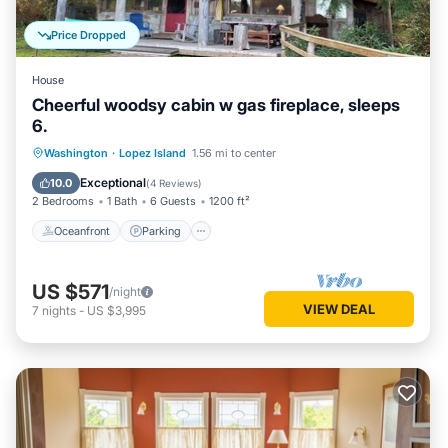
Price Dropped
House
Cheerful woodsy cabin w gas fireplace, sleeps
6.
Oceanfront
Parking
Ocean View
Washington
·
Lopez Island
1.56 mi to center
View
Exceptional
10.0
(
4 Reviews
)
2 Bedrooms
1 Bath
6 Guests
1200 ft²
Oceanfront
Parking
US $571
/night
VIEW DEAL
7
nights
-
US $3,995