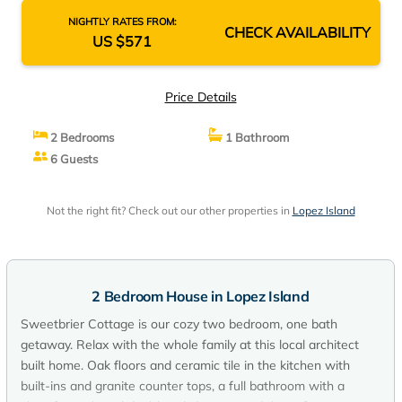
NIGHTLY RATES FROM:
CHECK AVAILABILITY
US $571
Price Details
2 Bedrooms
1 Bathroom
6 Guests
Not the right fit? Check out our other properties in
Lopez Island
2 Bedroom House in Lopez Island
Sweetbrier Cottage is our cozy two bedroom, one bath
getaway. Relax with the whole family at this local architect
built home. Oak floors and ceramic tile in the kitchen with
built-ins and granite counter tops, a full bathroom with a