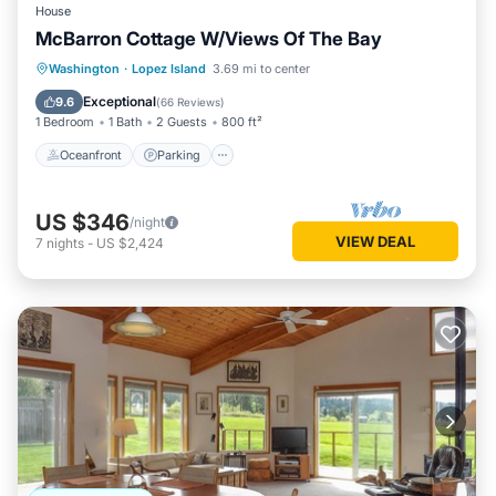
House
McBarron Cottage W/Views Of The Bay
Oceanfront
Parking
Ocean View
Washington
·
Lopez Island
3.69 mi to center
Balcony/Terrace
Exceptional
9.6
(
66 Reviews
)
1 Bedroom
1 Bath
2 Guests
800 ft²
Oceanfront
Parking
US $346
/night
VIEW DEAL
7
nights
-
US $2,424