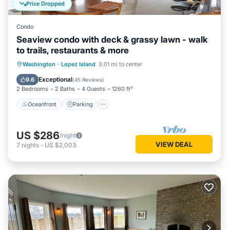
Price Dropped
Condo
Seaview condo with deck & grassy lawn - walk
to trails, restaurants & more
Oceanfront
Parking
Ocean View
Washington
·
Lopez Island
3.01 mi to center
Balcony/Terrace
Exceptional
9.6
(
45 Reviews
)
2 Bedrooms
2 Baths
4 Guests
1260 ft²
Oceanfront
Parking
US $286
/night
VIEW DEAL
7
nights
-
US $2,003