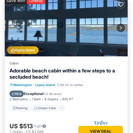
Save with
OneKey
Highly Rated
Cabin
Adorable beach cabin within a few steps to a
secluded beach!
Parking
Ocean View
Washington
·
Lopez Island
0.69 mi to center
Balcony/Terrace
View
Exceptional
10.0
(
53 Reviews
)
2 Bedrooms
1 Bath
6 Guests
900 ft²
Parking
Ocean View
US $513
/night
VIEW DEAL
7
nights
-
US $3,589