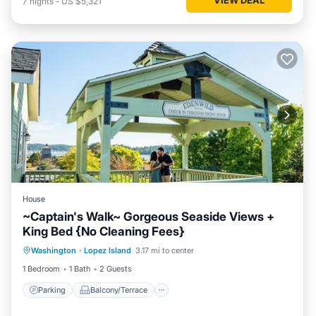
7
nights
-
US $5,321
House
~Captain's Walk~ Gorgeous Seaside Views +
King Bed {No Cleaning Fees}
Parking
Balcony/Terrace
Kitchen
Washington
·
Lopez Island
3.17 mi to center
Internet
1 Bedroom
1 Bath
2 Guests
Parking
Balcony/Terrace