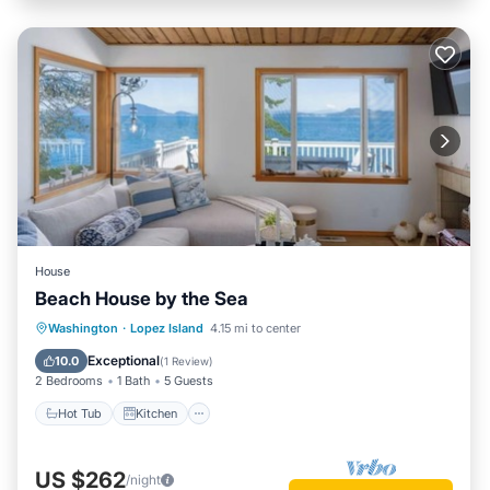
House
Beach House by the Sea
Hot Tub
Kitchen
Air Conditioner
Washington
·
Lopez Island
4.15 mi to center
Internet
Exceptional
10.0
(
1 Review
)
2 Bedrooms
1 Bath
5 Guests
Hot Tub
Kitchen
US $262
/night