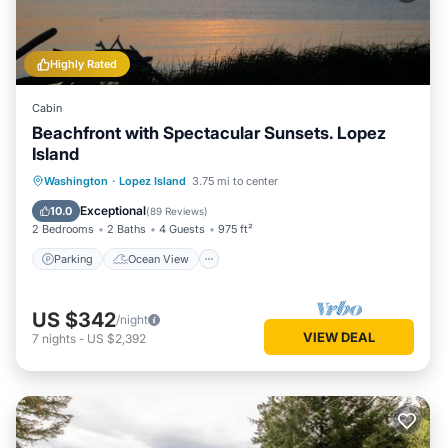
Highly Rated
Cabin
Beachfront with Spectacular Sunsets. Lopez
Island
Parking
Ocean View
Washington
·
Lopez Island
3.75 mi to center
Balcony/Terrace
View
Exceptional
10.0
(
89 Reviews
)
2 Bedrooms
2 Baths
4 Guests
975 ft²
Parking
Ocean View
US $342
/night
VIEW DEAL
7
nights
-
US $2,392