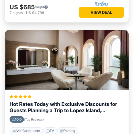
US $685
/night
VIEW DEAL
7
nights
-
US $4,798
Hot Rates Today with Exclusive Discounts for
Guests Planning a Trip to Lopez Island,
Washington
10.0
(Top Reviews)
Air Conditioner
TV
Parking