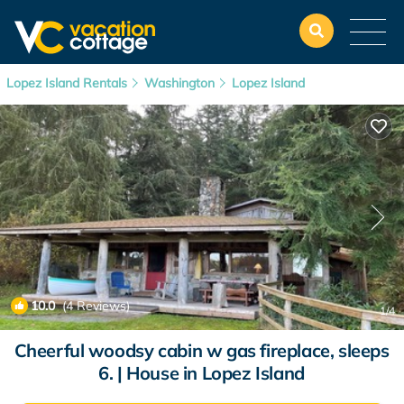
Lopez Island Rentals
Washington
Lopez Island
10.0
(4 Reviews)
1
/4
Cheerful woodsy cabin w gas fireplace, sleeps
6. | House in Lopez Island