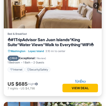
Bed & Breakfast
⛵#1TripAdvisor San Juan Islands^King
Suite^Water Views^Walk to Everything^WIFI⛵
Washington
·
Lopez Island
3.10 mi to center
Internet
Security/Safety
Exceptional
10.0
(
1 Review
)
1 Bedroom
1 Bath
2 Guests
Internet
Security/Safety
US $685
/night
VIEW DEAL
7
nights
-
US $4,798