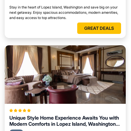
Stay in the heart of Lopez Island, Washington and save big on your
next getaway. Enjoy spacious accommodations, modern amenities,
and easy access to top attractions.
GREAT DEALS
Unique Style Home Experience Awaits You with
Modern Comforts in Lopez Island, Washington
Area