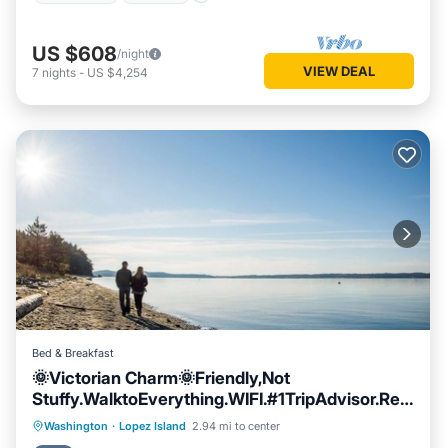
US $608
/night
VIEW DEAL
7
nights
-
US $4,254
Bed & Breakfast
🌞Victorian Charm🌞Friendly,Not
Stuffy.WalktoEverything.WIFI.#1TripAdvisor.Rela
x
Breakfast
Parking
Balcony/Terrace
Washington
·
Lopez Island
2.94 mi to center