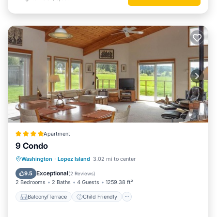
Apartment
9 Condo
Balcony/Terrace
Child Friendly
Washington
·
Lopez Island
3.02 mi to center
Restaurant
Laundry
Exceptional
9.5
(
2 Reviews
)
2 Bedrooms
2 Baths
4 Guests
1259.38 ft²
Balcony/Terrace
Child Friendly