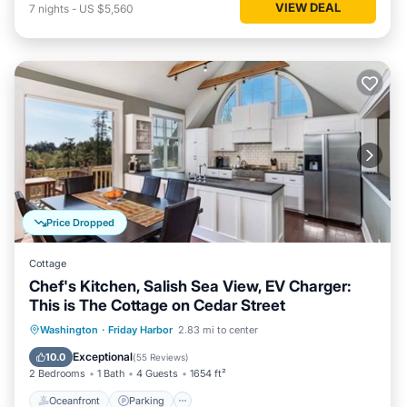
VIEW DEAL
7
nights
-
US $5,560
Price Dropped
Cottage
Chef's Kitchen, Salish Sea View, EV Charger:
This is The Cottage on Cedar Street
Oceanfront
Parking
Ocean View
Washington
·
Friday Harbor
2.83 mi to center
Balcony/Terrace
Exceptional
10.0
(
55 Reviews
)
2 Bedrooms
1 Bath
4 Guests
1654 ft²
Oceanfront
Parking