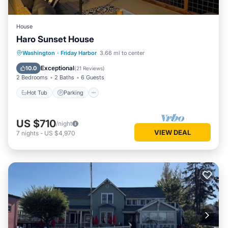
House
Haro Sunset House
Hot Tub
Parking
Balcony/Terrace
Washington
·
Friday Harbor
3.66 mi to center
Kitchen
Exceptional
10.0
(
21 Reviews
)
2 Bedrooms
2 Baths
6 Guests
Hot Tub
Parking
US $710
/night
VIEW DEAL
7
nights
-
US $4,970