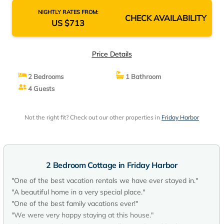
NIGHTLY RATES FROM:
CHECK AVAILABILITY
US $713
Price Details
2 Bedrooms
1 Bathroom
4 Guests
Not the right fit? Check out our other properties in
Friday Harbor
2 Bedroom Cottage in Friday Harbor
"One of the best vacation rentals we have ever stayed in."
"A beautiful home in a very special place."
"One of the best family vacations ever!"
"We were very happy staying at this house."