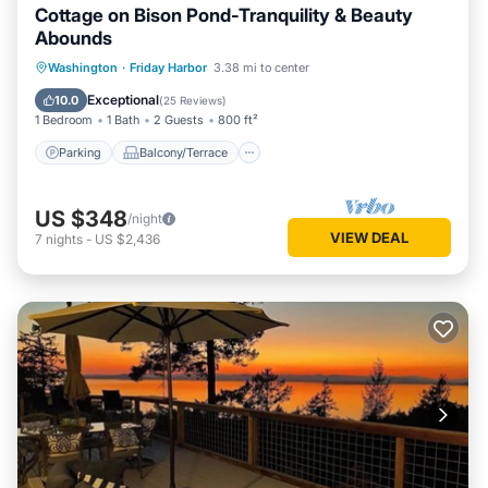
Cottage on Bison Pond-Tranquility & Beauty
Abounds
Parking
Balcony/Terrace
Kitchen
Washington
·
Friday Harbor
3.38 mi to center
Internet
Exceptional
10.0
(
25 Reviews
)
1 Bedroom
1 Bath
2 Guests
800 ft²
Parking
Balcony/Terrace
US $348
/night
VIEW DEAL
7
nights
-
US $2,436