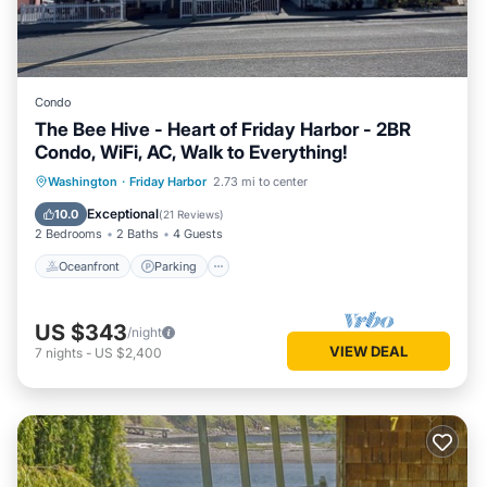
Condo
The Bee Hive - Heart of Friday Harbor - 2BR
Condo, WiFi, AC, Walk to Everything!
Oceanfront
Parking
Ocean View
Washington
·
Friday Harbor
2.73 mi to center
Balcony/Terrace
Exceptional
10.0
(
21 Reviews
)
2 Bedrooms
2 Baths
4 Guests
Oceanfront
Parking
US $343
/night
VIEW DEAL
7
nights
-
US $2,400