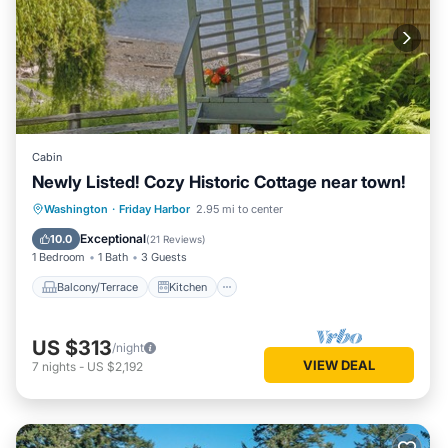
Cabin
Newly Listed! Cozy Historic Cottage near town!
Balcony/Terrace
Kitchen
Internet
Washington
·
Friday Harbor
2.95 mi to center
Child Friendly
Exceptional
10.0
(
21 Reviews
)
1 Bedroom
1 Bath
3 Guests
Balcony/Terrace
Kitchen
US $313
/night
VIEW DEAL
7
nights
-
US $2,192