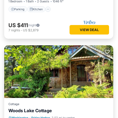
1 Bedroom
1 Bath
2 Guests
1046 ft²
Parking
Kitchen
US $411
/night
VIEW DEAL
7
nights
-
US $2,879
Cottage
Woods Lake Cottage
Oceanfront
Parking
Ocean View
Washington
·
Friday Harbor
2.02 mi to center