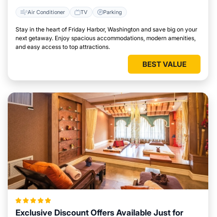
Air Conditioner
TV
Parking
Stay in the heart of Friday Harbor, Washington and save big on your
next getaway. Enjoy spacious accommodations, modern amenities,
and easy access to top attractions.
BEST VALUE
Exclusive Discount Offers Available Just for