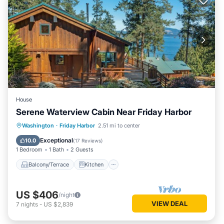
House
Serene Waterview Cabin Near Friday Harbor
Balcony/Terrace
Kitchen
Internet
Washington
·
Friday Harbor
2.51 mi to center
Child Friendly
Exceptional
10.0
(
17 Reviews
)
1 Bedroom
1 Bath
2 Guests
Balcony/Terrace
Kitchen
US $406
/night
VIEW DEAL
7
nights
-
US $2,839