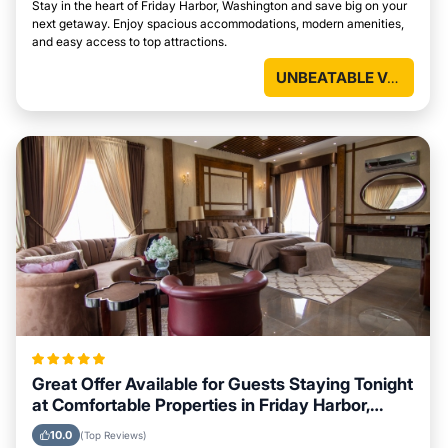
Stay in the heart of Friday Harbor, Washington and save big on your
next getaway. Enjoy spacious accommodations, modern amenities,
and easy access to top attractions.
UNBEATABLE VALUE
Great Offer Available for Guests Staying Tonight
at Comfortable Properties in Friday Harbor,
Washington
10.0
(Top Reviews)