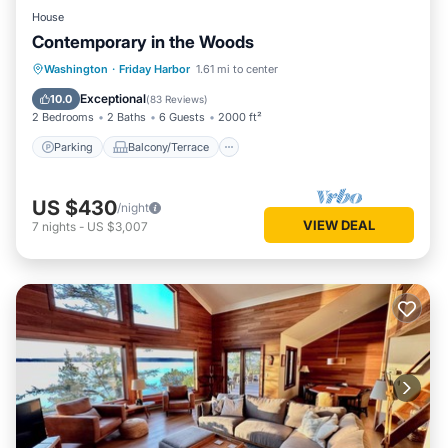
House
Contemporary in the Woods
Parking
Balcony/Terrace
Kitchen
Washington
·
Friday Harbor
1.61 mi to center
Air Conditioner
Exceptional
10.0
(
83 Reviews
)
2 Bedrooms
2 Baths
6 Guests
2000 ft²
Parking
Balcony/Terrace
US $430
/night
VIEW DEAL
7
nights
-
US $3,007