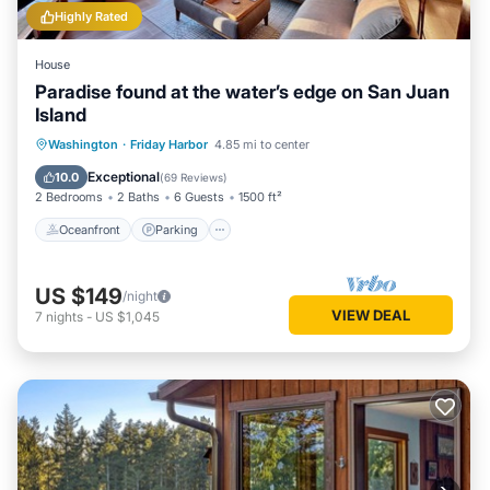
Highly Rated
House
Paradise found at the water’s edge on San Juan
Island
Oceanfront
Parking
Ocean View
Washington
·
Friday Harbor
4.85 mi to center
Balcony/Terrace
Exceptional
10.0
(
69 Reviews
)
2 Bedrooms
2 Baths
6 Guests
1500 ft²
Oceanfront
Parking
US $149
/night
VIEW DEAL
7
nights
-
US $1,045