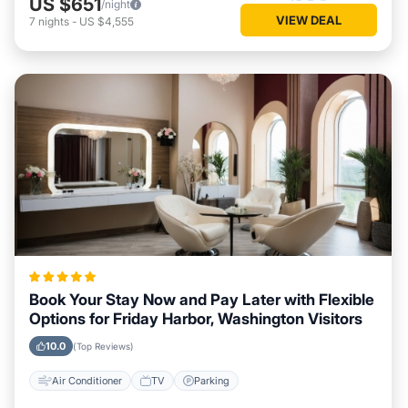
US $651
/night
VIEW DEAL
7
nights
-
US $4,555
Book Your Stay Now and Pay Later with Flexible
Options for Friday Harbor, Washington Visitors
10.0
(Top Reviews)
Air Conditioner
TV
Parking