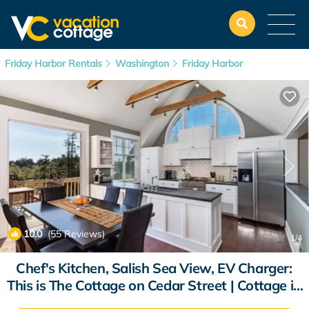
Friday Harbor Rentals
Washington
Friday Harbor
10.0
(55 Reviews)
1
/4
Chef's Kitchen, Salish Sea View, EV Charger:
This is The Cottage on Cedar Street | Cottage in
Friday Harbor