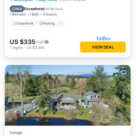
Balcony/Terrace
Exceptional
10.0
(
30 Reviews
)
1 Bedroom
1 Bath
4 Guests
Oceanfront
Parking
US $335
/night
VIEW DEAL
7
nights
-
US $2,345
Cottage