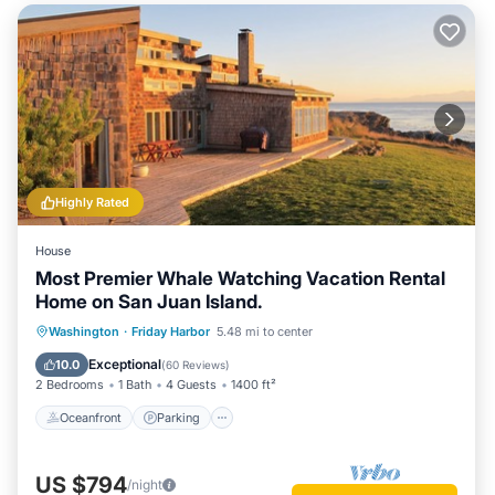
Highly Rated
House
Most Premier Whale Watching Vacation Rental
Home on San Juan Island.
Oceanfront
Parking
Ocean View
Washington
·
Friday Harbor
5.48 mi to center
Balcony/Terrace
Exceptional
10.0
(
60 Reviews
)
2 Bedrooms
1 Bath
4 Guests
1400 ft²
Oceanfront
Parking
US $794
/night