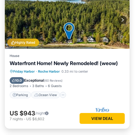
Highly Rated
House
Waterfront Home! Newly Remodeled! (weow)
Parking
Ocean View
Friday Harbor
·
Roche Harbor
0.33 mi to center
Balcony/Terrace
View
Exceptional
10.0
(
60 Reviews
)
2 Bedrooms
3 Baths
6 Guests
Parking
Ocean View
US $943
/night
VIEW DEAL
7
nights
-
US $6,602