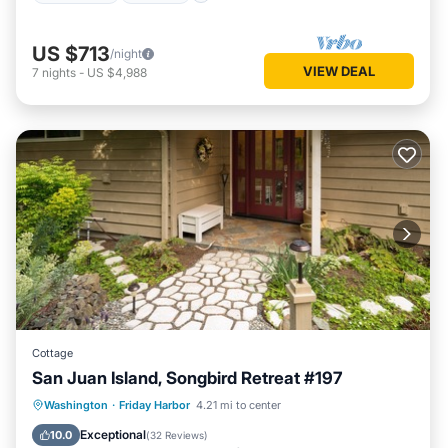
US $713
/night
VIEW DEAL
7
nights
-
US $4,988
Cottage
San Juan Island, Songbird Retreat #197
Parking
Kitchen
Internet
Washington
·
Friday Harbor
4.21 mi to center
Child Friendly
Exceptional
10.0
(
32 Reviews
)