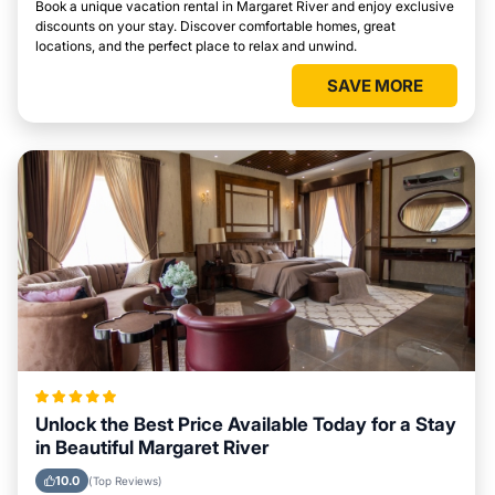
Book a unique vacation rental in Margaret River and enjoy exclusive
discounts on your stay. Discover comfortable homes, great
locations, and the perfect place to relax and unwind.
SAVE MORE
Unlock the Best Price Available Today for a Stay
in Beautiful Margaret River
10.0
(Top Reviews)