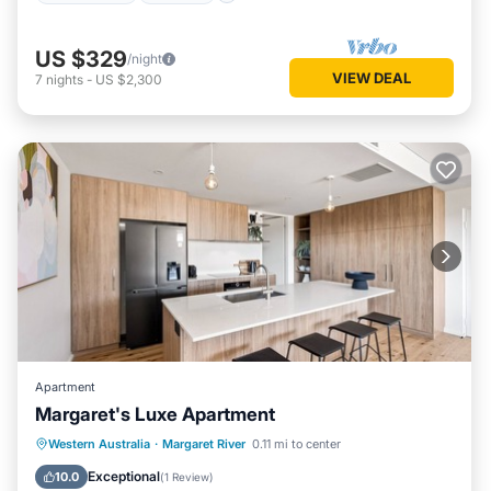
US $329
/night
VIEW DEAL
7
nights
-
US $2,300
Apartment
Margaret's Luxe Apartment
Parking
Balcony/Terrace
Kitchen
Western Australia
·
Margaret River
0.11 mi to center
Air Conditioner
Exceptional
10.0
(
1 Review
)