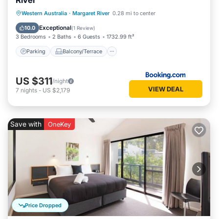
River
Parking
Balcony/Terrace
View
Western Australia
·
Margaret River
0.28 mi to center
Air Conditioner
Exceptional
10.0
(
1 Review
)
3 Bedrooms
2 Baths
6 Guests
1732.99 ft²
Parking
Balcony/Terrace
US $311
/night
VIEW DEAL
7
nights
-
US $2,179
Save with
OneKey
Price Dropped