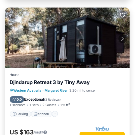
House
Djindarup Retreat 3 by Tiny Away
Parking
Kitchen
Air Conditioner
Western Australia
·
Margaret River
3.20 mi to center
Internet
Exceptional
10.0
(
3 Reviews
)
1 Bedroom
1 Bath
2 Guests
155 ft²
Parking
Kitchen
US $163
/night