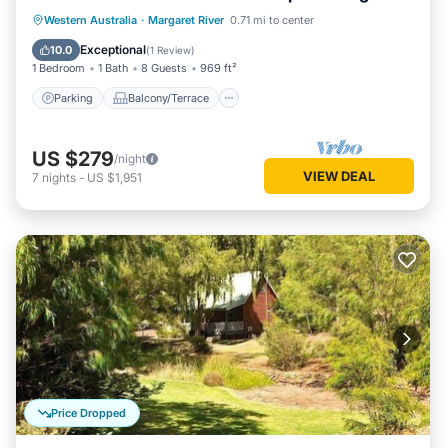
living/dining
Parking
Balcony/Terrace
Kitchen
Western Australia
·
Margaret River
0.71 mi to center
Air Conditioner
Exceptional
10.0
(
1 Review
)
1 Bedroom
1 Bath
8 Guests
969 ft²
Parking
Balcony/Terrace
US $279
/night
VIEW DEAL
7
nights
-
US $1,951
Price Dropped