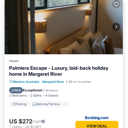
House
Palmiera Escape - Luxury, laid-back holiday
home in Margaret River
Parking
Balcony/Terrace
Western Australia
·
Margaret River
3.99 mi to center
Air Conditioner
Internet
Exceptional
10.0
(
5 Reviews
)
2 Bedrooms
2 Baths
4 Guests
Parking
Balcony/Terrace
US $272
/night
VIEW DEAL
7
nights
-
US $1,901