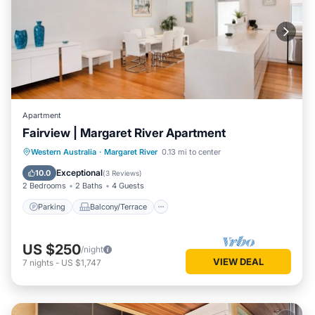
Apartment
Fairview | Margaret River Apartment
Parking
Balcony/Terrace
Kitchen
Western Australia
·
Margaret River
0.13 mi to center
Air Conditioner
Exceptional
10.0
(
3 Reviews
)
2 Bedrooms
2 Baths
4 Guests
Parking
Balcony/Terrace
US $250
/night
VIEW DEAL
7
nights
-
US $1,747