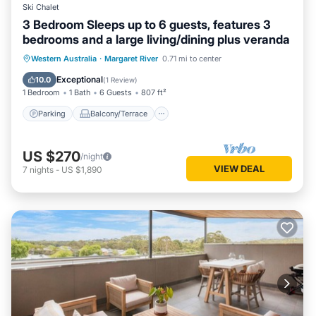
Ski Chalet
3 Bedroom Sleeps up to 6 guests, features 3
bedrooms and a large living/dining plus veranda
Parking
Balcony/Terrace
Kitchen
Western Australia
·
Margaret River
0.71 mi to center
Air Conditioner
Exceptional
10.0
(
1 Review
)
1 Bedroom
1 Bath
6 Guests
807 ft²
Parking
Balcony/Terrace
US $270
/night
VIEW DEAL
7
nights
-
US $1,890