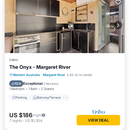
Cabin
The Onyx - Margaret River
Parking
Balcony/Terrace
Kitchen
Western Australia
·
Margaret River
2.82 mi to center
Air Conditioner
Exceptional
10.0
(
3 Reviews
)
1 Bedroom
1 Bath
2 Guests
Parking
Balcony/Terrace
US $186
/night
VIEW DEAL
7
nights
-
US $1,304