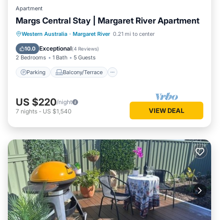
Apartment
Margs Central Stay | Margaret River Apartment
Parking
Balcony/Terrace
Kitchen
Western Australia
·
Margaret River
0.21 mi to center
Air Conditioner
Exceptional
10.0
(
4 Reviews
)
2 Bedrooms
1 Bath
5 Guests
Parking
Balcony/Terrace
US $220
/night
VIEW DEAL
7
nights
-
US $1,540