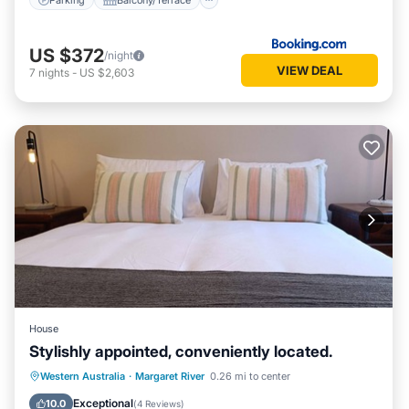
US $372
/night
VIEW DEAL
7
nights
-
US $2,603
House
Stylishly appointed, conveniently located.
Parking
Balcony/Terrace
Kitchen
Western Australia
·
Margaret River
0.26 mi to center
Air Conditioner
Exceptional
10.0
(
4 Reviews
)