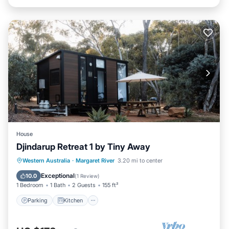
House
Djindarup Retreat 1 by Tiny Away
Parking
Kitchen
Air Conditioner
Western Australia
·
Margaret River
3.20 mi to center
Internet
Exceptional
10.0
(
1 Review
)
1 Bedroom
1 Bath
2 Guests
155 ft²
Parking
Kitchen