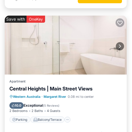
Save with
OneKey
Apartment
Central Heights | Main Street Views
Parking
Balcony/Terrace
Kitchen
Western Australia
·
Margaret River
0.08 mi to center
Air Conditioner
Exceptional
10.0
(
5 Reviews
)
2 Bedrooms
2 Baths
4 Guests
Parking
Balcony/Terrace