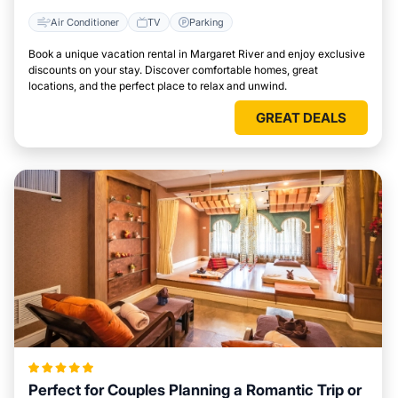
Air Conditioner
TV
Parking
Book a unique vacation rental in Margaret River and enjoy exclusive
discounts on your stay. Discover comfortable homes, great
locations, and the perfect place to relax and unwind.
GREAT DEALS
Perfect for Couples Planning a Romantic Trip or