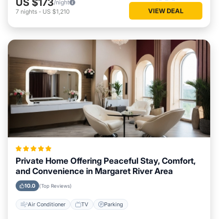
US $173
/night
VIEW DEAL
7
nights
-
US $1,210
Private Home Offering Peaceful Stay, Comfort,
and Convenience in Margaret River Area
10.0
(Top Reviews)
Air Conditioner
TV
Parking