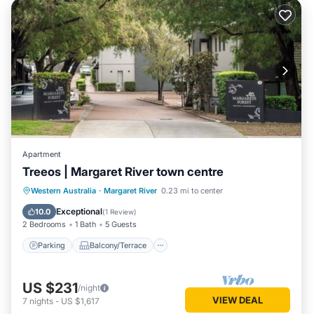
Apartment
Treeos | Margaret River town centre
Parking
Balcony/Terrace
Kitchen
Western Australia
·
Margaret River
0.23 mi to center
Air Conditioner
Exceptional
10.0
(
1 Review
)
2 Bedrooms
1 Bath
5 Guests
Parking
Balcony/Terrace
US $231
/night
VIEW DEAL
7
nights
-
US $1,617