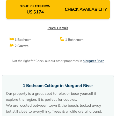
NIGHTLY RATES FROM:
CHECK AVAILABILITY
US $174
Price Details
1 Bedroom
1 Bathroom
2 Guests
Not the right fit? Check out our other properties in
Margaret River
1 Bedroom Cottage in Margaret River
Our property is a great spot to relax or base yourself if
explore the region. It is perfect for couples.
We are located between town & the beach, tucked away
but still close to everything. Trees & wildlife are all around.