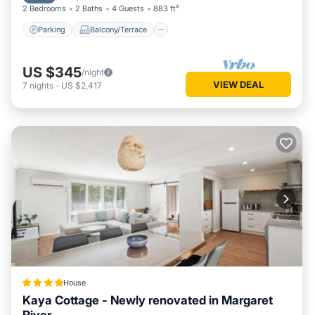
2 Bedrooms
2 Baths
4 Guests
883 ft²
Parking
Balcony/Terrace
US $345
/night
VIEW DEAL
7
nights
-
US $2,417
House
Kaya Cottage - Newly renovated in Margaret