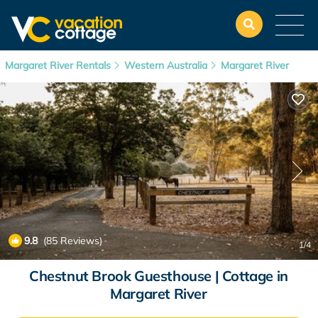
Margaret River Rentals
Western Australia
Margaret River
9.8
(85 Reviews)
1
/4
Chestnut Brook Guesthouse | Cottage in
Margaret River