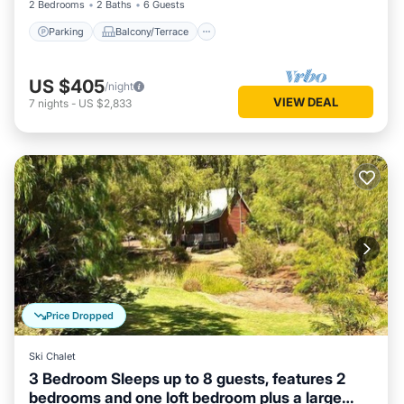
2 Bedrooms
2 Baths
6 Guests
Parking
Balcony/Terrace
US $405
/night
VIEW DEAL
7
nights
-
US $2,833
Price Dropped
Ski Chalet
3 Bedroom Sleeps up to 8 guests, features 2
bedrooms and one loft bedroom plus a large