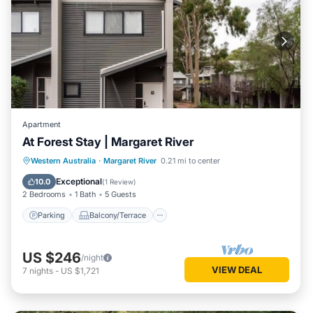
Apartment
At Forest Stay | Margaret River
Parking
Balcony/Terrace
Kitchen
Western Australia
·
Margaret River
0.21 mi to center
Air Conditioner
Exceptional
10.0
(
1 Review
)
2 Bedrooms
1 Bath
5 Guests
Parking
Balcony/Terrace
US $246
/night
VIEW DEAL
7
nights
-
US $1,721