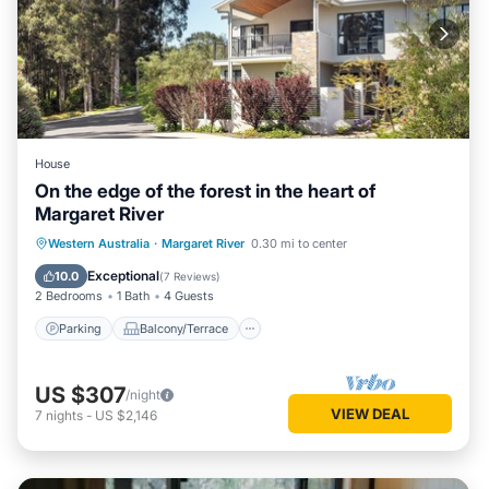
House
On the edge of the forest in the heart of
Margaret River
Parking
Balcony/Terrace
Kitchen
Western Australia
·
Margaret River
0.30 mi to center
Air Conditioner
Exceptional
10.0
(
7 Reviews
)
2 Bedrooms
1 Bath
4 Guests
Parking
Balcony/Terrace
US $307
/night
VIEW DEAL
7
nights
-
US $2,146