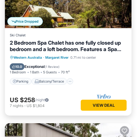
Price Dropped
Ski Chalet
2 Bedroom Spa Chalet has one fully closed up
bedroom and a loft bedroom. Features a Spa
Bath
Parking
Balcony/Terrace
Kitchen
Western Australia
·
Margaret River
0.71 mi to center
Air Conditioner
Exceptional
10.0
(
1 Review
)
1 Bedroom
1 Bath
5 Guests
70 ft²
Parking
Balcony/Terrace
US $258
/night
VIEW DEAL
7
nights
-
US $1,804