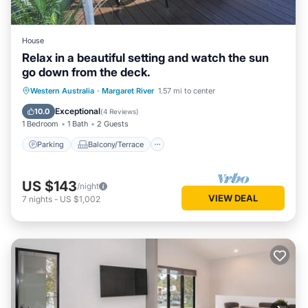
House
Relax in a beautiful setting and watch the sun
go down from the deck.
Parking
Balcony/Terrace
Western Australia
·
Margaret River
1.57 mi to center
Air Conditioner
Internet
Exceptional
10.0
(
4 Reviews
)
1 Bedroom
1 Bath
2 Guests
Parking
Balcony/Terrace
US $143
/night
VIEW DEAL
7
nights
-
US $1,002