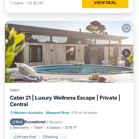
VIEW DEAL
7
nights
-
US $1,141
Cabin
Cabin 21 | Luxury Wellness Escape | Private |
Central
Western Australia
·
Margaret River
0.19 mi to center
Private Pool
Parking
Pool
Spa
Exceptional
10.0
(
2 Reviews
)
2 Bedrooms
1 Bath
4 Guests
1076 ft²
Private Pool
Parking