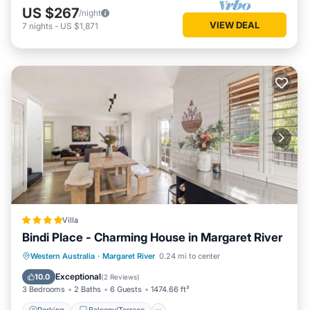
US $267
/night
VIEW DEAL
7
nights
-
US $1,871
Villa
Bindi Place - Charming House in Margaret River
Parking
Balcony/Terrace
View
Western Australia
·
Margaret River
0.24 mi to center
Air Conditioner
Exceptional
10.0
(
2 Reviews
)
3 Bedrooms
2 Baths
6 Guests
1474.66 ft²
Parking
Balcony/Terrace