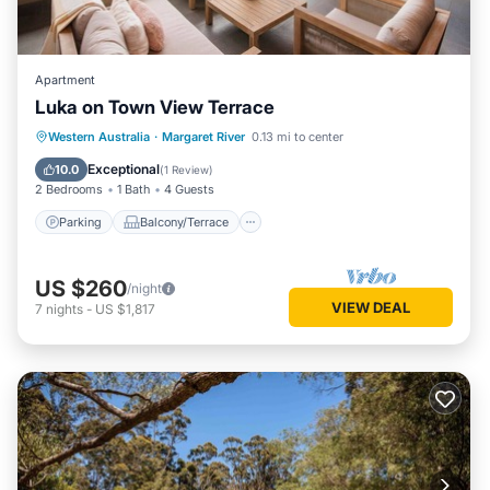
Apartment
Luka on Town View Terrace
Parking
Balcony/Terrace
Kitchen
Western Australia
·
Margaret River
0.13 mi to center
Air Conditioner
Exceptional
10.0
(
1 Review
)
2 Bedrooms
1 Bath
4 Guests
Parking
Balcony/Terrace
US $260
/night
VIEW DEAL
7
nights
-
US $1,817