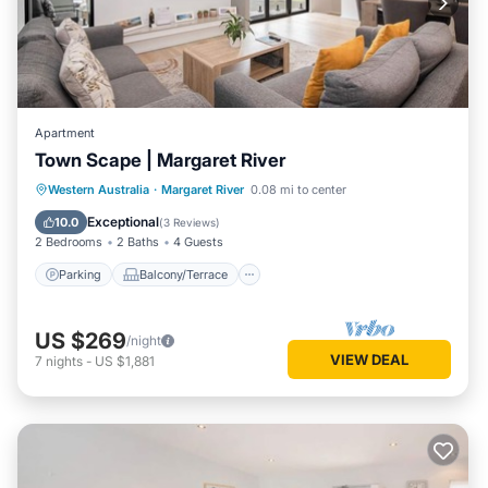
Apartment
Town Scape | Margaret River
Parking
Balcony/Terrace
Kitchen
Western Australia
·
Margaret River
0.08 mi to center
Air Conditioner
Exceptional
10.0
(
3 Reviews
)
2 Bedrooms
2 Baths
4 Guests
Parking
Balcony/Terrace
US $269
/night
VIEW DEAL
7
nights
-
US $1,881