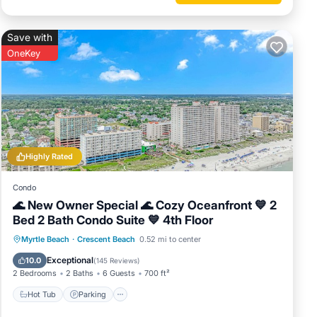
ous
 or
Save with
commend
OneKey
ng
 can
Highly Rated
Condo
🌊 New Owner Special 🌊 Cozy Oceanfront 💙 2
Bed 2 Bath Condo Suite 💙 4th Floor
Hot Tub
Parking
Pool
Myrtle Beach
·
Crescent Beach
0.52 mi to center
Ocean View
Exceptional
10.0
(
145 Reviews
)
2 Bedrooms
2 Baths
6 Guests
700 ft²
Hot Tub
Parking