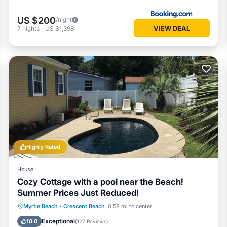
US $200
/night
VIEW DEAL
7
nights
-
US $1,398
Highly Rated
House
Cozy Cottage with a pool near the Beach!
Summer Prices Just Reduced!
Private Pool
Oceanfront
Parking
Myrtle Beach
·
Crescent Beach
0.58 mi to center
Pool
Exceptional
10.0
(
127 Reviews
)