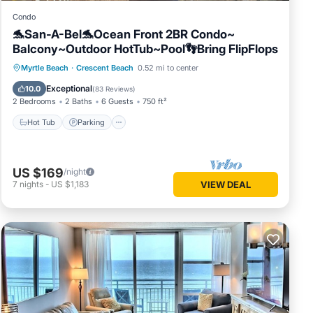
Condo
🐬San-A-Bel🐬Ocean Front 2BR Condo~
Balcony~Outdoor HotTub~Pool👣Bring FlipFlops
Hot Tub
Parking
Pool
Myrtle Beach
·
Crescent Beach
0.52 mi to center
Ocean View
Exceptional
10.0
(
83 Reviews
)
2 Bedrooms
2 Baths
6 Guests
750 ft²
Hot Tub
Parking
US $169
/night
7
nights
-
US $1,183
VIEW DEAL