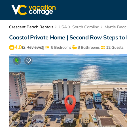
Crescent Beach Rentals
USA
South Carolina
Myrtle Beac
Coastal Private Home | Second Row Steps to 
4.0
|
(2 Reviews)
5 Bedrooms
3 Bathrooms
12 Guests