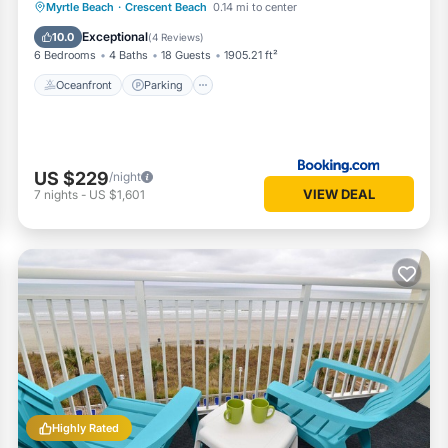
Oceanfront
Parking
Ocean View
Myrtle Beach
·
Crescent Beach
0.14 mi to center
View
Exceptional
10.0
(
4 Reviews
)
6 Bedrooms
4 Baths
18 Guests
1905.21 ft²
Oceanfront
Parking
US $229
/night
VIEW DEAL
7
nights
-
US $1,601
Highly Rated