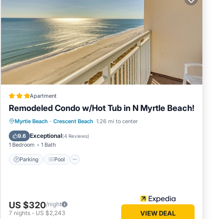
fully
and
Apartment
Remodeled Condo w/Hot Tub in N Myrtle Beach!
Parking
Pool
Balcony/Terrace
Myrtle Beach
·
Crescent Beach
1.26 mi to center
Kitchen
Exceptional
9.6
(
4 Reviews
)
1 Bedroom
1 Bath
-in
Parking
Pool
US $320
/night
7
nights
-
US $2,243
VIEW DEAL
of 12