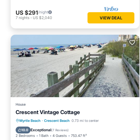
US $291
/night
7
nights
-
US $2,040
VIEW DEAL
House
Crescent Vintage Cottage
Oceanfront
Parking
Ocean View
Myrtle Beach
·
Crescent Beach
0.73 mi to center
Balcony/Terrace
Exceptional
10.0
(
7 Reviews
)
2 Bedrooms
1 Bath
4 Guests
753.47 ft²