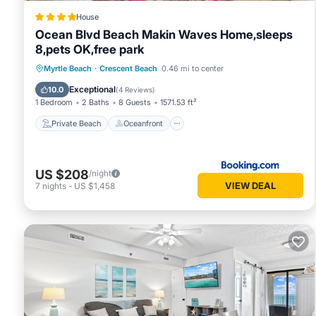
House
Ocean Blvd Beach Makin Waves Home,sleeps
8,pets OK,free park
Private Beach
Oceanfront
Breakfast
Myrtle Beach
·
Crescent Beach
0.46 mi to center
Parking
Exceptional
10.0
(
4 Reviews
)
1 Bedroom
2 Baths
8 Guests
1571.53 ft²
Private Beach
Oceanfront
US $208
/night
VIEW DEAL
7
nights
-
US $1,458