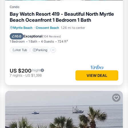
Condo
Bay Watch Resort 419 - Beautiful North Myrtle
Beach Oceanfront 1 Bedroom 1 Bath
Hot Tub
Parking
Pool
Myrtle Beach
·
Crescent Beach
1.26 mi to center
Ocean View
Exceptional
10.0
(
104 Reviews
)
1 Bedroom
1 Bath
4 Guests
724 ft²
Hot Tub
Parking
US $200
/night
7
nights
-
US $1,398
VIEW DEAL