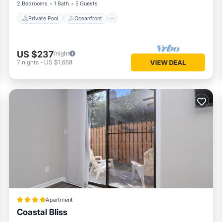
2 Bedrooms
1 Bath
5 Guests
Private Pool
Oceanfront
US $237
/night
7
nights
-
US $1,658
VIEW DEAL
Apartment
Coastal Bliss