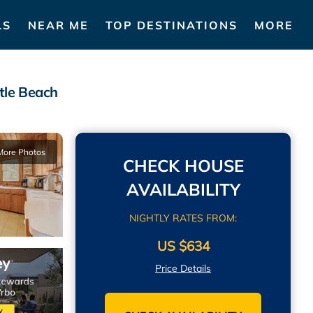
LS
NEAR ME
TOP DESTINATIONS
MORE
tle Beach
More Photos
CHECK HOUSE
AVAILABILITY
NIGHTLY RATES FROM:
US $634
Price Details