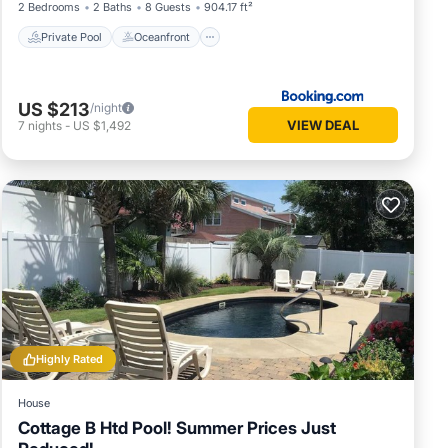
2 Bedrooms
2 Baths
8 Guests
904.17 ft²
Private Pool
Oceanfront
US $213
/night
VIEW DEAL
7
nights
-
US $1,492
Highly Rated
House
Cottage B Htd Pool! Summer Prices Just