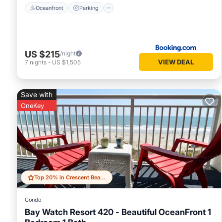
Oceanfront
Parking
US $215
/night
VIEW DEAL
7
nights
-
US $1,505
Save with
OneKey
Top 20% in Crescent Beach
Condo
Bay Watch Resort 420 - Beautiful OceanFront 1