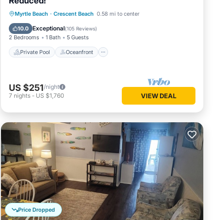
Reduced!
Private Pool
Oceanfront
Parking
Myrtle Beach
·
Crescent Beach
0.58 mi to center
Pool
Exceptional
10.0
(
105 Reviews
)
2 Bedrooms
1 Bath
5 Guests
Private Pool
Oceanfront
US $251
/night
7
nights
-
US $1,760
VIEW DEAL
Price Dropped