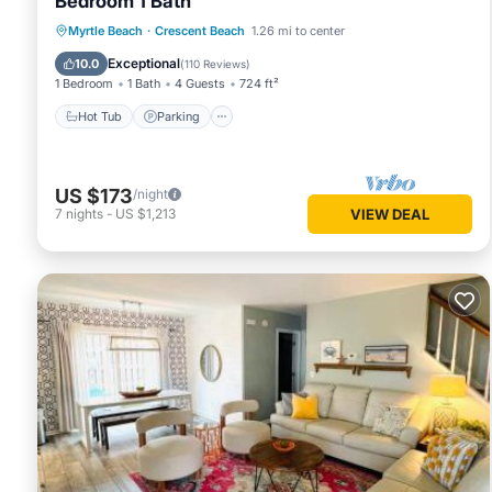
Bedroom 1 Bath
Hot Tub
Parking
Pool
Myrtle Beach
·
Crescent Beach
1.26 mi to center
Ocean View
Exceptional
10.0
(
110 Reviews
)
1 Bedroom
1 Bath
4 Guests
724 ft²
Hot Tub
Parking
US $173
/night
7
nights
-
US $1,213
VIEW DEAL