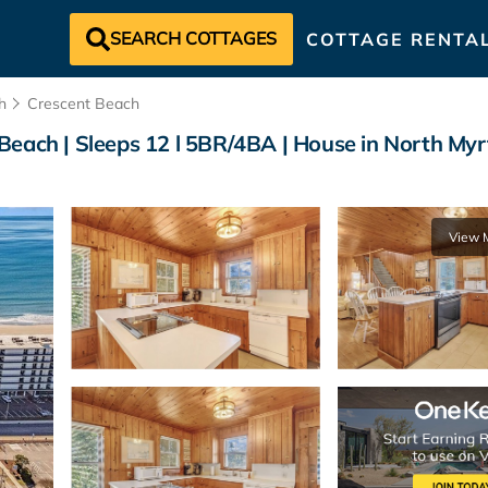
SEARCH COTTAGES
COTTAGE RENTA
h
Crescent Beach
Beach | Sleeps 12 l 5BR/4BA | House in North Myr
View 