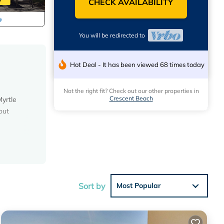
CHECK AVAILABILITY
You will be redirected to
Hot Deal - It has been viewed 68 times today
Not the right fit? Check out our other properties in
Crescent Beach
yrtle
out
n the
ectly
s, you
Sort by
Most Popular
prepare