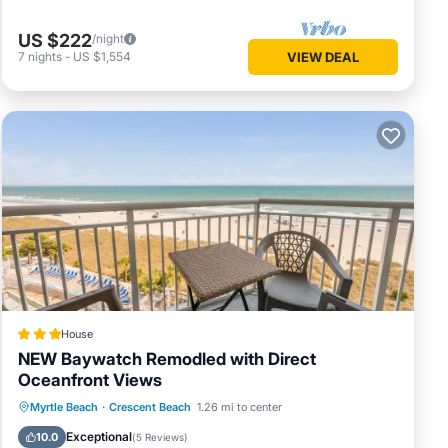
US $222
/night
7
nights
-
US $1,554
VIEW DEAL
House
NEW Baywatch Remodled with Direct
Oceanfront Views
Private Pool
Oceanfront
Hot Tub
Myrtle Beach
·
Crescent Beach
1.26 mi to center
Parking
Exceptional
10.0
(
5 Reviews
)