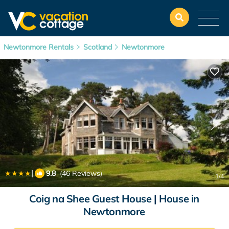
Newtonmore Rentals
Scotland
Newtonmore
|
9.8
(46 Reviews)
1
/4
Coig na Shee Guest House | House in
Newtonmore