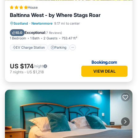
House
Baltinna West - by Where Stags Roar
EV Charge Station
Parking
Skiing
Scotland
·
Newtonmore
9.17 mi to center
Balcony/Terrace
Exceptional
10.0
(
7 Reviews
)
1 Bedroom
1 Bath
2 Guests
753.47 ft²
EV Charge Station
Parking
US $174
/night
VIEW DEAL
7
nights
-
US $1,218