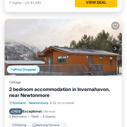
VIEW DEAL
7
nights
-
US $1,485
Price Dropped
Cottage
2 bedroom accommodation in Invernahavon,
near Newtonmore
Parking
Balcony/Terrace
Kitchen
Scotland
·
Newtonmore
6.52 mi to center
Internet
Exceptional
10.0
(
1 Review
)
2 Bedrooms
1 Bath
4 Guests
Parking
Balcony/Terrace