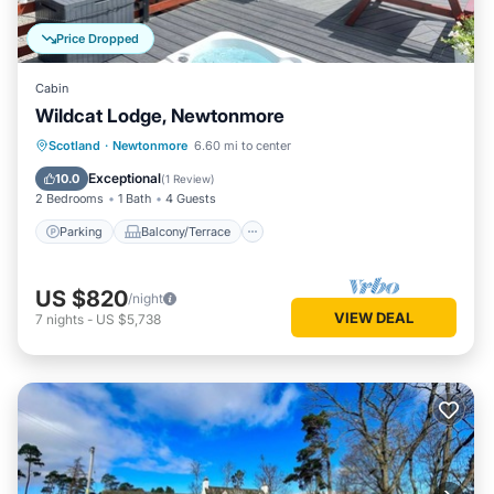
Price Dropped
Cabin
Wildcat Lodge, Newtonmore
Parking
Balcony/Terrace
Kitchen
Scotland
·
Newtonmore
6.60 mi to center
Internet
Exceptional
10.0
(
1 Review
)
2 Bedrooms
1 Bath
4 Guests
Parking
Balcony/Terrace
US $820
/night
VIEW DEAL
7
nights
-
US $5,738