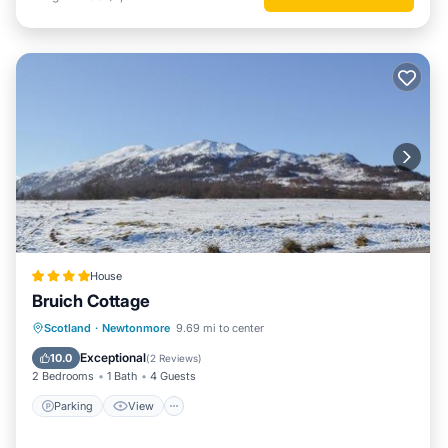
House
Bruich Cottage
Parking
View
Internet
Scotland
·
Newtonmore
9.69 mi to center
Pet Friendly
Exceptional
10.0
(
2 Reviews
)
2 Bedrooms
1 Bath
4 Guests
Parking
View