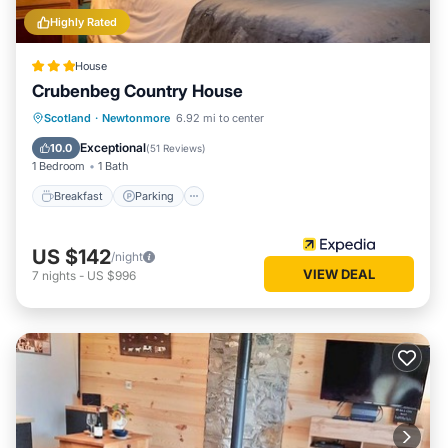
Highly Rated
House
Crubenbeg Country House
Breakfast
Parking
Balcony/Terrace
Scotland
·
Newtonmore
6.92 mi to center
Kitchen
Exceptional
10.0
(
51 Reviews
)
1 Bedroom
1 Bath
Breakfast
Parking
US $142
/night
VIEW DEAL
7
nights
-
US $996