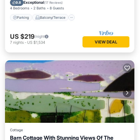
Internet
Exceptional
9.8
(
17 Reviews
)
4 Bedrooms
2 Baths
8 Guests
Parking
Balcony/Terrace
US $219
/night
VIEW DEAL
7
nights
-
US $1,534
Cottage
Barn Cottage With Stunning Views Of The