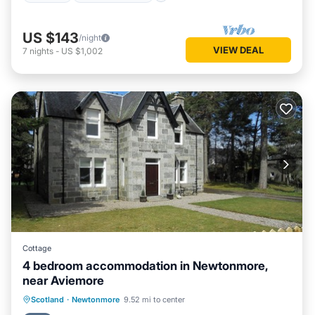
US $143
/night
VIEW DEAL
7
nights
-
US $1,002
Cottage
4 bedroom accommodation in Newtonmore,
near Aviemore
Parking
Balcony/Terrace
Kitchen
Scotland
·
Newtonmore
9.52 mi to center