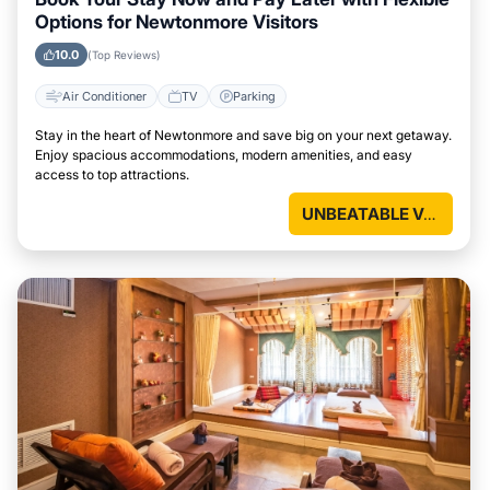
Options for Newtonmore Visitors
10.0
(Top Reviews)
Air Conditioner
TV
Parking
Stay in the heart of Newtonmore and save big on your next getaway.
Enjoy spacious accommodations, modern amenities, and easy
access to top attractions.
UNBEATABLE VALUE