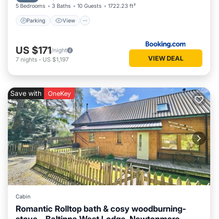
5 Bedrooms
3 Baths
10 Guests
1722.23 ft²
Parking
View
US $171
/night
VIEW DEAL
7
nights
-
US $1,197
Save with
OneKey
Cabin
Romantic Rolltop bath & cosy woodburning-