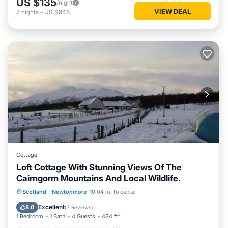
US $135
/night
VIEW DEAL
7
nights
-
US $948
Cottage
Loft Cottage With Stunning Views Of The
Cairngorm Mountains And Local Wildlife.
Parking
Balcony/Terrace
Kitchen
Scotland
·
Newtonmore
10.04 mi to center
Internet
Excellent
8.0
(
7 Reviews
)
1 Bedroom
1 Bath
4 Guests
484 ft²