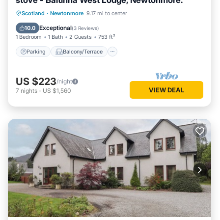
stove - Baltinna West Lodge, Newtonmore.
Parking
Balcony/Terrace
Kitchen
Scotland
·
Newtonmore
9.17 mi to center
Internet
Exceptional
10.0
(
3 Reviews
)
1 Bedroom
1 Bath
2 Guests
753 ft²
Parking
Balcony/Terrace
US $223
/night
VIEW DEAL
7
nights
-
US $1,560