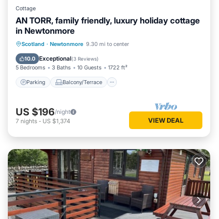
Cottage
AN TORR, family friendly, luxury holiday cottage
in Newtonmore
Parking
Balcony/Terrace
Kitchen
Scotland
·
Newtonmore
9.30 mi to center
Internet
Exceptional
10.0
(
3 Reviews
)
5 Bedrooms
3 Baths
10 Guests
1722 ft²
Parking
Balcony/Terrace
US $196
/night
VIEW DEAL
7
nights
-
US $1,374