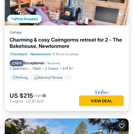
Price Dropped
Cottage
Charming & cosy Cairngorms retreat for 2 - The
Bakehouse, Newtonmore
Parking
Balcony/Terrace
Kitchen
Scotland
·
Newtonmore
9.45 mi to center
Internet
Exceptional
10.0
(
7 Reviews
)
2 Bedrooms
1 Bath
2 Guests
474 ft²
Parking
Balcony/Terrace
US $215
/night
VIEW DEAL
7
nights
-
US $1,504