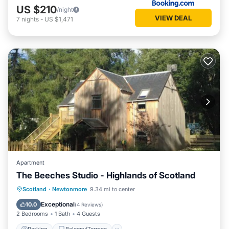
US $210
/night
VIEW DEAL
7
nights
-
US $1,471
Apartment
The Beeches Studio - Highlands of Scotland
Parking
Balcony/Terrace
Kitchen
Scotland
·
Newtonmore
9.34 mi to center
Internet
Exceptional
10.0
(
4 Reviews
)
2 Bedrooms
1 Bath
4 Guests
Parking
Balcony/Terrace