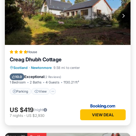
House
Creag Dhubh Cottage
Parking
View
Internet
Scotland
·
Newtonmore
9.58 mi to center
Pet Friendly
Exceptional
10.0
(
2 Reviews
)
1 Bedroom
2 Baths
4 Guests
1130.21 ft²
Parking
View
US $419
/night
VIEW DEAL
7
nights
-
US $2,930