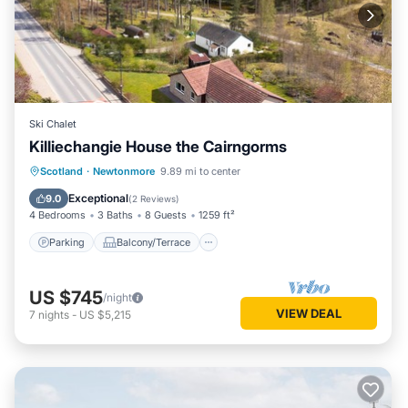
Ski Chalet
Killiechangie House the Cairngorms
Parking
Balcony/Terrace
Kitchen
Scotland
·
Newtonmore
9.89 mi to center
Internet
Exceptional
9.0
(
2 Reviews
)
4 Bedrooms
3 Baths
8 Guests
1259 ft²
Parking
Balcony/Terrace
US $745
/night
VIEW DEAL
7
nights
-
US $5,215