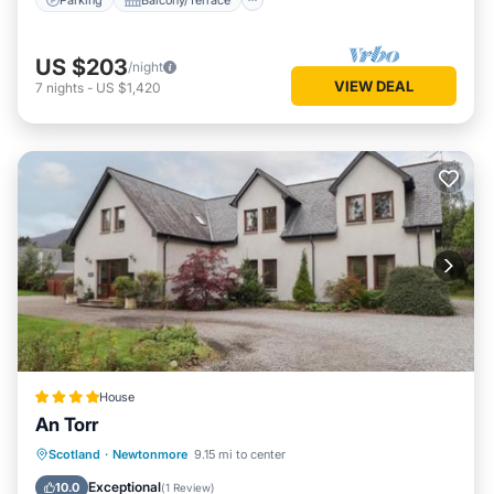
US $203
/night
VIEW DEAL
7
nights
-
US $1,420
House
An Torr
Parking
View
Internet
Scotland
·
Newtonmore
9.15 mi to center
Child Friendly
Exceptional
10.0
(
1 Review
)