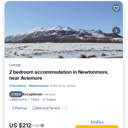
Cottage
2 bedroom accommodation in Newtonmore,
near Aviemore
Parking
Balcony/Terrace
Kitchen
Scotland
·
Newtonmore
9.69 mi to center
Internet
Exceptional
10.0
(
1 Review
)
2 Bedrooms
1 Bath
4 Guests
Parking
Balcony/Terrace
US $212
/night