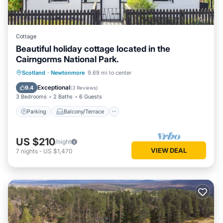
Cottage
Beautiful holiday cottage located in the
Cairngorms National Park.
Parking
Balcony/Terrace
Kitchen
Scotland
·
Newtonmore
9.69 mi to center
Internet
Exceptional
9.4
(
3 Reviews
)
3 Bedrooms
2 Baths
6 Guests
Parking
Balcony/Terrace
US $210
/night
VIEW DEAL
7
nights
-
US $1,470