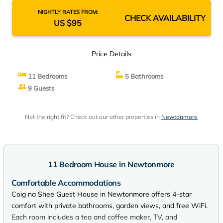
NIGHTLY RATES FROM:
CHECK AVAILABILITY
US $95
Price Details
11 Bedrooms
5 Bathrooms
9 Guests
Not the right fit? Check out our other properties in
Newtonmore
11 Bedroom House in Newtonmore
Comfortable Accommodations
Coig na Shee Guest House in Newtonmore offers 4-star
comfort with private bathrooms, garden views, and free WiFi.
Each room includes a tea and coffee maker, TV, and