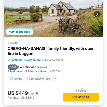
Price Dropped
Cottage
CREAG-NA-SANAIS, family friendly, with open
fire in Laggan
Parking
Balcony/Terrace
Kitchen
Scotland
·
Newtonmore
4.44 mi to center
Internet
Exceptional
9.0
(
2 Reviews
)
2 Bedrooms
2 Baths
4 Guests
1130 ft²
Parking
Balcony/Terrace
US $449
/night
VIEW DEAL
7
nights
-
US $3,140