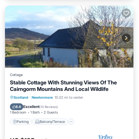
Cottage
Stable Cottage With Stunning Views Of The
Cairngorm Mountains And Local Wildlife
Parking
Balcony/Terrace
Kitchen
Scotland
·
Newtonmore
10.02 mi to center
Internet
Excellent
8.4
(
10 Reviews
)
1 Bedroom
1 Bath
2 Guests
Parking
Balcony/Terrace