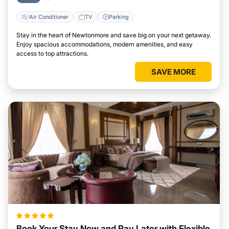
Air Conditioner
TV
Parking
Stay in the heart of Newtonmore and save big on your next getaway.
Enjoy spacious accommodations, modern amenities, and easy
access to top attractions.
SAVE MORE
Book Your Stay Now and Pay Later with Flexible