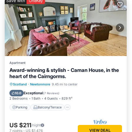
Save with
OneKey
Apartment
Award-winning & stylish - Caman House, in the
heart of the Cairngorms.
Parking
Balcony/Terrace
Kitchen
Scotland
·
Newtonmore
9.45 mi to center
Internet
Exceptional
10.0
(
7 Reviews
)
2 Bedrooms
1 Bath
4 Guests
829 ft²
Parking
Balcony/Terrace
US $211
/night
VIEW DEAL
7
nights
-
US $1,476