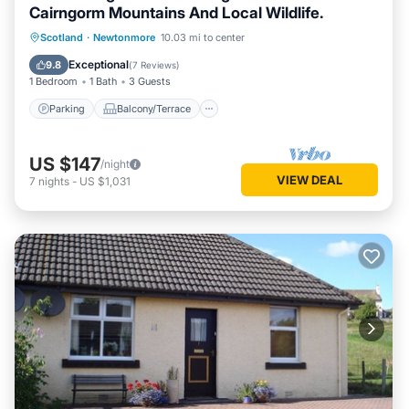
Cairngorm Mountains And Local Wildlife.
Parking
Balcony/Terrace
Kitchen
Scotland
·
Newtonmore
10.03 mi to center
Internet
Exceptional
9.8
(
7 Reviews
)
1 Bedroom
1 Bath
3 Guests
Parking
Balcony/Terrace
US $147
/night
VIEW DEAL
7
nights
-
US $1,031