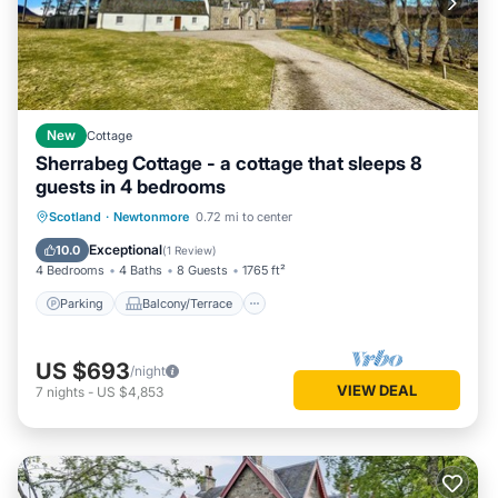
New
Cottage
Sherrabeg Cottage - a cottage that sleeps 8
guests in 4 bedrooms
Parking
Balcony/Terrace
Kitchen
Scotland
·
Newtonmore
0.72 mi to center
Internet
Exceptional
10.0
(
1 Review
)
4 Bedrooms
4 Baths
8 Guests
1765 ft²
Parking
Balcony/Terrace
US $693
/night
VIEW DEAL
7
nights
-
US $4,853