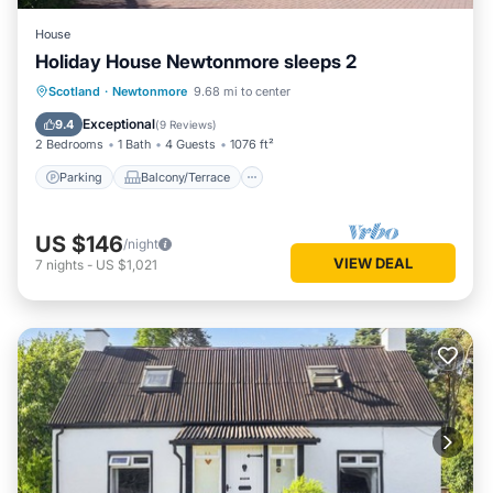
House
Holiday House Newtonmore sleeps 2
Parking
Balcony/Terrace
Kitchen
Scotland
·
Newtonmore
9.68 mi to center
Internet
Exceptional
9.4
(
9 Reviews
)
2 Bedrooms
1 Bath
4 Guests
1076 ft²
Parking
Balcony/Terrace
US $146
/night
VIEW DEAL
7
nights
-
US $1,021