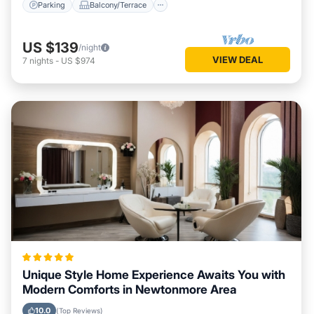
Parking
Balcony/Terrace
US $139
/night
VIEW DEAL
7
nights
-
US $974
Unique Style Home Experience Awaits You with
Modern Comforts in Newtonmore Area
10.0
(Top Reviews)