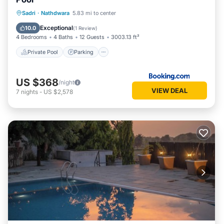
Private Pool
Parking
Pool
Sadri
·
Nathdwara
5.83 mi to center
Balcony/Terrace
Exceptional
10.0
(
1 Review
)
4 Bedrooms
4 Baths
12 Guests
3003.13 ft²
Private Pool
Parking
US $368
/night
VIEW DEAL
7
nights
-
US $2,578