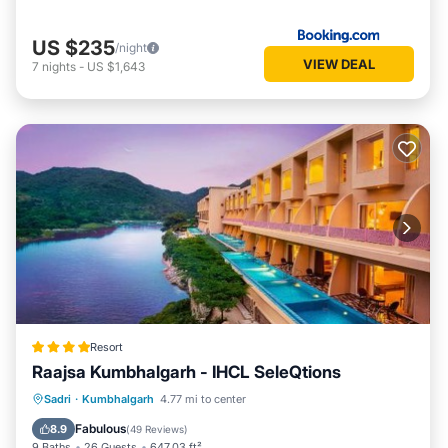
US $235
/night
VIEW DEAL
7
nights
-
US $1,643
Resort
Raajsa Kumbhalgarh - IHCL SeleQtions
Sadri
·
Kumbhalgarh
4.77 mi to center
Breakfast
Parking
Pool
Spa
Fabulous
8.9
(
49 Reviews
)
9 Baths
26 Guests
647.03 ft²