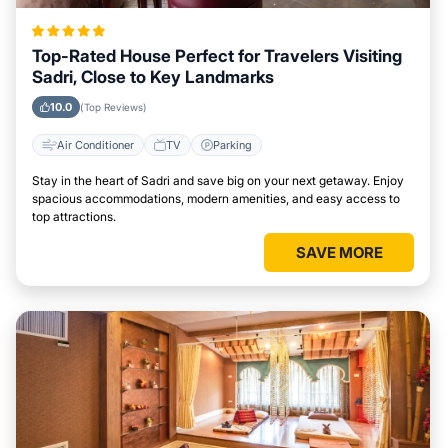
Top-Rated House Perfect for Travelers Visiting
Sadri, Close to Key Landmarks
10.0
(Top Reviews)
Air Conditioner
TV
Parking
Stay in the heart of Sadri and save big on your next getaway. Enjoy
spacious accommodations, modern amenities, and easy access to
top attractions.
SAVE MORE