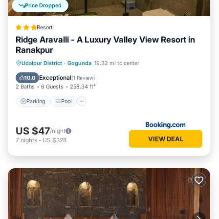
Price Dropped
Resort
Ridge Aravalli - A Luxury Valley View Resort in
Ranakpur
Parking
Pool
Balcony/Terrace
Udaipur District
·
Gogunda
19.32 mi to center
View
Exceptional
10.0
(
1 Review
)
2 Baths
6 Guests
258.34 ft²
Parking
Pool
US $47
/night
VIEW DEAL
7
nights
-
US $328