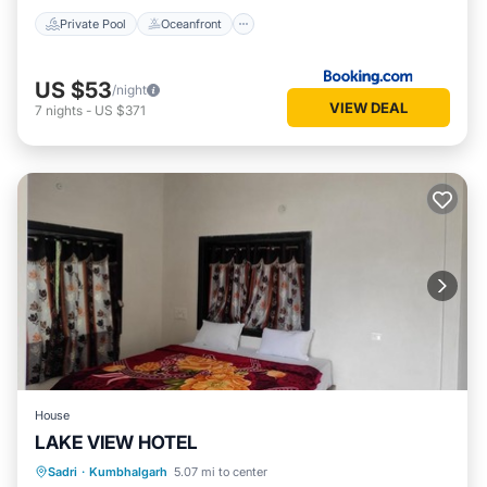
Private Pool
Oceanfront
US $53
/night
VIEW DEAL
7
nights
-
US $371
House
LAKE VIEW HOTEL
Sadri
·
Kumbhalgarh
5.07 mi to center