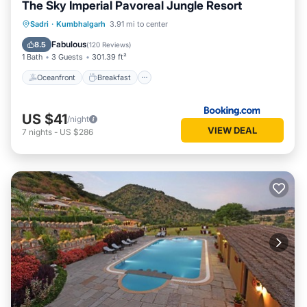
The Sky Imperial Pavoreal Jungle Resort
Oceanfront
Breakfast
Parking
Sadri
·
Kumbhalgarh
3.91 mi to center
Pool
Fabulous
8.5
(
120 Reviews
)
1 Bath
3 Guests
301.39 ft²
Oceanfront
Breakfast
US $41
/night
VIEW DEAL
7
nights
-
US $286