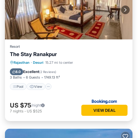
Resort
The Stay Ranakpur
Pool
View
Air Conditioner
Rajasthan
·
Desuri
15.27 mi to center
Internet
Excellent
8.0
(
2 Reviews
)
3 Baths
6 Guests
1749.13 ft²
Pool
View
US $75
/night
VIEW DEAL
7
nights
-
US $525