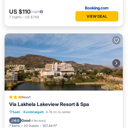
US $110
/night
VIEW DEAL
7
nights
-
US $769
Resort
Via Lakhela Lakeview Resort & Spa
Private Pool
Oceanfront
Breakfast
Sadri
·
Kumbhalgarh
4.76 mi to center
Parking
Good
6.0
(
4 Reviews
)
7 Baths
20 Guests
507.44 ft²