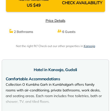
CHECK AVAILABILITY
US $49
Price Details
2 Bathrooms
6 Guests
Not the right fit? Check out our other properties in
Kanooja
Hotel in Kanooja, Gudali
Comfortable Accommodations
Collection O Kumbha Garh in Kumbhalgarh offers family
rooms with air-conditioning, private bathrooms, work desks,
and seating areas. Each room includes free toiletries, bath or
shower, TV, and tiled floors.