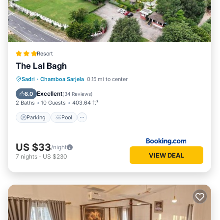
Resort
The Lal Bagh
Parking
Pool
View
Sadri
·
Chamboa Sarjela
0.15 mi to center
Air Conditioner
Excellent
8.0
(
34 Reviews
)
2 Baths
10 Guests
403.64 ft²
Parking
Pool
US $33
/night
VIEW DEAL
7
nights
-
US $230