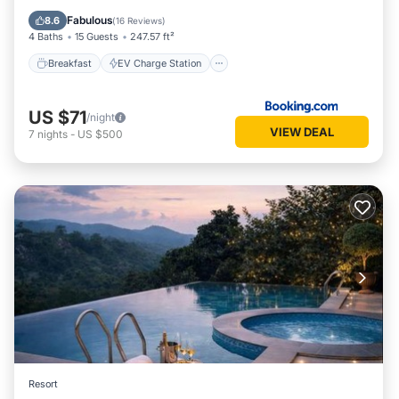
Pool
Fabulous
8.6
(
16 Reviews
)
4 Baths
15 Guests
247.57 ft²
Breakfast
EV Charge Station
US $71
/night
VIEW DEAL
7
nights
-
US $500
Resort