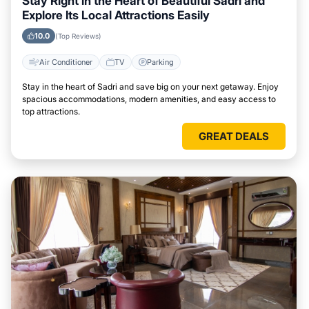
Stay Right in the Heart of Beautiful Sadri and
Explore Its Local Attractions Easily
10.0
(Top Reviews)
Air Conditioner
TV
Parking
Stay in the heart of Sadri and save big on your next getaway. Enjoy
spacious accommodations, modern amenities, and easy access to
top attractions.
GREAT DEALS