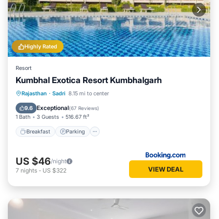
Highly Rated
Resort
Kumbhal Exotica Resort Kumbhalgarh
Breakfast
Parking
Pool
Rajasthan
·
Sadri
8.15 mi to center
Balcony/Terrace
Exceptional
9.6
(
67 Reviews
)
1 Bath
3 Guests
516.67 ft²
Breakfast
Parking
US $46
/night
VIEW DEAL
7
nights
-
US $322