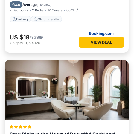
Parking
Child Friendly
Average
3.0
(
1 Review
)
2 Bedrooms
2 Baths
12 Guests
86.11 ft²
Parking
Child Friendly
US $18
/night
VIEW DEAL
7
nights
-
US $126