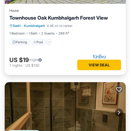
House
Townhouse Oak Kumbhalgarh Forest View
Parking
Pool
Balcony/Terrace
Sadri
·
Kumbhalgarh
4.46 mi to center
Kitchen
1 Bedroom
1 Bath
2 Guests
269 ft²
Parking
Pool
US $19
/night
VIEW DEAL
7
nights
-
US $130