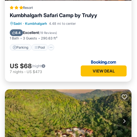
Resort
Kumbhalgarh Safari Camp by Trulyy
Parking
Pool
View
Sadri
·
Kumbhalgarh
4.48 mi to center
Air Conditioner
Excellent
8.4
(
19 Reviews
)
1 Bath
3 Guests
290.63 ft²
Parking
Pool
US $68
/night
VIEW DEAL
7
nights
-
US $473