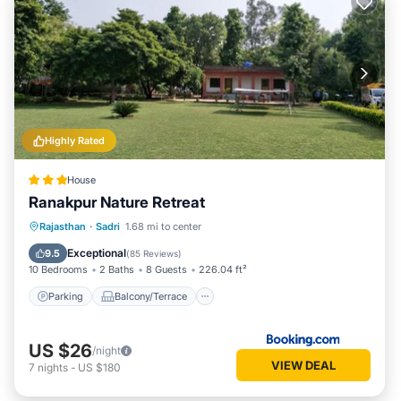
Highly Rated
House
Ranakpur Nature Retreat
Parking
Balcony/Terrace
View
Rajasthan
·
Sadri
1.68 mi to center
Air Conditioner
Exceptional
9.5
(
85 Reviews
)
10 Bedrooms
2 Baths
8 Guests
226.04 ft²
Parking
Balcony/Terrace
US $26
/night
VIEW DEAL
7
nights
-
US $180