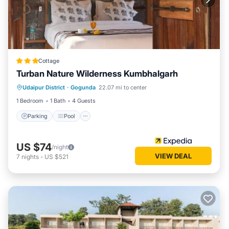
Cottage
Turban Nature Wilderness Kumbhalgarh
Parking
Pool
Balcony/Terrace
Udaipur District
·
Gogunda
22.07 mi to center
Kitchen
1 Bedroom
1 Bath
4 Guests
Parking
Pool
US $74
/night
VIEW DEAL
7
nights
-
US $521