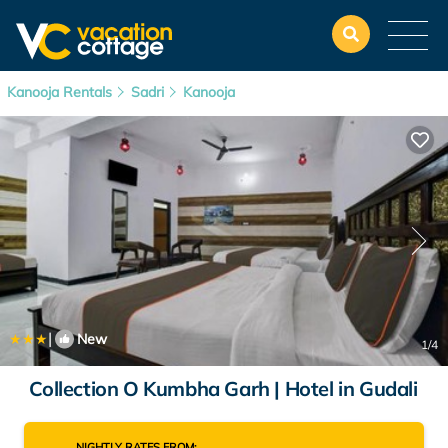
Kanooja Rentals
Sadri
Kanooja
|
New
1
/4
Collection O Kumbha Garh | Hotel in Gudali
NIGHTLY RATES FROM: