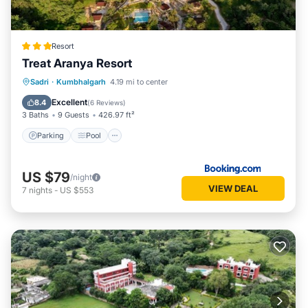
Resort
Treat Aranya Resort
Parking
Pool
Spa
Sadri
·
Kumbhalgarh
4.19 mi to center
Balcony/Terrace
Excellent
8.4
(
6 Reviews
)
3 Baths
9 Guests
426.97 ft²
Parking
Pool
US $79
/night
VIEW DEAL
7
nights
-
US $553