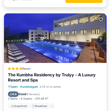
Resort
The Kumbha Residency by Trulyy - A Luxury
Resort and Spa
Oceanfront
Breakfast
Parking
Sadri
·
Kumbhalgarh
4.74 mi to center
Pool
Good
6.8
(
6 Reviews
)
2 Baths
6 Guests
570.49 ft²
Oceanfront
Breakfast