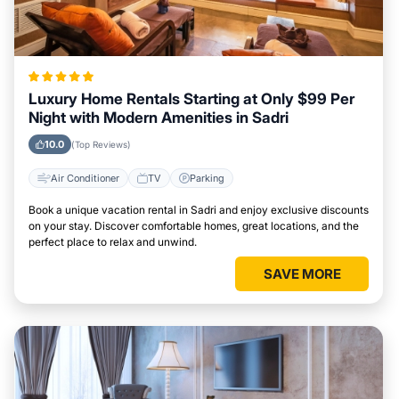
Luxury Home Rentals Starting at Only $99 Per
Night with Modern Amenities in Sadri
10.0
(Top Reviews)
Air Conditioner
TV
Parking
Book a unique vacation rental in Sadri and enjoy exclusive discounts
on your stay. Discover comfortable homes, great locations, and the
perfect place to relax and unwind.
SAVE MORE