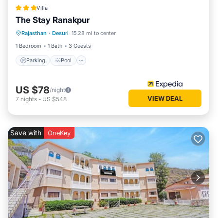
Villa
The Stay Ranakpur
Parking
Pool
Balcony/Terrace
Rajasthan
·
Desuri
15.28 mi to center
Kitchen
1 Bedroom
1 Bath
3 Guests
Parking
Pool
US $78
/night
VIEW DEAL
7
nights
-
US $548
Save with
OneKey