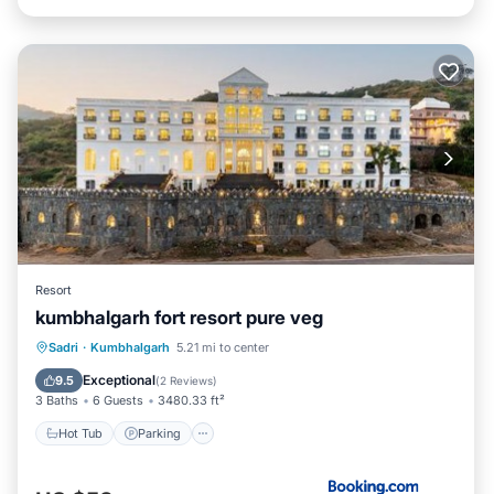
Resort
kumbhalgarh fort resort pure veg
Hot Tub
Parking
Pool
Sadri
·
Kumbhalgarh
5.21 mi to center
Balcony/Terrace
Exceptional
9.5
(
2 Reviews
)
3 Baths
6 Guests
3480.33 ft²
Hot Tub
Parking