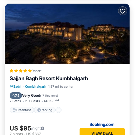
Resort
Sajjan Bagh Resort Kumbhalgarh
Sadri
·
Kumbhalgarh
1.87 mi to center
Breakfast
Parking
Pool
Spa
Very Good
7.5
(
17 Reviews
)
7 Baths
21 Guests
661.98 ft²
Breakfast
Parking
US $95
/night
VIEW DEAL
7
nights
-
US $667