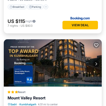
Breakfast
Parking
US $115
/night
VIEW DEAL
7
nights
-
US $803
Resort
Mount Valley Resort
Breakfast
EV Charge Station
Parking
Sadri
·
Kumbhalgarh
4.51 mi to center