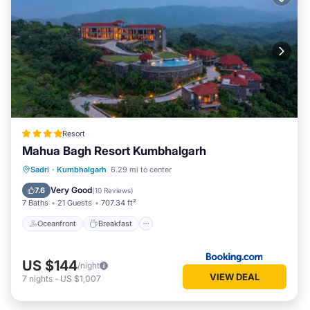
Resort
Mahua Bagh Resort Kumbhalgarh
Oceanfront
Breakfast
Parking
Sadri
·
Kumbhalgarh
6.29 mi to center
Pool
Very Good
7.6
(
10 Reviews
)
7 Baths
21 Guests
707.34 ft²
Oceanfront
Breakfast
US $144
/night
VIEW DEAL
7
nights
-
US $1,007