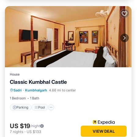
House
Classic Kumbhal Castle
Parking
Pool
Balcony/Terrace
Sadri
·
Kumbhalgarh
4.66 mi to center
Child Friendly
1 Bedroom
1 Bath
Parking
Pool
US $19
/night
VIEW DEAL
7
nights
-
US $133