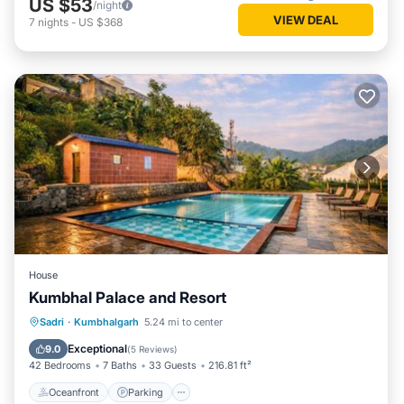
US $53
/night
VIEW DEAL
7
nights
-
US $368
House
Kumbhal Palace and Resort
Oceanfront
Parking
Pool
Sadri
·
Kumbhalgarh
5.24 mi to center
Ocean View
Exceptional
9.0
(
5 Reviews
)
42 Bedrooms
7 Baths
33 Guests
216.81 ft²
Oceanfront
Parking