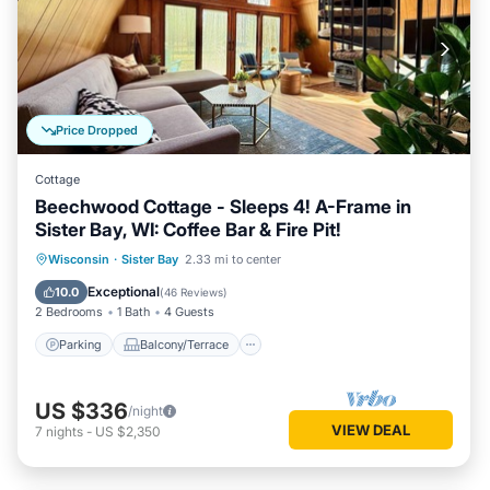
Price Dropped
Cottage
Beechwood Cottage - Sleeps 4! A-Frame in
Sister Bay, WI: Coffee Bar & Fire Pit!
Parking
Balcony/Terrace
Kitchen
Wisconsin
·
Sister Bay
2.33 mi to center
Air Conditioner
Exceptional
10.0
(
46 Reviews
)
2 Bedrooms
1 Bath
4 Guests
Parking
Balcony/Terrace
US $336
/night
VIEW DEAL
7
nights
-
US $2,350