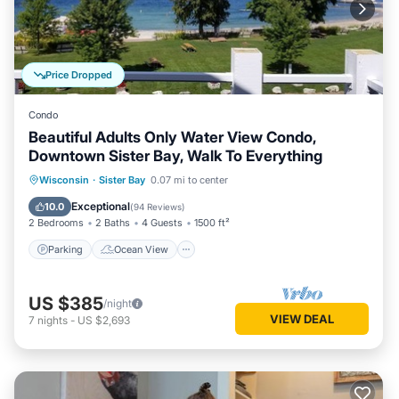
Price Dropped
Condo
Beautiful Adults Only Water View Condo,
Downtown Sister Bay, Walk To Everything
Parking
Ocean View
Wisconsin
·
Sister Bay
0.07 mi to center
Balcony/Terrace
View
Exceptional
10.0
(
94 Reviews
)
2 Bedrooms
2 Baths
4 Guests
1500 ft²
Parking
Ocean View
US $385
/night
VIEW DEAL
7
nights
-
US $2,693