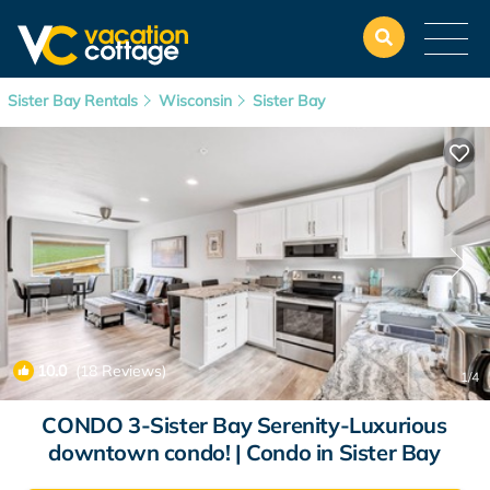
Sister Bay Rentals
Wisconsin
Sister Bay
10.0
(18 Reviews)
1
/4
CONDO 3-Sister Bay Serenity-Luxurious
downtown condo! | Condo in Sister Bay