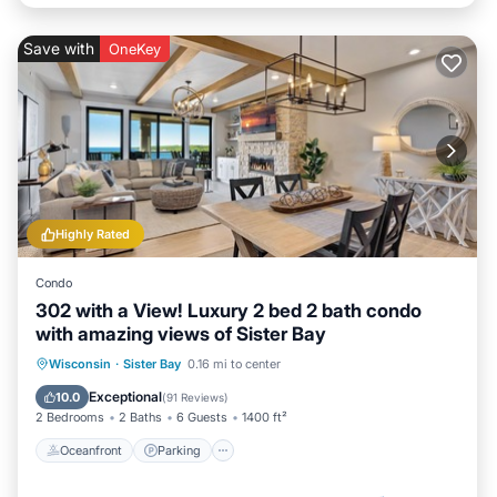
Save with
OneKey
Highly Rated
Condo
302 with a View! Luxury 2 bed 2 bath condo
with amazing views of Sister Bay
Oceanfront
Parking
Ocean View
Wisconsin
·
Sister Bay
0.16 mi to center
Balcony/Terrace
Exceptional
10.0
(
91 Reviews
)
2 Bedrooms
2 Baths
6 Guests
1400 ft²
Oceanfront
Parking