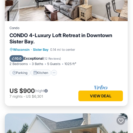
Condo
CONDO 4-Luxury Loft Retreat in Downtown
Sister Bay.
Parking
Kitchen
Air Conditioner
Wisconsin
·
Sister Bay
0.14 mi to center
Internet
Exceptional
10.0
(
12 Reviews
)
2 Bedrooms
3 Baths
5 Guests
1025 ft²
Parking
Kitchen
US $900
/night
VIEW DEAL
7
nights
-
US $6,301