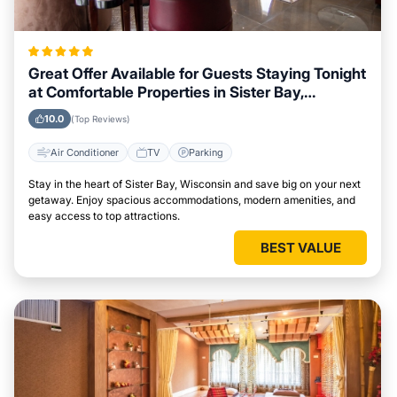
Great Offer Available for Guests Staying Tonight
at Comfortable Properties in Sister Bay,
Wisconsin
10.0
(Top Reviews)
Air Conditioner
TV
Parking
Stay in the heart of Sister Bay, Wisconsin and save big on your next
getaway. Enjoy spacious accommodations, modern amenities, and
easy access to top attractions.
BEST VALUE