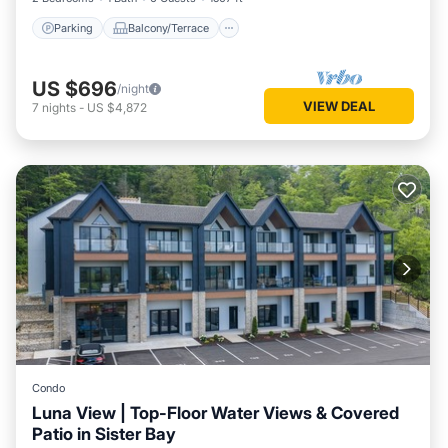
Parking
Balcony/Terrace
US $696
/night
VIEW DEAL
7
nights
-
US $4,872
Condo
Luna View | Top-Floor Water Views & Covered
Patio in Sister Bay