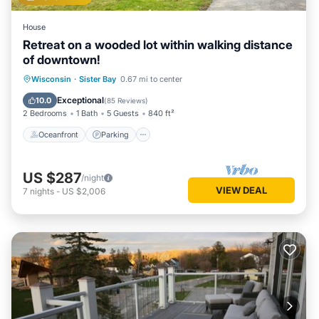
House
Retreat on a wooded lot within walking distance
of downtown!
Oceanfront
Parking
Ocean View
Wisconsin
·
Sister Bay
0.67 mi to center
Balcony/Terrace
Exceptional
10.0
(
85 Reviews
)
2 Bedrooms
1 Bath
5 Guests
840 ft²
Oceanfront
Parking
US $287
/night
VIEW DEAL
7
nights
-
US $2,006