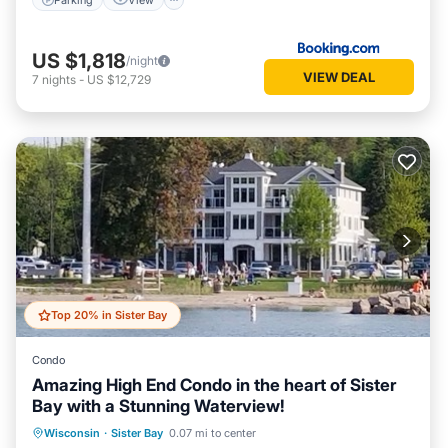
US $1,818
/night
VIEW DEAL
7
nights
-
US $12,729
Top 20% in Sister Bay
Condo
Amazing High End Condo in the heart of Sister
Bay with a Stunning Waterview!
Parking
Ocean View
Wisconsin
·
Sister Bay
0.07 mi to center