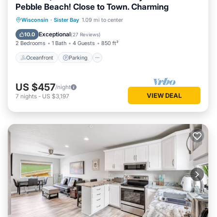
Pebble Beach! Close to Town. Charming
Oceanfront
Parking
Pool
Wisconsin
·
Sister Bay
1.09 mi to center
Ocean View
Exceptional
10.0
(
27 Reviews
)
2 Bedrooms
1 Bath
4 Guests
850 ft²
Oceanfront
Parking
US $457
/night
VIEW DEAL
7
nights
-
US $3,197