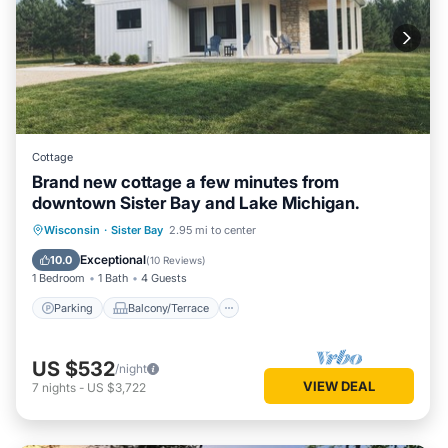
Cottage
Brand new cottage a few minutes from
downtown Sister Bay and Lake Michigan.
Parking
Balcony/Terrace
Kitchen
Wisconsin
·
Sister Bay
2.95 mi to center
Air Conditioner
Exceptional
10.0
(
10 Reviews
)
1 Bedroom
1 Bath
4 Guests
Parking
Balcony/Terrace
US $532
/night
VIEW DEAL
7
nights
-
US $3,722