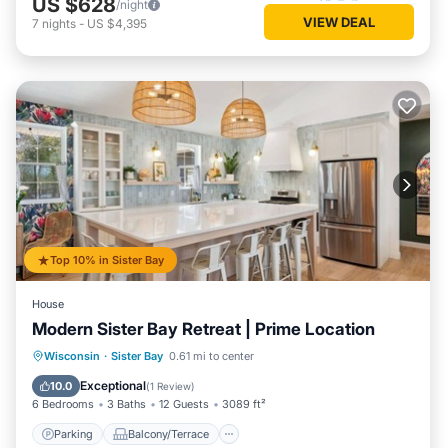
US $628
/night
VIEW DEAL
7
nights
-
US $4,395
Top 10% in Sister Bay
House
Modern Sister Bay Retreat | Prime Location
Parking
Balcony/Terrace
Kitchen
Wisconsin
·
Sister Bay
0.61 mi to center
Air Conditioner
Exceptional
10.0
(
1 Review
)
6 Bedrooms
3 Baths
12 Guests
3089 ft²
Parking
Balcony/Terrace