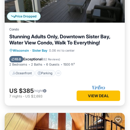
Price Dropped
Condo
Stunning Adults Only, Downtown Sister Bay,
Water View Condo, Walk To Everything!
Oceanfront
Parking
Ocean View
Wisconsin
·
Sister Bay
0.06 mi to center
Balcony/Terrace
Exceptional
10.0
(
62 Reviews
)
2 Bedrooms
2 Baths
6 Guests
1500 ft²
Oceanfront
Parking
US $385
/night
VIEW DEAL
7
nights
-
US $2,693