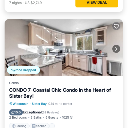
VIEW DEAL
7
nights
-
US $2,749
Price Dropped
Condo
CONDO 7-Coastal Chic Condo in the Heart of
Sister Bay!
Parking
Kitchen
Air Conditioner
Wisconsin
·
Sister Bay
0.14 mi to center
Internet
Exceptional
10.0
(
32 Reviews
)
2 Bedrooms
3 Baths
5 Guests
1025 ft²
Parking
Kitchen