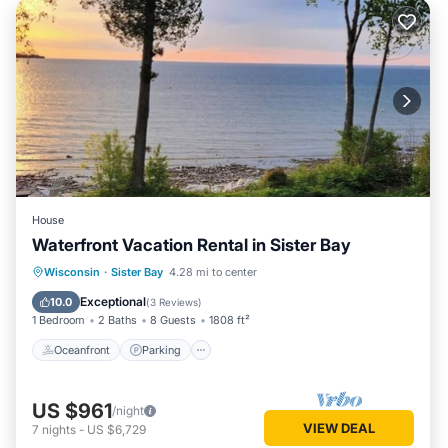
House
Waterfront Vacation Rental in Sister Bay
Oceanfront
Parking
Ocean View
Wisconsin
·
Sister Bay
4.28 mi to center
Balcony/Terrace
Exceptional
10.0
(
3 Reviews
)
1 Bedroom
2 Baths
8 Guests
1808 ft²
Oceanfront
Parking
US $961
/night
VIEW DEAL
7
nights
-
US $6,729