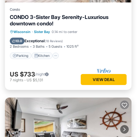
Condo
CONDO 3-Sister Bay Serenity-Luxurious
downtown condo!
Parking
Kitchen
Air Conditioner
Wisconsin
·
Sister Bay
0.14 mi to center
Internet
Exceptional
10.0
(
18 Reviews
)
2 Bedrooms
3 Baths
5 Guests
1025 ft²
Parking
Kitchen
US $733
/night
VIEW DEAL
7
nights
-
US $5,131