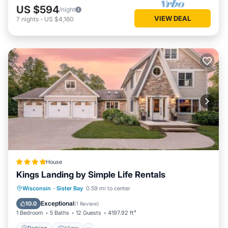
US $594
/night
VIEW DEAL
7
nights
-
US $4,160
House
Kings Landing by Simple Life Rentals
Parking
View
Air Conditioner
Wisconsin
·
Sister Bay
0.59 mi to center
Internet
Exceptional
10.0
(
1 Review
)
1 Bedroom
5 Baths
12 Guests
4197.92 ft²
Parking
View