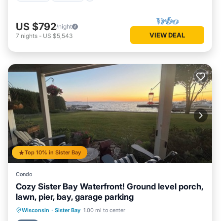
US $792
/night
VIEW DEAL
7
nights
-
US $5,543
Top 10% in Sister Bay
Condo
Cozy Sister Bay Waterfront! Ground level porch,
lawn, pier, bay, garage parking
Parking
Ocean View
Wisconsin
·
Sister Bay
1.00 mi to center