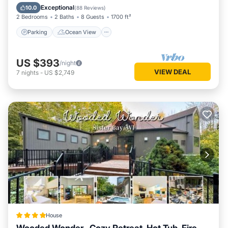
Balcony/Terrace
View
Exceptional
10.0
(
88 Reviews
)
2 Bedrooms
2 Baths
8 Guests
1700 ft²
Parking
Ocean View
US $393
/night
VIEW DEAL
7
nights
-
US $2,749
House