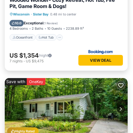
Wooded Wonder- Cozy Retreat, Hot Tub, Fire
Pit, Game Room & Dogs!
Oceanfront
Hot Tub
Parking
Wisconsin
·
Sister Bay
0.48 mi to center
Ocean View
Exceptional
10.0
(
1 Review
)
4 Bedrooms
2 Baths
10 Guests
2238.89 ft²
Oceanfront
Hot Tub
US $1,354
/night
VIEW DEAL
7
nights
-
US $9,475
Save with
OneKey
Highly Rated