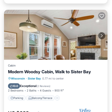
Cabin
Modern Woodsy Cabin, Walk to Sister Bay
Parking
Balcony/Terrace
Kitchen
Wisconsin
·
Sister Bay
0.77 mi to center
Air Conditioner
Exceptional
10.0
(
2 Reviews
)
2 Bedrooms
2 Baths
4 Guests
900 ft²
Parking
Balcony/Terrace