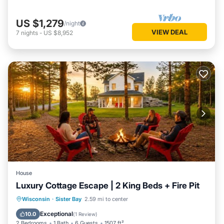
US $1,279
/night
VIEW DEAL
7
nights
-
US $8,952
House
Luxury Cottage Escape | 2 King Beds + Fire Pit
Parking
Balcony/Terrace
Kitchen
Wisconsin
·
Sister Bay
2.59 mi to center
Air Conditioner
Exceptional
10.0
(
1 Review
)
2 Bedrooms
1 Bath
6 Guests
1507 ft²