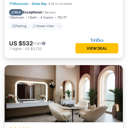
Parking
Ocean View
View
Wisconsin
·
Sister Bay
0.14 mi to center
Child Friendly
Exceptional
10.0
(
1 Review
)
1 Bedroom
1 Bath
4 Guests
750 ft²
Parking
Ocean View
US $532
/night
VIEW DEAL
7
nights
-
US $3,723