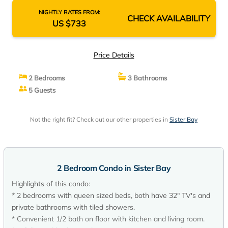
NIGHTLY RATES FROM:
CHECK AVAILABILITY
US $733
Price Details
2 Bedrooms
3 Bathrooms
5 Guests
Not the right fit? Check out our other properties in
Sister Bay
2 Bedroom Condo in Sister Bay
Highlights of this condo:
* 2 bedrooms with queen sized beds, both have 32" TV's and
private bathrooms with tiled showers.
* Convenient 1/2 bath on floor with kitchen and living room.