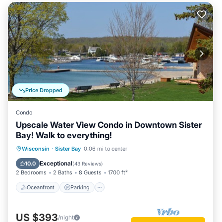
Price Dropped
Condo
Upscale Water View Condo in Downtown Sister
Bay! Walk to everything!
Oceanfront
Parking
Ocean View
Wisconsin
·
Sister Bay
0.06 mi to center
Balcony/Terrace
Exceptional
10.0
(
43 Reviews
)
2 Bedrooms
2 Baths
8 Guests
1700 ft²
Oceanfront
Parking
US $393
/night