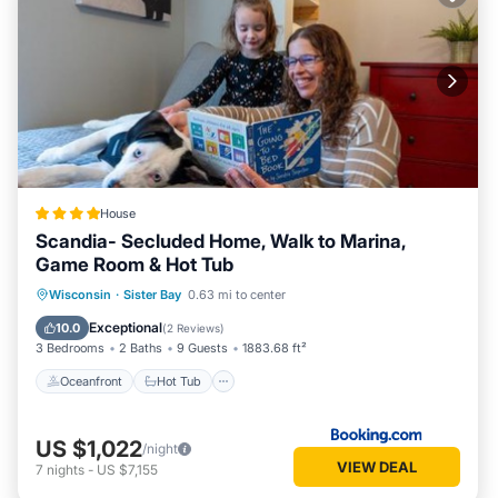
House
Scandia- Secluded Home, Walk to Marina,
Game Room & Hot Tub
Oceanfront
Hot Tub
Parking
Wisconsin
·
Sister Bay
0.63 mi to center
Ocean View
Exceptional
10.0
(
2 Reviews
)
3 Bedrooms
2 Baths
9 Guests
1883.68 ft²
Oceanfront
Hot Tub
US $1,022
/night
VIEW DEAL
7
nights
-
US $7,155