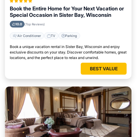
Book the Entire Home for Your Next Vacation or
Special Occasion in Sister Bay, Wisconsin
10.0
(Top Reviews)
Air Conditioner
TV
Parking
Book a unique vacation rental in Sister Bay, Wisconsin and enjoy
exclusive discounts on your stay. Discover comfortable homes, great
locations, and the perfect place to relax and unwind.
BEST VALUE