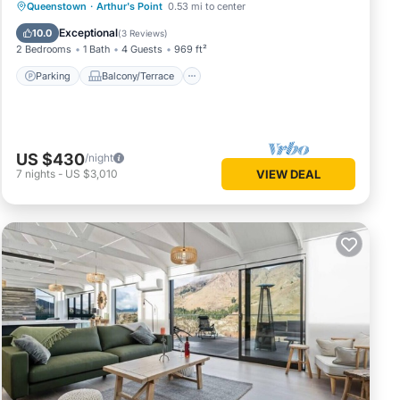
Parking
Balcony/Terrace
Kitchen
Queenstown
·
Arthur's Point
0.53 mi to center
Air Conditioner
Exceptional
10.0
(
3 Reviews
)
2 Bedrooms
1 Bath
4 Guests
969 ft²
Parking
Balcony/Terrace
US $430
/night
7
nights
-
US $3,010
VIEW DEAL