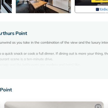
rthurs Point
 unwind as you take in the combination of the view and the luxury inter
a quick snack or cook a full dinner. If dining out is more your thing, th
aurant scene is a ten-minute drive.
orage and the bathrooms are modern and hotel-like.
ng together with an open plan living dining area and spacious bedroom
 dining in or enjoy some of the surrounding restaurants & cafes.
 Point
 option at time of booking)
lex