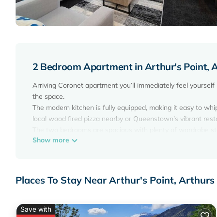
2 Bedroom Apartment in Arthur's Point, A
Arriving Coronet apartment you’ll immediately feel yourself
the space.
The modern kitchen is fully equipped, making it easy to whip 
local wood fired pizza nearby or Queenstown’s vibrant rest
The two bedrooms are spacious with plenty of wardrobe st
Show more
The apartment is configured for couples or families traveli
bathrooms. A fully equipped kitchen gives you the option of
Bedding Configuration
Master Bedroom 1 - Queen Bed
Places To Stay Near Arthur's Point, Arthurs
Bedroom 2 - King or 2 Singles (please advise your preferred
Local Bus Stop located at the front of the Apartment Comp
Unlimited Wi-fi
Save with