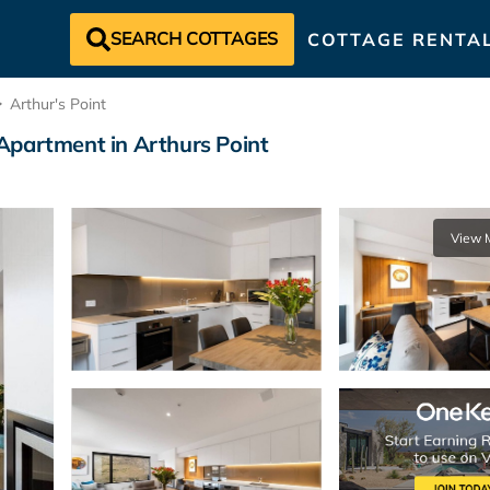
SEARCH COTTAGES
COTTAGE RENTA
Arthur's Point
Apartment in Arthurs Point
View 