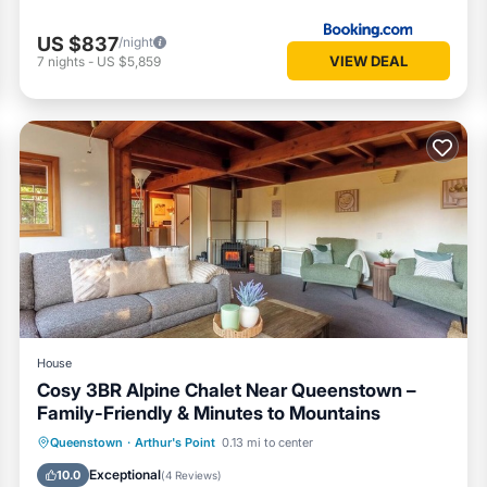
US $837
/night
VIEW DEAL
7
nights
-
US $5,859
House
Cosy 3BR Alpine Chalet Near Queenstown –
Family-Friendly & Minutes to Mountains
Hot Tub
Parking
Balcony/Terrace
Queenstown
·
Arthur's Point
0.13 mi to center
Kitchen
Exceptional
10.0
(
4 Reviews
)