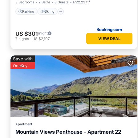
3 Bedrooms
2 Baths
8 Guests
1722.23 ft²
Parking
Skiing
US $301
/night
VIEW DEAL
7
nights
-
US $2,107
Save with
OneKey
Apartment
Mountain Views Penthouse - Apartment 22