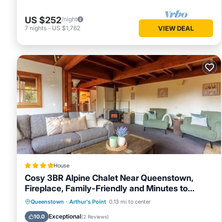
US $252
/night
7
nights
-
US $1,762
VIEW DEAL
House
Cosy 3BR Alpine Chalet Near Queenstown,
Fireplace, Family-Friendly and Minutes to
Skiing
Parking
Skiing
Balcony/Terrace
Queenstown
·
Arthur's Point
0.13 mi to center
View
Exceptional
10.0
(
2 Reviews
)