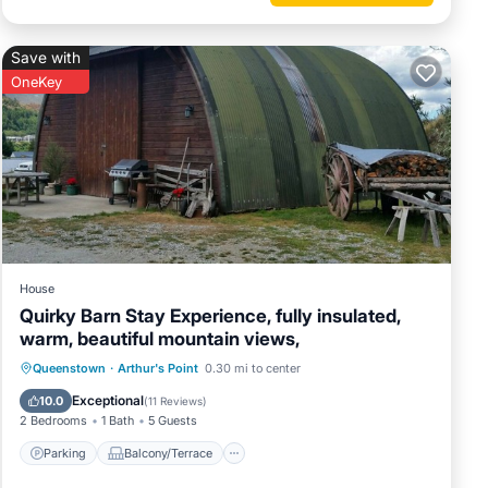
tures
p. The
Save with
OneKey
 Enjoy
House
Quirky Barn Stay Experience, fully insulated,
warm, beautiful mountain views,
Parking
Balcony/Terrace
Kitchen
Queenstown
·
Arthur's Point
0.30 mi to center
Internet
Exceptional
10.0
(
11 Reviews
)
2 Bedrooms
1 Bath
5 Guests
Parking
Balcony/Terrace