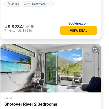
Parking
Air Conditioner
US $234
/night
VIEW DEAL
7
nights
-
US $1,640
House
Shotover River 2 Bedrooms