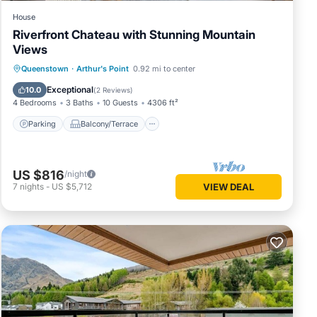
House
Riverfront Chateau with Stunning Mountain
Views
Parking
Balcony/Terrace
Kitchen
Queenstown
·
Arthur's Point
0.92 mi to center
Air Conditioner
Exceptional
10.0
(
2 Reviews
)
4 Bedrooms
3 Baths
10 Guests
4306 ft²
Parking
Balcony/Terrace
US $816
/night
7
nights
-
US $5,712
VIEW DEAL