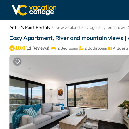
Arthur's Point Rentals
New Zealand
Otago
Queenstown
Cosy Apartment, River and mountain views | 
10.0
|
(11 Reviews)
2 Bedrooms
2 Bathrooms
4 Guests