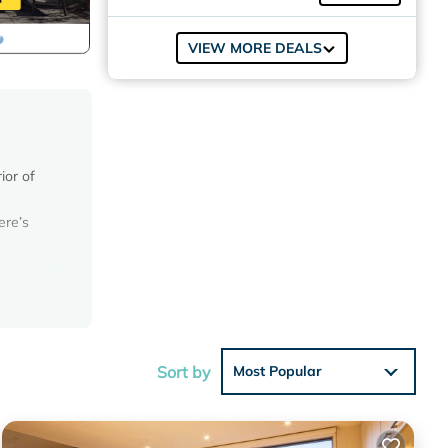
VIEW MORE DEALS
ior of
ere’s
 and
Sort by
Most Popular