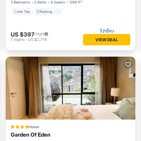
3 Bedrooms
2 Baths
8 Guests
1399 ft²
Hot Tub
Parking
US $397
/night
7
nights
-
US $2,779
VIEW DEAL
House
Garden Of Eden