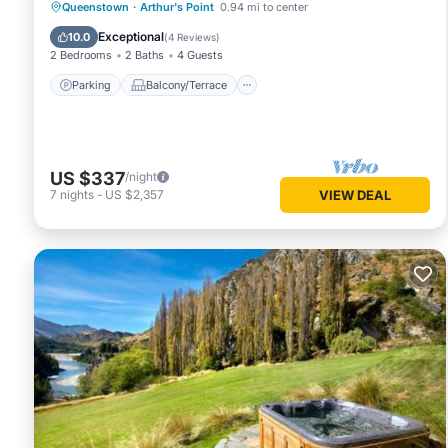
Parking
Balcony/Terrace
Kitchen
Queenstown
·
Arthur's Point
0.94 mi to center
Internet
Exceptional
10.0
(
4 Reviews
)
2 Bedrooms
2 Baths
4 Guests
Parking
Balcony/Terrace
US $337
/night
7
nights
-
US $2,357
VIEW DEAL