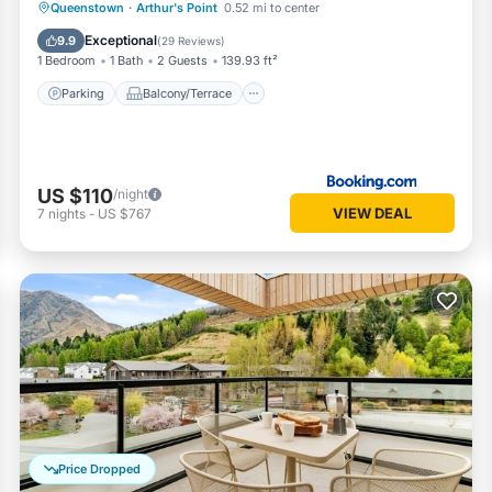
Parking
Balcony/Terrace
View
Queenstown
·
Arthur's Point
0.52 mi to center
Internet
Exceptional
9.9
(
29 Reviews
)
1 Bedroom
1 Bath
2 Guests
139.93 ft²
Parking
Balcony/Terrace
US $110
/night
VIEW DEAL
7
nights
-
US $767
Price Dropped