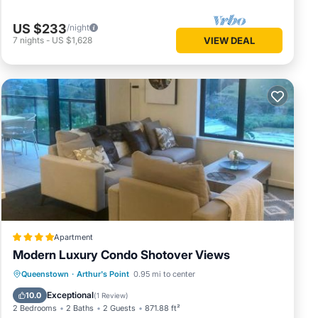
US $233
/night
7
nights
-
US $1,628
VIEW DEAL
Apartment
Modern Luxury Condo Shotover Views
Parking
Air Conditioner
Internet
Queenstown
·
Arthur's Point
0.95 mi to center
Pet Friendly
Exceptional
10.0
(
1 Review
)
2 Bedrooms
2 Baths
2 Guests
871.88 ft²