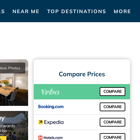
LS
NEAR ME
TOP DESTINATIONS
MORE
More Photos
Compare Prices
COMPARE
COMPARE
COMPARE
COMPARE