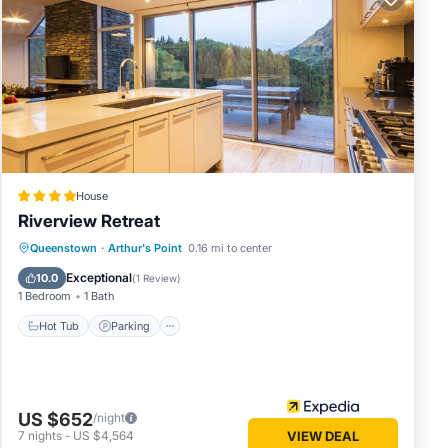
so
House
Riverview Retreat
Hot Tub
Parking
Skiing
Queenstown
·
Arthur's Point
0.16 mi to center
more
Balcony/Terrace
Exceptional
c.
10.0
(
1 Review
)
1 Bedroom
1 Bath
Hot Tub
Parking
US $652
/night
7
nights
-
US $4,564
VIEW DEAL