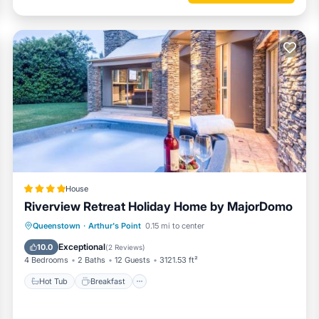
 Conditioner, Parking, TV, for your convenience. This Apartment fea
 a weekend or probably a longer vacation with family, friends or grou
 you feel right at home.
nd a location that makes this a great choice to stay in Arthur's Point.
House
Riverview Retreat Holiday Home by MajorDomo
Hot Tub
Breakfast
Parking
Queenstown
·
Arthur's Point
0.15 mi to center
Balcony/Terrace
Exceptional
10.0
(
2 Reviews
)
4 Bedrooms
2 Baths
12 Guests
3121.53 ft²
Hot Tub
Breakfast