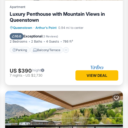
Apartment
Luxury Penthouse with Mountain Views in
Queenstown
Parking
Balcony/Terrace
Kitchen
Queenstown
·
Arthur's Point
0.94 mi to center
Air Conditioner
Exceptional
10.0
(
3 Reviews
)
2 Bedrooms
2 Baths
4 Guests
786 ft²
Parking
Balcony/Terrace
US $390
/night
7
nights
-
US $2,730
VIEW DEAL