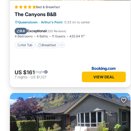
Bed & Breakfast
The Canyons B&B
Hot Tub
Breakfast
Parking
Queenstown
·
Arthur's Point
0.33 mi to center
Balcony/Terrace
Exceptional
9.8
(
320 Reviews
)
4 Bedrooms
4 Baths
11 Guests
435.94 ft²
Hot Tub
Breakfast
US $161
/night
VIEW DEAL
7
nights
-
US $1,127