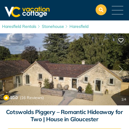
Haresfield Rentals
Stonehouse
Haresfield
10.0
(16 Reviews)
1
/4
Cotswolds Piggery – Romantic Hideaway for
Two | House in Gloucester