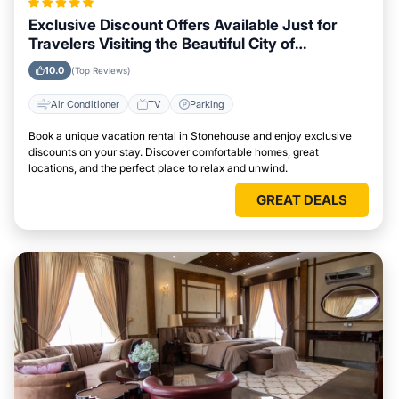
Exclusive Discount Offers Available Just for
Travelers Visiting the Beautiful City of
Stonehouse
10.0
(Top Reviews)
Air Conditioner
TV
Parking
Book a unique vacation rental in Stonehouse and enjoy exclusive
discounts on your stay. Discover comfortable homes, great
locations, and the perfect place to relax and unwind.
GREAT DEALS