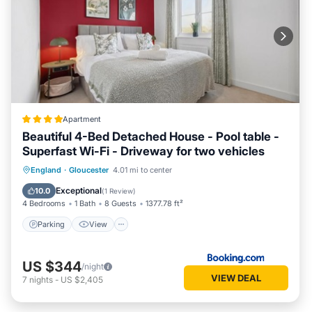
Apartment
Beautiful 4-Bed Detached House - Pool table -
Superfast Wi-Fi - Driveway for two vehicles
Parking
View
Internet
England
·
Gloucester
4.01 mi to center
Child Friendly
Exceptional
10.0
(
1 Review
)
4 Bedrooms
1 Bath
8 Guests
1377.78 ft²
Parking
View
US $344
/night
VIEW DEAL
7
nights
-
US $2,405