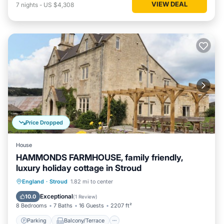
VIEW DEAL
7
nights
-
US $4,308
Price Dropped
House
HAMMONDS FARMHOUSE, family friendly,
luxury holiday cottage in Stroud
Parking
Balcony/Terrace
Kitchen
England
·
Stroud
1.82 mi to center
Internet
Exceptional
10.0
(
1 Review
)
8 Bedrooms
7 Baths
16 Guests
2207 ft²
Parking
Balcony/Terrace