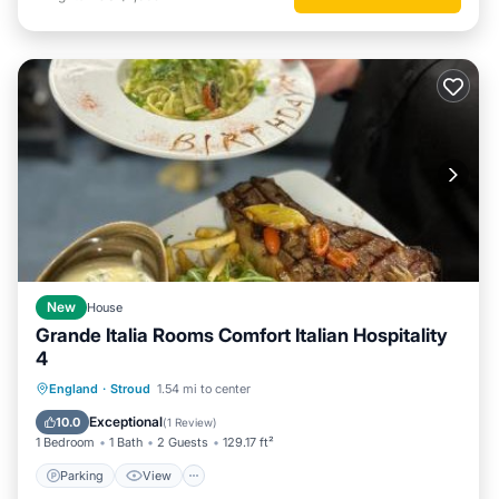
New
House
Grande Italia Rooms Comfort Italian Hospitality
4
Parking
View
Internet
England
·
Stroud
1.54 mi to center
Child Friendly
Exceptional
10.0
(
1 Review
)
1 Bedroom
1 Bath
2 Guests
129.17 ft²
Parking
View