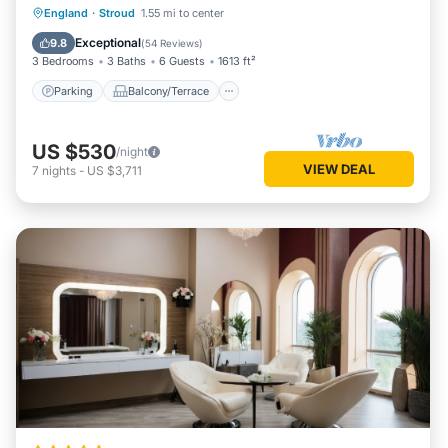
Parking
Balcony/Terrace
Kitchen
England
·
Stroud
1.55 mi to center
Internet
Exceptional
9.8
(
54 Reviews
)
3 Bedrooms
3 Baths
6 Guests
1613 ft²
Parking
Balcony/Terrace
US $530
/night
VIEW DEAL
7
nights
-
US $3,711