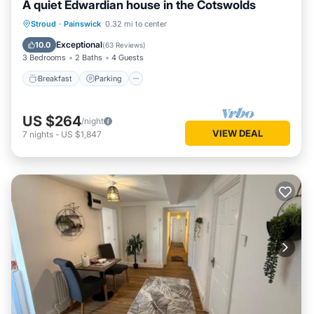
A quiet Edwardian house in the Cotswolds
friends and some of them are repeat guests. House has a
Breakfast
Parking
Balcony/Terrace
Stroud
·
Painswick
0.32 mi to center
friendly neighborhood, and the Haresfield has interesting
places to visit. If you want to learn more about the House in
Kitchen
Exceptional
10.0
(
63 Reviews
)
Haresfield, such as places to visit and things to do nearby,
3 Bedrooms
2 Baths
4 Guests
you can check below to learn more.
Breakfast
Parking
US $264
/night
VIEW DEAL
7
nights
-
US $1,847