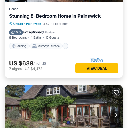
House
Stunning 8-Bedroom Home in Painswick
Parking
Balcony/Terrace
Kitchen
Stroud
·
Painswick
0.42 mi to center
Internet
Exceptional
10.0
(
1 Review
)
8 Bedrooms
4 Baths
15 Guests
Parking
Balcony/Terrace
US $639
/night
VIEW DEAL
7
nights
-
US $4,473