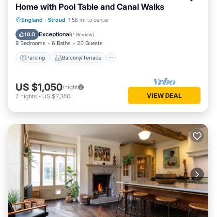
Home with Pool Table and Canal Walks
Parking
Balcony/Terrace
Kitchen
England
·
Stroud
1.58 mi to center
Internet
Exceptional
10.0
(
1 Review
)
9 Bedrooms
6 Baths
20 Guests
Parking
Balcony/Terrace
US $1,050
/night
VIEW DEAL
7
nights
-
US $7,350