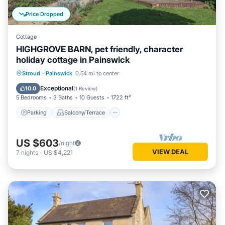
Price Dropped
Cottage
HIGHGROVE BARN, pet friendly, character
holiday cottage in Painswick
Parking
Balcony/Terrace
Kitchen
Stroud
·
Painswick
0.54 mi to center
Internet
Exceptional
10.0
(
1 Review
)
5 Bedrooms
3 Baths
10 Guests
1722 ft²
Parking
Balcony/Terrace
US $603
/night
VIEW DEAL
7
nights
-
US $4,221