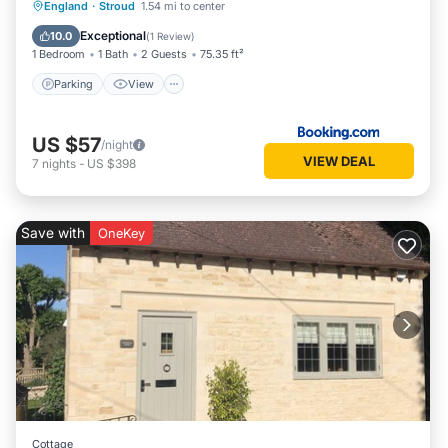
Parking
View
Internet
England
·
Stroud
1.54 mi to center
Child Friendly
Exceptional
10.0
(
1 Review
)
1 Bedroom
1 Bath
2 Guests
75.35 ft²
Parking
View
US $57
/night
VIEW DEAL
7
nights
-
US $398
Save with
OneKey
Cottage