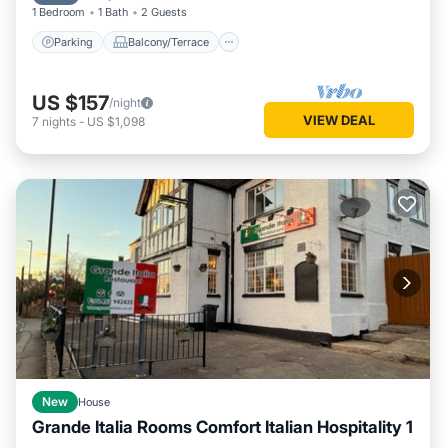
1 Bedroom
1 Bath
2 Guests
Parking
Balcony/Terrace
US $157
/night
VIEW DEAL
7
nights
-
US $1,098
New
House
Grande Italia Rooms Comfort Italian Hospitality 1