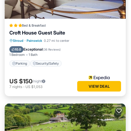
Bed & Breakfast
Croft House Guest Suite
Stroud
·
Painswick
0.27 mi to center
Parking
Security/Safety
Exceptional
10.0
(
36 Reviews
)
1 Bedroom
1 Bath
Parking
Security/Safety
US $150
/night
VIEW DEAL
7
nights
-
US $1,053