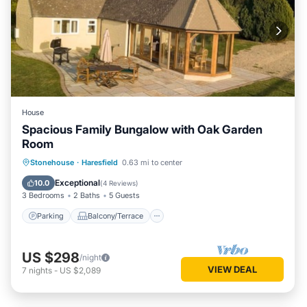
House
Spacious Family Bungalow with Oak Garden
Room
Parking
Balcony/Terrace
Kitchen
Stonehouse
·
Haresfield
0.63 mi to center
Internet
Exceptional
10.0
(
4 Reviews
)
3 Bedrooms
2 Baths
5 Guests
Parking
Balcony/Terrace
US $298
/night
VIEW DEAL
7
nights
-
US $2,089