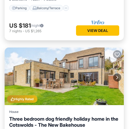
Parking
Balcony/Terrace
US $181
/night
VIEW DEAL
7
nights
-
US $1,265
Highly Rated
House
Three bedroom dog friendly holiday home in the
Cotswolds - The New Bakehouse