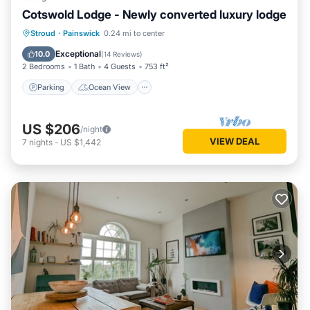
Cotswold Lodge - Newly converted luxury lodge
Parking
Ocean View
Stroud
·
Painswick
0.24 mi to center
Balcony/Terrace
View
Exceptional
10.0
(
14 Reviews
)
2 Bedrooms
1 Bath
4 Guests
753 ft²
Parking
Ocean View
US $206
/night
VIEW DEAL
7
nights
-
US $1,442