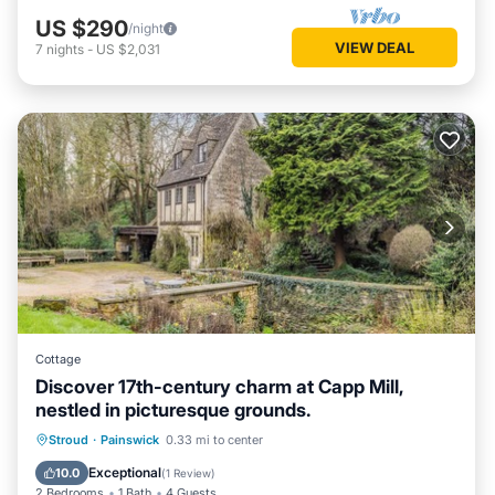
US $290
/night
VIEW DEAL
7
nights
-
US $2,031
Cottage
Discover 17th-century charm at Capp Mill,
nestled in picturesque grounds.
Parking
Balcony/Terrace
Kitchen
Stroud
·
Painswick
0.33 mi to center
Internet
Exceptional
10.0
(
1 Review
)
2 Bedrooms
1 Bath
4 Guests