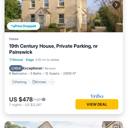
Price Dropped
House
19th Century House, Private Parking, nr
Painswick
Parking
Kitchen
Internet
Stroud
·
Edge
0.10 mi to center
Pet Friendly
Exceptional
10.0
(
1 Review
)
6 Bedrooms
5 Baths
12 Guests
25510 ft²
Parking
Kitchen
US $478
/night
VIEW DEAL
7
nights
-
US $3,347