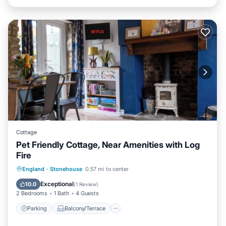
Cottage
Pet Friendly Cottage, Near Amenities with Log
Fire
Parking
Balcony/Terrace
Kitchen
England
·
Stonehouse
0.57 mi to center
Internet
Exceptional
10.0
(
1 Review
)
2 Bedrooms
1 Bath
4 Guests
Parking
Balcony/Terrace