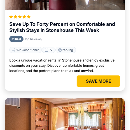
Save Up To Forty Percent on Comfortable and
Stylish Stays in Stonehouse This Week
10.0
(Top Reviews)
Air Conditioner
TV
Parking
Book a unique vacation rental in Stonehouse and enjoy exclusive
discounts on your stay. Discover comfortable homes, great
locations, and the perfect place to relax and unwind.
SAVE MORE