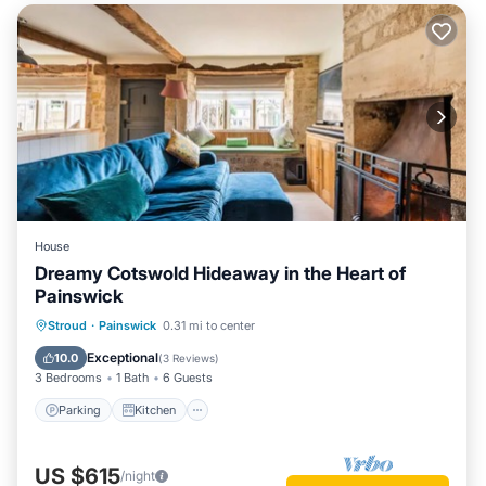
House
Dreamy Cotswold Hideaway in the Heart of
Painswick
Parking
Kitchen
Internet
Stroud
·
Painswick
0.31 mi to center
Child Friendly
Exceptional
10.0
(
3 Reviews
)
3 Bedrooms
1 Bath
6 Guests
Parking
Kitchen
US $615
/night