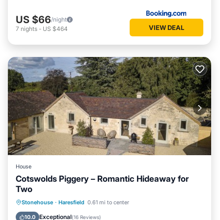
US $66
/night
VIEW DEAL
7
nights
-
US $464
House
Cotswolds Piggery – Romantic Hideaway for
Two
Parking
Balcony/Terrace
Kitchen
Stonehouse
·
Haresfield
0.61 mi to center
Internet
Exceptional
10.0
(
16 Reviews
)