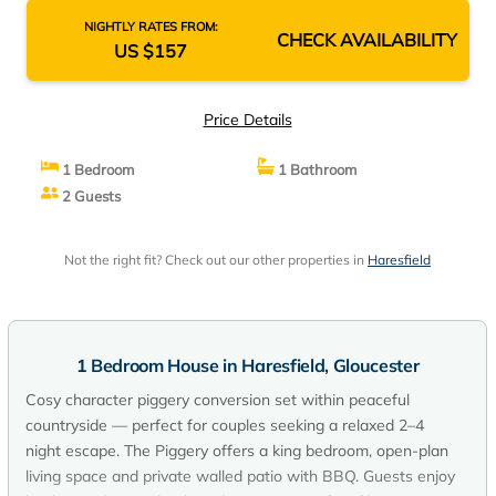
NIGHTLY RATES FROM:
CHECK AVAILABILITY
US $157
Price Details
1 Bedroom
1 Bathroom
2 Guests
Not the right fit? Check out our other properties in
Haresfield
1 Bedroom House in Haresfield, Gloucester
Cosy character piggery conversion set within peaceful
countryside — perfect for couples seeking a relaxed 2–4
night escape. The Piggery offers a king bedroom, open-plan
living space and private walled patio with BBQ. Guests enjoy