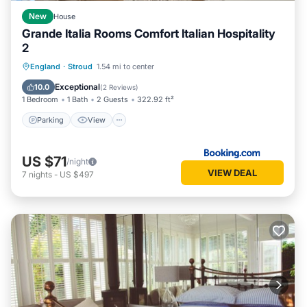
New
House
Grande Italia Rooms Comfort Italian Hospitality
2
Parking
View
Internet
England
·
Stroud
1.54 mi to center
Child Friendly
Exceptional
10.0
(
2 Reviews
)
1 Bedroom
1 Bath
2 Guests
322.92 ft²
Parking
View
US $71
/night
VIEW DEAL
7
nights
-
US $497