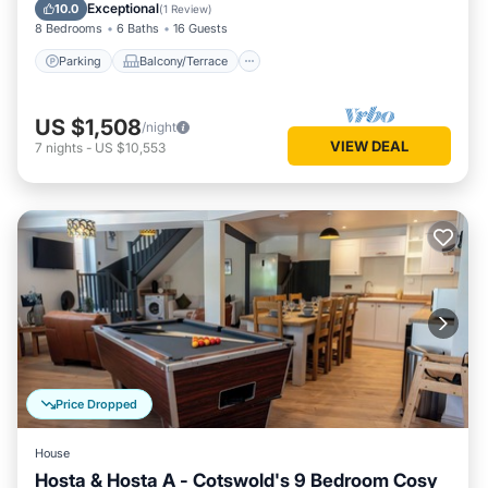
Internet
Exceptional
10.0
(
1 Review
)
8 Bedrooms
6 Baths
16 Guests
Parking
Balcony/Terrace
US $1,508
/night
VIEW DEAL
7
nights
-
US $10,553
Price Dropped
House
Hosta & Hosta A - Cotswold's 9 Bedroom Cosy