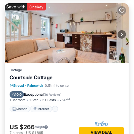
Save with
OneKey
Cottage
Courtside Cottage
Kitchen
Internet
Pet Friendly
Stroud
·
Painswick
0.15 mi to center
Child Friendly
Exceptional
10.0
(
16 Reviews
)
1 Bedroom
1 Bath
2 Guests
754 ft²
Kitchen
Internet
US $266
/night
VIEW DEAL
7
nights
-
US $1,865