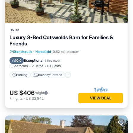
House
Luxury 3-Bed Cotswolds Barn for Families &
Friends
Parking
Balcony/Terrace
Kitchen
Stonehouse
·
Haresfield
0.62 mi to center
Internet
Exceptional
10.0
(
6 Reviews
)
3 Bedrooms
2 Baths
6 Guests
Parking
Balcony/Terrace
US $406
/night
VIEW DEAL
7
nights
-
US $2,842