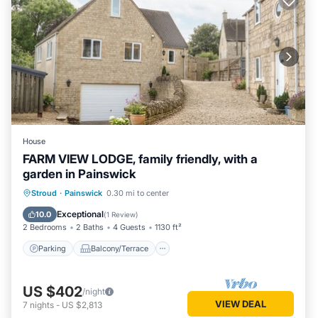
House
FARM VIEW LODGE, family friendly, with a
garden in Painswick
Parking
Balcony/Terrace
Kitchen
Stroud
·
Painswick
0.30 mi to center
Internet
Exceptional
10.0
(
1 Review
)
2 Bedrooms
2 Baths
4 Guests
1130 ft²
Parking
Balcony/Terrace
US $402
/night
VIEW DEAL
7
nights
-
US $2,813