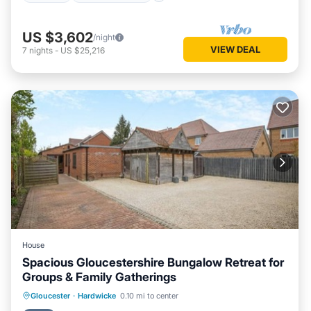
US $3,602
/night
VIEW DEAL
7
nights
-
US $25,216
House
Spacious Gloucestershire Bungalow Retreat for
Groups & Family Gatherings
Parking
Balcony/Terrace
Kitchen
Gloucester
·
Hardwicke
0.10 mi to center