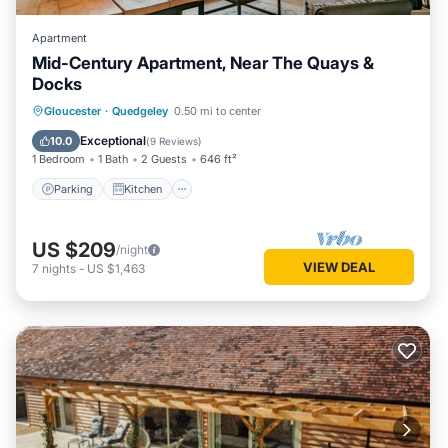
Apartment
Mid-Century Apartment, Near The Quays &
Docks
Parking
Kitchen
Internet
Gloucester
·
Quedgeley
0.50 mi to center
Child Friendly
Exceptional
10.0
(
9 Reviews
)
1 Bedroom
1 Bath
2 Guests
646 ft²
Parking
Kitchen
US $209
/night
VIEW DEAL
7
nights
-
US $1,463