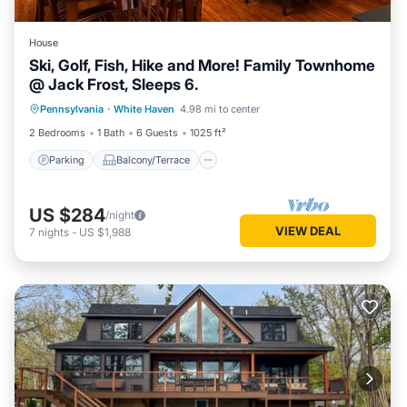
House
Ski, Golf, Fish, Hike and More! Family Townhome
@ Jack Frost, Sleeps 6.
Parking
Balcony/Terrace
Kitchen
Pennsylvania
·
White Haven
4.98 mi to center
Internet
2 Bedrooms
1 Bath
6 Guests
1025 ft²
Parking
Balcony/Terrace
US $284
/night
VIEW DEAL
7
nights
-
US $1,988