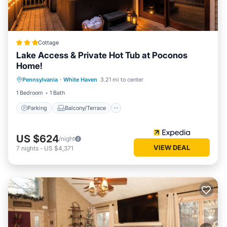
Cottage
Lake Access & Private Hot Tub at Poconos
Home!
Parking
Balcony/Terrace
Kitchen
Pennsylvania
·
White Haven
3.21 mi to center
Air Conditioner
1 Bedroom
1 Bath
Parking
Balcony/Terrace
US $624
/night
VIEW DEAL
7
nights
-
US $4,371