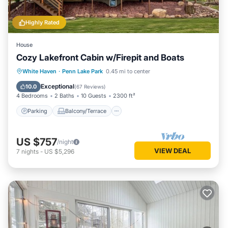
Highly Rated
House
Cozy Lakefront Cabin w/Firepit and Boats
Parking
Balcony/Terrace
Kitchen
White Haven
·
Penn Lake Park
0.45 mi to center
Air Conditioner
Exceptional
10.0
(
67 Reviews
)
4 Bedrooms
2 Baths
10 Guests
2300 ft²
Parking
Balcony/Terrace
US $757
/night
VIEW DEAL
7
nights
-
US $5,296