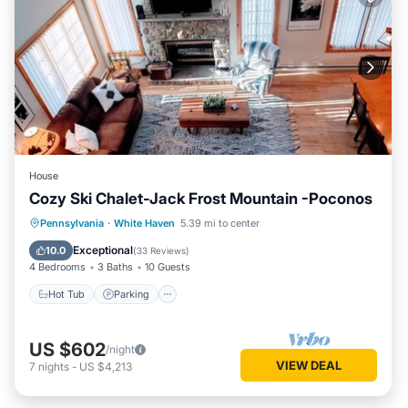
House
Cozy Ski Chalet-Jack Frost Mountain -Poconos
Hot Tub
Parking
Balcony/Terrace
Pennsylvania
·
White Haven
5.39 mi to center
Kitchen
Exceptional
10.0
(
33 Reviews
)
4 Bedrooms
3 Baths
10 Guests
Hot Tub
Parking
US $602
/night
VIEW DEAL
7
nights
-
US $4,213