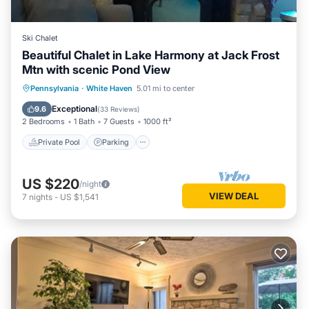
Ski Chalet
Beautiful Chalet in Lake Harmony at Jack Frost
Mtn with scenic Pond View
Private Pool
Parking
Pool
Pennsylvania
·
White Haven
5.01 mi to center
Skiing
Exceptional
9.6
(
33 Reviews
)
2 Bedrooms
1 Bath
7 Guests
1000 ft²
Private Pool
Parking
US $220
/night
VIEW DEAL
7
nights
-
US $1,541