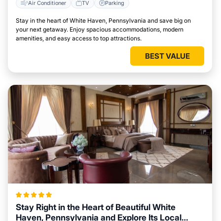
Air Conditioner
TV
Parking
Stay in the heart of White Haven, Pennsylvania and save big on
your next getaway. Enjoy spacious accommodations, modern
amenities, and easy access to top attractions.
BEST VALUE
Stay Right in the Heart of Beautiful White
Haven, Pennsylvania and Explore Its Local