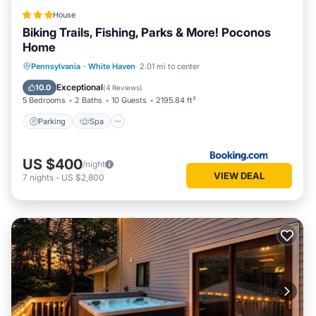
House
Biking Trails, Fishing, Parks & More! Poconos
Home
Parking
Spa
Internet
Pennsylvania
·
White Haven
2.01 mi to center
Child Friendly
Exceptional
10.0
(
4 Reviews
)
5 Bedrooms
2 Baths
10 Guests
2195.84 ft²
Parking
Spa
US $400
/night
VIEW DEAL
7
nights
-
US $2,800