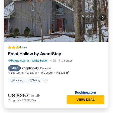
House
Frost Hollow by AvantStay
Pennsylvania
·
White Haven
4.98 mi to center
Parking
Skiing
View
Internet
Exceptional
10.0
(
2 Reviews
)
4 Bedrooms
2 Baths
10 Guests
1453.13 ft²
Parking
Skiing
US $257
/night
VIEW DEAL
7
nights
-
US $1,799