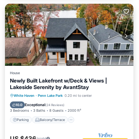
House
Newly Built Lakefront w/Deck & Views |
Lakeside Serenity by AvantStay
Parking
Balcony/Terrace
Kitchen
White Haven
·
Penn Lake Park
0.20 mi to center
Air Conditioner
Exceptional
10.0
(
24 Reviews
)
3 Bedrooms
3 Baths
8 Guests
2000 ft²
Parking
Balcony/Terrace
US $436
/night