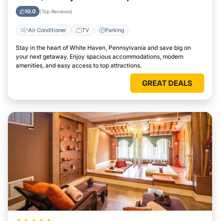
Attractions Easily
10.0
(Top Reviews)
Air Conditioner
TV
Parking
Stay in the heart of White Haven, Pennsylvania and save big on
your next getaway. Enjoy spacious accommodations, modern
amenities, and easy access to top attractions.
GREAT DEALS