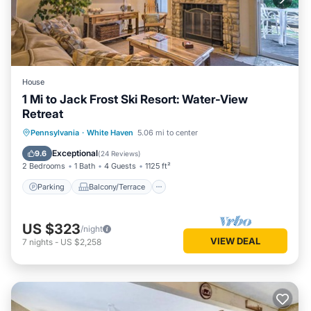
House
1 Mi to Jack Frost Ski Resort: Water-View
Retreat
Parking
Balcony/Terrace
Kitchen
Pennsylvania
·
White Haven
5.06 mi to center
Child Friendly
Exceptional
9.6
(
24 Reviews
)
2 Bedrooms
1 Bath
4 Guests
1125 ft²
Parking
Balcony/Terrace
US $323
/night
VIEW DEAL
7
nights
-
US $2,258