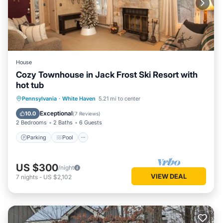
House
Cozy Townhouse in Jack Frost Ski Resort with
hot tub
Pennsylvania
·
White Haven
5.21 mi to center
Parking
Pool
Kitchen
Internet
Exceptional
10.0
(
7 Reviews
)
2 Bedrooms
2 Baths
6 Guests
Parking
Pool
US $300
/night
VIEW DEAL
7
nights
-
US $2,102