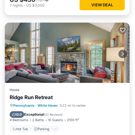
VIEW DEAL
7
nights
-
US $3,050
House
Ridge Run Retreat
Hot Tub
Parking
Skiing
Pennsylvania
·
White Haven
5.22 mi to center
Balcony/Terrace
Exceptional
10.0
(
22 Reviews
)
4 Bedrooms
2 Baths
10 Guests
2100 ft²
Hot Tub
Parking