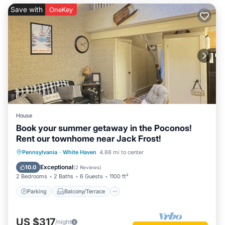
Save with
OneKey
House
Book your summer getaway in the Poconos!
Rent our townhome near Jack Frost!
Parking
Balcony/Terrace
Kitchen
Pennsylvania
·
White Haven
4.88 mi to center
Air Conditioner
Exceptional
10.0
(
2 Reviews
)
2 Bedrooms
2 Baths
6 Guests
1100 ft²
Parking
Balcony/Terrace
US $317
/night