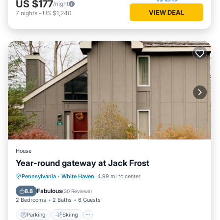
US $177
/night
VIEW DEAL
7
nights
-
US $1,240
House
Year-round gateway at Jack Frost
Parking
Skiing
Balcony/Terrace
Pennsylvania
·
White Haven
4.99 mi to center
Kitchen
Fabulous
8.8
(
30 Reviews
)
2 Bedrooms
2 Baths
6 Guests
Parking
Skiing