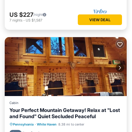
US $227
/night
VIEW DEAL
7
nights
-
US $1,587
Cabin
Your Perfect Mountain Getaway! Relax at "Lost
and Found" Quiet Secluded Peaceful
Internet
Pet Friendly
Child Friendly
Pennsylvania
·
White Haven
8.38 mi to center
Laundry