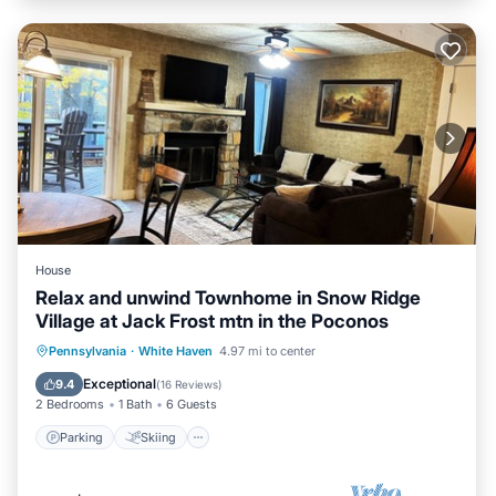
House
Relax and unwind Townhome in Snow Ridge
Village at Jack Frost mtn in the Poconos
Parking
Skiing
Balcony/Terrace
Pennsylvania
·
White Haven
4.97 mi to center
Kitchen
Exceptional
9.4
(
16 Reviews
)
2 Bedrooms
1 Bath
6 Guests
Parking
Skiing