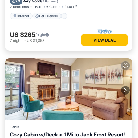
Very Good
7.0
(
2 Reviews
)
2 Bedrooms
1 Bath
6 Guests
2100 ft²
Internet
Pet Friendly
US $265
/night
VIEW DEAL
7
nights
-
US $1,858
Cabin
Cozy Cabin w/Deck < 1 Mi to Jack Frost Resort!