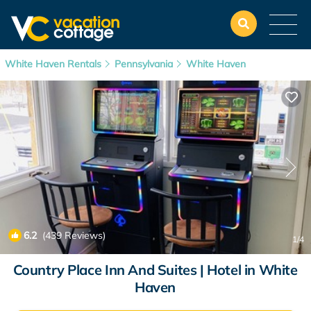
White Haven Rentals
Pennsylvania
White Haven
6.2
(439 Reviews)
1
/4
Country Place Inn And Suites | Hotel in White
Haven