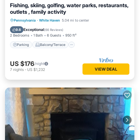
Fishing, skiing, golfing, water parks, restaurants,
outlets , family activity
Parking
Balcony/Terrace
Kitchen
Pennsylvania
·
White Haven
5.04 mi to center
Internet
Exceptional
9.6
(
66 Reviews
)
2 Bedrooms
1 Bath
6 Guests
950 ft²
Parking
Balcony/Terrace
US $176
/night
VIEW DEAL
7
nights
-
US $1,232