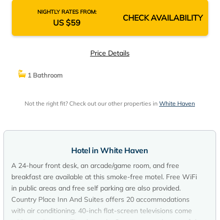
NIGHTLY RATES FROM:
CHECK AVAILABILITY
US $59
Price Details
1 Bathroom
Not the right fit? Check out our other properties in
White Haven
Hotel in White Haven
A 24-hour front desk, an arcade/game room, and free
breakfast are available at this smoke-free motel. Free WiFi
in public areas and free self parking are also provided.
Country Place Inn And Suites offers 20 accommodations
with air conditioning. 40-inch flat-screen televisions come