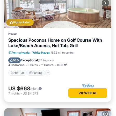
Highly Rated
House
Spacious Poconos Home on Golf Course With
Lake/Beach Access, Hot Tub, Grill
Pennsylvania
·
White Haven
5.22 mi to center
Hot Tub
Parking
Pool
Skiing
Exceptional
10.0
(
57 Reviews
)
4 Bedrooms
3 Baths
11 Guests
1400 ft²
Hot Tub
Parking
US $668
/night
VIEW DEAL
7
nights
-
US $4,673