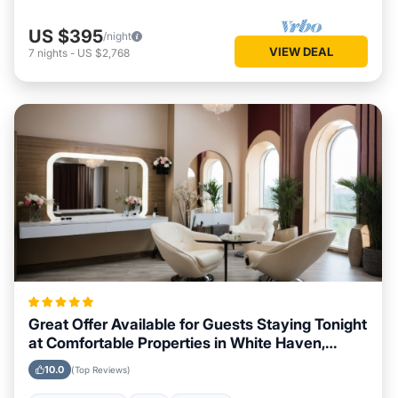
US $395
/night
VIEW DEAL
7
nights
-
US $2,768
Great Offer Available for Guests Staying Tonight
at Comfortable Properties in White Haven,
Pennsylvania
10.0
(Top Reviews)