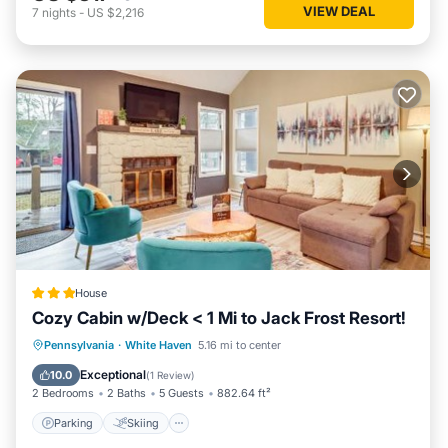
VIEW DEAL
7
nights
-
US $2,216
House
Cozy Cabin w/Deck < 1 Mi to Jack Frost Resort!
Parking
Skiing
Internet
Pennsylvania
·
White Haven
5.16 mi to center
Child Friendly
Exceptional
10.0
(
1 Review
)
2 Bedrooms
2 Baths
5 Guests
882.64 ft²
Parking
Skiing