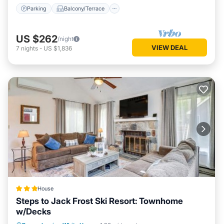
Parking
Balcony/Terrace
US $262
/night
VIEW DEAL
7
nights
-
US $1,836
House
Steps to Jack Frost Ski Resort: Townhome
w/Decks