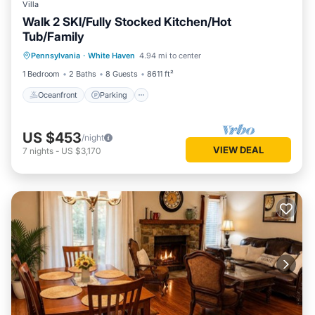
Villa
Walk 2 SKI/Fully Stocked Kitchen/Hot
Tub/Family
Oceanfront
Parking
Skiing
Pennsylvania
·
White Haven
4.94 mi to center
Ocean View
1 Bedroom
2 Baths
8 Guests
8611 ft²
Oceanfront
Parking
US $453
/night
VIEW DEAL
7
nights
-
US $3,170