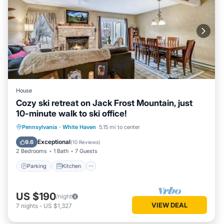
House
Cozy ski retreat on Jack Frost Mountain, just
10-minute walk to ski office!
Parking
Kitchen
Internet
Pennsylvania
·
White Haven
5.15 mi to center
Child Friendly
Exceptional
9.6
(
10 Reviews
)
2 Bedrooms
1 Bath
7 Guests
Parking
Kitchen
US $190
/night
VIEW DEAL
7
nights
-
US $1,327