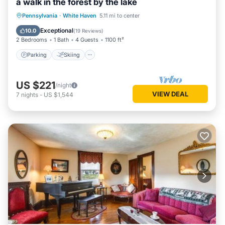
a walk in the forest by the lake
Parking
Skiing
Balcony/Terrace
Pennsylvania
·
White Haven
5.11 mi to center
Kitchen
Exceptional
10.0
(
19 Reviews
)
2 Bedrooms
1 Bath
4 Guests
1100 ft²
Parking
Skiing
US $221
/night
VIEW DEAL
7
nights
-
US $1,544