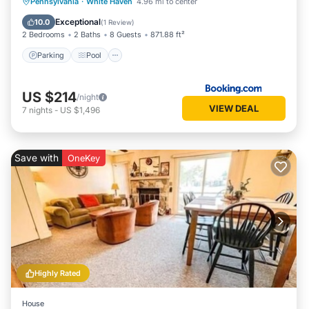
Parking
Pool
Internet
Pennsylvania
·
White Haven
4.96 mi to center
Child Friendly
Exceptional
10.0
(
1 Review
)
2 Bedrooms
2 Baths
8 Guests
871.88 ft²
Parking
Pool
US $214
/night
VIEW DEAL
7
nights
-
US $1,496
Save with
OneKey
Highly Rated
House