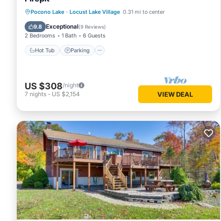
Hot Tub
Parking
Ocean View
Pocono Lake
·
Locust Lake Village
0.31 mi to center
Balcony/Terrace
Exceptional
9.8
(
9 Reviews
)
2 Bedrooms
1 Bath
6 Guests
Hot Tub
Parking
US $308
/night
7
nights
-
US $2,154
VIEW DEAL