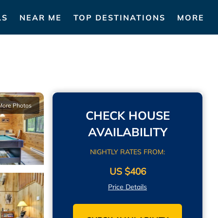
LS
NEAR ME
TOP DESTINATIONS
MORE
More Photos
CHECK HOUSE
AVAILABILITY
NIGHTLY RATES FROM:
US $406
Price Details