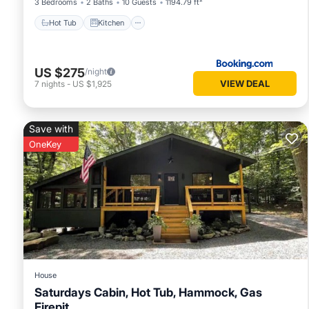
3 Bedrooms
2 Baths
10 Guests
1194.79 ft²
Hot Tub
Kitchen
US $275
/night
VIEW DEAL
7
nights
-
US $1,925
Save with
OneKey
House
Saturdays Cabin, Hot Tub, Hammock, Gas
Firepit