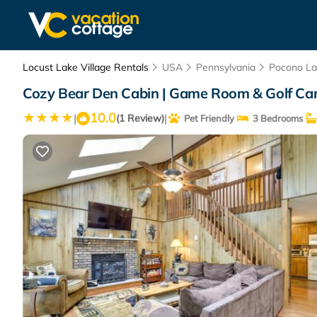
Locust Lake Village Rentals
USA
Pennsylvania
Pocono La
Cozy Bear Den Cabin | Game Room & Golf Car
10.0
|
|
(1 Review)
Pet Friendly
3 Bedrooms