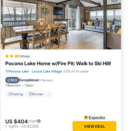
 in
elow.
. We
cribing
Cottage
Pocono Lake Home w/Fire Pit: Walk to Ski Hill!
Parking
Kitchen
Air Conditioner
Pocono Lake
·
Locust Lake Village
0.50 mi to center
Internet
Exceptional
10.0
(
1 Review
)
1 Bedroom
1 Bath
Parking
Kitchen
US $404
/night
7
nights
-
US $2,828
VIEW DEAL