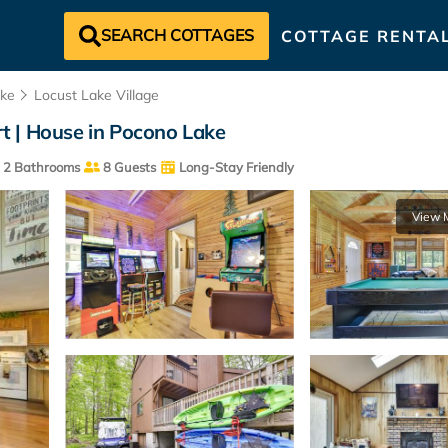
SEARCH COTTAGES
COTTAGE RENTA
ke
Locust Lake Village
t | House in Pocono Lake
2 Bathrooms
8 Guests
Long-Stay Friendly
View 