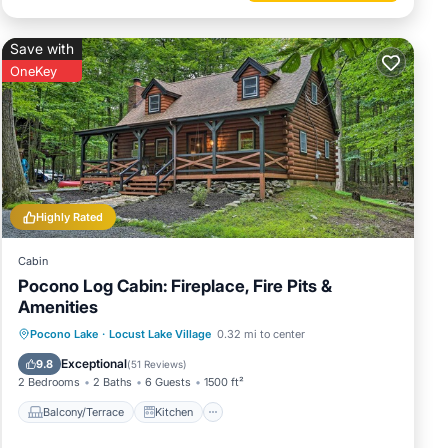
Save with
OneKey
Highly Rated
Cabin
Pocono Log Cabin: Fireplace, Fire Pits &
Amenities
Balcony/Terrace
Kitchen
Pocono Lake
·
Locust Lake Village
0.32 mi to center
Air Conditioner
Child Friendly
Exceptional
9.8
(
51 Reviews
)
2 Bedrooms
2 Baths
6 Guests
1500 ft²
Balcony/Terrace
Kitchen