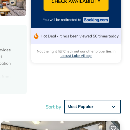
CHECK AVAILABILITY
You will be redirected to
Hot Deal - It has been viewed 50 times today
ovides
Not the right fit? Check out our other properties in
Locust Lake Village
i
cation
s from
rty.
Sort by
Most Popular
average
 your