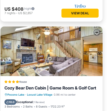
US $408
/night
7
nights
-
US $2,857
VIEW DEAL
House
Cozy Bear Den Cabin | Game Room & Golf Cart
Oceanfront
Parking
Spa
Pocono Lake
·
Locust Lake Village
0.96 mi to center
Ocean View
Exceptional
10.0
(
1 Review
)
3 Bedrooms
2 Baths
8 Guests
1722.23 ft²