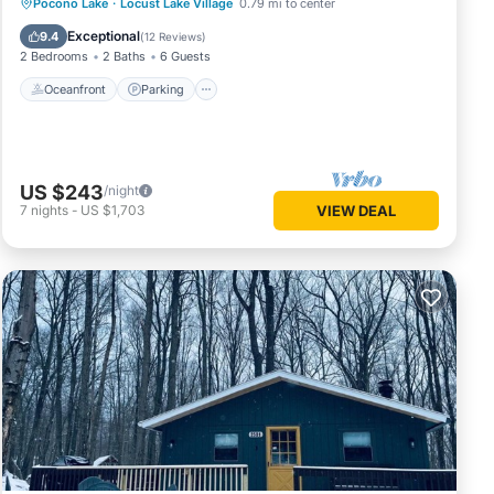
Oceanfront
Parking
Ocean View
Pocono Lake
·
Locust Lake Village
0.79 mi to center
Balcony/Terrace
Exceptional
9.4
(
12 Reviews
)
2 Bedrooms
2 Baths
6 Guests
Oceanfront
Parking
US $243
/night
7
nights
-
US $1,703
VIEW DEAL