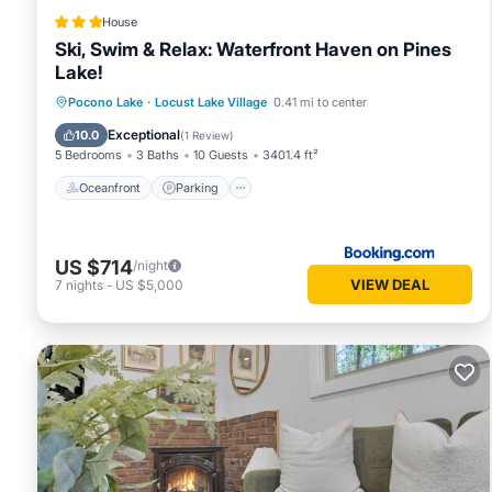
House
Ski, Swim & Relax: Waterfront Haven on Pines
Lake!
Oceanfront
Parking
Spa
Pocono Lake
·
Locust Lake Village
0.41 mi to center
Ocean View
Exceptional
10.0
(
1 Review
)
5 Bedrooms
3 Baths
10 Guests
3401.4 ft²
Oceanfront
Parking
US $714
/night
VIEW DEAL
7
nights
-
US $5,000