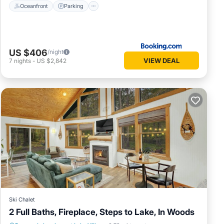
Oceanfront
Parking
US $406
/night
VIEW DEAL
7
nights
-
US $2,842
Ski Chalet
2 Full Baths, Fireplace, Steps to Lake, In Woods