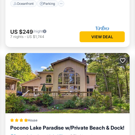
Oceanfront
Parking
US $249
/night
7
nights
-
US $1,744
VIEW DEAL
House
Pocono Lake Paradise w/Private Beach & Dock!