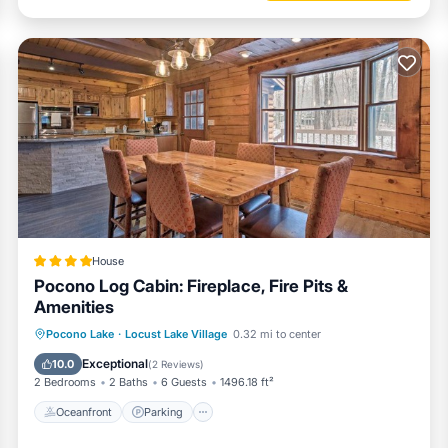
House
Pocono Log Cabin: Fireplace, Fire Pits &
Amenities
Oceanfront
Parking
Ocean View
Pocono Lake
·
Locust Lake Village
0.32 mi to center
View
Exceptional
10.0
(
2 Reviews
)
2 Bedrooms
2 Baths
6 Guests
1496.18 ft²
Oceanfront
Parking