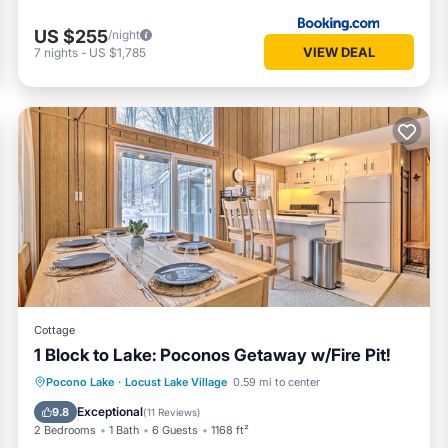
US $255
/night
VIEW DEAL
7
nights
-
US $1,785
Cottage
1 Block to Lake: Poconos Getaway w/Fire Pit!
Oceanfront
Parking
Ocean View
Pocono Lake
·
Locust Lake Village
0.59 mi to center
Balcony/Terrace
Exceptional
9.8
(
11 Reviews
)
2 Bedrooms
1 Bath
6 Guests
1168 ft²