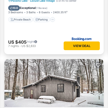
Private Beach
Parking
Spa
Pocono Lake
·
Locust Lake Village
0.51 mi to center
Ocean View
Exceptional
10.0
(
1 Review
)
3 Bedrooms
3 Baths
8 Guests
2400.35 ft²
Private Beach
Parking
US $405
/night
VIEW DEAL
7
nights
-
US $2,833