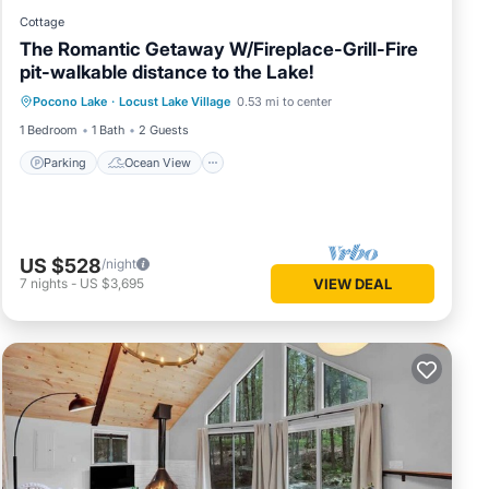
Cottage
The Romantic Getaway W/Fireplace-Grill-Fire
pit-walkable distance to the Lake!
Parking
Ocean View
Pocono Lake
·
Locust Lake Village
0.53 mi to center
Balcony/Terrace
View
1 Bedroom
1 Bath
2 Guests
Parking
Ocean View
US $528
/night
7
nights
-
US $3,695
VIEW DEAL