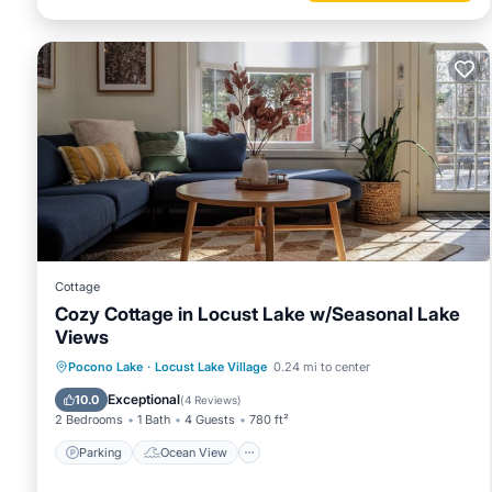
Cottage
Cozy Cottage in Locust Lake w/Seasonal Lake
Views
Parking
Ocean View
Pocono Lake
·
Locust Lake Village
0.24 mi to center
Balcony/Terrace
View
Exceptional
10.0
(
4 Reviews
)
2 Bedrooms
1 Bath
4 Guests
780 ft²
Parking
Ocean View