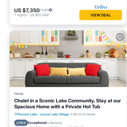
US $7,350
/night
7
nights
-
US $51,449
VIEW DEAL
House
Chalet in a Scenic Lake Community, Stay at our
Spacious Home with a Private Hot Tub
Hot Tub
Kitchen
Air Conditioner
Pocono Lake
·
Locust Lake Village
0.89 mi to center
Child Friendly
Exceptional
10.0
(
2 Reviews
)