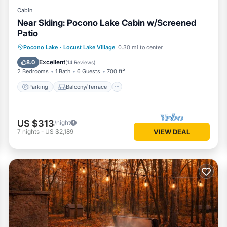
Cabin
Near Skiing: Pocono Lake Cabin w/Screened
Patio
Parking
Balcony/Terrace
Kitchen
Pocono Lake
·
Locust Lake Village
0.30 mi to center
Air Conditioner
Excellent
8.0
(
14 Reviews
)
2 Bedrooms
1 Bath
6 Guests
700 ft²
Parking
Balcony/Terrace
US $313
/night
7
nights
-
US $2,189
VIEW DEAL