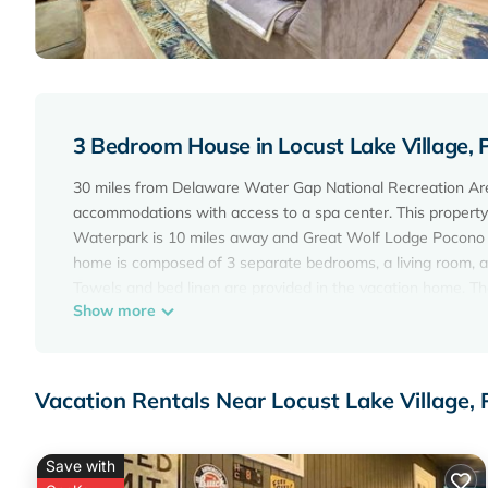
3 Bedroom House in Locust Lake Village,
30 miles from Delaware Water Gap National Recreation Ar
accommodations with access to a spa center. This property o
Waterpark is 10 miles away and Great Wolf Lodge Pocono M
home is composed of 3 separate bedrooms, a living room, a
Towels and bed linen are provided in the vacation home. The
Show more
the vacation home, while Pocono Raceway is 8 miles away. W
Cozy Bear Den Cabin | Game Room & Golf Cart is located i
This 3 Bedrooms House is suitable for tourists and traveler
Vacation Rentals Near Locust Lake Village,
amenities include: Parking, Pet Friendly, View, and several 
score of 10 . Coming to Pocono Lake and needing a place to s
next visit, you will surely love it.
Save with