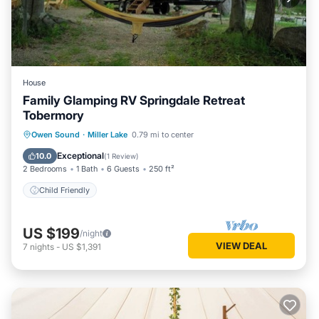
House
Family Glamping RV Springdale Retreat
Tobermory
Owen Sound
·
Miller Lake
0.79 mi to center
Child Friendly
Exceptional
10.0
(
1 Review
)
2 Bedrooms
1 Bath
6 Guests
250 ft²
Child Friendly
US $199
/night
VIEW DEAL
7
nights
-
US $1,391