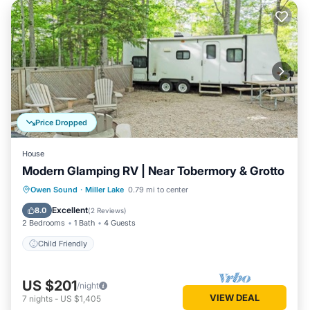
Price Dropped
House
Modern Glamping RV | Near Tobermory & Grotto
Owen Sound
·
Miller Lake
0.79 mi to center
Child Friendly
Excellent
8.0
(
2 Reviews
)
2 Bedrooms
1 Bath
4 Guests
Child Friendly
US $201
/night
VIEW DEAL
7
nights
-
US $1,405