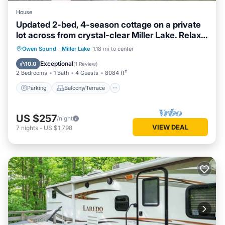
House
Updated 2-bed, 4-season cottage on a private
lot across from crystal-clear Miller Lake. Relax
by the wood fireplace, cook in a modern
Parking
Balcony/Terrace
Kitchen
Owen Sound
·
Miller Lake
1.18 mi to center
kitchen, and enjoy the deck and fire pit. Minutes
Air Conditioner
Exceptional
10.0
(
1 Review
)
to Lion’s Head, Tobermory and the Bruce Trail.
2 Bedrooms
1 Bath
4 Guests
8084 ft²
Parking
Balcony/Terrace
US $257
/night
VIEW DEAL
7
nights
-
US $1,798