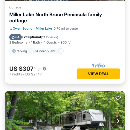
Cottage
Miller Lake North Bruce Peninsula family
cottage
Parking
Ocean View
Owen Sound
·
Miller Lake
0.70 mi to center
Balcony/Terrace
View
Exceptional
9.4
(
13 Reviews
)
2 Bedrooms
1 Bath
4 Guests
900 ft²
Parking
Ocean View
US $307
/night
VIEW DEAL
7
nights
-
US $2,147