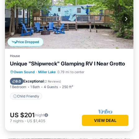
Price Dropped
House
Unique "Shipwreck" Glamping RV I Near Grotto
Owen Sound
·
Miller Lake
0.79 mi to center
Child Friendly
Exceptional
9.0
(
2 Reviews
)
1 Bedroom
1 Bath
4 Guests
250 ft²
Child Friendly
US $201
/night
VIEW DEAL
7
nights
-
US $1,405