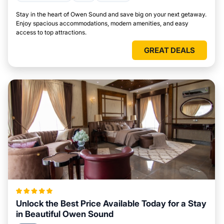
Stay in the heart of Owen Sound and save big on your next getaway.
Enjoy spacious accommodations, modern amenities, and easy
access to top attractions.
GREAT DEALS
Unlock the Best Price Available Today for a Stay
in Beautiful Owen Sound