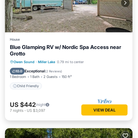
House
Blue Glamping RV w/ Nordic Spa Access near
Grotto
Owen Sound
·
Miller Lake
0.79 mi to center
Child Friendly
Exceptional
10.0
(
2 Reviews
)
1 Bedroom
1 Bath
2 Guests
150 ft²
Child Friendly
US $442
/night
VIEW DEAL
7
nights
-
US $3,097