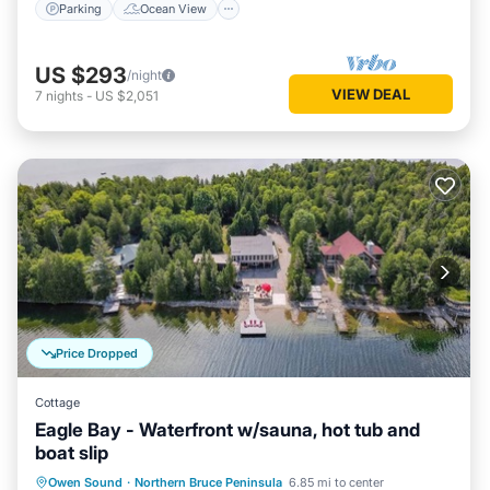
Parking
Ocean View
US $293
/night
VIEW DEAL
7
nights
-
US $2,051
Price Dropped
Cottage
Eagle Bay - Waterfront w/sauna, hot tub and
boat slip
Oceanfront
Hot Tub
Ocean View
Owen Sound
·
Northern Bruce Peninsula
6.85 mi to center