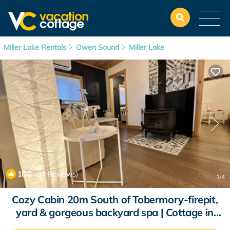
Miller Lake Rentals
Owen Sound
Miller Lake
10.0
(37 Reviews)
1
/4
Cozy Cabin 20m South of Tobermory-firepit,
yard & gorgeous backyard spa | Cottage in
Miller Lake