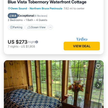
Blue Vista Tobermory Waterfront Cottage
Parking
Ocean View
Owen Sound
·
Northern Bruce Peninsula
7.62 mi to center
Balcony/Terrace
View
Exceptional
9.8
(
8 Reviews
)
2 Bedrooms
1 Bath
4 Guests
Parking
Ocean View
US $273
/night
VIEW DEAL
7
nights
-
US $1,908