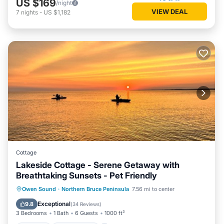
US $169
/night
VIEW DEAL
7
nights
-
US $1,182
Cottage
Lakeside Cottage - Serene Getaway with
Breathtaking Sunsets - Pet Friendly
Parking
Ocean View
Owen Sound
·
Northern Bruce Peninsula
7.56 mi to center
Balcony/Terrace
View
Exceptional
9.8
(
34 Reviews
)
3 Bedrooms
1 Bath
6 Guests
1000 ft²