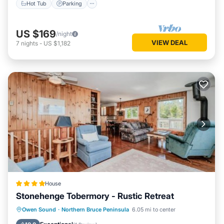
Hot Tub
Parking
US $169
/night
VIEW DEAL
7
nights
-
US $1,182
House
Stonehenge Tobermory - Rustic Retreat
Parking
Internet
Pet Friendly
Owen Sound
·
Northern Bruce Peninsula
6.05 mi to center
Child Friendly