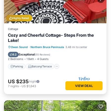
Highly Rated
Cottage
Cozy and Cheerful Cottage- Steps From the
Lake!
Parking
Balcony/Terrace
Kitchen
Owen Sound
·
Northern Bruce Peninsula
3.48 mi to center
Internet
Exceptional
9.2
(
55 Reviews
)
2 Bedrooms
1 Bath
4 Guests
Parking
Balcony/Terrace
US $235
/night
VIEW DEAL
7
nights
-
US $1,643