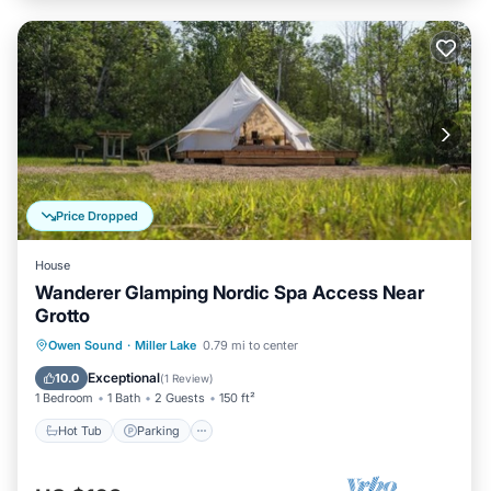
Price Dropped
House
Wanderer Glamping Nordic Spa Access Near
Grotto
Hot Tub
Parking
Spa
Owen Sound
·
Miller Lake
0.79 mi to center
Balcony/Terrace
Exceptional
10.0
(
1 Review
)
1 Bedroom
1 Bath
2 Guests
150 ft²
Hot Tub
Parking