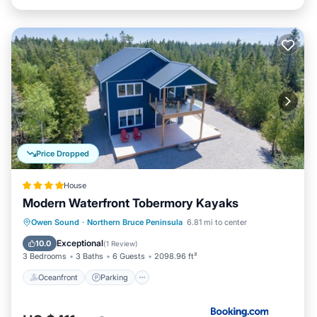
Price Dropped
House
Modern Waterfront Tobermory Kayaks
Oceanfront
Parking
Ocean View
Owen Sound
·
Northern Bruce Peninsula
6.81 mi to center
Balcony/Terrace
Exceptional
10.0
(
1 Review
)
3 Bedrooms
3 Baths
6 Guests
2098.96 ft²
Oceanfront
Parking