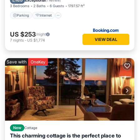
Exceptional
10.0
(
1 Review
)
3 Bedrooms
2 Baths
6 Guests
1797.57 ft²
Parking
Internet
US $253
/night
VIEW DEAL
7
nights
-
US $1,774
Save with
OneKey
New
Cottage
This charming cottage is the perfect place to