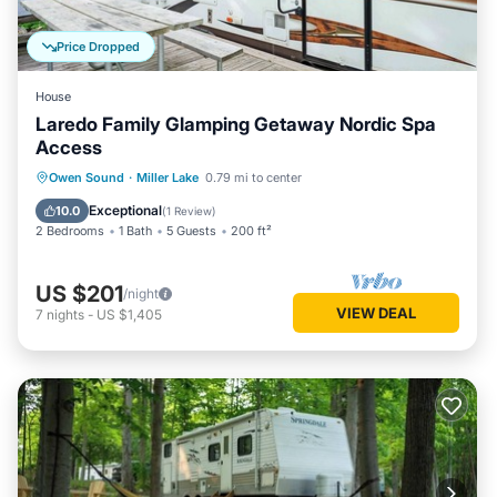
Price Dropped
House
Laredo Family Glamping Getaway Nordic Spa
Access
Owen Sound
·
Miller Lake
0.79 mi to center
Exceptional
10.0
(
1 Review
)
2 Bedrooms
1 Bath
5 Guests
200 ft²
US $201
/night
VIEW DEAL
7
nights
-
US $1,405