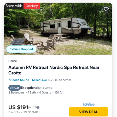
Save with
OneKey
Price Dropped
House
Autumn RV Retreat Nordic Spa Retreat Near
Grotto
Owen Sound
·
Miller Lake
0.79 mi to center
Exceptional
10.0
(
2 Reviews
)
2 Bedrooms
1 Bath
4 Guests
150 ft²
US $191
/night
VIEW DEAL
7
nights
-
US $1,340