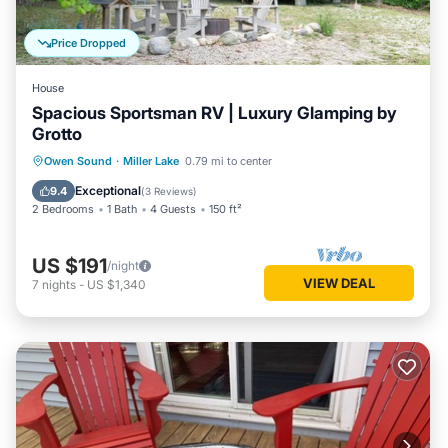
Price Dropped
House
Spacious Sportsman RV | Luxury Glamping by
Grotto
Owen Sound
·
Miller Lake
0.79 mi to center
Exceptional
9.4
(
3 Reviews
)
2 Bedrooms
1 Bath
4 Guests
150 ft²
US $191
/night
VIEW DEAL
7
nights
-
US $1,340