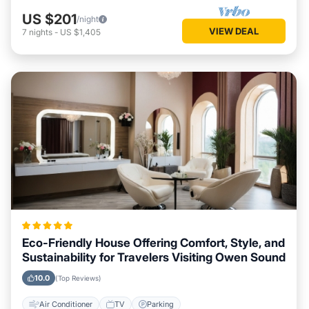
US $201
/night
VIEW DEAL
7
nights
-
US $1,405
Eco-Friendly House Offering Comfort, Style, and
Sustainability for Travelers Visiting Owen Sound
10.0
(Top Reviews)
Air Conditioner
TV
Parking