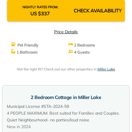
NIGHTLY RATES FROM:
CHECK AVAILABILITY
US $337
Price Details
Pet Friendly
2 Bedrooms
1 Bathroom
4 Guests
Not the right fit? Check out our other properties in
Miller Lake
2 Bedroom Cottage in Miller Lake
Municipal License #STA-2024-59
4 PEOPLE MAXIMUM. Best suited for Families and Couples.
Quiet Neighbourhood- no parties/loud noise
New in 2024