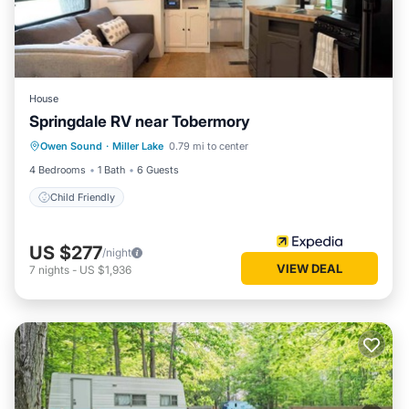
House
Springdale RV near Tobermory
Owen Sound
·
Miller Lake
0.79 mi to center
Child Friendly
4 Bedrooms
1 Bath
6 Guests
Child Friendly
US $277
/night
VIEW DEAL
7
nights
-
US $1,936