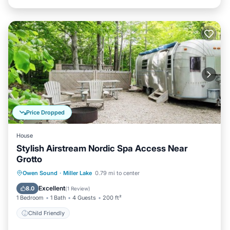
Price Dropped
House
Stylish Airstream Nordic Spa Access Near
Grotto
Owen Sound
·
Miller Lake
0.79 mi to center
Child Friendly
Excellent
8.0
(
1 Review
)
1 Bedroom
1 Bath
4 Guests
200 ft²
Child Friendly