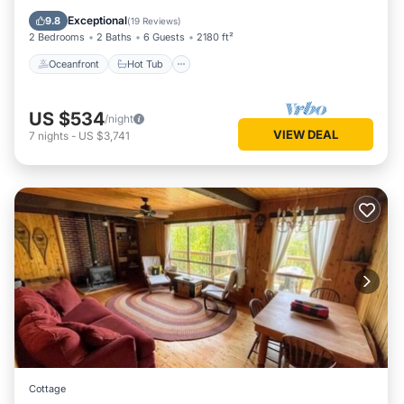
Balcony/Terrace
Exceptional
9.8
(
19 Reviews
)
2 Bedrooms
2 Baths
6 Guests
2180 ft²
Oceanfront
Hot Tub
US $534
/night
VIEW DEAL
7
nights
-
US $3,741
Cottage