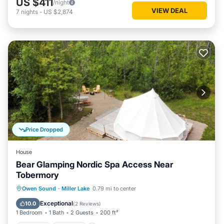
US $411
/night
VIEW DEAL
7
nights
-
US $2,874
Price Dropped
House
Bear Glamping Nordic Spa Access Near
Tobermory
Hot Tub
Parking
Spa
Owen Sound
·
Miller Lake
0.79 mi to center
Balcony/Terrace
Exceptional
10.0
(
2 Reviews
)
1 Bedroom
1 Bath
2 Guests
200 ft²