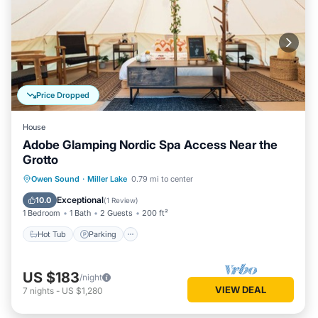
Price Dropped
House
Adobe Glamping Nordic Spa Access Near the
Grotto
Hot Tub
Parking
Spa
Owen Sound
·
Miller Lake
0.79 mi to center
Balcony/Terrace
Exceptional
10.0
(
1 Review
)
1 Bedroom
1 Bath
2 Guests
200 ft²
Hot Tub
Parking
US $183
/night
VIEW DEAL
7
nights
-
US $1,280