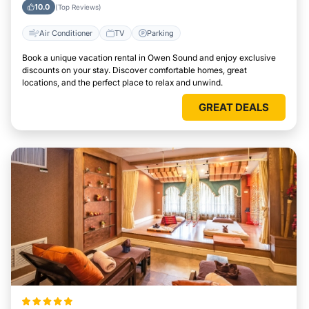
10.0
(Top Reviews)
Air Conditioner
TV
Parking
Book a unique vacation rental in Owen Sound and enjoy exclusive
discounts on your stay. Discover comfortable homes, great
locations, and the perfect place to relax and unwind.
GREAT DEALS