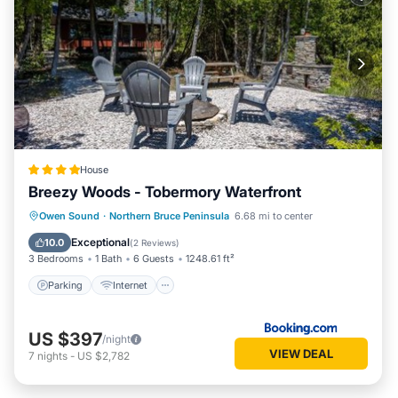
House
Breezy Woods - Tobermory Waterfront
Parking
Internet
Pet Friendly
Owen Sound
·
Northern Bruce Peninsula
6.68 mi to center
Child Friendly
Exceptional
10.0
(
2 Reviews
)
3 Bedrooms
1 Bath
6 Guests
1248.61 ft²
Parking
Internet
US $397
/night
VIEW DEAL
7
nights
-
US $2,782