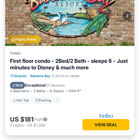
Highly Rated
Condo
First floor condo - 2Bed/2 Bath - sleeps 6 - Just
minutes to Disney & much more
Hot Tub
Parking
Pool
Orlando
·
Bahama Bay
0.24 mi to center
Ocean View
Exceptional
10.0
(
75 Reviews
)
2 Bedrooms
2 Baths
6 Guests
1394 ft²
Hot Tub
Parking
US $181
/night
VIEW DEAL
7
nights
-
US $1,269