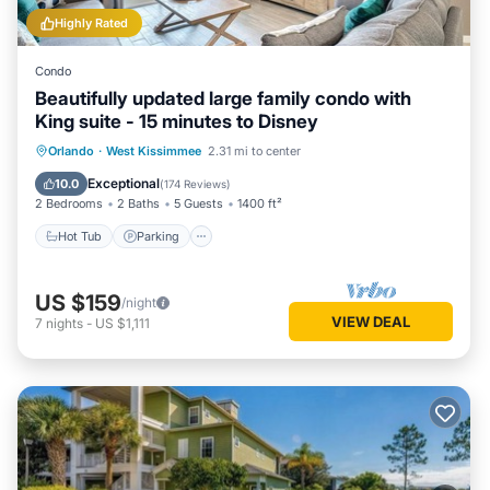
Highly Rated
Condo
Beautifully updated large family condo with
King suite - 15 minutes to Disney
Orlando
·
West Kissimmee
2.31 mi to center
Hot Tub
Parking
Pool
Spa
Exceptional
10.0
(
174 Reviews
)
2 Bedrooms
2 Baths
5 Guests
1400 ft²
Hot Tub
Parking
US $159
/night
VIEW DEAL
7
nights
-
US $1,111