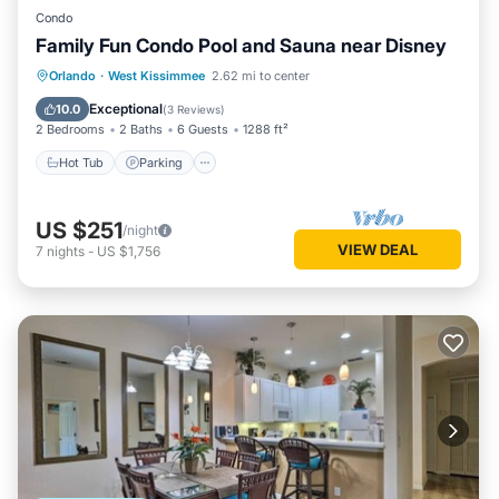
Condo
Family Fun Condo Pool and Sauna near Disney
Orlando
·
West Kissimmee
2.62 mi to center
Hot Tub
Parking
Pool
Spa
Exceptional
10.0
(
3 Reviews
)
2 Bedrooms
2 Baths
6 Guests
1288 ft²
Hot Tub
Parking
US $251
/night
VIEW DEAL
7
nights
-
US $1,756