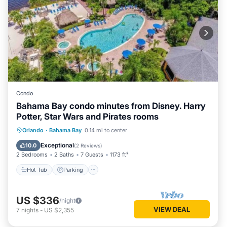
Condo
Bahama Bay condo minutes from Disney. Harry
Potter, Star Wars and Pirates rooms
Orlando
·
Bahama Bay
0.14 mi to center
Hot Tub
Parking
Pool
Spa
Exceptional
10.0
(
2 Reviews
)
2 Bedrooms
2 Baths
7 Guests
1173 ft²
Hot Tub
Parking
US $336
/night
VIEW DEAL
7
nights
-
US $2,355