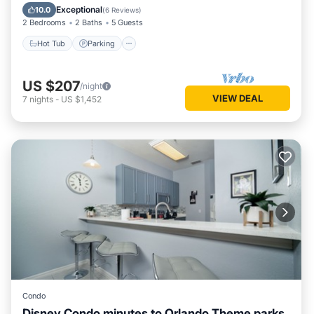
Balcony/Terrace
Exceptional
10.0
(
6 Reviews
)
2 Bedrooms
2 Baths
5 Guests
Hot Tub
Parking
US $207
/night
VIEW DEAL
7
nights
-
US $1,452
Condo
Disney Condo minutes to Orlando Theme parks