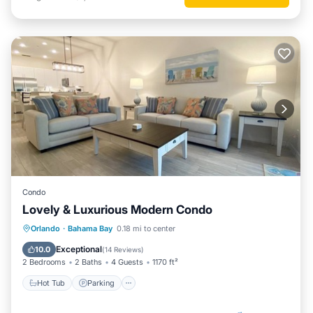
Condo
Lovely & Luxurious Modern Condo
Hot Tub
Parking
Pool
Orlando
·
Bahama Bay
0.18 mi to center
Balcony/Terrace
Exceptional
10.0
(
14 Reviews
)
2 Bedrooms
2 Baths
4 Guests
1170 ft²
Hot Tub
Parking