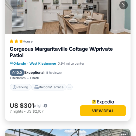
House
Gorgeous Margaritaville Cottage W/private
Patio!
Parking
Balcony/Terrace
Kitchen
Orlando
·
West Kissimmee
0.94 mi to center
Air Conditioner
Exceptional
10.0
(
11 Reviews
)
1 Bedroom
1 Bath
Parking
Balcony/Terrace
US $301
/night
VIEW DEAL
7
nights
-
US $2,107