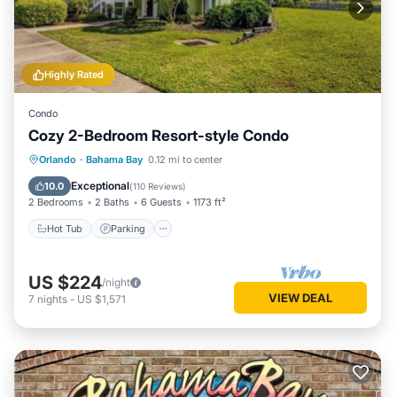
Highly Rated
Condo
Cozy 2-Bedroom Resort-style Condo
Hot Tub
Parking
Pool
Orlando
·
Bahama Bay
0.12 mi to center
Balcony/Terrace
Exceptional
10.0
(
110 Reviews
)
2 Bedrooms
2 Baths
6 Guests
1173 ft²
Hot Tub
Parking
US $224
/night
VIEW DEAL
7
nights
-
US $1,571