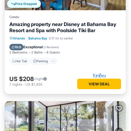
Price Dropped
Condo
Amazing property near Disney at Bahama Bay
Resort and Spa with Poolside Tiki Bar
Hot Tub
Parking
Pool
Orlando
·
Bahama Bay
0.17 mi to center
Balcony/Terrace
Exceptional
10.0
(
3 Reviews
)
2 Bedrooms
2 Baths
6 Guests
Hot Tub
Parking
US $208
/night
VIEW DEAL
7
nights
-
US $1,455