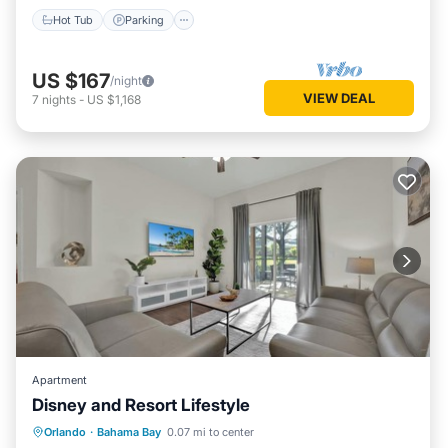
Hot Tub
Parking
US $167
/night
VIEW DEAL
7
nights
-
US $1,168
Apartment
Disney and Resort Lifestyle
Hot Tub
Parking
Pool
Orlando
·
Bahama Bay
0.07 mi to center