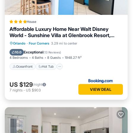
House
Affordable Luxury Home Near Walt Disney
World - Sunshine Villa at Glenbrook Resort,
Orlando, Florida
Oceanfront
Hot Tub
Breakfast
Orlando
·
Four Corners
3.29 mi to center
Parking
Exceptional
10.0
(
13 Reviews
)
4 Bedrooms
4 Baths
8 Guests
1948.27 ft²
Oceanfront
Hot Tub
US $129
/night
VIEW DEAL
7
nights
-
US $903