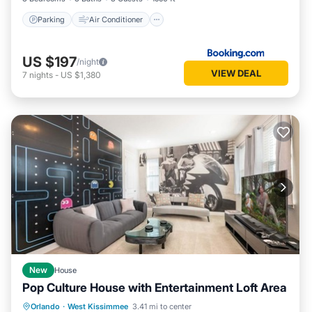
Parking
Air Conditioner
US $197
/night
VIEW DEAL
7
nights
-
US $1,380
New
House
Pop Culture House with Entertainment Loft Area
Private Pool
Parking
Pool
Orlando
·
West Kissimmee
3.41 mi to center
Kitchen