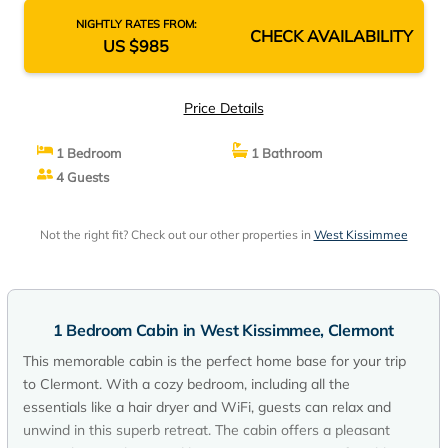
NIGHTLY RATES FROM:
CHECK AVAILABILITY
US $985
Price Details
1 Bedroom
1 Bathroom
4 Guests
Not the right fit? Check out our other properties in
West Kissimmee
1 Bedroom Cabin in West Kissimmee, Clermont
This memorable cabin is the perfect home base for your trip
to Clermont. With a cozy bedroom, including all the
essentials like a hair dryer and WiFi, guests can relax and
unwind in this superb retreat. The cabin offers a pleasant