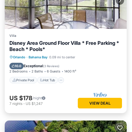
Villa
Disney Area Ground Floor Villa * Free Parking *
Beach * Pools*
Private Pool
Hot Tub
Parking
Orlando
·
Bahama Bay
0.09 mi to center
Pool
Exceptional
10.0
(
3 Reviews
)
2 Bedrooms
2 Baths
6 Guests
1400 ft²
Private Pool
Hot Tub
US $178
/night
VIEW DEAL
7
nights
-
US $1,247