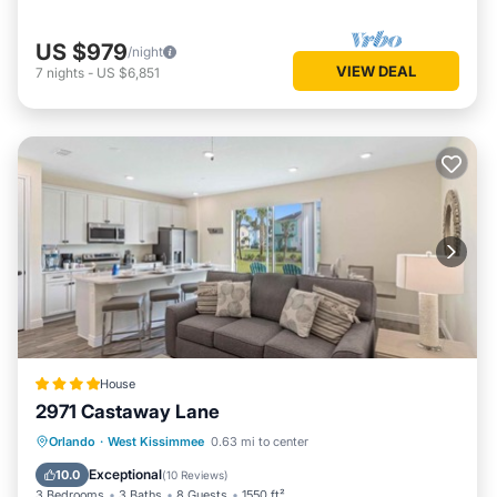
US $979
/night
VIEW DEAL
7
nights
-
US $6,851
House
2971 Castaway Lane
Parking
Air Conditioner
Internet
Orlando
·
West Kissimmee
0.63 mi to center
Child Friendly
Exceptional
10.0
(
10 Reviews
)
3 Bedrooms
3 Baths
8 Guests
1550 ft²