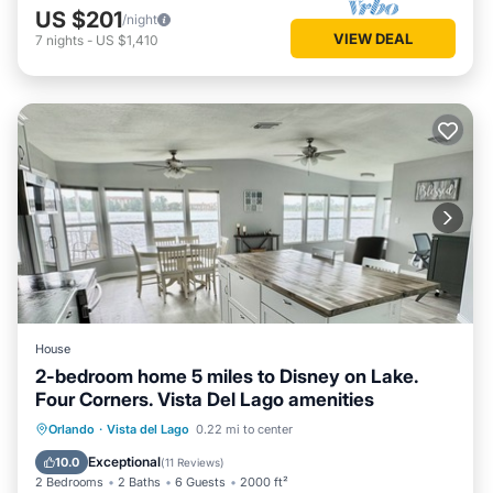
US $201
/night
VIEW DEAL
7
nights
-
US $1,410
House
2-bedroom home 5 miles to Disney on Lake.
Four Corners. Vista Del Lago amenities
Hot Tub
Parking
Pool
Orlando
·
Vista del Lago
0.22 mi to center
Ocean View
Exceptional
10.0
(
11 Reviews
)
2 Bedrooms
2 Baths
6 Guests
2000 ft²