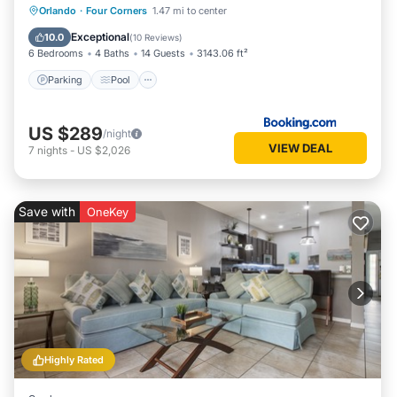
Parking
Pool
Spa
Orlando
·
Four Corners
1.47 mi to center
Air Conditioner
Exceptional
10.0
(
10 Reviews
)
6 Bedrooms
4 Baths
14 Guests
3143.06 ft²
Parking
Pool
US $289
/night
VIEW DEAL
7
nights
-
US $2,026
Save with
OneKey
Highly Rated