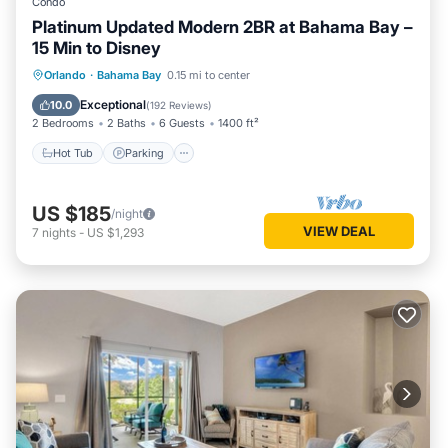
Condo
Platinum Updated Modern 2BR at Bahama Bay –
15 Min to Disney
Hot Tub
Parking
Pool
Orlando
·
Bahama Bay
0.15 mi to center
Ocean View
Exceptional
10.0
(
192 Reviews
)
2 Bedrooms
2 Baths
6 Guests
1400 ft²
Hot Tub
Parking
US $185
/night
VIEW DEAL
7
nights
-
US $1,293