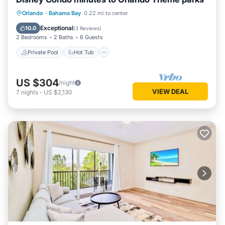
Private Pool
Hot Tub
Parking
Orlando
·
Bahama Bay
0.22 mi to center
Pool
Exceptional
10.0
(
3 Reviews
)
2 Bedrooms
2 Baths
6 Guests
Private Pool
Hot Tub
US $304
/night
VIEW DEAL
7
nights
-
US $2,130