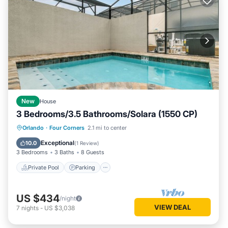
New
House
3 Bedrooms/3.5 Bathrooms/Solara (1550 CP)
Private Pool
Parking
Pool
Orlando
·
Four Corners
2.1 mi to center
Balcony/Terrace
Exceptional
10.0
(
1 Review
)
3 Bedrooms
3 Baths
8 Guests
Private Pool
Parking
US $434
/night
VIEW DEAL
7
nights
-
US $3,038