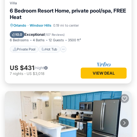
Villa
you want to learn more about the Cabin in West Kissimmee,
6 Bedroom Resort Home, private pool/spa, FREE
such as places to visit and things to do nearby, you can
Heat
check below to learn more.
Private Pool
Hot Tub
Parking
Orlando
·
Windsor Hills
0.19 mi to center
Pool
Exceptional
10.0
(
107 Reviews
)
6 Bedrooms
4 Baths
12 Guests
3500 ft²
Private Pool
Hot Tub
US $431
/night
VIEW DEAL
7
nights
-
US $3,018