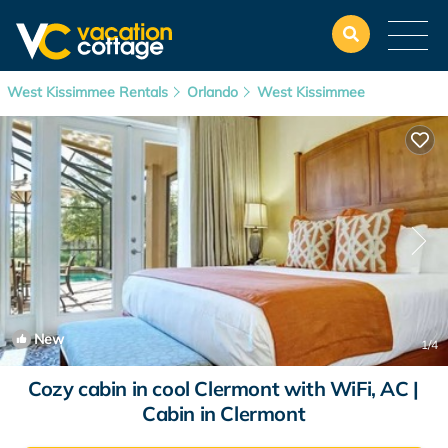
West Kissimmee Rentals
Orlando
West Kissimmee
New
1
/4
Cozy cabin in cool Clermont with WiFi, AC |
Cabin in Clermont