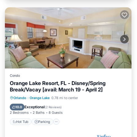
Condo
Orange Lake Resort, FL - Disney/Spring
Break/Vacay [avail: March 19 - April 2]
Hot Tub
Parking
Kitchen
Orlando
·
Orange Lake
0.78 mi to center
Internet
Exceptional
10.0
(
2 Reviews
)
2 Bedrooms
2 Baths
8 Guests
Hot Tub
Parking