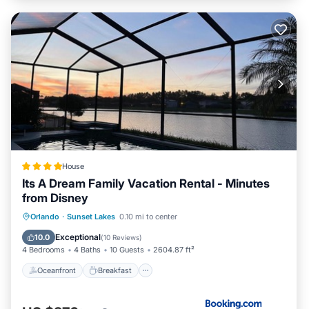
House
Its A Dream Family Vacation Rental - Minutes
from Disney
Oceanfront
Breakfast
Parking
Orlando
·
Sunset Lakes
0.10 mi to center
Pool
Exceptional
10.0
(
10 Reviews
)
4 Bedrooms
4 Baths
10 Guests
2604.87 ft²
Oceanfront
Breakfast