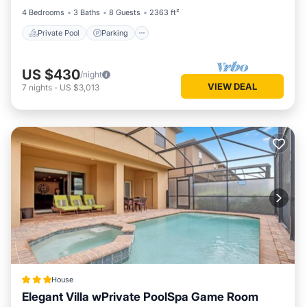
4 Bedrooms
3 Baths
8 Guests
2363 ft²
Private Pool
Parking
US $430
/night
VIEW DEAL
7
nights
-
US $3,013
House
Elegant Villa wPrivate PoolSpa Game Room