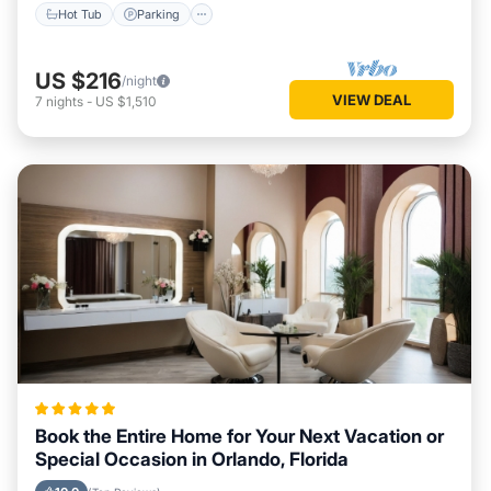
Hot Tub
Parking
US $216
/night
VIEW DEAL
7
nights
-
US $1,510
Book the Entire Home for Your Next Vacation or
Special Occasion in Orlando, Florida