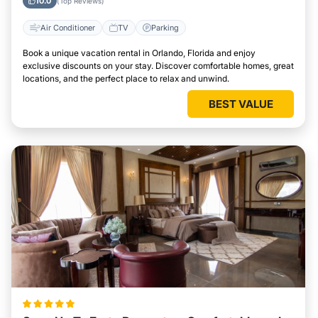
10.0
(Top Reviews)
Air Conditioner
TV
Parking
Book a unique vacation rental in Orlando, Florida and enjoy
exclusive discounts on your stay. Discover comfortable homes, great
locations, and the perfect place to relax and unwind.
BEST VALUE