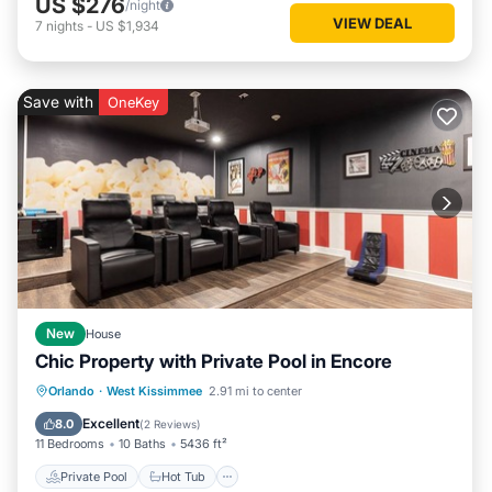
US $276
/night
VIEW DEAL
7
nights
-
US $1,934
Save with
OneKey
New
House
Chic Property with Private Pool in Encore
Private Pool
Hot Tub
Breakfast
Orlando
·
West Kissimmee
2.91 mi to center
Parking
Excellent
8.0
(
2 Reviews
)
11 Bedrooms
10 Baths
5436 ft²
Private Pool
Hot Tub