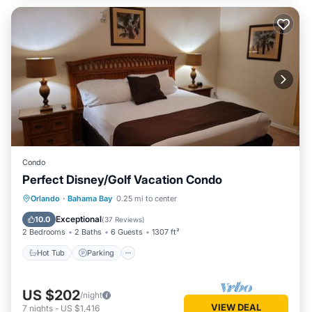
Condo
Perfect Disney/Golf Vacation Condo
Hot Tub
Parking
Pool
Orlando
·
Bahama Bay
0.25 mi to center
Ocean View
Exceptional
10.0
(
37 Reviews
)
2 Bedrooms
2 Baths
6 Guests
1307 ft²
Hot Tub
Parking
US $202
/night
VIEW DEAL
7
nights
-
US $1,416