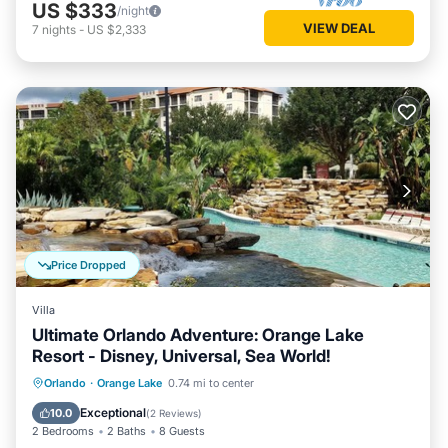
US $333
/night
VIEW DEAL
7
nights
-
US $2,333
Price Dropped
Villa
Ultimate Orlando Adventure: Orange Lake
Resort - Disney, Universal, Sea World!
Hot Tub
Parking
Pool
Orlando
·
Orange Lake
0.74 mi to center
Balcony/Terrace
Exceptional
10.0
(
2 Reviews
)
2 Bedrooms
2 Baths
8 Guests