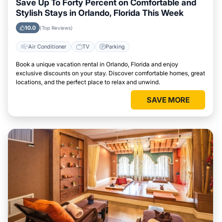
Save Up To Forty Percent on Comfortable and
Stylish Stays in Orlando, Florida This Week
10.0
(Top Reviews)
Air Conditioner
TV
Parking
Book a unique vacation rental in Orlando, Florida and enjoy
exclusive discounts on your stay. Discover comfortable homes, great
locations, and the perfect place to relax and unwind.
SAVE MORE