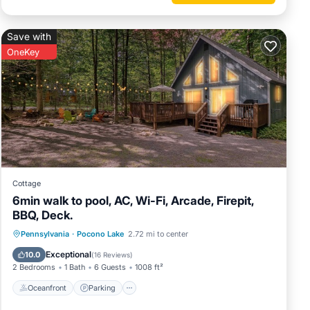
Save with
OneKey
hit for
Cottage
6min walk to pool, AC, Wi-Fi, Arcade, Firepit,
BBQ, Deck.
 pit at
Oceanfront
Parking
Pool
Pennsylvania
·
Pocono Lake
2.72 mi to center
Ocean View
Exceptional
10.0
(
16 Reviews
)
2 Bedrooms
1 Bath
6 Guests
1008 ft²
Oceanfront
Parking