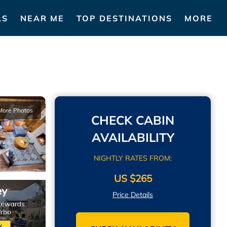
LS
NEAR ME
TOP DESTINATIONS
MORE
More Photos
CHECK CABIN
AVAILABILITY
NIGHTLY RATES FROM:
US $265
Price Details