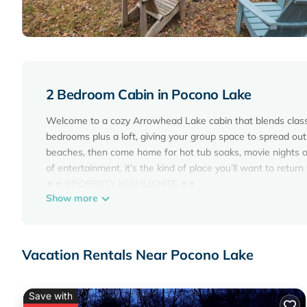
2 Bedroom Cabin in Pocono Lake
Welcome to a cozy Arrowhead Lake cabin that blends classi
bedrooms plus a loft, giving your group space to spread out
beaches, then come home for hot tub soaks, movie nights o
of entertainment, it’s the kind of place you’ll want to return
✦✦ PROPERTY HIGHLIGHTS ✦✦
Show more
This cabin is packed with the extras that make a getaway f
keep the group entertained from morning to night, you’ll hav
* 6 person hot tub
* Game room
Vacation Rentals Near Pocono Lake
* 60” projector for movie nights
* Outdoor firepit
* Record player with old school records provided
Save with