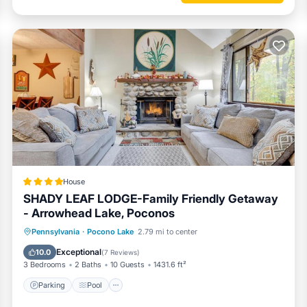
uilt for game nights and movie marathons. This space is a guaranteed 
s.
House
SHADY LEAF LODGE-Family Friendly Getaway
- Arrowhead Lake, Poconos
nd classic cabin fun. Enjoy outdoor meals on the deck, gather by the fire
y for Arrowhead Lake adventures.
Parking
Pool
Ocean View
Pennsylvania
·
Pocono Lake
2.79 mi to center
Balcony/Terrace
Exceptional
10.0
(
7 Reviews
)
3 Bedrooms
2 Baths
10 Guests
1431.6 ft²
Parking
Pool