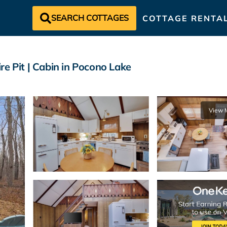
SEARCH COTTAGES
COTTAGE RENTA
e Pit | Cabin in Pocono Lake
View 