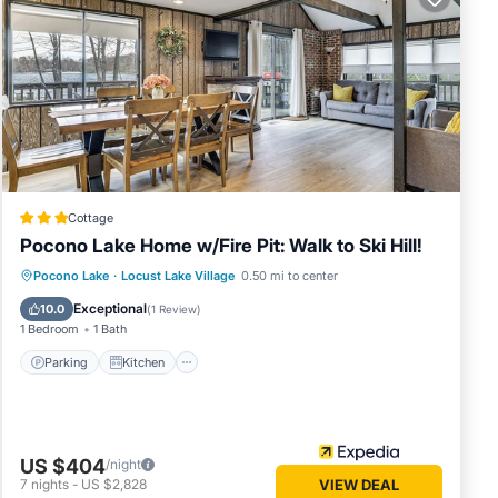
 lodge/
 Step
Cottage
Pocono Lake Home w/Fire Pit: Walk to Ski Hill!
Parking
Kitchen
Air Conditioner
Pocono Lake
·
Locust Lake Village
0.50 mi to center
Internet
Exceptional
10.0
(
1 Review
)
1 Bedroom
1 Bath
Parking
Kitchen
rhead
US $404
/night
7
nights
-
US $2,828
VIEW DEAL