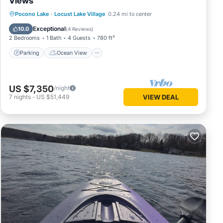
Views
Parking
Ocean View
Pocono Lake
·
Locust Lake Village
0.24 mi to center
Balcony/Terrace
View
Exceptional
10.0
(
4 Reviews
)
lls.
2 Bedrooms
1 Bath
4 Guests
780 ft²
will be
Parking
Ocean View
US $7,350
/night
e right
7
nights
-
US $51,449
VIEW DEAL
it
ng, TV,
um