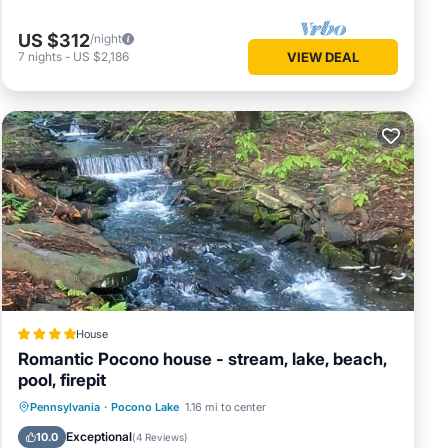
US $312
/night
e base
7
nights
-
US $2,186
VIEW DEAL
House
Romantic Pocono house - stream, lake, beach,
pool, firepit
Oceanfront
Parking
Pool
Pennsylvania
·
Pocono Lake
1.16 mi to center
l or
Ocean View
Exceptional
10.0
(
4 Reviews
)