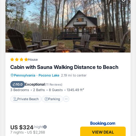
ches, 3 outdoor pools, playgrounds, basketball courts, fitness center,
n open layout that makes it easy to cook, lounge, and stay connected.
House
offee, fresh air, and slow mornings.
Cabin with Sauna Walking Distance to Beach
Private Beach
Parking
Ocean View
Pennsylvania
·
Pocono Lake
2.19 mi to center
Balcony/Terrace
Exceptional
10.0
(
11 Reviews
)
3 Bedrooms
2 Baths
8 Guests
1345.49 ft²
Private Beach
Parking
aders, and anyone who wants a quiet nook to unwind. With skylights ove
and downtime.
US $324
/night
VIEW DEAL
7
nights
-
US $2,268