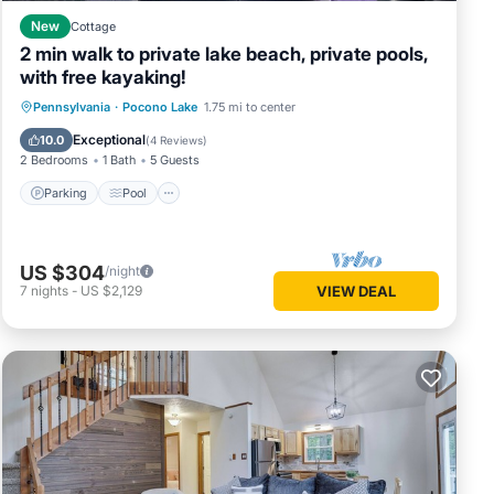
good
New
Cottage
n, and
2 min walk to private lake beach, private pools,
d some
with free kayaking!
learn
Parking
Pool
Balcony/Terrace
Pennsylvania
·
Pocono Lake
1.75 mi to center
Kitchen
Exceptional
10.0
(
4 Reviews
)
2 Bedrooms
1 Bath
5 Guests
Parking
Pool
US $304
/night
7
nights
-
US $2,129
VIEW DEAL