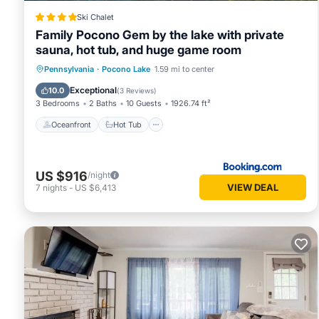
rental for this property is 1 night, but this can change de
Ski Chalet
rated it, and VRBO labeled it a top-rated Cabin because of
Family Pocono Gem by the lake with private
has consistently provided great experiences for their guest
sauna, hot tub, and huge game room
of them are repeat guests. Cabin has a friendly neighborhoo
Oceanfront
Hot Tub
Breakfast
Pennsylvania
·
Pocono Lake
1.59 mi to center
more about the Cabin in Pocono Lake, such as places to vis
Parking
Exceptional
10.0
(
3 Reviews
)
3 Bedrooms
2 Baths
10 Guests
1926.74 ft²
Oceanfront
Hot Tub
US $916
/night
VIEW DEAL
7
nights
-
US $6,413