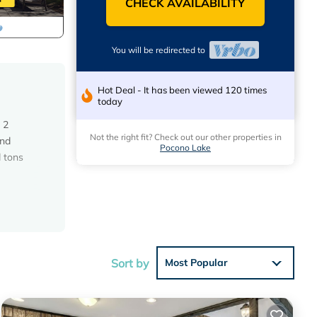
CHECK AVAILABILITY
You will be redirected to
Hot Deal - It has been viewed 120 times
today
 2
Not the right fit? Check out our other properties in
and
Pocono Lake
 tons
, or
Sort by
Most Popular