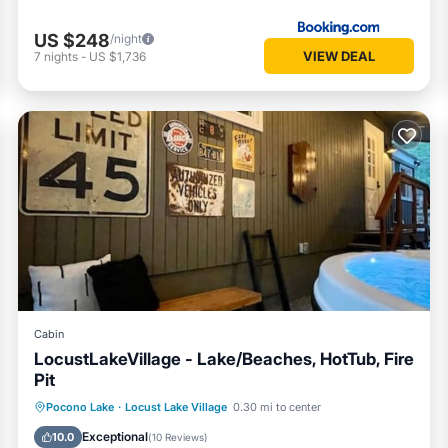
US $248
/night
 to skiing, waterparks, hiking, and family attractions. It’s an easy hom
VIEW DEAL
7
nights
-
US $1,736
inutes)
s)
minutes)
Cabin
LocustLakeVillage - Lake/Beaches, HotTub, Fire
Pit
Hot Tub
Parking
Balcony/Terrace
Pocono Lake
·
Locust Lake Village
0.30 mi to center
itors) and all vehicles must be registered at least 72 hours before arriva
Kitchen
Exceptional
10.0
(
10 Reviews
)