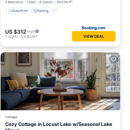
3 Bedrooms
1 Bath
6 Guests
1001.04 ft²
 need
Oceanfront
Parking
US $312
/night
VIEW DEAL
7
nights
-
US $2,187
and
 noise
Cottage
Cozy Cottage in Locust Lake w/Seasonal Lake
off