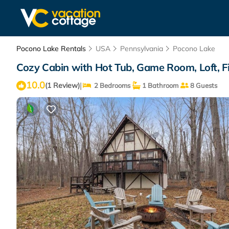
Pocono Lake Rentals
USA
Pennsylvania
Pocono Lake
Cozy Cabin with Hot Tub, Game Room, Loft, Fir
10.0
|
(1 Review)
2 Bedrooms
1 Bathroom
8 Guests