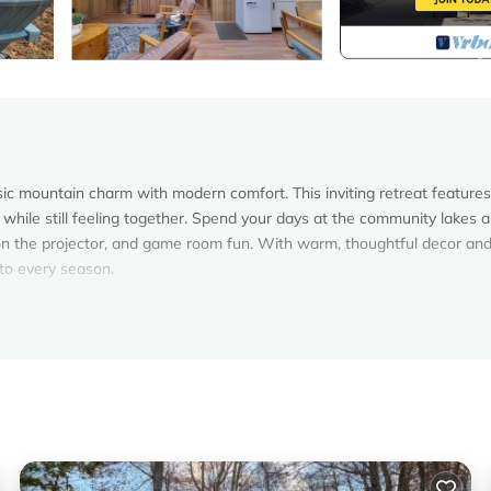
c mountain charm with modern comfort. This inviting retreat features
 while still feeling together. Spend your days at the community lakes 
n the projector, and game room fun. With warm, thoughtful decor and
 to every season.
eel effortless and memorable. Whether you’re here to relax, reconnect
e plenty to do without ever leaving the property.