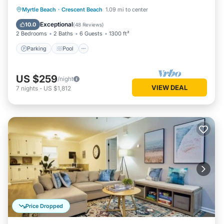
Parking
Pool
Ocean View
Myrtle Beach
·
Crescent Beach
1.09 mi to center
Balcony/Terrace
Exceptional
10.0
(
48 Reviews
)
2 Bedrooms
2 Baths
6 Guests
1300 ft²
Parking
Pool
US $259
/night
VIEW DEAL
7
nights
-
US $1,812
Price Dropped