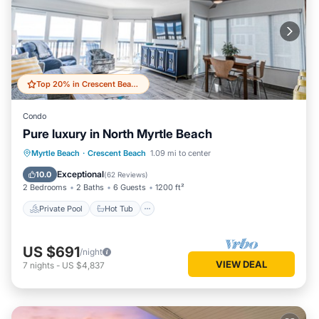
Top 20% in Crescent Beach
Condo
Pure luxury in North Myrtle Beach
Private Pool
Hot Tub
Parking
Myrtle Beach
·
Crescent Beach
1.09 mi to center
Pool
Exceptional
10.0
(
62 Reviews
)
2 Bedrooms
2 Baths
6 Guests
1200 ft²
Private Pool
Hot Tub
US $691
/night
VIEW DEAL
7
nights
-
US $4,837