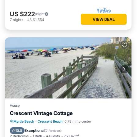
US $222
/night
VIEW DEAL
7
nights
-
US $1,554
House
Crescent Vintage Cottage
Oceanfront
Parking
Ocean View
Myrtle Beach
·
Crescent Beach
0.73 mi to center
Balcony/Terrace
Exceptional
10.0
(
7 Reviews
)
2 Bedrooms
1 Bath
4 Guests
753.47 ft²