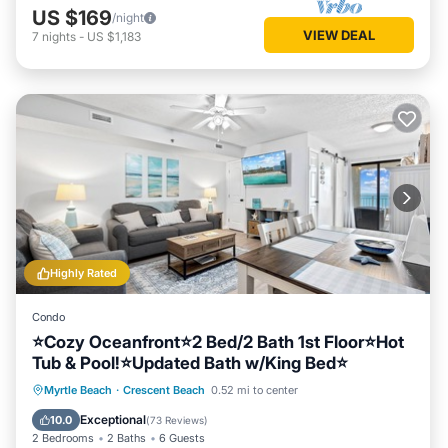
US $169
/night
VIEW DEAL
7
nights
-
US $1,183
Highly Rated
Condo
⭐Cozy Oceanfront⭐2 Bed/2 Bath 1st Floor⭐Hot
Tub & Pool!⭐Updated Bath w/King Bed⭐
Hot Tub
Parking
Pool
Myrtle Beach
·
Crescent Beach
0.52 mi to center
Ocean View
Exceptional
10.0
(
73 Reviews
)
2 Bedrooms
2 Baths
6 Guests