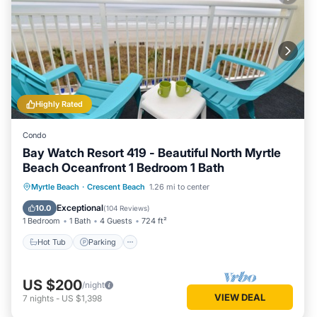
Highly Rated
Condo
Bay Watch Resort 419 - Beautiful North Myrtle
Beach Oceanfront 1 Bedroom 1 Bath
Hot Tub
Parking
Pool
Myrtle Beach
·
Crescent Beach
1.26 mi to center
Ocean View
Exceptional
10.0
(
104 Reviews
)
1 Bedroom
1 Bath
4 Guests
724 ft²
Hot Tub
Parking
US $200
/night
VIEW DEAL
7
nights
-
US $1,398