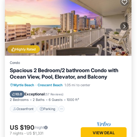
Highly Rated
Condo
Spacious 2 Bedroom/2 bathroom Condo with
Ocean View, Pool, Elevator, and Balcony
Oceanfront
Parking
Pool
Myrtle Beach
·
Crescent Beach
1.05 mi to center
Ocean View
Exceptional
10.0
(
57 Reviews
)
2 Bedrooms
2 Baths
6 Guests
1000 ft²
Oceanfront
Parking
US $190
/night
VIEW DEAL
7
nights
-
US $1,331