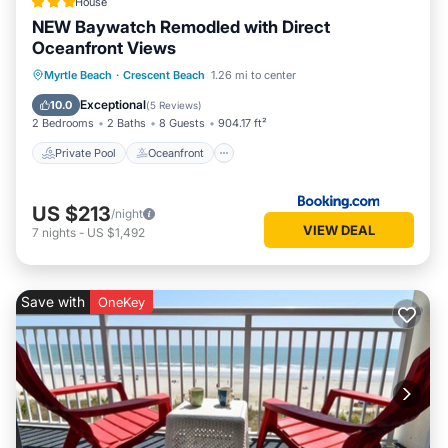
House
NEW Baywatch Remodled with Direct
Oceanfront Views
Private Pool
Oceanfront
Hot Tub
Myrtle Beach
·
Crescent Beach
1.26 mi to center
Parking
Exceptional
10.0
(
5 Reviews
)
2 Bedrooms
2 Baths
8 Guests
904.17 ft²
Private Pool
Oceanfront
US $213
/night
VIEW DEAL
7
nights
-
US $1,492
Save with
OneKey