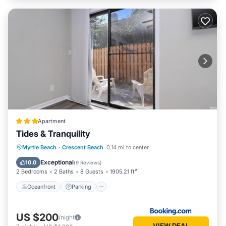
Apartment
Tides & Tranquility
Oceanfront
Parking
Ocean View
Myrtle Beach
·
Crescent Beach
0.14 mi to center
Balcony/Terrace
Exceptional
10.0
(
9 Reviews
)
2 Bedrooms
2 Baths
8 Guests
1905.21 ft²
Oceanfront
Parking
US $200
/night
VIEW DEAL