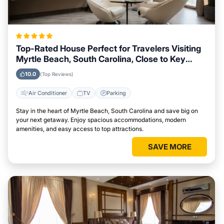
Top-Rated House Perfect for Travelers Visiting
Myrtle Beach, South Carolina, Close to Key
Landmarks
10.0
(Top Reviews)
Air Conditioner
TV
Parking
Stay in the heart of Myrtle Beach, South Carolina and save big on
your next getaway. Enjoy spacious accommodations, modern
amenities, and easy access to top attractions.
SAVE MORE