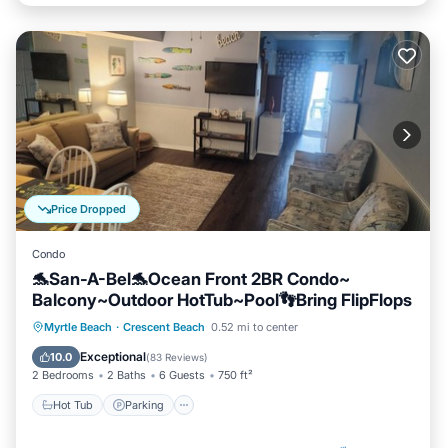
Price Dropped
Condo
🐬San-A-Bel🐬Ocean Front 2BR Condo~
Balcony~Outdoor HotTub~Pool👣Bring FlipFlops
Hot Tub
Parking
Pool
Myrtle Beach
·
Crescent Beach
0.52 mi to center
Ocean View
Exceptional
10.0
(
83 Reviews
)
2 Bedrooms
2 Baths
6 Guests
750 ft²
Hot Tub
Parking