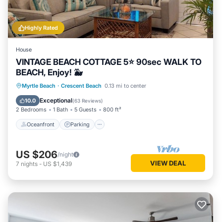
Highly Rated
House
VINTAGE BEACH COTTAGE 5⭐️ 90sec WALK TO
BEACH, Enjoy! 🐳
Oceanfront
Parking
Ocean View
Myrtle Beach
·
Crescent Beach
0.13 mi to center
Balcony/Terrace
Exceptional
10.0
(
63 Reviews
)
2 Bedrooms
1 Bath
5 Guests
800 ft²
Oceanfront
Parking
US $206
/night
VIEW DEAL
7
nights
-
US $1,439