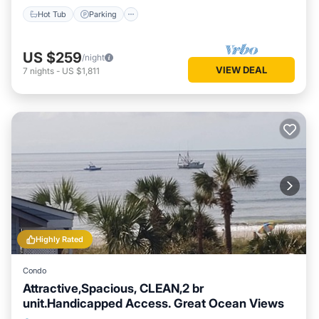
Hot Tub
Parking
US $259
/night
VIEW DEAL
7
nights
-
US $1,811
Highly Rated
Condo
Attractive,Spacious, CLEAN,2 br
unit.Handicapped Access. Great Ocean Views