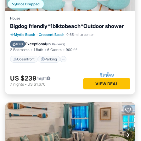
Price Dropped
House
Bigdog friendly*1blktobeach*Outdoor shower
Oceanfront
Parking
Ocean View
Myrtle Beach
·
Crescent Beach
0.65 mi to center
Balcony/Terrace
Exceptional
10.0
(
65 Reviews
)
2 Bedrooms
1 Bath
6 Guests
900 ft²
Oceanfront
Parking
US $239
/night
VIEW DEAL
7
nights
-
US $1,670