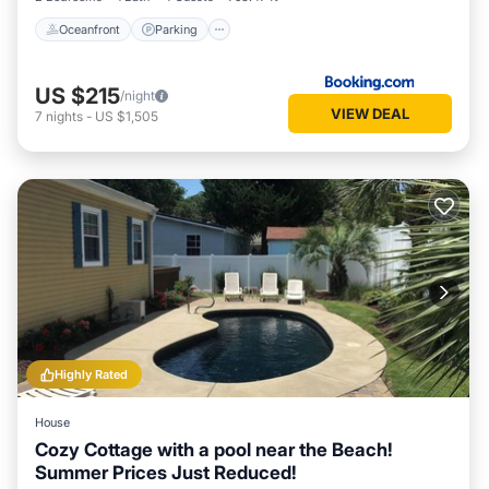
Oceanfront
Parking
US $215
/night
VIEW DEAL
7
nights
-
US $1,505
Highly Rated
House
Cozy Cottage with a pool near the Beach!
Summer Prices Just Reduced!