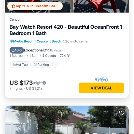
Top 20% in Crescent Beach
Condo
Bay Watch Resort 420 - Beautiful OceanFront 1
Bedroom 1 Bath
Hot Tub
Parking
Pool
Myrtle Beach
·
Crescent Beach
1.26 mi to center
Ocean View
Exceptional
10.0
(
110 Reviews
)
1 Bedroom
1 Bath
4 Guests
724 ft²
Hot Tub
Parking
US $173
/night
VIEW DEAL
7
nights
-
US $1,213