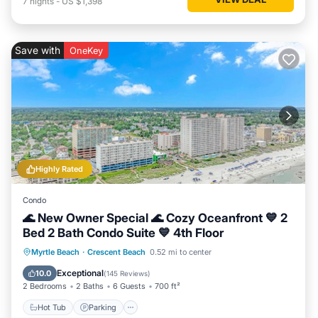
7
nights
-
US $1,398
Save with
OneKey
Highly Rated
Condo
🌊 New Owner Special 🌊 Cozy Oceanfront 💙 2
Bed 2 Bath Condo Suite 💙 4th Floor
Hot Tub
Parking
Pool
Myrtle Beach
·
Crescent Beach
0.52 mi to center
Ocean View
Exceptional
10.0
(
145 Reviews
)
2 Bedrooms
2 Baths
6 Guests
700 ft²
Hot Tub
Parking