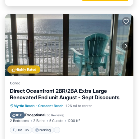
Highly Rated
Condo
Direct Oceanfront 2BR/2BA Extra Large
Renovated End unit August - Sept Discounts
Hot Tub
Parking
Pool
Myrtle Beach
·
Crescent Beach
1.26 mi to center
Ocean View
Exceptional
10.0
(
50 Reviews
)
2 Bedrooms
2 Baths
5 Guests
1200 ft²
Hot Tub
Parking