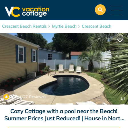
Crescent Beach Rentals
Myrtle Beach
Crescent Beach
10.0
(127 Reviews)
1
/4
Cozy Cottage with a pool near the Beach!
Summer Prices Just Reduced! | House in North
Myrtle Beach