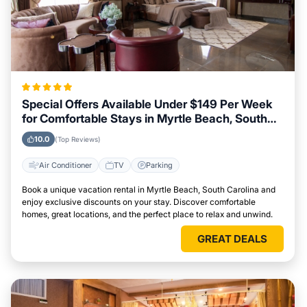
Special Offers Available Under $149 Per Week
for Comfortable Stays in Myrtle Beach, South
Carolina
10.0
(Top Reviews)
Air Conditioner
TV
Parking
Book a unique vacation rental in Myrtle Beach, South Carolina and
enjoy exclusive discounts on your stay. Discover comfortable
homes, great locations, and the perfect place to relax and unwind.
GREAT DEALS