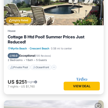
Highly Rated
House
Cottage B Htd Pool! Summer Prices Just
Reduced!
Private Pool
Oceanfront
Parking
Myrtle Beach
·
Crescent Beach
0.58 mi to center
Pool
Exceptional
10.0
(
105 Reviews
)
2 Bedrooms
1 Bath
5 Guests
Private Pool
Oceanfront
US $251
/night
VIEW DEAL
7
nights
-
US $1,760