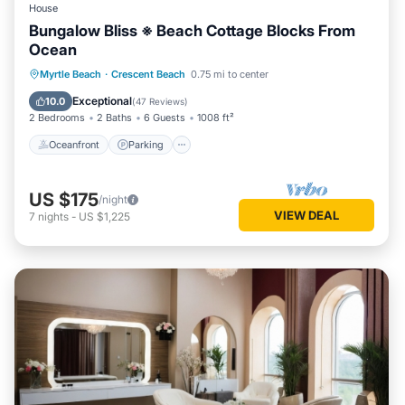
House
Bungalow Bliss ※ Beach Cottage Blocks From
Ocean
Oceanfront
Parking
Ocean View
Myrtle Beach
·
Crescent Beach
0.75 mi to center
Balcony/Terrace
Exceptional
10.0
(
47 Reviews
)
2 Bedrooms
2 Baths
6 Guests
1008 ft²
Oceanfront
Parking
US $175
/night
VIEW DEAL
7
nights
-
US $1,225