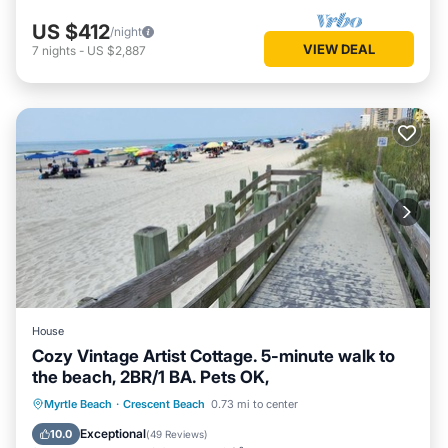
US $412
/night
VIEW DEAL
7
nights
-
US $2,887
House
Cozy Vintage Artist Cottage. 5-minute walk to
the beach, 2BR/1 BA. Pets OK,
Oceanfront
Breakfast
Parking
Myrtle Beach
·
Crescent Beach
0.73 mi to center
Ocean View
Exceptional
10.0
(
49 Reviews
)