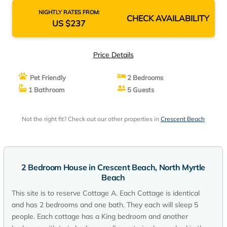
NIGHTLY RATES FROM:
CHECK AVAILABILITY
US $237
Price Details
Pet Friendly
2 Bedrooms
1 Bathroom
5 Guests
Not the right fit? Check out our other properties in
Crescent Beach
2 Bedroom House in Crescent Beach, North Myrtle
Beach
This site is to reserve Cottage A. Each Cottage is identical
and has 2 bedrooms and one bath. They each will sleep 5
people. Each cottage has a King bedroom and another