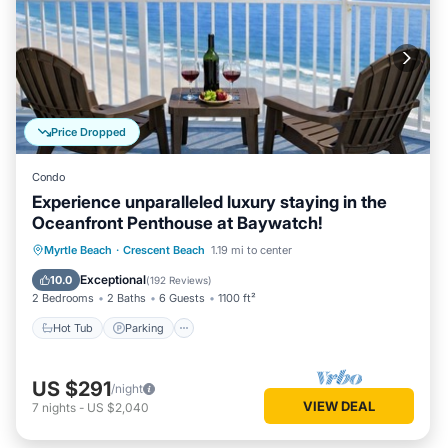
Price Dropped
Condo
Experience unparalleled luxury staying in the
Oceanfront Penthouse at Baywatch!
Hot Tub
Parking
Pool
Myrtle Beach
·
Crescent Beach
1.19 mi to center
Ocean View
Exceptional
10.0
(
192 Reviews
)
2 Bedrooms
2 Baths
6 Guests
1100 ft²
Hot Tub
Parking
US $291
/night
VIEW DEAL
7
nights
-
US $2,040