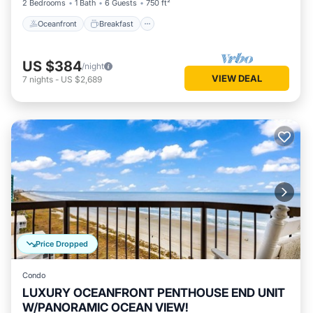
2 Bedrooms
1 Bath
6 Guests
750 ft²
Oceanfront
Breakfast
US $384
/night
VIEW DEAL
7
nights
-
US $2,689
Price Dropped
Condo
LUXURY OCEANFRONT PENTHOUSE END UNIT
W/PANORAMIC OCEAN VIEW!