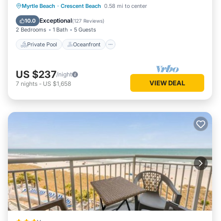
Private Pool
Oceanfront
Parking
Myrtle Beach
·
Crescent Beach
0.58 mi to center
Pool
Exceptional
10.0
(
127 Reviews
)
2 Bedrooms
1 Bath
5 Guests
Private Pool
Oceanfront
US $237
/night
VIEW DEAL
7
nights
-
US $1,658