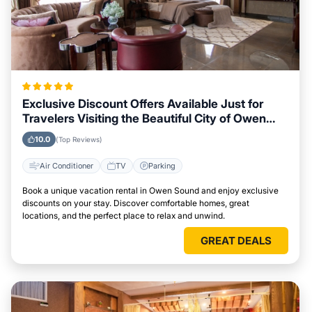
Exclusive Discount Offers Available Just for
Travelers Visiting the Beautiful City of Owen
Sound
10.0
(Top Reviews)
Air Conditioner
TV
Parking
Book a unique vacation rental in Owen Sound and enjoy exclusive
discounts on your stay. Discover comfortable homes, great
locations, and the perfect place to relax and unwind.
GREAT DEALS