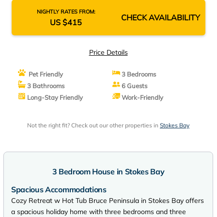
NIGHTLY RATES FROM:
CHECK AVAILABILITY
US $415
Price Details
Pet Friendly
3 Bedrooms
3 Bathrooms
6 Guests
Long-Stay Friendly
Work-Friendly
Not the right fit? Check out our other properties in
Stokes Bay
3 Bedroom House in Stokes Bay
Spacious Accommodations
Cozy Retreat w Hot Tub Bruce Peninsula in Stokes Bay offers
a spacious holiday home with three bedrooms and three