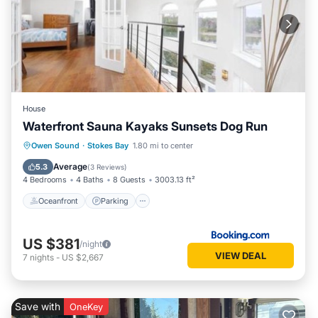
House
Waterfront Sauna Kayaks Sunsets Dog Run
Oceanfront
Parking
Ocean View
Owen Sound
·
Stokes Bay
1.80 mi to center
Balcony/Terrace
Average
5.3
(
3 Reviews
)
4 Bedrooms
4 Baths
8 Guests
3003.13 ft²
Oceanfront
Parking
US $381
/night
VIEW DEAL
7
nights
-
US $2,667
Save with
OneKey