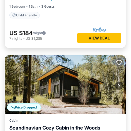
1 Bedroom
1 Bath
3 Guests
Child Friendly
US $184
/night
VIEW DEAL
7
nights
-
US $1,285
Price Dropped
Cabin
Scandinavian Cozy Cabin in the Woods