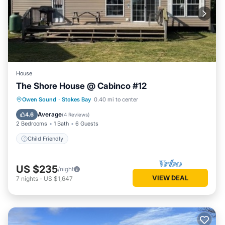
House
The Shore House @ Cabinco #12
Owen Sound
·
Stokes Bay
0.40 mi to center
Child Friendly
Average
4.6
(
4 Reviews
)
2 Bedrooms
1 Bath
6 Guests
Child Friendly
US $235
/night
VIEW DEAL
7
nights
-
US $1,647