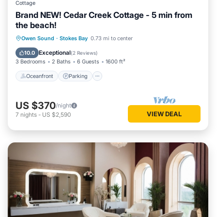
Cottage
Brand NEW! Cedar Creek Cottage - 5 min from
the beach!
Oceanfront
Parking
Ocean View
Owen Sound
·
Stokes Bay
0.73 mi to center
Balcony/Terrace
Exceptional
10.0
(
2 Reviews
)
3 Bedrooms
2 Baths
6 Guests
1600 ft²
Oceanfront
Parking
US $370
/night
VIEW DEAL
7
nights
-
US $2,590