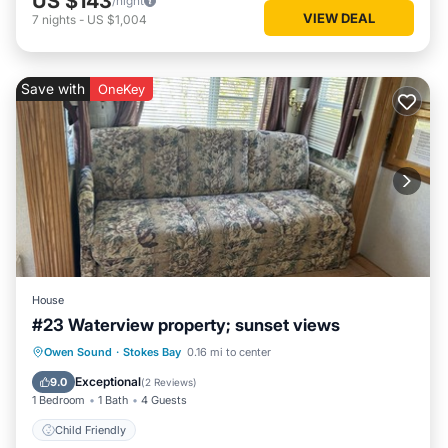
US $143
/night
VIEW DEAL
7
nights
-
US $1,004
Save with
OneKey
House
#23 Waterview property; sunset views
Owen Sound
·
Stokes Bay
0.16 mi to center
Child Friendly
Exceptional
9.0
(
2 Reviews
)
1 Bedroom
1 Bath
4 Guests
Child Friendly