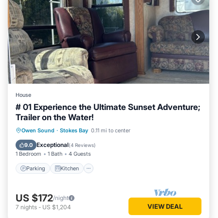
House
# 01 Experience the Ultimate Sunset Adventure;
Trailer on the Water!
Parking
Kitchen
Air Conditioner
Owen Sound
·
Stokes Bay
0.11 mi to center
Internet
Exceptional
9.0
(
4 Reviews
)
1 Bedroom
1 Bath
4 Guests
Parking
Kitchen
US $172
/night
VIEW DEAL
7
nights
-
US $1,204