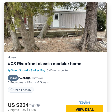
House
#08 Riverfront classic modular home
Owen Sound
·
Stokes Bay
0.40 mi to center
Child Friendly
Average
4.0
(
1 Review
)
2 Bedrooms
1 Bath
6 Guests
Child Friendly
US $254
/night
VIEW DEAL
7
nights
-
US $1,780