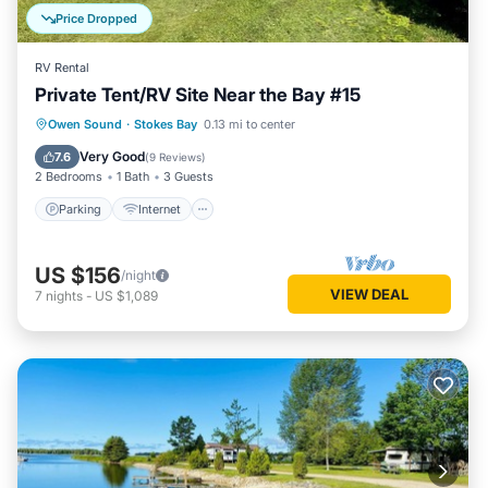
Price Dropped
RV Rental
Private Tent/RV Site Near the Bay #15
Parking
Internet
Pet Friendly
Owen Sound
·
Stokes Bay
0.13 mi to center
Child Friendly
Very Good
7.6
(
9 Reviews
)
2 Bedrooms
1 Bath
3 Guests
Parking
Internet
US $156
/night
VIEW DEAL
7
nights
-
US $1,089