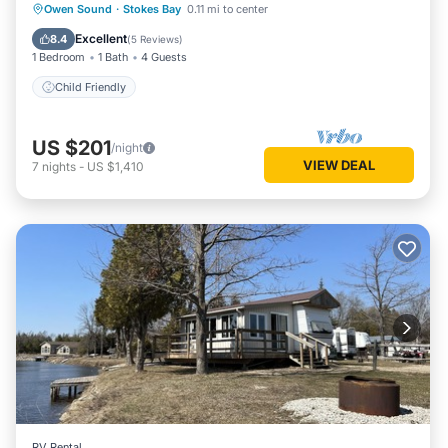
Owen Sound
·
Stokes Bay
0.11 mi to center
Child Friendly
Excellent
8.4
(
5 Reviews
)
1 Bedroom
1 Bath
4 Guests
Child Friendly
US $201
/night
VIEW DEAL
7
nights
-
US $1,410
RV Rental