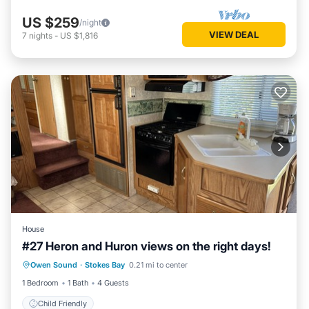
US $259
/night
VIEW DEAL
7
nights
-
US $1,816
House
#27 Heron and Huron views on the right days!
Owen Sound
·
Stokes Bay
0.21 mi to center
Child Friendly
1 Bedroom
1 Bath
4 Guests
Child Friendly