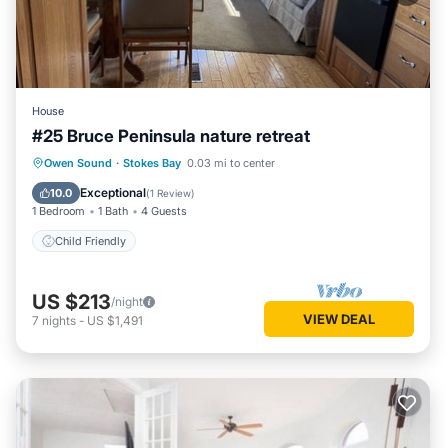
House
#25 Bruce Peninsula nature retreat
Owen Sound
·
Stokes Bay
0.03 mi to center
Child Friendly
Exceptional
10.0
(
1 Review
)
1 Bedroom
1 Bath
4 Guests
Child Friendly
US $213
/night
VIEW DEAL
7
nights
-
US $1,491