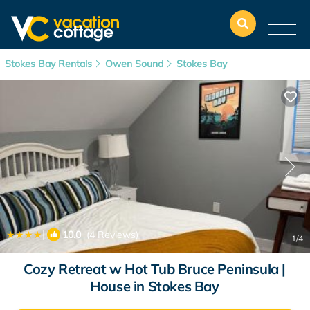
Stokes Bay Rentals
Owen Sound
Stokes Bay
|
10.0
(4 Reviews)
1
/4
Cozy Retreat w Hot Tub Bruce Peninsula |
House in Stokes Bay