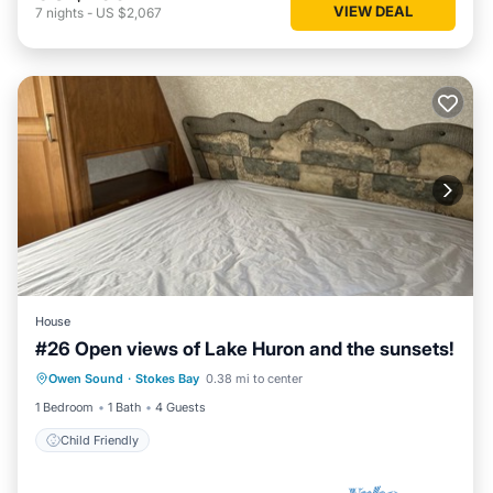
VIEW DEAL
7
nights
-
US $2,067
House
#26 Open views of Lake Huron and the sunsets!
Owen Sound
·
Stokes Bay
0.38 mi to center
Child Friendly
1 Bedroom
1 Bath
4 Guests
Child Friendly