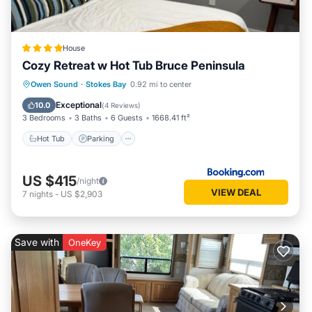
know.
House
Cozy Retreat w Hot Tub Bruce Peninsula
Hot Tub
Parking
Internet
Owen Sound
·
Stokes Bay
0.92 mi to center
Pet Friendly
Exceptional
10.0
(
4 Reviews
)
3 Bedrooms
3 Baths
6 Guests
1668.41 ft²
Hot Tub
Parking
US $415
/night
VIEW DEAL
7
nights
-
US $2,903
Save with
OneKey