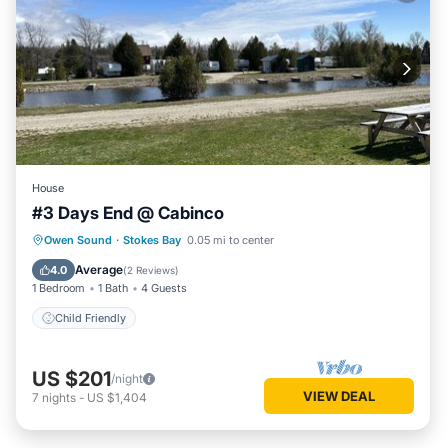
House
#3 Days End @ Cabinco
Owen Sound
·
Stokes Bay
0.05 mi to center
Child Friendly
Average
4.0
(
2 Reviews
)
1 Bedroom
1 Bath
4 Guests
Child Friendly
US $201
/night
VIEW DEAL
7
nights
-
US $1,404