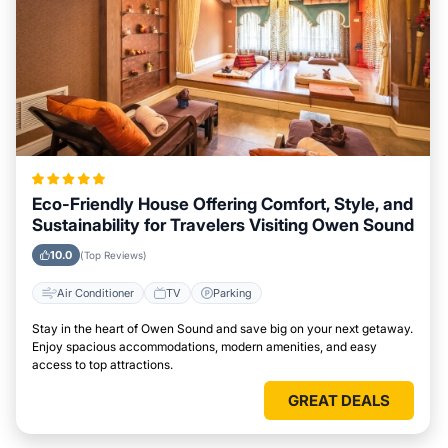
Eco-Friendly House Offering Comfort, Style, and
Sustainability for Travelers Visiting Owen Sound
10.0
(Top Reviews)
Air Conditioner
TV
Parking
Stay in the heart of Owen Sound and save big on your next getaway.
Enjoy spacious accommodations, modern amenities, and easy
access to top attractions.
GREAT DEALS