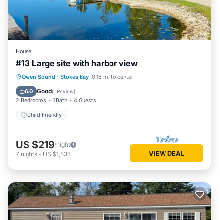
House
#13 Large site with harbor view
Owen Sound
·
Stokes Bay
0.16 mi to center
Child Friendly
Good
6.0
(
1 Review
)
2 Bedrooms
1 Bath
4 Guests
Child Friendly
US $219
/night
VIEW DEAL
7
nights
-
US $1,535