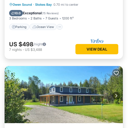
Parking
Ocean View
Owen Sound
·
Stokes Bay
0.70 mi to center
Balcony/Terrace
View
Exceptional
10.0
(
15 Reviews
)
3 Bedrooms
2 Baths
7 Guests
1200 ft²
Parking
Ocean View
US $498
/night
VIEW DEAL
7
nights
-
US $3,488