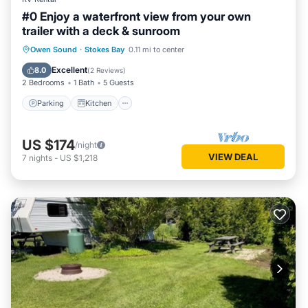
#0 Enjoy a waterfront view from your own
trailer with a deck & sunroom
Parking
Kitchen
Air Conditioner
Owen Sound
·
Stokes Bay
0.11 mi to center
Internet
Excellent
8.0
(
2 Reviews
)
2 Bedrooms
1 Bath
5 Guests
Parking
Kitchen
US $174
/night
VIEW DEAL
7
nights
-
US $1,218