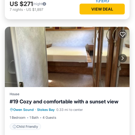
US $271
/night
VIEW DEAL
7
nights
-
US $1,897
House
#19 Cozy and comfortable with a sunset view
Owen Sound
·
Stokes Bay
0.33 mi to center
Child Friendly
1 Bedroom
1 Bath
4 Guests
Child Friendly