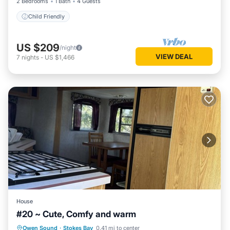
2 Bedrooms
1 Bath
4 Guests
Child Friendly
US $209
/night
VIEW DEAL
7
nights
-
US $1,466
House
#20 ~ Cute, Comfy and warm
Owen Sound
·
Stokes Bay
0.41 mi to center
Child Friendly