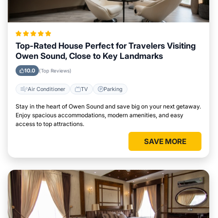
Top-Rated House Perfect for Travelers Visiting
Owen Sound, Close to Key Landmarks
10.0
(Top Reviews)
Air Conditioner
TV
Parking
Stay in the heart of Owen Sound and save big on your next getaway.
Enjoy spacious accommodations, modern amenities, and easy
access to top attractions.
SAVE MORE