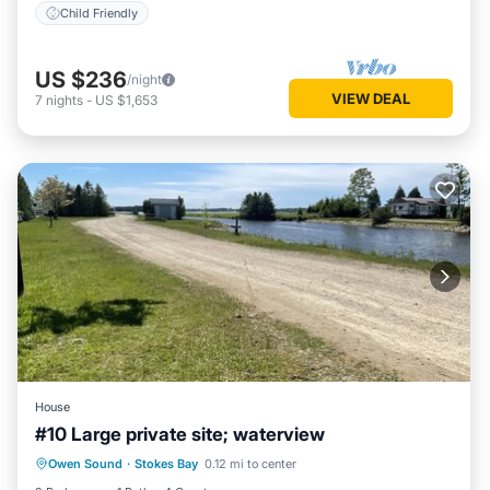
Child Friendly
US $236
/night
VIEW DEAL
7
nights
-
US $1,653
House
#10 Large private site; waterview
Owen Sound
·
Stokes Bay
0.12 mi to center
Child Friendly