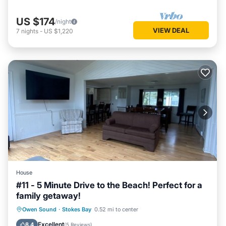
US $174
/night
VIEW DEAL
7
nights
-
US $1,220
House
#11 - 5 Minute Drive to the Beach! Perfect for a
family getaway!
Internet
Child Friendly
Laundry
Owen Sound
·
Stokes Bay
0.52 mi to center
Security/Safety
Excellent
8.4
(
5 Reviews
)