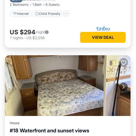
2 Bedrooms
1 Bath
6 Guests
Internet
Child Friendly
US $294
/night
VIEW DEAL
7
nights
-
US $2,056
House
#18 Waterfront and sunset views