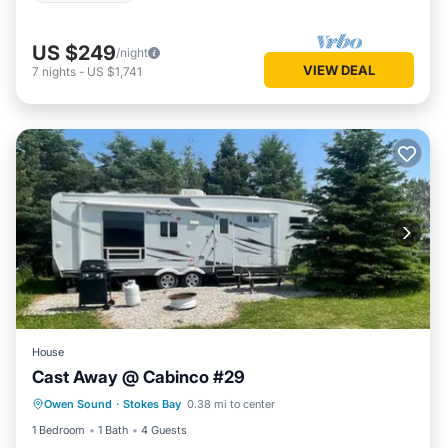
US $249
/night
VIEW DEAL
7
nights
-
US $1,741
House
Cast Away @ Cabinco #29
Owen Sound
·
Stokes Bay
0.38 mi to center
Child Friendly
1 Bedroom
1 Bath
4 Guests