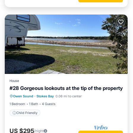
House
#28 Gorgeous lookouts at the tip of the property
Owen Sound
·
Stokes Bay
0.06 mi to center
Child Friendly
1 Bedroom
1 Bath
4 Guests
Child Friendly
US $295
/night