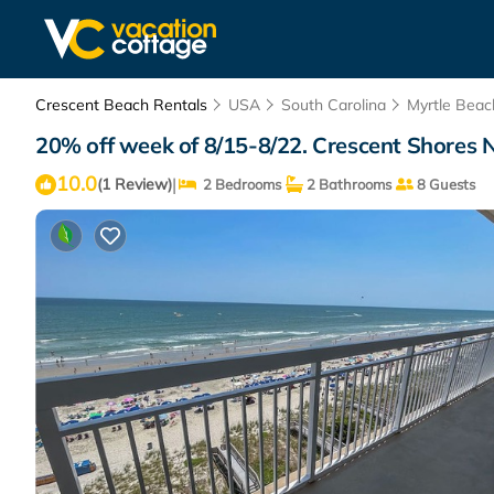
Crescent Beach Rentals
USA
South Carolina
Myrtle Beac
20% off week of 8/15-8/22. Crescent Shores N
10.0
|
(1 Review)
2 Bedrooms
2 Bathrooms
8 Guests