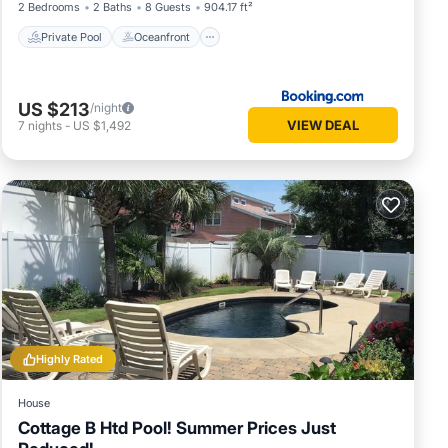
2 Bedrooms
2 Baths
8 Guests
904.17 ft²
Private Pool
Oceanfront
US $213
/night
VIEW DEAL
7
nights
-
US $1,492
Highly Rated
House
Cottage B Htd Pool! Summer Prices Just