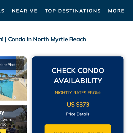
LS
NEAR ME
TOP DESTINATIONS
MORE
! | Condo in North Myrtle Beach
More Photos
CHECK CONDO
AVAILABILITY
NIGHTLY RATES FROM:
US $373
Price Details