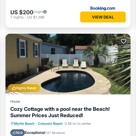
US $200
/night
VIEW DEAL
7
nights
-
US $1,398
Highly Rated
House
Cozy Cottage with a pool near the Beach!
Summer Prices Just Reduced!
Private Pool
Oceanfront
Parking
Myrtle Beach
·
Crescent Beach
0.58 mi to center
Pool
Exceptional
10.0
(
127 Reviews
)