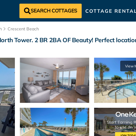
SEARCH COTTAGES
COTTAGE RENTA
h
Crescent Beach
orth Tower. 2 BR 2BA OF Beauty! Perfect location
View 