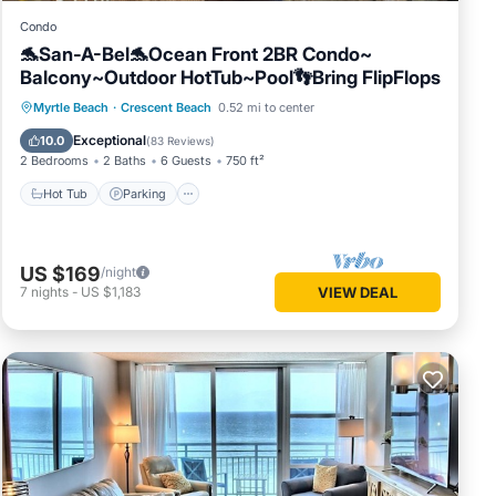
Condo
🐬San-A-Bel🐬Ocean Front 2BR Condo~
Balcony~Outdoor HotTub~Pool👣Bring FlipFlops
Hot Tub
Parking
Pool
Myrtle Beach
·
Crescent Beach
0.52 mi to center
Ocean View
Exceptional
10.0
(
83 Reviews
)
2 Bedrooms
2 Baths
6 Guests
750 ft²
Hot Tub
Parking
US $169
/night
7
nights
-
US $1,183
VIEW DEAL