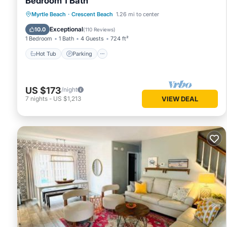
Bedroom 1 Bath
Hot Tub
Parking
Pool
Myrtle Beach
·
Crescent Beach
1.26 mi to center
Ocean View
Exceptional
10.0
(
110 Reviews
)
1 Bedroom
1 Bath
4 Guests
724 ft²
Hot Tub
Parking
US $173
/night
7
nights
-
US $1,213
VIEW DEAL