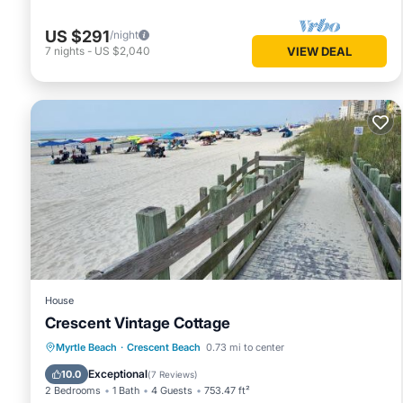
US $291
/night
7
nights
-
US $2,040
VIEW DEAL
House
Crescent Vintage Cottage
Oceanfront
Parking
Ocean View
Myrtle Beach
·
Crescent Beach
0.73 mi to center
Balcony/Terrace
Exceptional
10.0
(
7 Reviews
)
2 Bedrooms
1 Bath
4 Guests
753.47 ft²