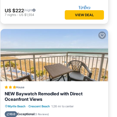
US $222
/night
7
nights
-
US $1,554
VIEW DEAL
House
NEW Baywatch Remodled with Direct
Oceanfront Views
Private Pool
Oceanfront
Hot Tub
Myrtle Beach
·
Crescent Beach
1.26 mi to center
Parking
Exceptional
10.0
(
5 Reviews
)