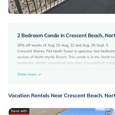
2 Bedroom Condo in Crescent Beach, Nor
20% off weeks of Aug. 15-Aug. 22 and Aug. 29-Sept. 5
Crescent Shores 704 North Tower is spacious two bedroom,
section of North Myrtle Beach. This condo is in the North 
during the winter), oceanfront lazy river, 2 oceanfront outdo
There is an oceanfront sundeck equipped with relaxing loung
Show more
This rental is 1450 square feet of absolute beauty with a 2
rental sleeps 8, including a queen sleeper sofa. You are sur
comfortable two bedrooms. The master bedroom has a king b
whirlpool tub, and a glass enclosed shower. The 2nd bedr
Vacation Rentals Near Crescent Beach, Nor
combination. 3 TVs are in this condo, two are Smart TVs. The
microwave, dishwasher, a regular coffee maker and a Keurig
airfryer to whip up your favorite family dish. There is also a 
Save with