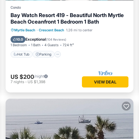
Condo
Bay Watch Resort 419 - Beautiful North Myrtle
Beach Oceanfront 1 Bedroom 1 Bath
Hot Tub
Parking
Pool
Myrtle Beach
·
Crescent Beach
1.26 mi to center
Ocean View
Exceptional
10.0
(
104 Reviews
)
1 Bedroom
1 Bath
4 Guests
724 ft²
Hot Tub
Parking
US $200
/night
7
nights
-
US $1,398
VIEW DEAL