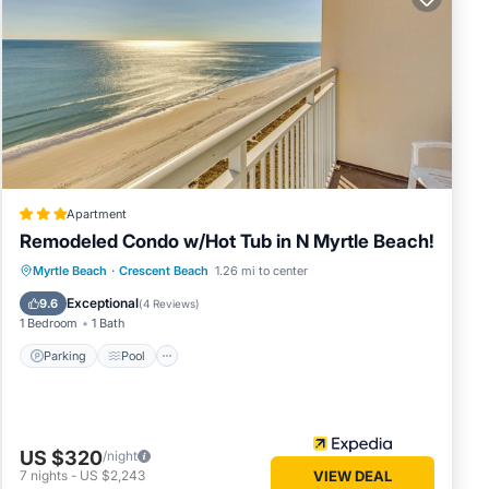
wed.
age
 can
f the
 stroll
tch a
 and
Apartment
Remodeled Condo w/Hot Tub in N Myrtle Beach!
t
Parking
Pool
Balcony/Terrace
Myrtle Beach
·
Crescent Beach
1.26 mi to center
ay, the
Kitchen
Exceptional
9.6
(
4 Reviews
)
1 Bedroom
1 Bath
Parking
Pool
0% off
table
US $320
/night
7
nights
-
US $2,243
VIEW DEAL