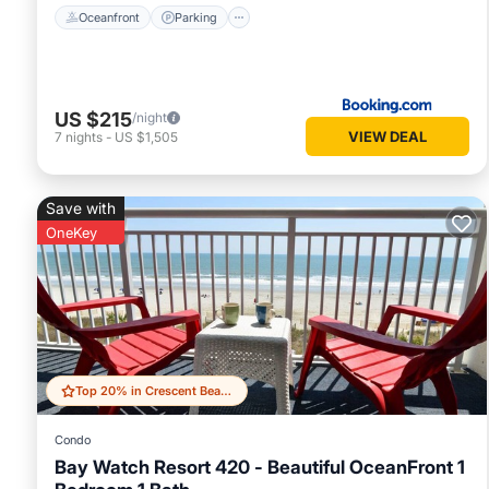
Oceanfront
Parking
US $215
/night
VIEW DEAL
7
nights
-
US $1,505
Save with
OneKey
Top 20% in Crescent Beach
Condo
Bay Watch Resort 420 - Beautiful OceanFront 1