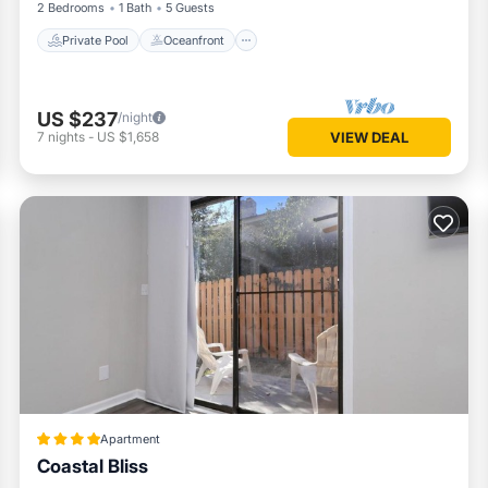
2 Bedrooms
1 Bath
5 Guests
Private Pool
Oceanfront
US $237
/night
7
nights
-
US $1,658
VIEW DEAL
Apartment
Coastal Bliss