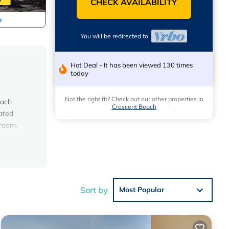
CHECK AVAILABILITY
You will be redirected to
Hot Deal - It has been viewed 130 times
today
Not the right fit? Check out our other properties in
each
Crescent Beach
eated
 room.
ation
vanity,
wer
Sort by
Most Popular
ot, and
net, 2