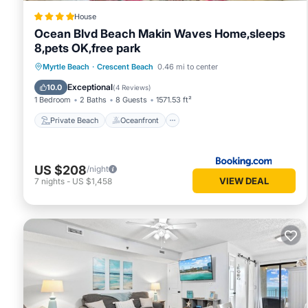
House
Ocean Blvd Beach Makin Waves Home,sleeps
8,pets OK,free park
Private Beach
Oceanfront
Breakfast
Myrtle Beach
·
Crescent Beach
0.46 mi to center
Parking
Exceptional
10.0
(
4 Reviews
)
1 Bedroom
2 Baths
8 Guests
1571.53 ft²
Private Beach
Oceanfront
US $208
/night
VIEW DEAL
7
nights
-
US $1,458