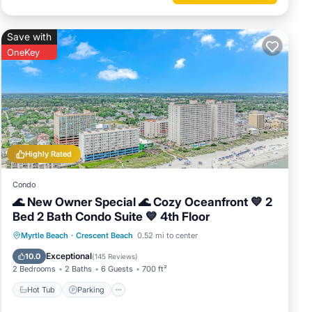
 and
lan on
Save with
ered by
OneKey
at use
h has
nearby,
Highly Rated
Condo
🌊 New Owner Special 🌊 Cozy Oceanfront 💙 2
Bed 2 Bath Condo Suite 💙 4th Floor
Hot Tub
Parking
Pool
Myrtle Beach
·
Crescent Beach
0.52 mi to center
Ocean View
Exceptional
10.0
(
145 Reviews
)
2 Bedrooms
2 Baths
6 Guests
700 ft²
Hot Tub
Parking