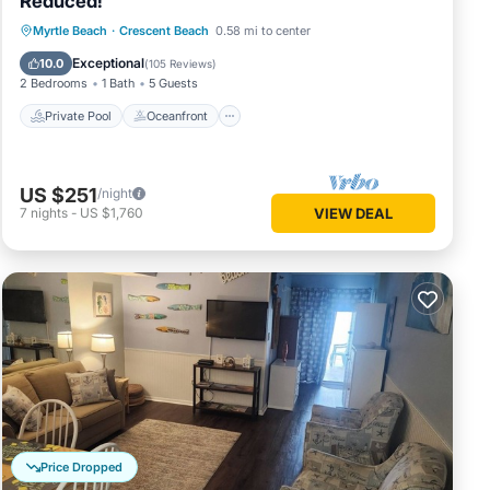
Reduced!
Private Pool
Oceanfront
Parking
Myrtle Beach
·
Crescent Beach
0.58 mi to center
Pool
Exceptional
10.0
(
105 Reviews
)
2 Bedrooms
1 Bath
5 Guests
Private Pool
Oceanfront
US $251
/night
7
nights
-
US $1,760
VIEW DEAL
Price Dropped