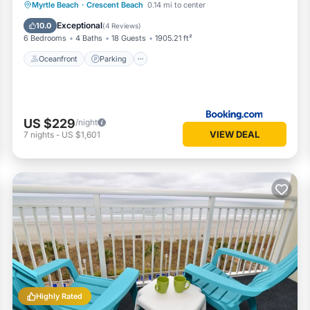
Oceanfront
Parking
Ocean View
Myrtle Beach
·
Crescent Beach
0.14 mi to center
View
Exceptional
10.0
(
4 Reviews
)
6 Bedrooms
4 Baths
18 Guests
1905.21 ft²
Oceanfront
Parking
US $229
/night
VIEW DEAL
7
nights
-
US $1,601
Highly Rated