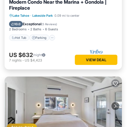
Modern Condo Near the Marina + Gondola |
Fireplace
Hot Tub
Parking
Pool
Lake Tahoe
·
Lakeside Park
0.09 mi to center
Balcony/Terrace
Exceptional
10.0
(
5 Reviews
)
2 Bedrooms
2 Baths
6 Guests
Hot Tub
Parking
US $632
/night
VIEW DEAL
7
nights
-
US $4,423