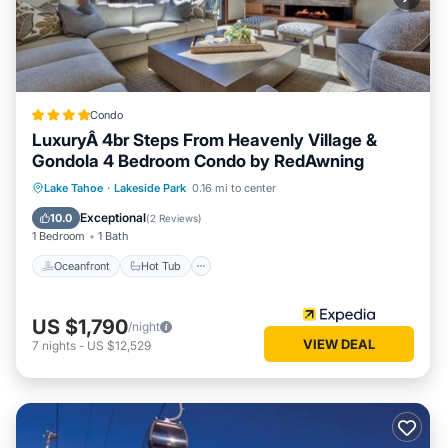
Condo
LuxuryÂ 4br Steps From Heavenly Village &
Gondola 4 Bedroom Condo by RedAwning
Oceanfront
Hot Tub
Parking
Lake Tahoe
·
Lakeside Park
0.16 mi to center
Pool
Exceptional
10.0
(
2 Reviews
)
1 Bedroom
1 Bath
Oceanfront
Hot Tub
US $1,790
/night
VIEW DEAL
7
nights
-
US $12,529