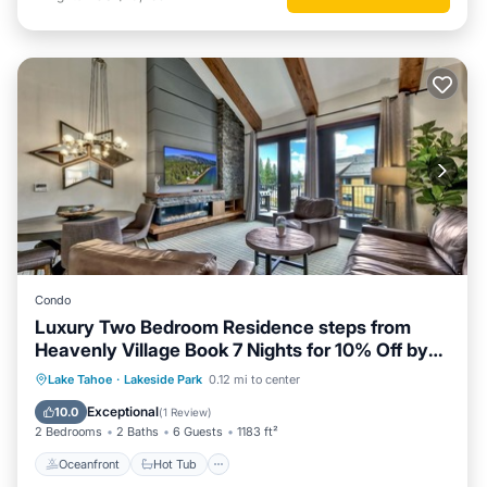
Condo
Luxury Two Bedroom Residence steps from
Heavenly Village Book 7 Nights for 10% Off by
RedAwning
Oceanfront
Hot Tub
Parking
Lake Tahoe
·
Lakeside Park
0.12 mi to center
Pool
Exceptional
10.0
(
1 Review
)
2 Bedrooms
2 Baths
6 Guests
1183 ft²
Oceanfront
Hot Tub