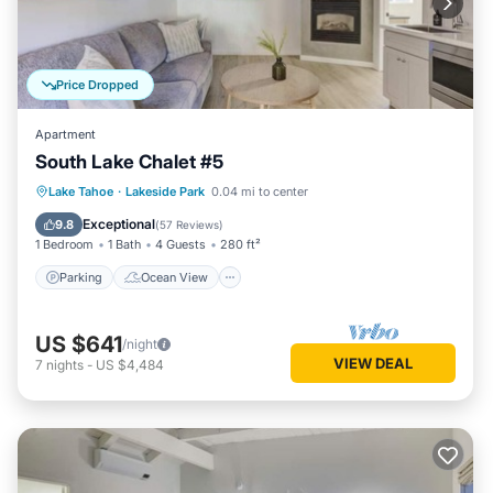
Price Dropped
Apartment
South Lake Chalet #5
Parking
Ocean View
Lake Tahoe
·
Lakeside Park
0.04 mi to center
Balcony/Terrace
View
Exceptional
9.8
(
57 Reviews
)
1 Bedroom
1 Bath
4 Guests
280 ft²
Parking
Ocean View
US $641
/night
VIEW DEAL
7
nights
-
US $4,484