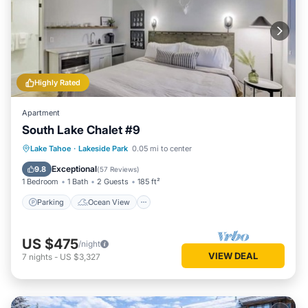
Highly Rated
Apartment
South Lake Chalet #9
Parking
Ocean View
Lake Tahoe
·
Lakeside Park
0.05 mi to center
Balcony/Terrace
View
Exceptional
9.8
(
57 Reviews
)
1 Bedroom
1 Bath
2 Guests
185 ft²
Parking
Ocean View
US $475
/night
VIEW DEAL
7
nights
-
US $3,327