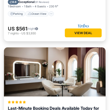
Balcony/Terrace
View
Exceptional
9.6
(
61 Reviews
)
1 Bedroom
1 Bath
4 Guests
230 ft²
Parking
Ocean View
US $561
/night
VIEW DEAL
7
nights
-
US $3,930
Last-Minute Booking Deals Available Today for