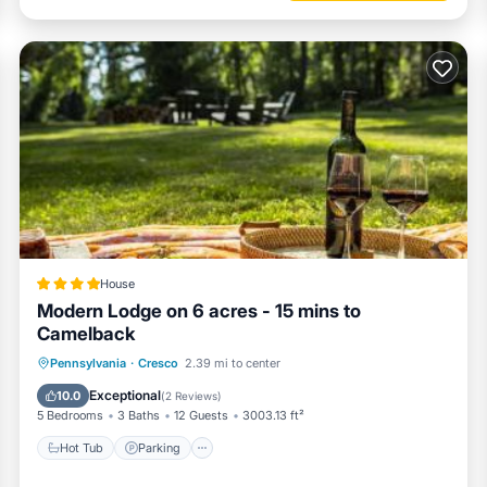
House
Modern Lodge on 6 acres - 15 mins to
Camelback
Hot Tub
Parking
Balcony/Terrace
Pennsylvania
·
Cresco
2.39 mi to center
View
Exceptional
10.0
(
2 Reviews
)
5 Bedrooms
3 Baths
12 Guests
3003.13 ft²
Hot Tub
Parking