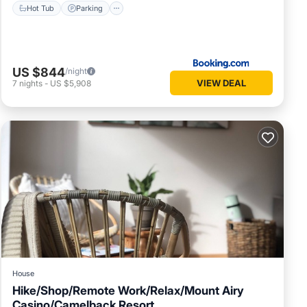
Hot Tub
Parking
US $844
/night
VIEW DEAL
7
nights
-
US $5,908
House
Hike/Shop/Remote Work/Relax/Mount Airy
Casino/Camelback Resort