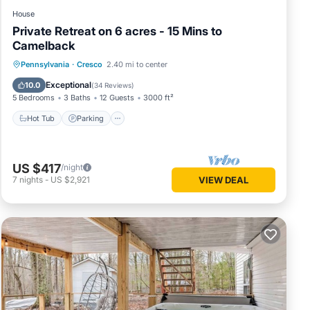
House
Private Retreat on 6 acres - 15 Mins to
Camelback
Hot Tub
Parking
Ocean View
Pennsylvania
·
Cresco
2.40 mi to center
Balcony/Terrace
Exceptional
10.0
(
34 Reviews
)
5 Bedrooms
3 Baths
12 Guests
3000 ft²
Hot Tub
Parking
US $417
/night
7
nights
-
US $2,921
VIEW DEAL