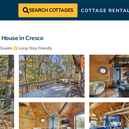
SEARCH COTTAGES
COTTAGE RENTA
| House in Cresco
Guests
Long-Stay Friendly
View 