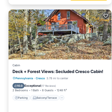
Cabin
Deck + Forest Views: Secluded Cresco Cabin!
Parking
Balcony/Terrace
Kitchen
Pennsylvania
·
Cresco
3.78 mi to center
Air Conditioner
Exceptional
10.0
(
17 Reviews
)
2 Bedrooms
1 Bath
8 Guests
1248 ft²
Parking
Balcony/Terrace