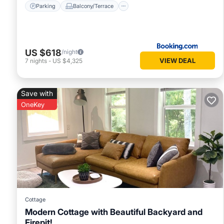
Parking
Balcony/Terrace
US $618
/night
VIEW DEAL
7
nights
-
US $4,325
Save with
OneKey
Cottage
Modern Cottage with Beautiful Backyard and
Firepit!