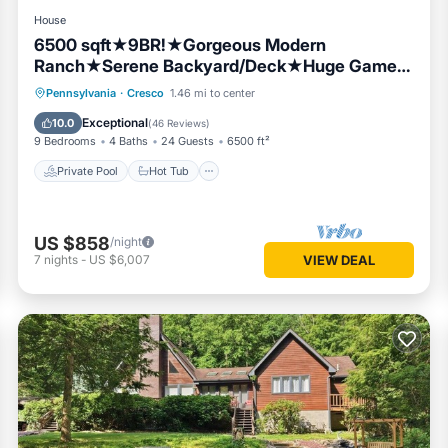
House
6500 sqft★9BR!★Gorgeous Modern
Ranch★Serene Backyard/Deck★Huge Game
Room★PETS!
Private Pool
Hot Tub
Parking
Pennsylvania
·
Cresco
1.46 mi to center
Pool
Exceptional
10.0
(
46 Reviews
)
9 Bedrooms
4 Baths
24 Guests
6500 ft²
Private Pool
Hot Tub
US $858
/night
7
nights
-
US $6,007
VIEW DEAL