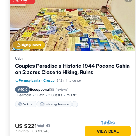
OneKey
You can check the reviews and description of this 2 Bedro
Cresco
. These details are authentic, as they are provided b
This Deck + Forest Views: Secluded Cresco Cabin! in Cresco 
note that these details were shared to us by booking.com fo
on their shared details and are regarded as “accurate”. If 
Highly Rated
House, please let us know.
Cabin
Couples Paradise a Historic 1944 Pocono Cabin
on 2 acres Close to Hiking, Ruins
Parking
Balcony/Terrace
Kitchen
Pennsylvania
·
Cresco
3.12 mi to center
Air Conditioner
Exceptional
10.0
(
55 Reviews
)
1 Bedroom
1 Bath
2 Guests
750 ft²
Parking
Balcony/Terrace
US $221
/night
7
nights
-
US $1,545
VIEW DEAL