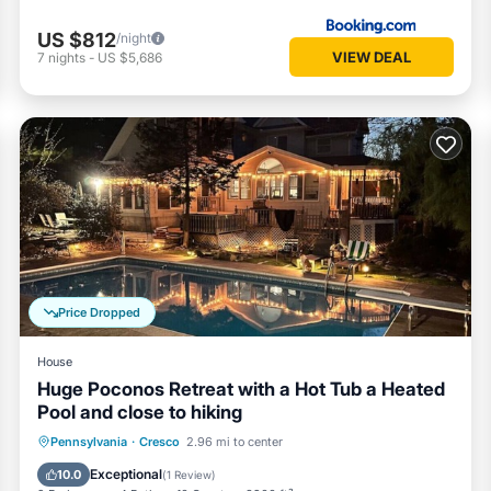
US $812
/night
VIEW DEAL
7
nights
-
US $5,686
Price Dropped
House
Huge Poconos Retreat with a Hot Tub a Heated
Pool and close to hiking
Parking
Balcony/Terrace
Kitchen
Pennsylvania
·
Cresco
2.96 mi to center
Air Conditioner
Exceptional
10.0
(
1 Review
)