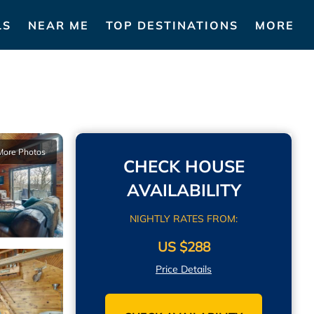
LS
NEAR ME
TOP DESTINATIONS
MORE
More Photos
CHECK HOUSE
AVAILABILITY
NIGHTLY RATES FROM:
US $288
Price Details