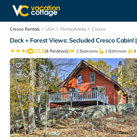
Cresco Rentals
USA
Pennsylvania
Cresco
Deck + Forest Views: Secluded Cresco Cabin! 
10.0
|
|
(4 Reviews)
2 Bedrooms
1 Bathroom
8 