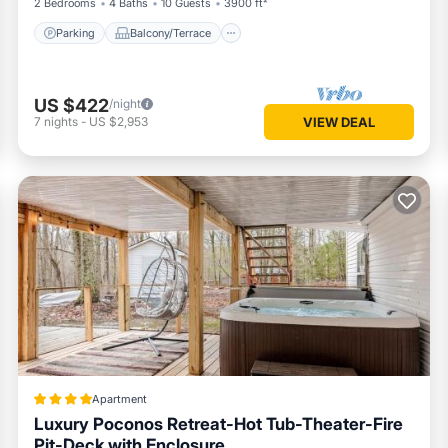
2 Bedrooms
4 Baths
10 Guests
3900 ft²
Parking
Balcony/Terrace
US $422
/night
7
nights
-
US $2,953
VIEW DEAL
Apartment
Luxury Poconos Retreat-Hot Tub-Theater-Fire
Pit-Deck with Enclosure