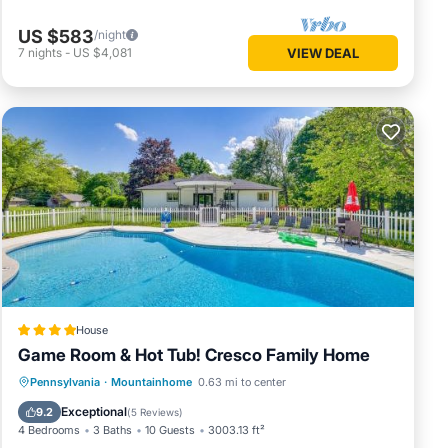
US $583
/night
7
nights
-
US $4,081
VIEW DEAL
House
Game Room & Hot Tub! Cresco Family Home
Pennsylvania
·
Mountainhome
0.63 mi to center
Hot Tub
Parking
Pool
Internet
Exceptional
9.2
(
5 Reviews
)
4 Bedrooms
3 Baths
10 Guests
3003.13 ft²