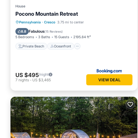
House
Pocono Mountain Retreat
Private Beach
Oceanfront
Hot Tub
Pennsylvania
·
Cresco
3.75 mi to center
Parking
Fabulous
8.8
(
15 Reviews
)
5 Bedrooms
3 Baths
15 Guests
2195.84 ft²
Private Beach
Oceanfront
US $495
/night
VIEW DEAL
7
nights
-
US $3,465