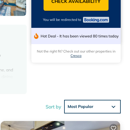
CHECK AVAILABILITY
You will be redirected to
Hot Deal - It has been viewed 80 times today
Not the right fit? Check out our other properties in
Cresco
f
ne, and
 dining
 miles
Sort by
Most Popular
views
is House