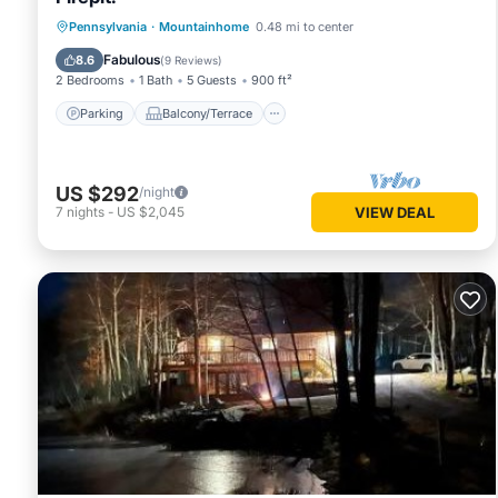
Parking
Balcony/Terrace
Kitchen
Pennsylvania
·
Mountainhome
0.48 mi to center
Air Conditioner
Fabulous
8.6
(
9 Reviews
)
2 Bedrooms
1 Bath
5 Guests
900 ft²
Parking
Balcony/Terrace
US $292
/night
7
nights
-
US $2,045
VIEW DEAL