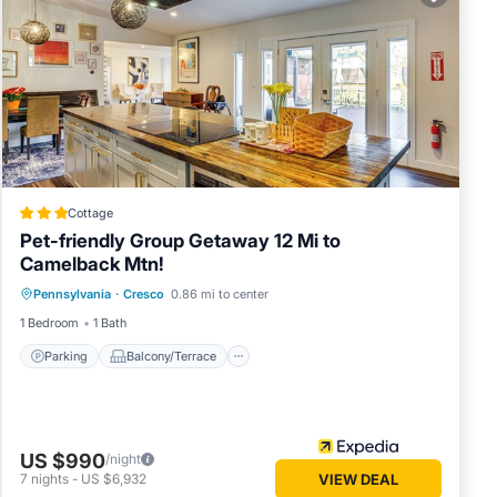
 in
ease
 rely
s
Cottage
Pet-friendly Group Getaway 12 Mi to
Camelback Mtn!
Parking
Balcony/Terrace
Kitchen
Pennsylvania
·
Cresco
0.86 mi to center
Air Conditioner
1 Bedroom
1 Bath
Parking
Balcony/Terrace
US $990
/night
7
nights
-
US $6,932
VIEW DEAL