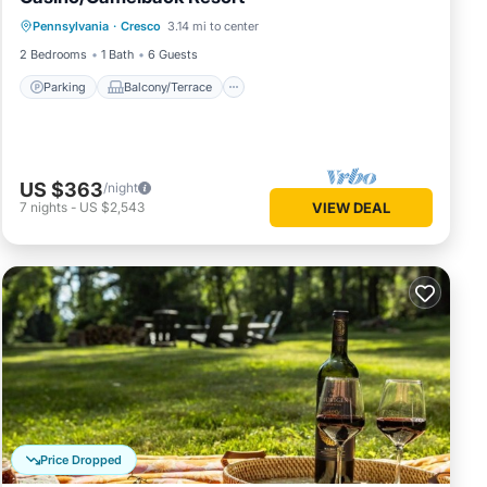
Parking
Balcony/Terrace
Kitchen
Pennsylvania
·
Cresco
3.14 mi to center
Air Conditioner
2 Bedrooms
1 Bath
6 Guests
Parking
Balcony/Terrace
US $363
/night
7
nights
-
US $2,543
VIEW DEAL
Price Dropped