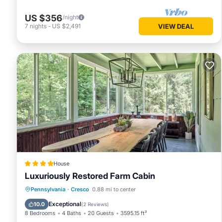
US $356
/night
7
nights
-
US $2,491
VIEW DEAL
House
Luxuriously Restored Farm Cabin
Parking
Balcony/Terrace
Pennsylvania
·
Cresco
0.88 mi to center
Air Conditioner
Internet
Exceptional
10.0
(
2 Reviews
)
8 Bedrooms
4 Baths
20 Guests
3595.15 ft²