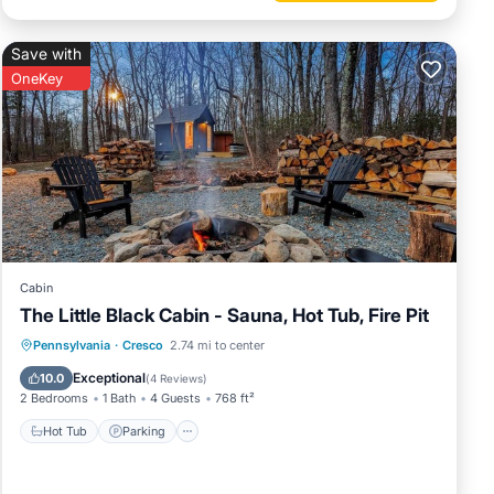
Save with
OneKey
Cabin
The Little Black Cabin - Sauna, Hot Tub, Fire Pit
Hot Tub
Parking
Spa
Pennsylvania
·
Cresco
2.74 mi to center
Balcony/Terrace
Exceptional
10.0
(
4 Reviews
)
2 Bedrooms
1 Bath
4 Guests
768 ft²
Hot Tub
Parking