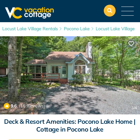
Locust Lake Village Rentals
Pocono Lake
Locust Lake Village
9.6
(15 Reviews)
1
/4
Deck & Resort Amenities: Pocono Lake Home |
Cottage in Pocono Lake