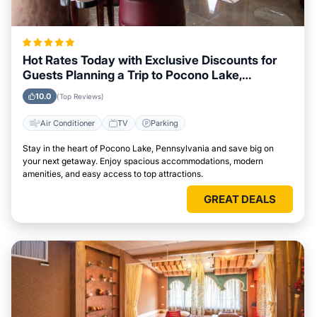
Hot Rates Today with Exclusive Discounts for
Guests Planning a Trip to Pocono Lake,
Pennsylvania
10.0
(Top Reviews)
Air Conditioner
TV
Parking
Stay in the heart of Pocono Lake, Pennsylvania and save big on
your next getaway. Enjoy spacious accommodations, modern
amenities, and easy access to top attractions.
GREAT DEALS