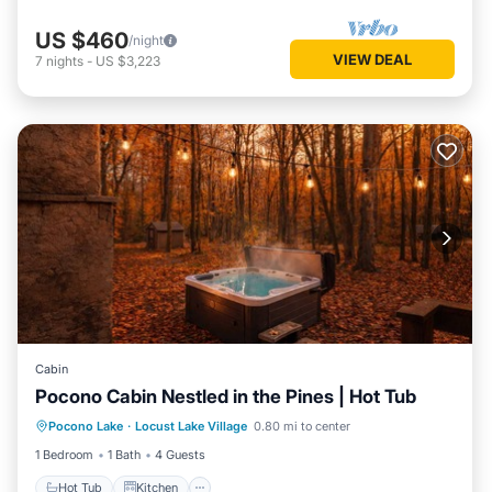
US $460
/night
VIEW DEAL
7
nights
-
US $3,223
Cabin
Pocono Cabin Nestled in the Pines | Hot Tub
Hot Tub
Kitchen
Internet
Pocono Lake
·
Locust Lake Village
0.80 mi to center
Pet Friendly
1 Bedroom
1 Bath
4 Guests
Hot Tub
Kitchen