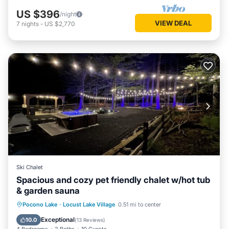
US $396
/night
VIEW DEAL
7
nights
-
US $2,770
Ski Chalet
Spacious and cozy pet friendly chalet w/hot tub
& garden sauna
Hot Tub
Parking
Spa
Pocono Lake
·
Locust Lake Village
0.51 mi to center
Balcony/Terrace
Exceptional
10.0
(
13 Reviews
)