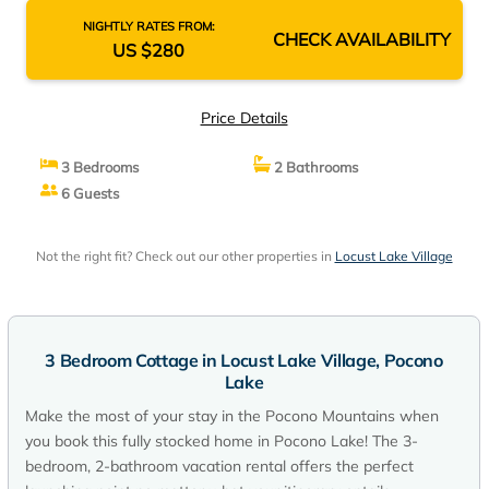
NIGHTLY RATES FROM:
CHECK AVAILABILITY
US $280
Price Details
3 Bedrooms
2 Bathrooms
6 Guests
Not the right fit? Check out our other properties in
Locust Lake Village
3 Bedroom Cottage in Locust Lake Village, Pocono
Lake
Make the most of your stay in the Pocono Mountains when
you book this fully stocked home in Pocono Lake! The 3-
bedroom, 2-bathroom vacation rental offers the perfect