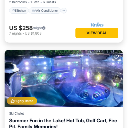
2 Bedrooms
1 Bath
6 Guests
Kitchen
Air Conditioner
US $258
/night
VIEW DEAL
7
nights
-
US $1,808
Highly Rated
Ski Chalet
Summer Fun in the Lake! Hot Tub, Golf Cart, Fire
Pit, Family Memories!