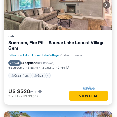
Cabin
Sunroom, Fire Pit + Sauna: Lake Locust Village
Gem
Oceanfront
Spa
Ocean View
Pocono Lake
·
Locust Lake Village
0.51 mi to center
Balcony/Terrace
Exceptional
10.0
(
24 Reviews
)
5 Bedrooms
3 Baths
12 Guests
2464 ft²
Oceanfront
Spa
US $520
/night
VIEW DEAL
7
nights
-
US $3,642