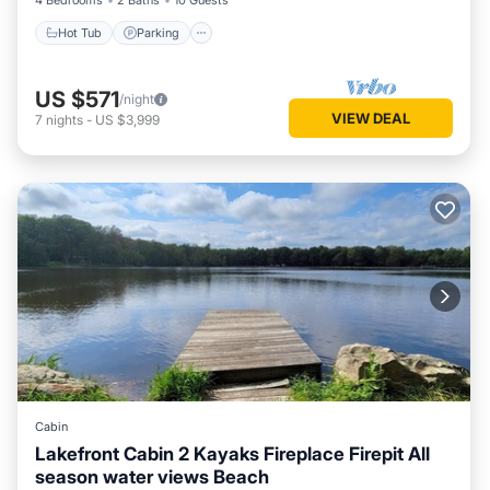
4 Bedrooms
2 Baths
10 Guests
Hot Tub
Parking
US $571
/night
VIEW DEAL
7
nights
-
US $3,999
Cabin
Lakefront Cabin 2 Kayaks Fireplace Firepit All
season water views Beach