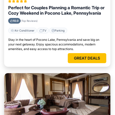
Perfect for Couples Planning a Romantic Trip or
Cozy Weekend in Pocono Lake, Pennsylvania
10.0
(Top Reviews)
Air Conditioner
TV
Parking
Stay in the heart of Pocono Lake, Pennsylvania and save big on
your next getaway. Enjoy spacious accommodations, modern
amenities, and easy access to top attractions.
GREAT DEALS