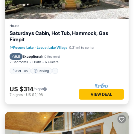
House
Saturdays Cabin, Hot Tub, Hammock, Gas
Firepit
Hot Tub
Parking
Ocean View
Pocono Lake
·
Locust Lake Village
0.31 mi to center
Balcony/Terrace
Exceptional
9.8
(
10 Reviews
)
2 Bedrooms
1 Bath
6 Guests
Hot Tub
Parking
US $314
/night
VIEW DEAL
7
nights
-
US $2,198