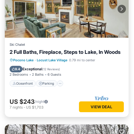
Ski Chalet
2 Full Baths, Fireplace, Steps to Lake, In Woods
Oceanfront
Parking
Ocean View
Pocono Lake
·
Locust Lake Village
0.79 mi to center
Balcony/Terrace
Exceptional
9.4
(
12 Reviews
)
2 Bedrooms
2 Baths
6 Guests
Oceanfront
Parking
US $243
/night
VIEW DEAL
7
nights
-
US $1,703