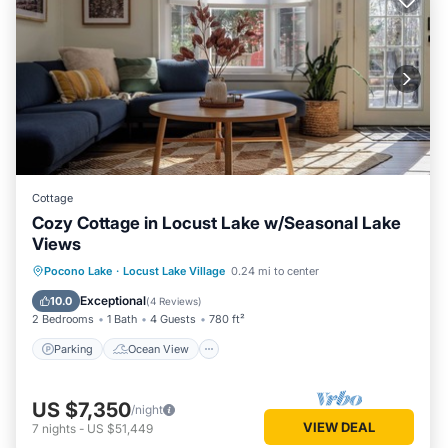
Most families or guests that use it recommend it to their
friends and some of them are repeat guests. Cottage has a
friendly neighborhood, and the Locust Lake Village has
interesting places to visit. If you want to learn more about
the Cottage in Locust Lake Village, such as places to visit
and things to do nearby, you can check below to learn more.
Cottage
Cozy Cottage in Locust Lake w/Seasonal Lake
Views
Parking
Ocean View
Pocono Lake
·
Locust Lake Village
0.24 mi to center
Balcony/Terrace
View
Exceptional
10.0
(
4 Reviews
)
2 Bedrooms
1 Bath
4 Guests
780 ft²
Parking
Ocean View
US $7,350
/night
VIEW DEAL
7
nights
-
US $51,449