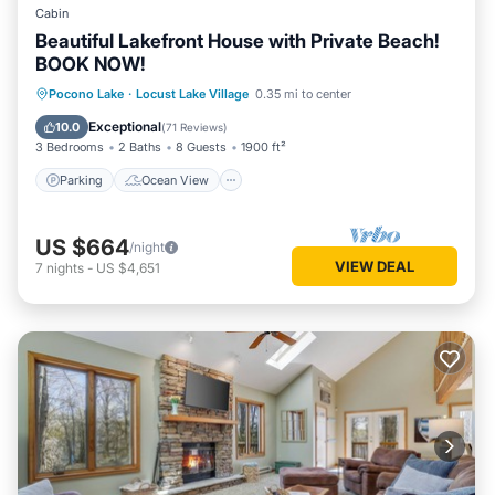
Cabin
Beautiful Lakefront House with Private Beach!
BOOK NOW!
Parking
Ocean View
Pocono Lake
·
Locust Lake Village
0.35 mi to center
Balcony/Terrace
View
Exceptional
10.0
(
71 Reviews
)
3 Bedrooms
2 Baths
8 Guests
1900 ft²
Parking
Ocean View
US $664
/night
VIEW DEAL
7
nights
-
US $4,651