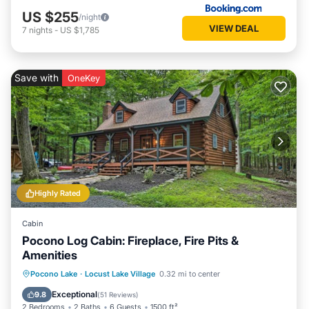
US $255
/night
VIEW DEAL
7
nights
-
US $1,785
Save with
OneKey
Highly Rated
Cabin
Pocono Log Cabin: Fireplace, Fire Pits &
Amenities
Balcony/Terrace
Kitchen
Pocono Lake
·
Locust Lake Village
0.32 mi to center
Air Conditioner
Child Friendly
Exceptional
9.8
(
51 Reviews
)
2 Bedrooms
2 Baths
6 Guests
1500 ft²