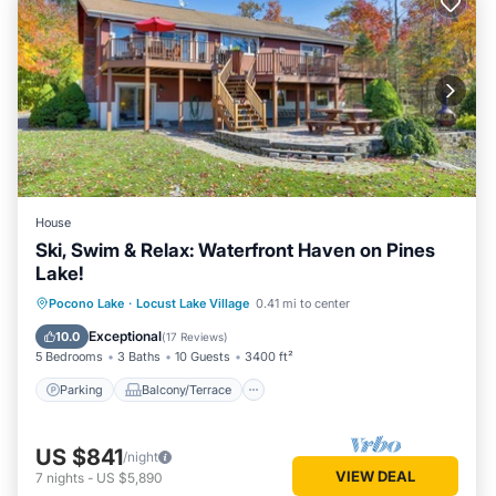
House
Ski, Swim & Relax: Waterfront Haven on Pines
Lake!
Parking
Balcony/Terrace
Kitchen
Pocono Lake
·
Locust Lake Village
0.41 mi to center
Air Conditioner
Exceptional
10.0
(
17 Reviews
)
5 Bedrooms
3 Baths
10 Guests
3400 ft²
Parking
Balcony/Terrace
US $841
/night
VIEW DEAL
7
nights
-
US $5,890