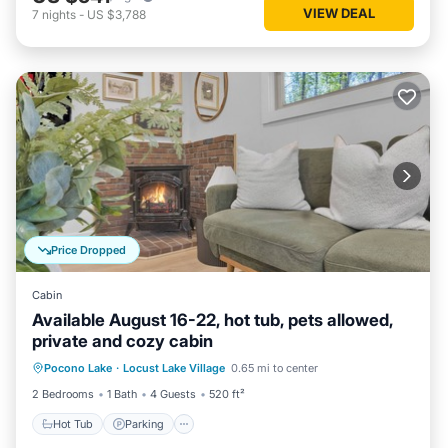
VIEW DEAL
7
nights
-
US $3,788
Price Dropped
Cabin
Available August 16-22, hot tub, pets allowed,
private and cozy cabin
Hot Tub
Parking
Balcony/Terrace
Pocono Lake
·
Locust Lake Village
0.65 mi to center
Kitchen
2 Bedrooms
1 Bath
4 Guests
520 ft²
Hot Tub
Parking