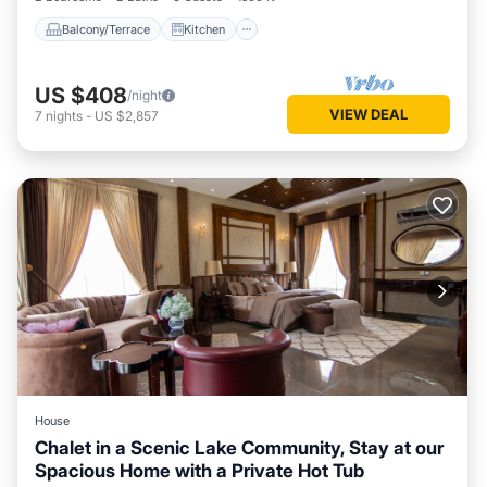
Balcony/Terrace
Kitchen
US $408
/night
VIEW DEAL
7
nights
-
US $2,857
House
Chalet in a Scenic Lake Community, Stay at our
Spacious Home with a Private Hot Tub