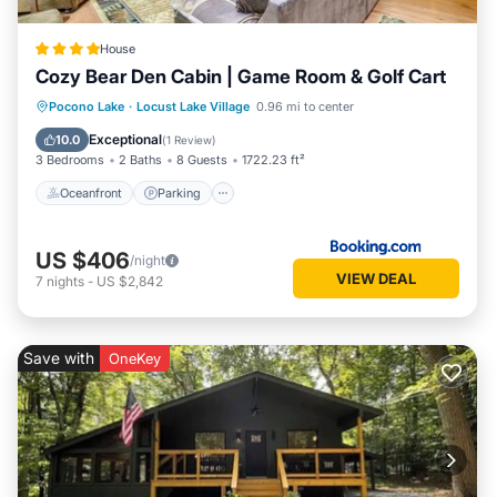
House
Cozy Bear Den Cabin | Game Room & Golf Cart
Oceanfront
Parking
Spa
Pocono Lake
·
Locust Lake Village
0.96 mi to center
Ocean View
Exceptional
10.0
(
1 Review
)
3 Bedrooms
2 Baths
8 Guests
1722.23 ft²
Oceanfront
Parking
US $406
/night
VIEW DEAL
7
nights
-
US $2,842
Save with
OneKey