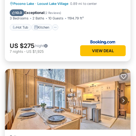
Hot Tub
Kitchen
Air Conditioner
Pocono Lake
·
Locust Lake Village
0.89 mi to center
Child Friendly
Exceptional
10.0
(
2 Reviews
)
3 Bedrooms
2 Baths
10 Guests
1194.79 ft²
Hot Tub
Kitchen
US $275
/night
VIEW DEAL
7
nights
-
US $1,925