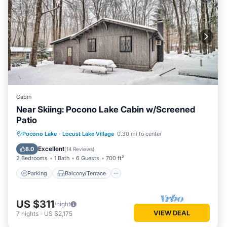
Cabin
Near Skiing: Pocono Lake Cabin w/Screened
Patio
Parking
Balcony/Terrace
Kitchen
Pocono Lake
·
Locust Lake Village
0.30 mi to center
Air Conditioner
Excellent
8.0
(
14 Reviews
)
2 Bedrooms
1 Bath
6 Guests
700 ft²
Parking
Balcony/Terrace
US $311
/night
VIEW DEAL
7
nights
-
US $2,175