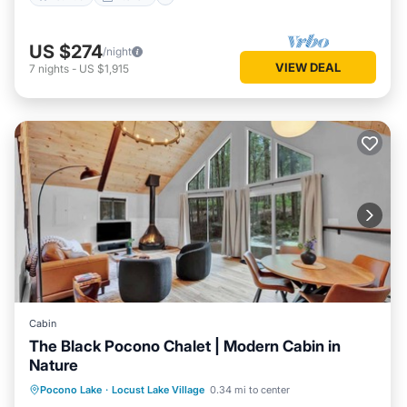
US $274
/night
VIEW DEAL
7
nights
-
US $1,915
Cabin
The Black Pocono Chalet | Modern Cabin in
Nature
Kitchen
Air Conditioner
Internet
Pocono Lake
·
Locust Lake Village
0.34 mi to center
TV