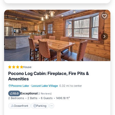
House
Pocono Log Cabin: Fireplace, Fire Pits &
Amenities
Oceanfront
Parking
Ocean View
Pocono Lake
·
Locust Lake Village
0.32 mi to center
View
Exceptional
10.0
(
2 Reviews
)
2 Bedrooms
2 Baths
6 Guests
1496.18 ft²
Oceanfront
Parking