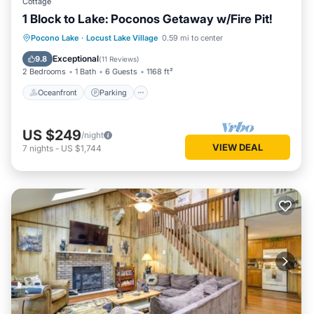
Cottage
1 Block to Lake: Poconos Getaway w/Fire Pit!
Oceanfront
Parking
Ocean View
Pocono Lake
·
Locust Lake Village
0.59 mi to center
Balcony/Terrace
Exceptional
9.8
(
11 Reviews
)
2 Bedrooms
1 Bath
6 Guests
1168 ft²
Oceanfront
Parking
US $249
/night
VIEW DEAL
7
nights
-
US $1,744