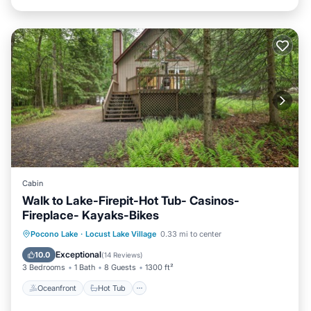
Cabin
Walk to Lake-Firepit-Hot Tub- Casinos-
Fireplace- Kayaks-Bikes
Oceanfront
Hot Tub
Parking
Pocono Lake
·
Locust Lake Village
0.33 mi to center
Ocean View
Exceptional
10.0
(
14 Reviews
)
3 Bedrooms
1 Bath
8 Guests
1300 ft²
Oceanfront
Hot Tub