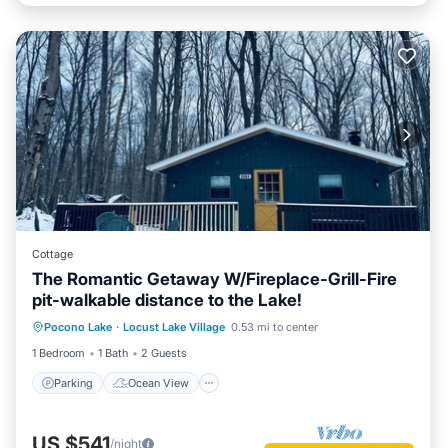
Cottage
The Romantic Getaway W/Fireplace-Grill-Fire
pit-walkable distance to the Lake!
Parking
Ocean View
Pocono Lake
·
Locust Lake Village
0.53 mi to center
Balcony/Terrace
View
1 Bedroom
1 Bath
2 Guests
Parking
Ocean View
US $541
/night