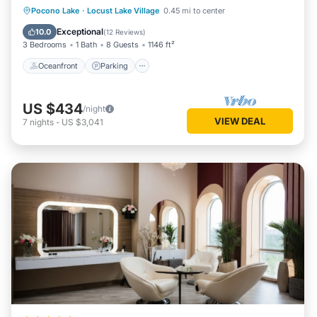
Oceanfront
Parking
Ocean View
Pocono Lake
·
Locust Lake Village
0.45 mi to center
Balcony/Terrace
Exceptional
10.0
(
12 Reviews
)
3 Bedrooms
1 Bath
8 Guests
1146 ft²
Oceanfront
Parking
US $434
/night
VIEW DEAL
7
nights
-
US $3,041