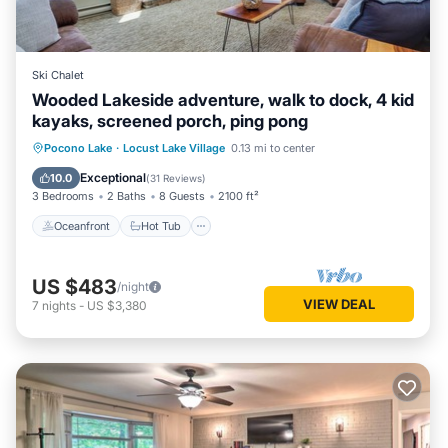
Ski Chalet
Wooded Lakeside adventure, walk to dock, 4 kid
kayaks, screened porch, ping pong
Oceanfront
Hot Tub
Parking
Pocono Lake
·
Locust Lake Village
0.13 mi to center
Ocean View
Exceptional
10.0
(
31 Reviews
)
3 Bedrooms
2 Baths
8 Guests
2100 ft²
Oceanfront
Hot Tub
US $483
/night
VIEW DEAL
7
nights
-
US $3,380