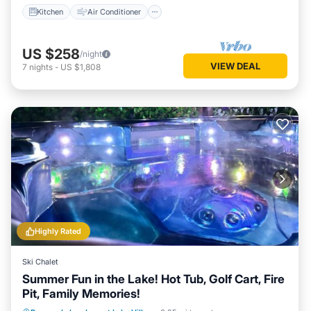
Kitchen
Air Conditioner
US $258
/night
VIEW DEAL
7
nights
-
US $1,808
Highly Rated
Ski Chalet
Summer Fun in the Lake! Hot Tub, Golf Cart, Fire
Pit, Family Memories!