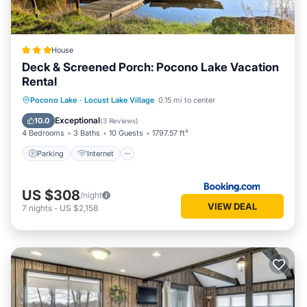
House
Deck & Screened Porch: Pocono Lake Vacation
Rental
Parking
Internet
Child Friendly
Pocono Lake
·
Locust Lake Village
0.15 mi to center
Sports/Activities
Exceptional
10.0
(
3 Reviews
)
4 Bedrooms
3 Baths
10 Guests
1797.57 ft²
Parking
Internet
US $308
/night
VIEW DEAL
7
nights
-
US $2,158