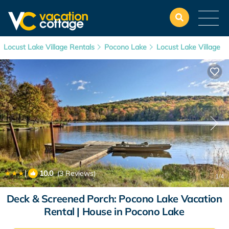
Locust Lake Village Rentals
Pocono Lake
Locust Lake Village
|
10.0
(3 Reviews)
1
/4
Deck & Screened Porch: Pocono Lake Vacation
Rental | House in Pocono Lake