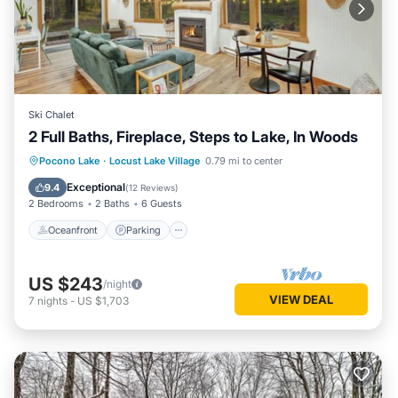
Ski Chalet
2 Full Baths, Fireplace, Steps to Lake, In Woods
Oceanfront
Parking
Ocean View
Pocono Lake
·
Locust Lake Village
0.79 mi to center
Balcony/Terrace
Exceptional
9.4
(
12 Reviews
)
2 Bedrooms
2 Baths
6 Guests
Oceanfront
Parking
US $243
/night
VIEW DEAL
7
nights
-
US $1,703