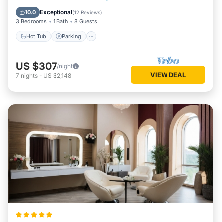
Kitchen
Exceptional
10.0
(
12 Reviews
)
3 Bedrooms
1 Bath
8 Guests
Hot Tub
Parking
US $307
/night
VIEW DEAL
7
nights
-
US $2,148