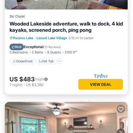
Ski Chalet
Wooded Lakeside adventure, walk to dock, 4 kid
kayaks, screened porch, ping pong
Oceanfront
Hot Tub
Parking
Pocono Lake
·
Locust Lake Village
0.13 mi to center
Ocean View
Exceptional
10.0
(
31 Reviews
)
3 Bedrooms
2 Baths
8 Guests
2100 ft²
Oceanfront
Hot Tub
US $483
/night
VIEW DEAL
7
nights
-
US $3,380