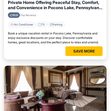
Private Home Offering Peaceful Stay, Comfort,
and Convenience in Pocono Lake, Pennsylvania
Area
10.0
(Top Reviews)
Air Conditioner
TV
Parking
Book a unique vacation rental in Pocono Lake, Pennsylvania and
enjoy exclusive discounts on your stay. Discover comfortable
homes, great locations, and the perfect place to relax and unwind.
SAVE MORE