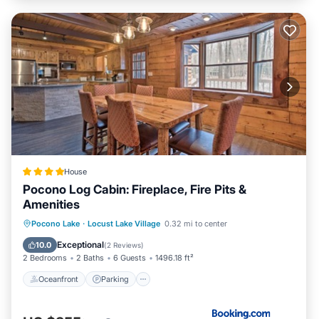
House
Pocono Log Cabin: Fireplace, Fire Pits &
Amenities
Oceanfront
Parking
Ocean View
Pocono Lake
·
Locust Lake Village
0.32 mi to center
View
Exceptional
10.0
(
2 Reviews
)
2 Bedrooms
2 Baths
6 Guests
1496.18 ft²
Oceanfront
Parking