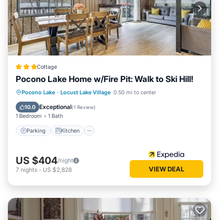
Cottage
Pocono Lake Home w/Fire Pit: Walk to Ski Hill!
Parking
Kitchen
Air Conditioner
Pocono Lake
·
Locust Lake Village
0.50 mi to center
Internet
Exceptional
10.0
(
1 Review
)
1 Bedroom
1 Bath
Parking
Kitchen
US $404
/night
VIEW DEAL
7
nights
-
US $2,828