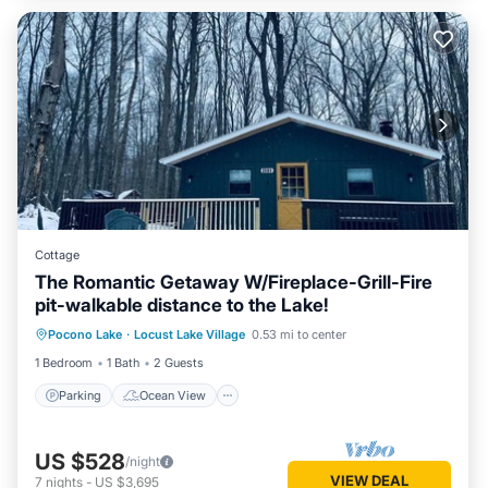
Cottage
The Romantic Getaway W/Fireplace-Grill-Fire
pit-walkable distance to the Lake!
Parking
Ocean View
Pocono Lake
·
Locust Lake Village
0.53 mi to center
Balcony/Terrace
View
1 Bedroom
1 Bath
2 Guests
Parking
Ocean View
US $528
/night
VIEW DEAL
7
nights
-
US $3,695