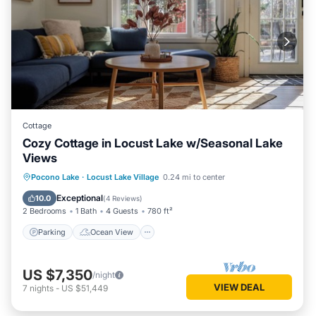
Cottage
Cozy Cottage in Locust Lake w/Seasonal Lake
Views
Parking
Ocean View
Pocono Lake
·
Locust Lake Village
0.24 mi to center
Balcony/Terrace
View
Exceptional
10.0
(
4 Reviews
)
2 Bedrooms
1 Bath
4 Guests
780 ft²
Parking
Ocean View
US $7,350
/night
VIEW DEAL
7
nights
-
US $51,449