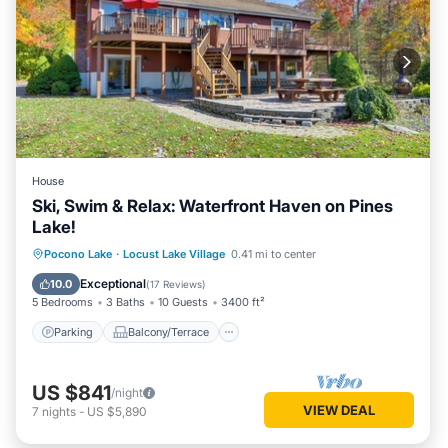
House
Ski, Swim & Relax: Waterfront Haven on Pines
Lake!
Parking
Balcony/Terrace
Kitchen
Pocono Lake
·
Locust Lake Village
0.41 mi to center
Air Conditioner
Exceptional
10.0
(
17 Reviews
)
5 Bedrooms
3 Baths
10 Guests
3400 ft²
Parking
Balcony/Terrace
US $841
/night
VIEW DEAL
7
nights
-
US $5,890