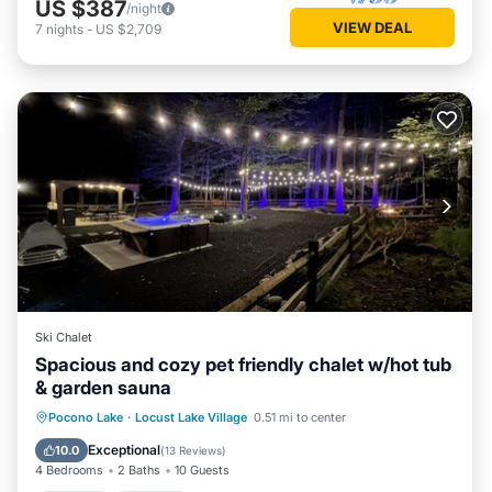
US $387
/night
VIEW DEAL
7
nights
-
US $2,709
Ski Chalet
Spacious and cozy pet friendly chalet w/hot tub
& garden sauna
Hot Tub
Parking
Spa
Pocono Lake
·
Locust Lake Village
0.51 mi to center
Balcony/Terrace
Exceptional
10.0
(
13 Reviews
)
4 Bedrooms
2 Baths
10 Guests