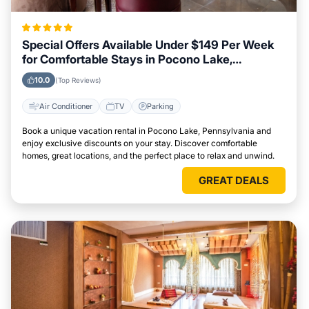
Special Offers Available Under $149 Per Week
for Comfortable Stays in Pocono Lake,
Pennsylvania
10.0
(Top Reviews)
Air Conditioner
TV
Parking
Book a unique vacation rental in Pocono Lake, Pennsylvania and
enjoy exclusive discounts on your stay. Discover comfortable
homes, great locations, and the perfect place to relax and unwind.
GREAT DEALS