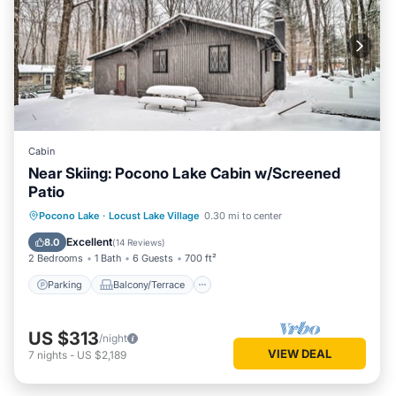
Cabin
Near Skiing: Pocono Lake Cabin w/Screened
Patio
Parking
Balcony/Terrace
Kitchen
Pocono Lake
·
Locust Lake Village
0.30 mi to center
Air Conditioner
Excellent
8.0
(
14 Reviews
)
2 Bedrooms
1 Bath
6 Guests
700 ft²
Parking
Balcony/Terrace
US $313
/night
VIEW DEAL
7
nights
-
US $2,189