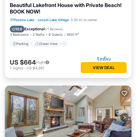
Beautiful Lakefront House with Private Beach!
BOOK NOW!
Parking
Ocean View
Pocono Lake
·
Locust Lake Village
0.35 mi to center
Balcony/Terrace
View
Exceptional
10.0
(
71 Reviews
)
3 Bedrooms
2 Baths
8 Guests
1900 ft²
Parking
Ocean View
US $664
/night
VIEW DEAL
7
nights
-
US $4,651