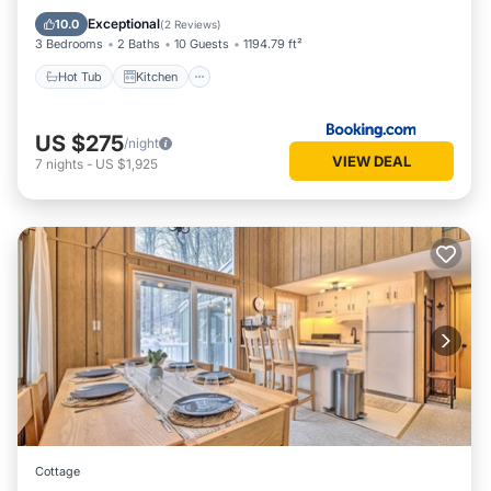
Child Friendly
Exceptional
10.0
(
2 Reviews
)
3 Bedrooms
2 Baths
10 Guests
1194.79 ft²
Hot Tub
Kitchen
US $275
/night
VIEW DEAL
7
nights
-
US $1,925
Cottage