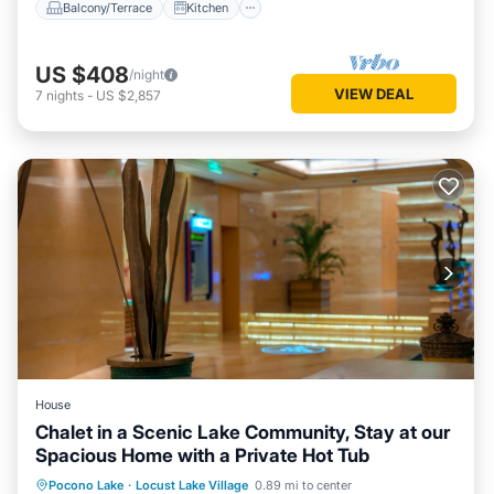
Balcony/Terrace
Kitchen
US $408
/night
VIEW DEAL
7
nights
-
US $2,857
House
Chalet in a Scenic Lake Community, Stay at our
Spacious Home with a Private Hot Tub
Hot Tub
Kitchen
Air Conditioner
Pocono Lake
·
Locust Lake Village
0.89 mi to center