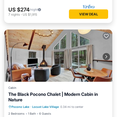
US $274
/night
VIEW DEAL
7
nights
-
US $1,915
Cabin
The Black Pocono Chalet | Modern Cabin in
Nature
Kitchen
Air Conditioner
Internet
Pocono Lake
·
Locust Lake Village
0.34 mi to center
TV
2 Bedrooms
1 Bath
6 Guests