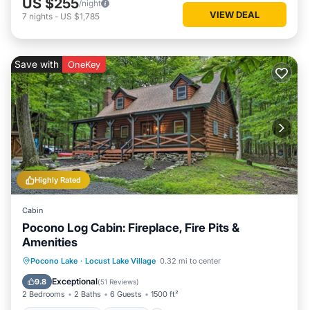
US $255
/night
VIEW DEAL
7
nights
-
US $1,785
Save with
OneKey
Highly Rated
Cabin
Pocono Log Cabin: Fireplace, Fire Pits &
Amenities
Balcony/Terrace
Kitchen
Pocono Lake
·
Locust Lake Village
0.32 mi to center
Air Conditioner
Child Friendly
Exceptional
9.8
(
51 Reviews
)
2 Bedrooms
2 Baths
6 Guests
1500 ft²