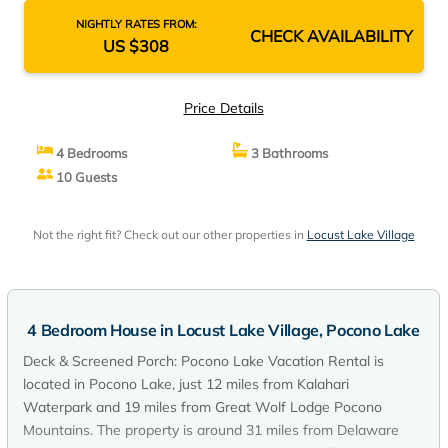
NIGHTLY RATES FROM:
CHECK AVAILABILITY
US $308
Price Details
4 Bedrooms
3 Bathrooms
10 Guests
Not the right fit? Check out our other properties in
Locust Lake Village
4 Bedroom House in Locust Lake Village, Pocono Lake
Deck & Screened Porch: Pocono Lake Vacation Rental is
located in Pocono Lake, just 12 miles from Kalahari
Waterpark and 19 miles from Great Wolf Lodge Pocono
Mountains. The property is around 31 miles from Delaware