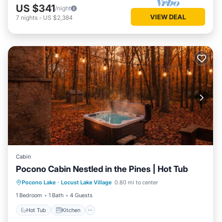
US $341
/night
VIEW DEAL
7
nights
-
US $2,384
Cabin
Pocono Cabin Nestled in the Pines | Hot Tub
Hot Tub
Kitchen
Internet
Pocono Lake
·
Locust Lake Village
0.80 mi to center
Pet Friendly
1 Bedroom
1 Bath
4 Guests
Hot Tub
Kitchen