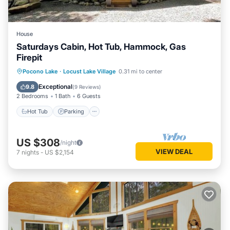
House
Saturdays Cabin, Hot Tub, Hammock, Gas
Firepit
Hot Tub
Parking
Ocean View
Pocono Lake
·
Locust Lake Village
0.31 mi to center
Balcony/Terrace
Exceptional
9.8
(
9 Reviews
)
2 Bedrooms
1 Bath
6 Guests
Hot Tub
Parking
US $308
/night
VIEW DEAL
7
nights
-
US $2,154