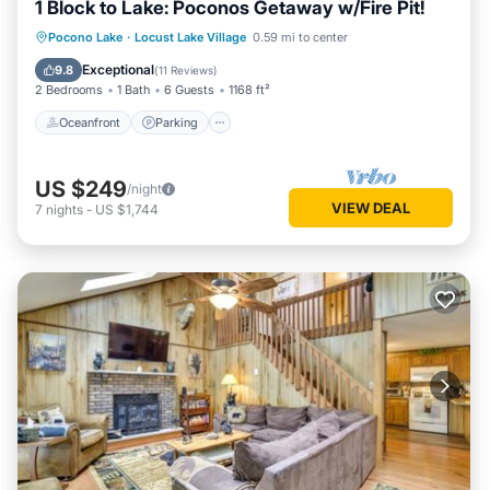
1 Block to Lake: Poconos Getaway w/Fire Pit!
Oceanfront
Parking
Ocean View
Pocono Lake
·
Locust Lake Village
0.59 mi to center
Balcony/Terrace
Exceptional
9.8
(
11 Reviews
)
2 Bedrooms
1 Bath
6 Guests
1168 ft²
Oceanfront
Parking
US $249
/night
VIEW DEAL
7
nights
-
US $1,744