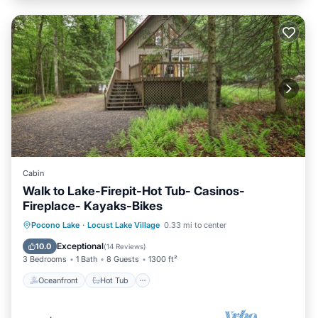
Cabin
Walk to Lake-Firepit-Hot Tub- Casinos-
Fireplace- Kayaks-Bikes
Oceanfront
Hot Tub
Parking
Pocono Lake
·
Locust Lake Village
0.33 mi to center
Ocean View
Exceptional
10.0
(
14 Reviews
)
3 Bedrooms
1 Bath
8 Guests
1300 ft²
Oceanfront
Hot Tub