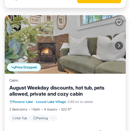
Price Dropped
Cabin
August Weekday discounts, hot tub, pets
allowed, private and cozy cabin
Hot Tub
Parking
Balcony/Terrace
Pocono Lake
·
Locust Lake Village
0.65 mi to center
Kitchen
2 Bedrooms
1 Bath
4 Guests
520 ft²
Hot Tub
Parking