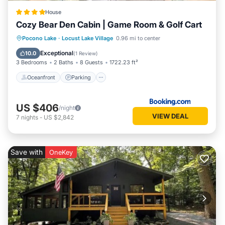
House
Cozy Bear Den Cabin | Game Room & Golf Cart
Oceanfront
Parking
Spa
Pocono Lake
·
Locust Lake Village
0.96 mi to center
Ocean View
Exceptional
10.0
(
1 Review
)
3 Bedrooms
2 Baths
8 Guests
1722.23 ft²
Oceanfront
Parking
US $406
/night
VIEW DEAL
7
nights
-
US $2,842
Save with
OneKey