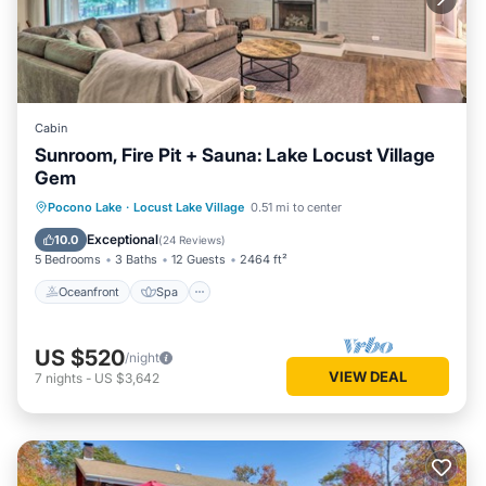
Cabin
Sunroom, Fire Pit + Sauna: Lake Locust Village
Gem
Oceanfront
Spa
Ocean View
Pocono Lake
·
Locust Lake Village
0.51 mi to center
Balcony/Terrace
Exceptional
10.0
(
24 Reviews
)
5 Bedrooms
3 Baths
12 Guests
2464 ft²
Oceanfront
Spa
US $520
/night
VIEW DEAL
7
nights
-
US $3,642