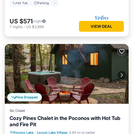
Hot Tub
Parking
US $571
/night
VIEW DEAL
7
nights
-
US $3,999
Price Dropped
Ski Chalet
Cozy Pines Chalet in the Poconos with Hot Tub
and Fire Pit
Hot Tub
Parking
Balcony/Terrace
Pocono Lake
·
Locust Lake Village
0.65 mi to center