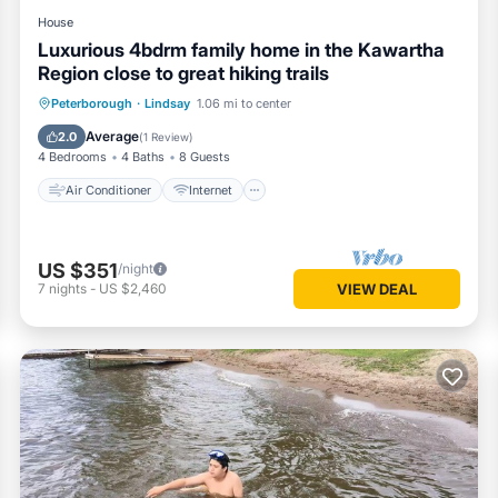
House
Luxurious 4bdrm family home in the Kawartha
Region close to great hiking trails
Air Conditioner
Internet
Peterborough
·
Lindsay
1.06 mi to center
Child Friendly
Laundry
Average
2.0
(
1 Review
)
4 Bedrooms
4 Baths
8 Guests
Air Conditioner
Internet
US $351
/night
7
nights
-
US $2,460
VIEW DEAL