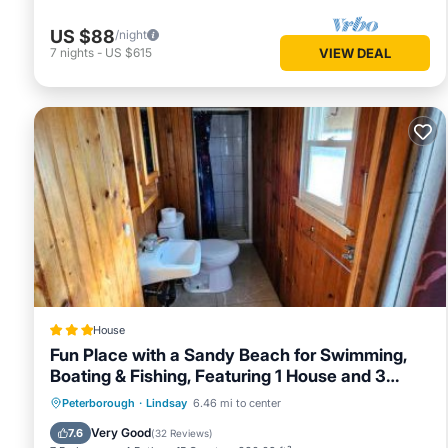
US $88
/night
7
nights
-
US $615
VIEW DEAL
House
Fun Place with a Sandy Beach for Swimming,
Boating & Fishing, Featuring 1 House and 3
Cabins
Oceanfront
Parking
Ocean View
Peterborough
·
Lindsay
6.46 mi to center
Balcony/Terrace
Very Good
7.6
(
32 Reviews
)