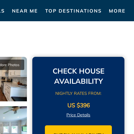
LS
NEAR ME
TOP DESTINATIONS
MORE
More Photos
CHECK HOUSE
AVAILABILITY
NIGHTLY RATES FROM:
US $396
Price Details