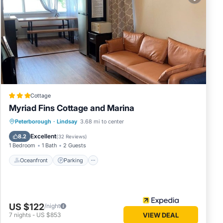
 in
.
ly rely
s
Cottage
Myriad Fins Cottage and Marina
Oceanfront
Parking
Ocean View
Peterborough
·
Lindsay
3.68 mi to center
View
Excellent
8.2
(
32 Reviews
)
1 Bedroom
1 Bath
2 Guests
Oceanfront
Parking
US $122
/night
7
nights
-
US $853
VIEW DEAL