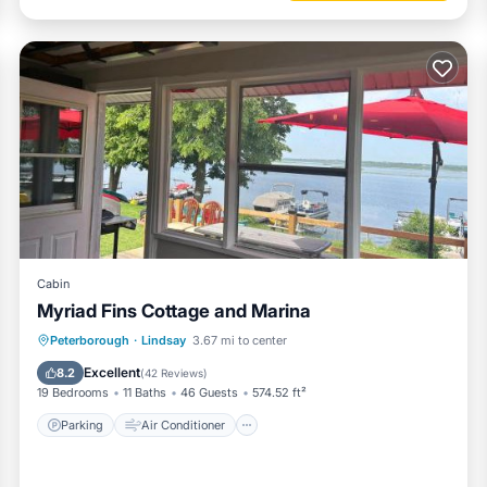
Cabin
Myriad Fins Cottage and Marina
Parking
Air Conditioner
Internet
Peterborough
·
Lindsay
3.67 mi to center
Pet Friendly
Excellent
8.2
(
42 Reviews
)
19 Bedrooms
11 Baths
46 Guests
574.52 ft²
Parking
Air Conditioner