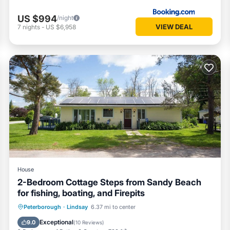
US $994
/night
VIEW DEAL
7
nights
-
US $6,958
House
2-Bedroom Cottage Steps from Sandy Beach
for fishing, boating, and Firepits
Balcony/Terrace
Kitchen
Internet
Peterborough
·
Lindsay
6.37 mi to center
Pet Friendly
Exceptional
9.0
(
10 Reviews
)