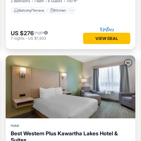
2 Bedrooms
1 Bath
6 Guests
700 ft²
Balcony/Terrace
Kitchen
US $276
/night
7
nights
-
US $1,933
VIEW DEAL
Hotel
Best Western Plus Kawartha Lakes Hotel &
Suites