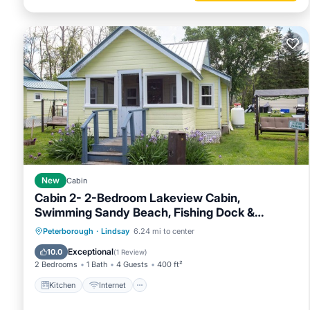
New
Cabin
Cabin 2- 2-Bedroom Lakeview Cabin,
Swimming Sandy Beach, Fishing Dock &
Firepits
Kitchen
Internet
Pet Friendly
Peterborough
·
Lindsay
6.24 mi to center
Child Friendly
Exceptional
10.0
(
1 Review
)
2 Bedrooms
1 Bath
4 Guests
400 ft²
Kitchen
Internet