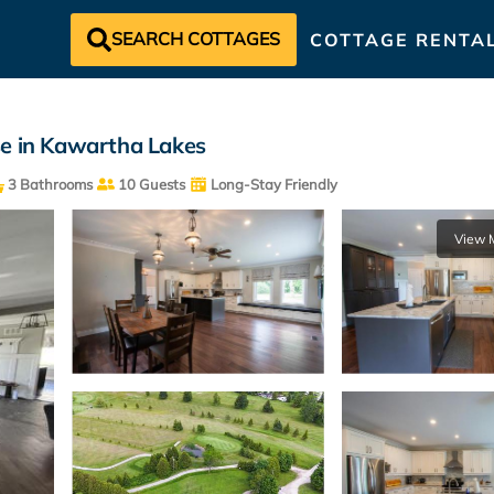
SEARCH COTTAGES
COTTAGE RENTA
se in Kawartha Lakes
3 Bathrooms
10 Guests
Long-Stay Friendly
View 