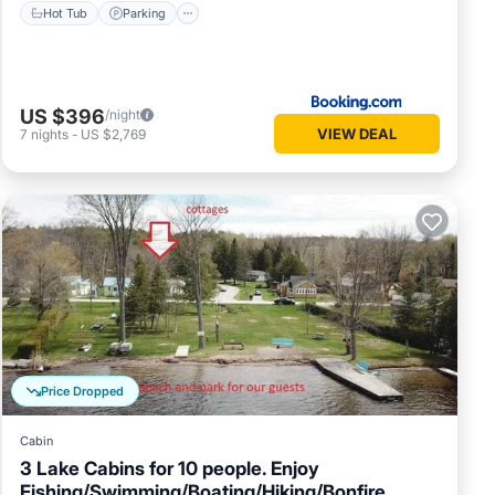
Hot Tub
Parking
US $396
/night
VIEW DEAL
7
nights
-
US $2,769
Price Dropped
Cabin
3 Lake Cabins for 10 people. Enjoy
Fishing/Swimming/Boating/Hiking/Bonfire