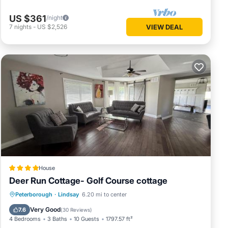
US $361
/night
7
nights
-
US $2,526
VIEW DEAL
House
Deer Run Cottage- Golf Course cottage
Hot Tub
Parking
Balcony/Terrace
Peterborough
·
Lindsay
6.20 mi to center
View
Very Good
7.6
(
30 Reviews
)
4 Bedrooms
3 Baths
10 Guests
1797.57 ft²