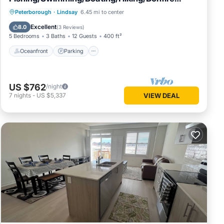
&More
Oceanfront
Parking
Ocean View
Peterborough
·
Lindsay
6.45 mi to center
Balcony/Terrace
Excellent
8.0
(
3 Reviews
)
5 Bedrooms
3 Baths
12 Guests
400 ft²
Oceanfront
Parking
US $762
/night
7
nights
-
US $5,337
VIEW DEAL