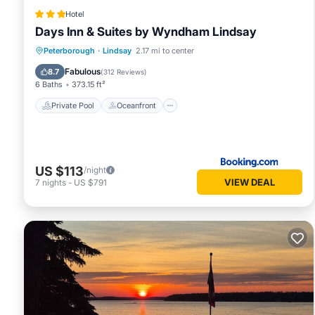
Hotel
Days Inn & Suites by Wyndham Lindsay
Private Pool
Oceanfront
Breakfast
Peterborough
·
Lindsay
2.17 mi to center
EV Charge Station
Fabulous
8.7
(
312 Reviews
)
6 Baths
373.15 ft²
Private Pool
Oceanfront
US $113
/night
VIEW DEAL
7
nights
-
US $791