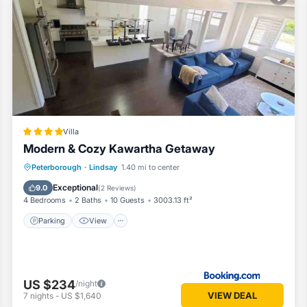
oms House if you want to learn more about this Vacation Cottage place
provided by our partner, booking.com.
s is well equipped and has all facilities that have been listed below
g.com for the listed “Deer Run Cottage- Golf Course cottage”. We sole
you have any concerns about the information or accuracy describing thi
Villa
Modern & Cozy Kawartha Getaway
Parking
View
Air Conditioner
Peterborough
·
Lindsay
1.40 mi to center
Internet
Exceptional
9.0
(
2 Reviews
)
4 Bedrooms
2 Baths
10 Guests
3003.13 ft²
Parking
View
US $234
/night
VIEW DEAL
7
nights
-
US $1,640