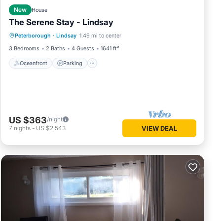
New
House
The Serene Stay - Lindsay
Oceanfront
Parking
Ocean View
Peterborough
·
Lindsay
1.49 mi to center
View
3 Bedrooms
2 Baths
4 Guests
1641 ft²
Oceanfront
Parking
US $363
/night
7
nights
-
US $2,543
VIEW DEAL