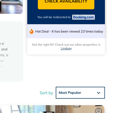
CHECK AVAILABILITY
You will be redirected to
Hot Deal - It has been viewed 23 times today
o a
Not the right fit? Check out our other properties in
Lindsay
e and
ms, a
oor
th
ers
hile
Sort by
Most Popular
s with
t this