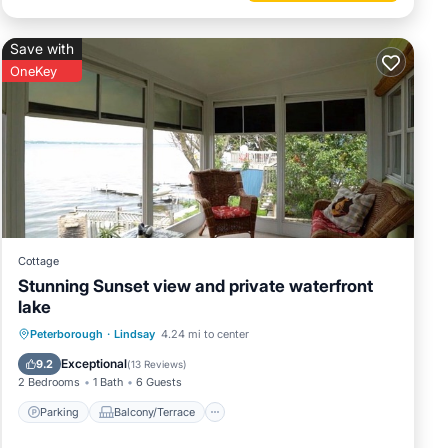
Save with
OneKey
Cottage
Stunning Sunset view and private waterfront
lake
Parking
Balcony/Terrace
Kitchen
Peterborough
·
Lindsay
4.24 mi to center
Air Conditioner
Exceptional
9.2
(
13 Reviews
)
2 Bedrooms
1 Bath
6 Guests
Parking
Balcony/Terrace