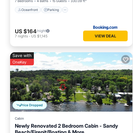
7 Bedrooms
4 Baths
15 Guests
330.09 ft²
Oceanfront
Parking
US $164
/night
VIEW DEAL
7
nights
-
US $1,145
Save with
OneKey
Price Dropped
Cabin
Newly Renovated 2 Bedroom Cabin - Sandy
Beach/Firepit/Boating & More