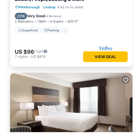
Oceanfront
Parking
Ocean View
Peterborough
·
Lindsay
6.42 mi to center
Balcony/Terrace
Very Good
7.6
(
4 Reviews
)
2 Bedrooms
1 Bath
4 Guests
400 ft²
Oceanfront
Parking
US $96
/night
7
nights
-
US $674
VIEW DEAL