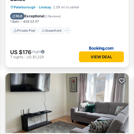
Private Pool
Oceanfront
Peterborough
·
Lindsay
2.09 mi to center
EV Charge Station
Parking
Exceptional
10.0
(
3 Reviews
)
1 Bath
409.03 ft²
Private Pool
Oceanfront
US $176
/night
VIEW DEAL
7
nights
-
US $1,229