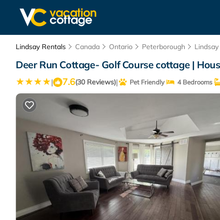
Lindsay Rentals
Canada
Ontario
Peterborough
Lindsay
Deer Run Cottage- Golf Course cottage | Hou
7.6
|
|
(30 Reviews)
Pet Friendly
4 Bedrooms