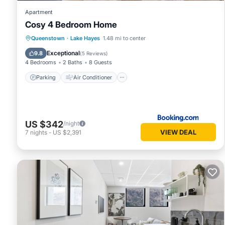
Apartment
Cosy 4 Bedroom Home
Parking
Air Conditioner
Internet
Queenstown
·
Lake Hayes
1.48 mi to center
Child Friendly
Exceptional
9.8
(
5 Reviews
)
4 Bedrooms
2 Baths
8 Guests
Parking
Air Conditioner
US $342
/night
VIEW DEAL
7
nights
-
US $2,391