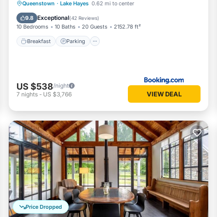
Breakfast
Parking
Balcony/Terrace
Queenstown
·
Lake Hayes
0.62 mi to center
View
Exceptional
9.8
(
42 Reviews
)
10 Bedrooms
10 Baths
20 Guests
2152.78 ft²
Breakfast
Parking
US $538
/night
VIEW DEAL
7
nights
-
US $3,766
Price Dropped