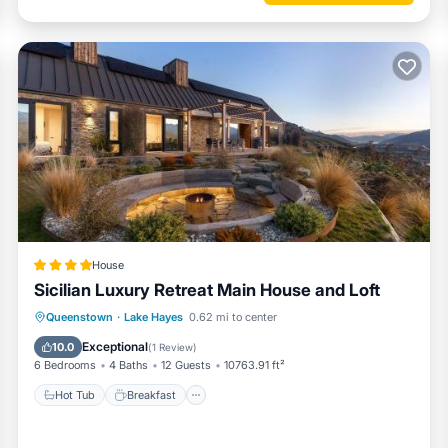
House
Sicilian Luxury Retreat Main House and Loft
Hot Tub
Breakfast
Parking
Queenstown
·
Lake Hayes
0.62 mi to center
Skiing
Exceptional
10.0
(
1 Review
)
6 Bedrooms
4 Baths
12 Guests
10763.91 ft²
Hot Tub
Breakfast