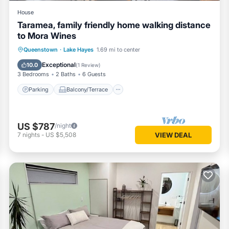
House
Taramea, family friendly home walking distance
to Mora Wines
Parking
Balcony/Terrace
Kitchen
Queenstown
·
Lake Hayes
1.69 mi to center
Internet
Exceptional
10.0
(
1 Review
)
3 Bedrooms
2 Baths
6 Guests
Parking
Balcony/Terrace
US $787
/night
7
nights
-
US $5,508
VIEW DEAL