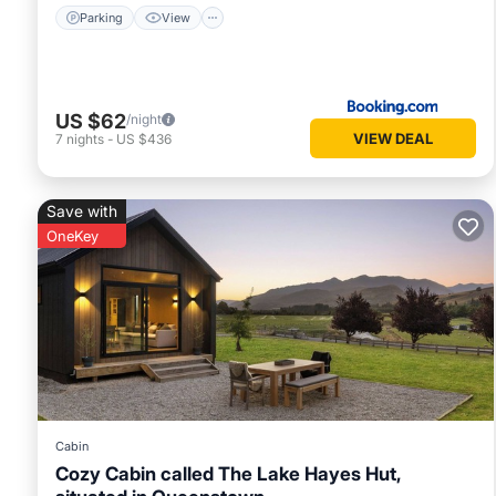
Parking
View
US $62
/night
VIEW DEAL
7
nights
-
US $436
Save with
OneKey
Cabin
Cozy Cabin called The Lake Hayes Hut,