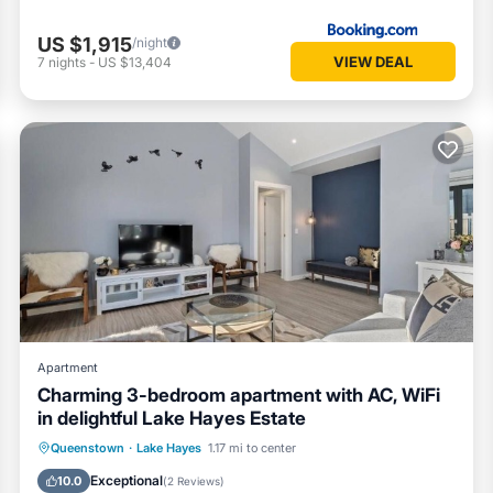
US $1,915
/night
VIEW DEAL
7
nights
-
US $13,404
Apartment
Charming 3-bedroom apartment with AC, WiFi
in delightful Lake Hayes Estate
Parking
Kitchen
Air Conditioner
Queenstown
·
Lake Hayes
1.17 mi to center
Internet
Exceptional
10.0
(
2 Reviews
)