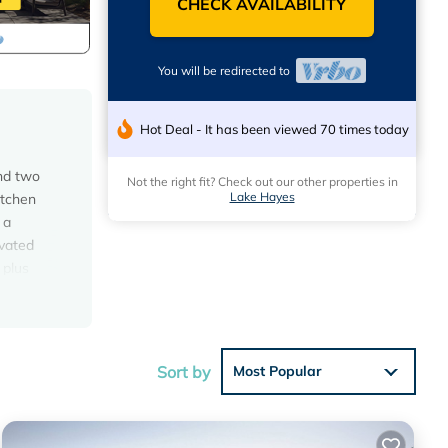
CHECK AVAILABILITY
You will be redirected to
Hot Deal - It has been viewed 70 times today
and two
Not the right fit? Check out our other properties in
Lake Hayes
itchen
 a
ovated
 plus
f your
 arrival
an a
Sort by
Most Popular