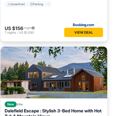
Oceanfront
Parking
US $156
/night
VIEW DEAL
7
nights
-
US $1,093
New
Villa
Dalefield Escape : Stylish 3-Bed Home with Hot