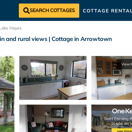
SEARCH COTTAGES
COTTAGE RENTA
Lake Hayes
in and rural views | Cottage in Arrowtown
View 