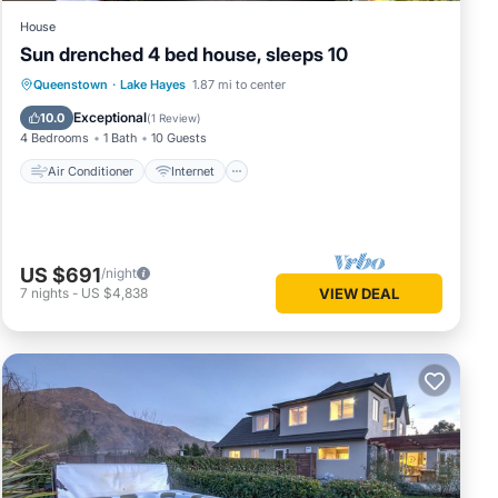
House
Sun drenched 4 bed house, sleeps 10
Air Conditioner
Internet
Queenstown
·
Lake Hayes
1.87 mi to center
Pet Friendly
Child Friendly
Exceptional
10.0
(
1 Review
)
4 Bedrooms
1 Bath
10 Guests
Air Conditioner
Internet
US $691
/night
7
nights
-
US $4,838
VIEW DEAL