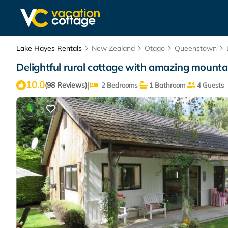
Lake Hayes Rentals
New Zealand
Otago
Queenstown
Delightful rural cottage with amazing mounta
10.0
|
(98 Reviews)
2 Bedrooms
1 Bathroom
4 Guests