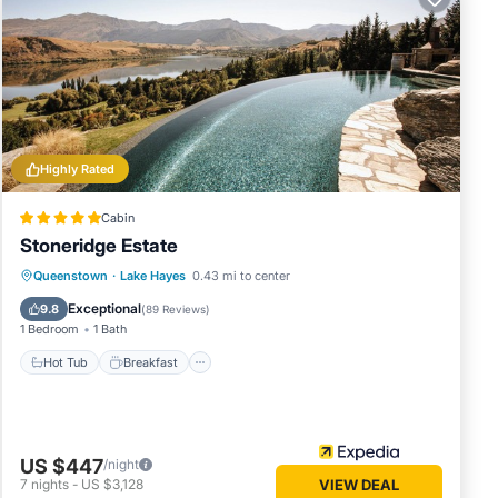
s many
Highly Rated
nd 1
Cabin
Stoneridge Estate
oy your
Hot Tub
Breakfast
Parking
Queenstown
·
Lake Hayes
0.43 mi to center
Pool
Exceptional
9.8
(
89 Reviews
)
1 Bedroom
1 Bath
Hot Tub
Breakfast
US $447
/night
7
nights
-
US $3,128
VIEW DEAL