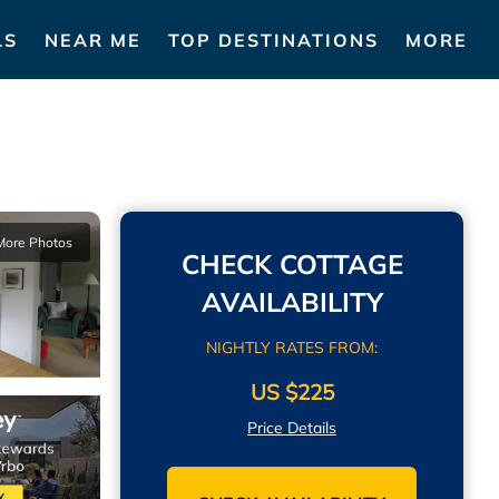
LS
NEAR ME
TOP DESTINATIONS
MORE
More Photos
CHECK COTTAGE
AVAILABILITY
NIGHTLY RATES FROM:
US $225
Price Details