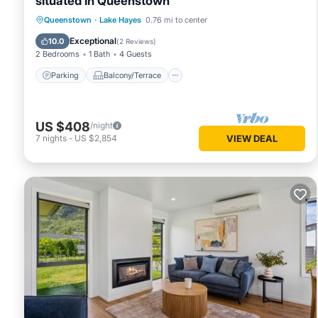
situated in Queenstown
Parking
Balcony/Terrace
Kitchen
Queenstown
·
Lake Hayes
0.76 mi to center
Air Conditioner
Exceptional
10.0
(
2 Reviews
)
2 Bedrooms
1 Bath
4 Guests
Parking
Balcony/Terrace
US $408
/night
7
nights
-
US $2,854
VIEW DEAL