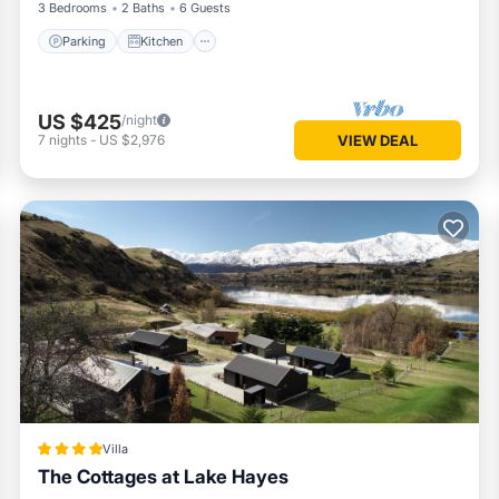
3 Bedrooms
2 Baths
6 Guests
Parking
Kitchen
US $425
/night
7
nights
-
US $2,976
VIEW DEAL
Villa
The Cottages at Lake Hayes