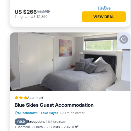
US $266
/night
7
nights
-
US $1,860
VIEW DEAL
Apartment
Blue Skies Guest Accommodation
Parking
View
Air Conditioner
Queenstown
·
Lake Hayes
1.70 mi to center
Internet
Exceptional
9.9
(
187 Reviews
)
1 Bedroom
1 Bath
2 Guests
236.81 ft²