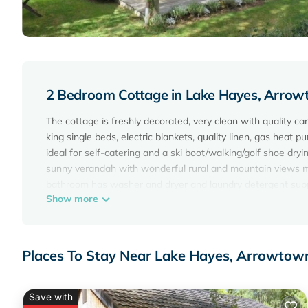
2 Bedroom Cottage in Lake Hayes, Arro
The cottage is freshly decorated, very clean with quality ca
king single beds, electric blankets, quality linen, gas heat 
ideal for self-catering and a ski boot/walking/golf shoe dry
sunny verandah with wonderful rural and mountain views m
bathroom has washer and dryer and laundry detergent supplie
Show more
walking and cycle tracks are all within easy distance. See
historic Arrowtown with its quaint streets and great shopp
stay is for a special occasion, we like to help make it memo
plus basic pantry supplies ie: oil, herbs, flour etc. Breakfa
Places To Stay Near Lake Hayes, Arrowtow
holiday rental making it a very relaxing space with lots of lit
Special conditions:
$250/night applies to 2 adults sharing the main bedroom and
Save with