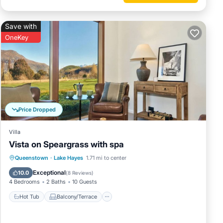
Save with
OneKey
Price Dropped
Villa
Vista on Speargrass with spa
Hot Tub
Balcony/Terrace
Kitchen
Queenstown
·
Lake Hayes
1.71 mi to center
Child Friendly
Exceptional
10.0
(
8 Reviews
)
4 Bedrooms
2 Baths
10 Guests
Hot Tub
Balcony/Terrace