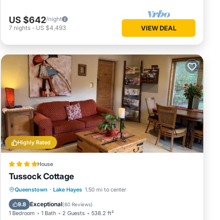
US $642
/night
7
nights
-
US $4,493
VIEW DEAL
Highly Rated
House
Tussock Cottage
Oceanfront
Parking
Skiing
Queenstown
·
Lake Hayes
1.50 mi to center
Ocean View
Exceptional
9.8
(
80 Reviews
)
1 Bedroom
1 Bath
2 Guests
538.2 ft²