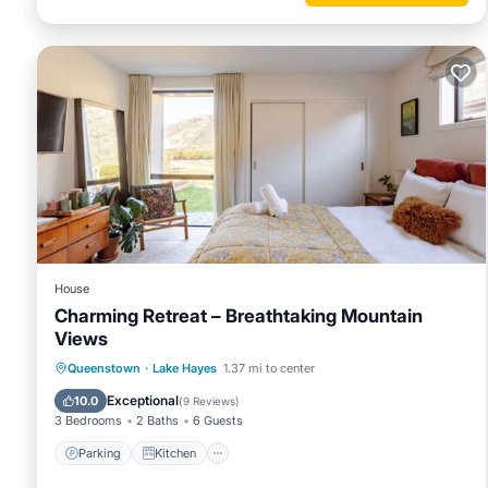
House
Charming Retreat – Breathtaking Mountain
Views
Parking
Kitchen
Internet
Queenstown
·
Lake Hayes
1.37 mi to center
Child Friendly
Exceptional
10.0
(
9 Reviews
)
3 Bedrooms
2 Baths
6 Guests
Parking
Kitchen