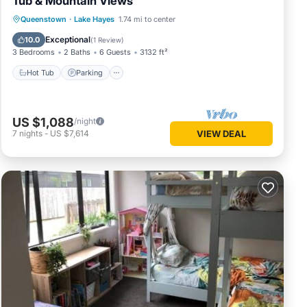
Tub & Mountain Views
Hot Tub
Parking
Balcony/Terrace
Queenstown
·
Lake Hayes
1.74 mi to center
Kitchen
Exceptional
10.0
(
1 Review
)
3 Bedrooms
2 Baths
6 Guests
3132 ft²
Hot Tub
Parking
US $1,088
/night
7
nights
-
US $7,614
VIEW DEAL