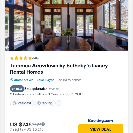
ed
onditioner, Parking, TV, for your convenience. This Cottage feature
kend or probably a longer vacation with family, friends or group. This
ors the opportunity to explore it. The rental Cottage has 2 Bedrooms a
Villa
Taramea Arrowtown by Sotheby's Luxury
 a location that makes this a great choice to stay in Lake Hayes. Enj
Rental Homes
Breakfast
Parking
Balcony/Terrace
Queenstown
·
Lake Hayes
1.72 mi to center
View
Exceptional
10.0
(
2 Reviews
)
3 Bedrooms
2 Baths
6 Guests
3659.73 ft²
Breakfast
Parking
US $745
/night
VIEW DEAL
7
nights
-
US $5,215