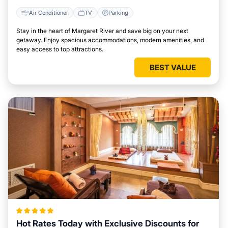
Air Conditioner
TV
Parking
Stay in the heart of Margaret River and save big on your next
getaway. Enjoy spacious accommodations, modern amenities, and
easy access to top attractions.
BEST VALUE
Hot Rates Today with Exclusive Discounts for