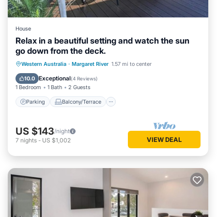
House
Relax in a beautiful setting and watch the sun
go down from the deck.
Parking
Balcony/Terrace
Western Australia
·
Margaret River
1.57 mi to center
Air Conditioner
Internet
Exceptional
10.0
(
4 Reviews
)
1 Bedroom
1 Bath
2 Guests
Parking
Balcony/Terrace
US $143
/night
VIEW DEAL
7
nights
-
US $1,002