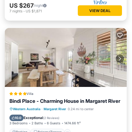
US $267
/night
VIEW DEAL
7
nights
-
US $1,871
Villa
Bindi Place - Charming House in Margaret River
Parking
Balcony/Terrace
View
Western Australia
·
Margaret River
0.24 mi to center
Air Conditioner
Exceptional
10.0
(
2 Reviews
)
3 Bedrooms
2 Baths
6 Guests
1474.66 ft²
Parking
Balcony/Terrace