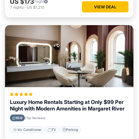
US $173
/night
VIEW DEAL
7
nights
-
US $1,210
Luxury Home Rentals Starting at Only $99 Per
Night with Modern Amenities in Margaret River
10.0
(Top Reviews)
Air Conditioner
TV
Parking