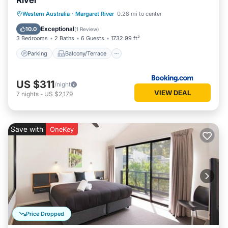
River
Parking
Balcony/Terrace
View
Western Australia
·
Margaret River
0.28 mi to center
Air Conditioner
Exceptional
10.0
(
1 Review
)
3 Bedrooms
2 Baths
6 Guests
1732.99 ft²
Parking
Balcony/Terrace
US $311
/night
VIEW DEAL
7
nights
-
US $2,179
Save with
OneKey
Price Dropped