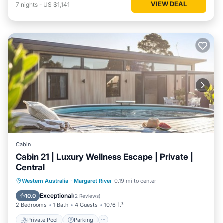
VIEW DEAL
7
nights
-
US $1,141
Cabin
Cabin 21 | Luxury Wellness Escape | Private |
Central
Western Australia
·
Margaret River
0.19 mi to center
Private Pool
Parking
Pool
Spa
Exceptional
10.0
(
2 Reviews
)
2 Bedrooms
1 Bath
4 Guests
1076 ft²
Private Pool
Parking