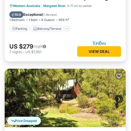
living/dining
Parking
Balcony/Terrace
Kitchen
Western Australia
·
Margaret River
0.71 mi to center
Air Conditioner
Exceptional
10.0
(
1 Review
)
1 Bedroom
1 Bath
8 Guests
969 ft²
Parking
Balcony/Terrace
US $279
/night
VIEW DEAL
7
nights
-
US $1,951
Price Dropped