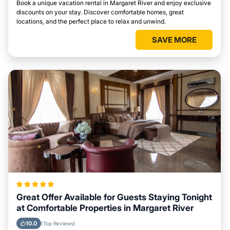
Book a unique vacation rental in Margaret River and enjoy exclusive
discounts on your stay. Discover comfortable homes, great
locations, and the perfect place to relax and unwind.
SAVE MORE
Great Offer Available for Guests Staying Tonight
at Comfortable Properties in Margaret River
10.0
(Top Reviews)