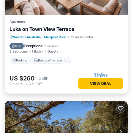
Apartment
Luka on Town View Terrace
Parking
Balcony/Terrace
Kitchen
Western Australia
·
Margaret River
0.13 mi to center
Air Conditioner
Exceptional
10.0
(
1 Review
)
2 Bedrooms
1 Bath
4 Guests
Parking
Balcony/Terrace
US $260
/night
VIEW DEAL
7
nights
-
US $1,817