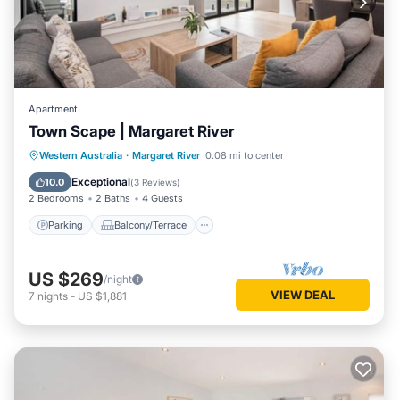
Apartment
Town Scape | Margaret River
Parking
Balcony/Terrace
Kitchen
Western Australia
·
Margaret River
0.08 mi to center
Air Conditioner
Exceptional
10.0
(
3 Reviews
)
2 Bedrooms
2 Baths
4 Guests
Parking
Balcony/Terrace
US $269
/night
VIEW DEAL
7
nights
-
US $1,881