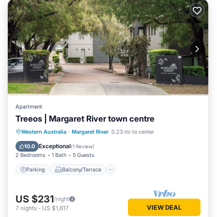
Apartment
Treeos | Margaret River town centre
Parking
Balcony/Terrace
Kitchen
Western Australia
·
Margaret River
0.23 mi to center
Air Conditioner
Exceptional
10.0
(
1 Review
)
2 Bedrooms
1 Bath
5 Guests
Parking
Balcony/Terrace
US $231
/night
VIEW DEAL
7
nights
-
US $1,617