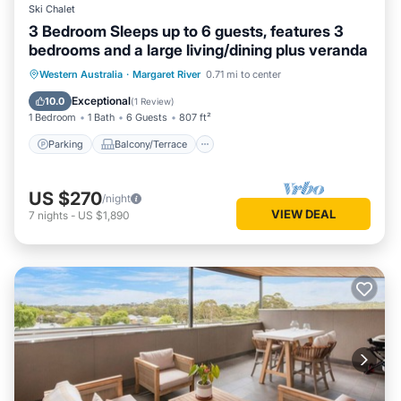
Ski Chalet
3 Bedroom Sleeps up to 6 guests, features 3
bedrooms and a large living/dining plus veranda
Parking
Balcony/Terrace
Kitchen
Western Australia
·
Margaret River
0.71 mi to center
Air Conditioner
Exceptional
10.0
(
1 Review
)
1 Bedroom
1 Bath
6 Guests
807 ft²
Parking
Balcony/Terrace
US $270
/night
VIEW DEAL
7
nights
-
US $1,890