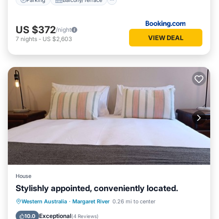
US $372
/night
VIEW DEAL
7
nights
-
US $2,603
House
Stylishly appointed, conveniently located.
Parking
Balcony/Terrace
Kitchen
Western Australia
·
Margaret River
0.26 mi to center
Air Conditioner
Exceptional
10.0
(
4 Reviews
)