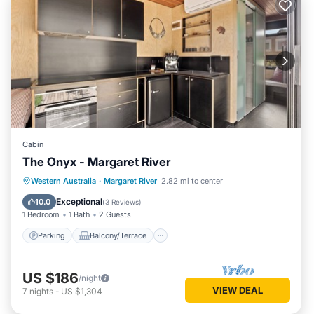
Cabin
The Onyx - Margaret River
Parking
Balcony/Terrace
Kitchen
Western Australia
·
Margaret River
2.82 mi to center
Air Conditioner
Exceptional
10.0
(
3 Reviews
)
1 Bedroom
1 Bath
2 Guests
Parking
Balcony/Terrace
US $186
/night
VIEW DEAL
7
nights
-
US $1,304