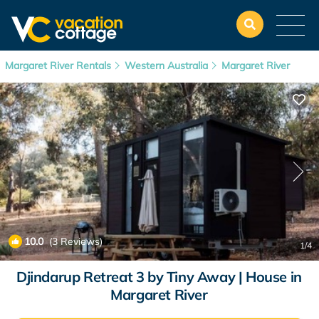
Margaret River Rentals
Western Australia
Margaret River
10.0
(3 Reviews)
1
/4
Djindarup Retreat 3 by Tiny Away | House in
Margaret River