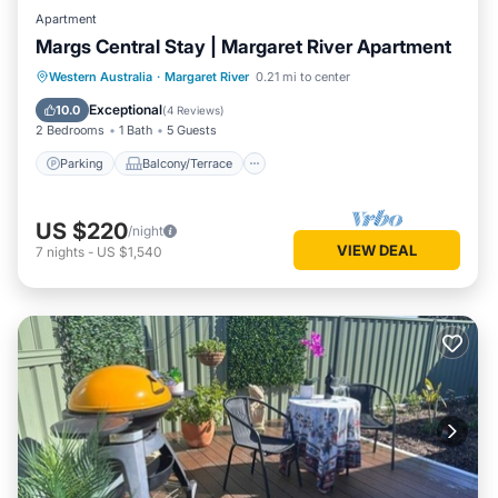
Apartment
Margs Central Stay | Margaret River Apartment
Parking
Balcony/Terrace
Kitchen
Western Australia
·
Margaret River
0.21 mi to center
Air Conditioner
Exceptional
10.0
(
4 Reviews
)
2 Bedrooms
1 Bath
5 Guests
Parking
Balcony/Terrace
US $220
/night
VIEW DEAL
7
nights
-
US $1,540