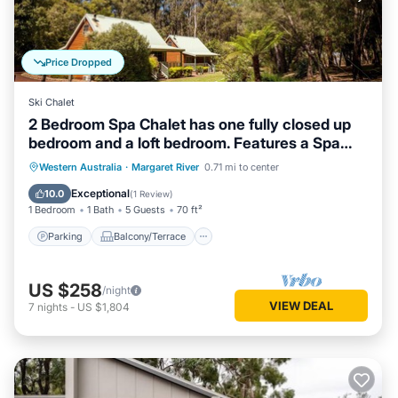
Price Dropped
Ski Chalet
2 Bedroom Spa Chalet has one fully closed up
bedroom and a loft bedroom. Features a Spa
Bath
Parking
Balcony/Terrace
Kitchen
Western Australia
·
Margaret River
0.71 mi to center
Air Conditioner
Exceptional
10.0
(
1 Review
)
1 Bedroom
1 Bath
5 Guests
70 ft²
Parking
Balcony/Terrace
US $258
/night
VIEW DEAL
7
nights
-
US $1,804