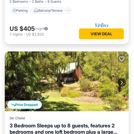
2 Bedrooms
2 Baths
6 Guests
Parking
Balcony/Terrace
US $405
/night
VIEW DEAL
7
nights
-
US $2,833
Price Dropped
Ski Chalet
3 Bedroom Sleeps up to 8 guests, features 2
bedrooms and one loft bedroom plus a large