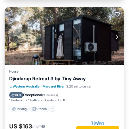
House
Djindarup Retreat 3 by Tiny Away
Parking
Kitchen
Air Conditioner
Western Australia
·
Margaret River
3.20 mi to center
Internet
Exceptional
10.0
(
3 Reviews
)
1 Bedroom
1 Bath
2 Guests
155 ft²
Parking
Kitchen
US $163
/night