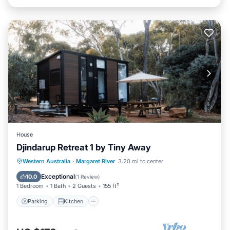
House
Djindarup Retreat 1 by Tiny Away
Parking
Kitchen
Air Conditioner
Western Australia
·
Margaret River
3.20 mi to center
Internet
Exceptional
10.0
(
1 Review
)
1 Bedroom
1 Bath
2 Guests
155 ft²
Parking
Kitchen