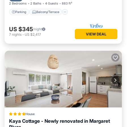
2 Bedrooms
2 Baths
4 Guests
883 ft²
Parking
Balcony/Terrace
US $345
/night
VIEW DEAL
7
nights
-
US $2,417
House
Kaya Cottage - Newly renovated in Margaret