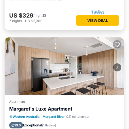
US $329
/night
VIEW DEAL
7
nights
-
US $2,300
Apartment
Margaret's Luxe Apartment
Parking
Balcony/Terrace
Kitchen
Western Australia
·
Margaret River
0.11 mi to center
Air Conditioner
Exceptional
10.0
(
1 Review
)