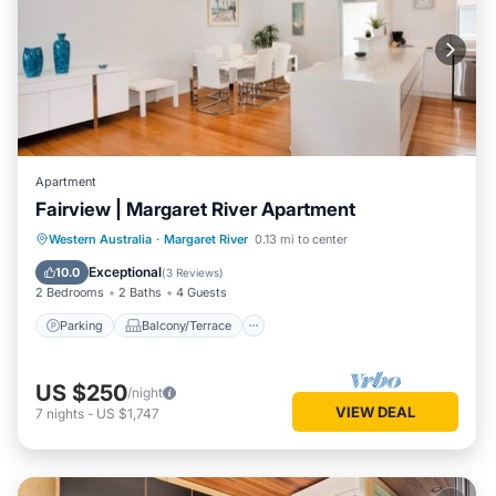
Apartment
Fairview | Margaret River Apartment
Parking
Balcony/Terrace
Kitchen
Western Australia
·
Margaret River
0.13 mi to center
Air Conditioner
Exceptional
10.0
(
3 Reviews
)
2 Bedrooms
2 Baths
4 Guests
Parking
Balcony/Terrace
US $250
/night
VIEW DEAL
7
nights
-
US $1,747