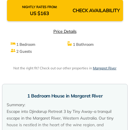
NIGHTLY RATES FROM:
CHECK AVAILABILITY
US $163
Price Details
1 Bedroom
1 Bathroom
2 Guests
Not the right fit? Check out our other properties in
Margaret River
1 Bedroom House in Margaret River
Summary:
Escape into Djindarup Retreat 3 by Tiny Away–a tranquil
escape in the Margaret River, Western Australia. Our tiny
house is nestled in the heart of the wine region, and