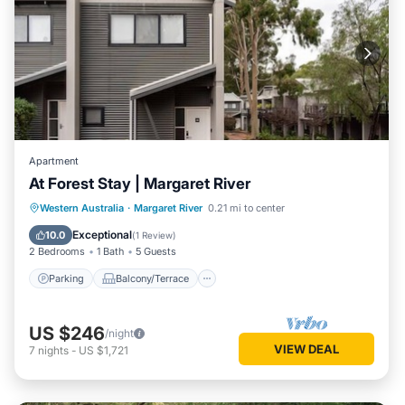
Apartment
At Forest Stay | Margaret River
Parking
Balcony/Terrace
Kitchen
Western Australia
·
Margaret River
0.21 mi to center
Air Conditioner
Exceptional
10.0
(
1 Review
)
2 Bedrooms
1 Bath
5 Guests
Parking
Balcony/Terrace
US $246
/night
VIEW DEAL
7
nights
-
US $1,721