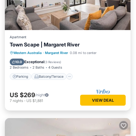
Apartment
Town Scape | Margaret River
Parking
Balcony/Terrace
Kitchen
Western Australia
·
Margaret River
0.08 mi to center
Air Conditioner
Exceptional
10.0
(
3 Reviews
)
2 Bedrooms
2 Baths
4 Guests
Parking
Balcony/Terrace
US $269
/night
VIEW DEAL
7
nights
-
US $1,881