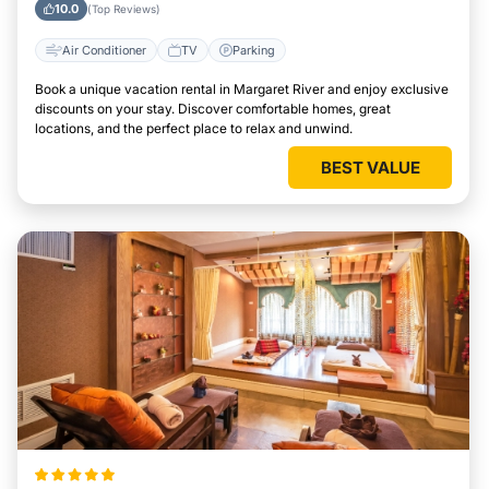
10.0
(Top Reviews)
Air Conditioner
TV
Parking
Book a unique vacation rental in Margaret River and enjoy exclusive
discounts on your stay. Discover comfortable homes, great
locations, and the perfect place to relax and unwind.
BEST VALUE