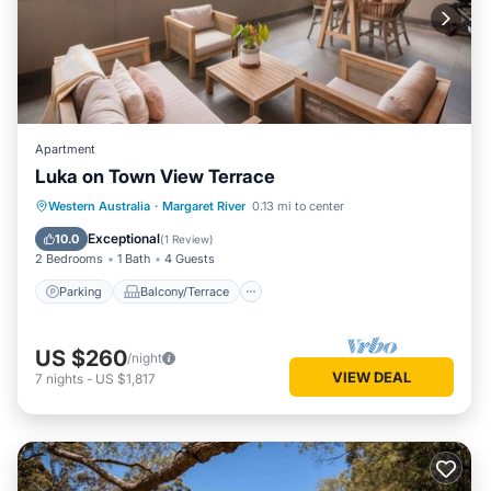
Apartment
Luka on Town View Terrace
Parking
Balcony/Terrace
Kitchen
Western Australia
·
Margaret River
0.13 mi to center
Air Conditioner
Exceptional
10.0
(
1 Review
)
2 Bedrooms
1 Bath
4 Guests
Parking
Balcony/Terrace
US $260
/night
VIEW DEAL
7
nights
-
US $1,817