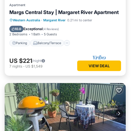
Apartment
Margs Central Stay | Margaret River Apartment
Parking
Balcony/Terrace
Kitchen
Western Australia
·
Margaret River
0.21 mi to center
Air Conditioner
Exceptional
10.0
(
4 Reviews
)
2 Bedrooms
1 Bath
5 Guests
Parking
Balcony/Terrace
US $221
/night
VIEW DEAL
7
nights
-
US $1,549