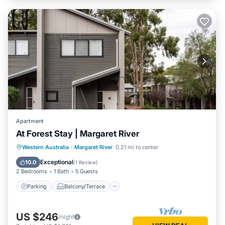
Apartment
At Forest Stay | Margaret River
Parking
Balcony/Terrace
Kitchen
Western Australia
·
Margaret River
0.21 mi to center
Air Conditioner
Exceptional
10.0
(
1 Review
)
2 Bedrooms
1 Bath
5 Guests
Parking
Balcony/Terrace
US $246
/night