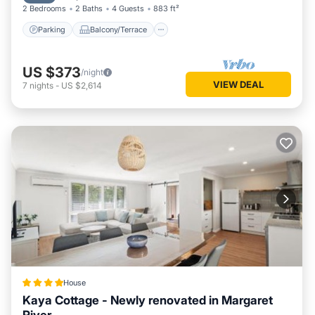
2 Bedrooms
2 Baths
4 Guests
883 ft²
Parking
Balcony/Terrace
US $373
/night
VIEW DEAL
7
nights
-
US $2,614
House
Kaya Cottage - Newly renovated in Margaret