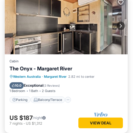
Cabin
The Onyx - Margaret River
Parking
Balcony/Terrace
Kitchen
Western Australia
·
Margaret River
2.82 mi to center
Air Conditioner
Exceptional
10.0
(
3 Reviews
)
1 Bedroom
1 Bath
2 Guests
Parking
Balcony/Terrace
US $187
/night
VIEW DEAL
7
nights
-
US $1,312