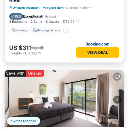
River
Parking
Balcony/Terrace
View
Western Australia
·
Margaret River
0.28 mi to center
Air Conditioner
Exceptional
10.0
(
1 Review
)
3 Bedrooms
2 Baths
6 Guests
1732.99 ft²
Parking
Balcony/Terrace
US $311
/night
VIEW DEAL
7
nights
-
US $2,179
Save with
OneKey
Price Dropped