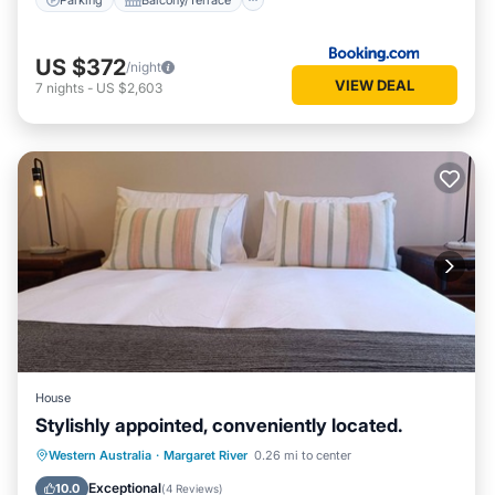
US $372
/night
VIEW DEAL
7
nights
-
US $2,603
House
Stylishly appointed, conveniently located.
Parking
Balcony/Terrace
Kitchen
Western Australia
·
Margaret River
0.26 mi to center
Air Conditioner
Exceptional
10.0
(
4 Reviews
)