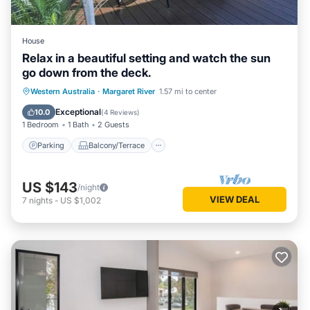
House
Relax in a beautiful setting and watch the sun
go down from the deck.
Parking
Balcony/Terrace
Western Australia
·
Margaret River
1.57 mi to center
Air Conditioner
Internet
Exceptional
10.0
(
4 Reviews
)
1 Bedroom
1 Bath
2 Guests
Parking
Balcony/Terrace
US $143
/night
VIEW DEAL
7
nights
-
US $1,002