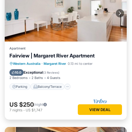
Apartment
Fairview | Margaret River Apartment
Parking
Balcony/Terrace
Kitchen
Western Australia
·
Margaret River
0.13 mi to center
Air Conditioner
Exceptional
10.0
(
3 Reviews
)
2 Bedrooms
2 Baths
4 Guests
Parking
Balcony/Terrace
US $250
/night
VIEW DEAL
7
nights
-
US $1,747