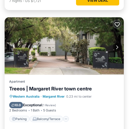
VIEW DEAL
7
nights
-
US $1,721
Apartment
Treeos | Margaret River town centre
Parking
Balcony/Terrace
Kitchen
Western Australia
·
Margaret River
0.23 mi to center
Air Conditioner
Exceptional
10.0
(
1 Review
)
2 Bedrooms
1 Bath
5 Guests
Parking
Balcony/Terrace