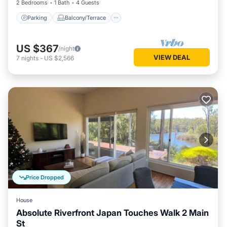
2 Bedrooms
1 Bath
4 Guests
Parking
Balcony/Terrace
US $367
/night
VIEW DEAL
7
nights
-
US $2,566
Price Dropped
House
Absolute Riverfront Japan Touches Walk 2 Main
St