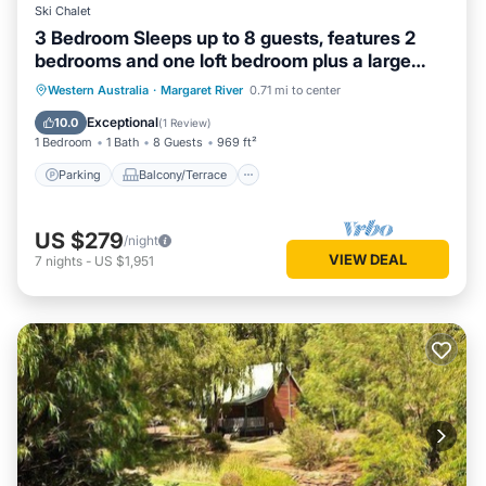
Ski Chalet
3 Bedroom Sleeps up to 8 guests, features 2
bedrooms and one loft bedroom plus a large
living/dining
Parking
Balcony/Terrace
Kitchen
Western Australia
·
Margaret River
0.71 mi to center
Air Conditioner
Exceptional
10.0
(
1 Review
)
1 Bedroom
1 Bath
8 Guests
969 ft²
Parking
Balcony/Terrace
US $279
/night
VIEW DEAL
7
nights
-
US $1,951