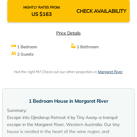
NIGHTLY RATES FROM:
CHECK AVAILABILITY
US $163
Price Details
1 Bedroom
1 Bathroom
2 Guests
Not the right fit? Check out our other properties in
Margaret River
1 Bedroom House in Margaret River
Summary:
Escape into Djindarup Retreat 4 by Tiny Away–a tranquil
escape in the Margaret River, Western Australia. Our tiny
house is nestled in the heart of the wine region, and