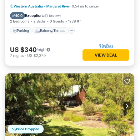
Parking
Balcony/Terrace
Kitchen
Western Australia
·
Margaret River
0.54 mi to center
Air Conditioner
Exceptional
10.0
(
1 Review
)
2 Bedrooms
2 Baths
6 Guests
1938 ft²
Parking
Balcony/Terrace
US $340
/night
VIEW DEAL
7
nights
-
US $2,379
Price Dropped