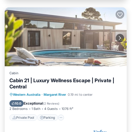
Cabin
Cabin 21 | Luxury Wellness Escape | Private |
Central
Western Australia
·
Margaret River
0.19 mi to center
Private Pool
Parking
Pool
Spa
Exceptional
10.0
(
2 Reviews
)
2 Bedrooms
1 Bath
4 Guests
1076 ft²
Private Pool
Parking