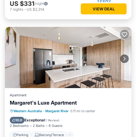
US $331
/night
VIEW DEAL
7
nights
-
US $2,314
Apartment
Margaret's Luxe Apartment
Parking
Balcony/Terrace
Kitchen
Western Australia
·
Margaret River
0.11 mi to center
Air Conditioner
Exceptional
10.0
(
1 Review
)
2 Bedrooms
2 Baths
6 Guests
Parking
Balcony/Terrace