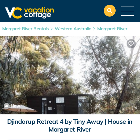
Margaret River Rentals
Western Australia
Margaret River
New
1
/4
Djindarup Retreat 4 by Tiny Away | House in
Margaret River