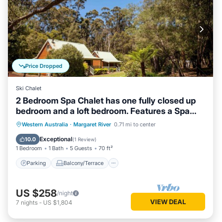
Price Dropped
Ski Chalet
2 Bedroom Spa Chalet has one fully closed up
bedroom and a loft bedroom. Features a Spa
Bath
Parking
Balcony/Terrace
Kitchen
Western Australia
·
Margaret River
0.71 mi to center
Air Conditioner
Exceptional
10.0
(
1 Review
)
1 Bedroom
1 Bath
5 Guests
70 ft²
Parking
Balcony/Terrace
US $258
/night
VIEW DEAL
7
nights
-
US $1,804