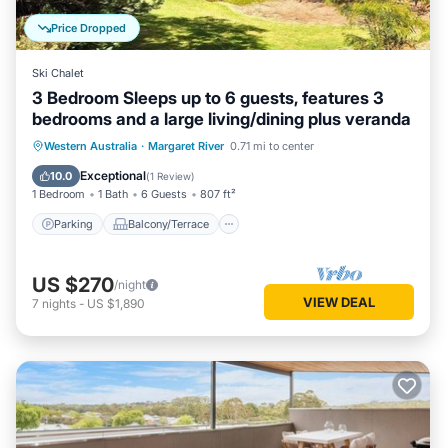
Price Dropped
Ski Chalet
3 Bedroom Sleeps up to 6 guests, features 3
bedrooms and a large living/dining plus veranda
Parking
Balcony/Terrace
Kitchen
Western Australia
·
Margaret River
0.71 mi to center
Air Conditioner
Exceptional
10.0
(
1 Review
)
1 Bedroom
1 Bath
6 Guests
807 ft²
Parking
Balcony/Terrace
US $270
/night
VIEW DEAL
7
nights
-
US $1,890