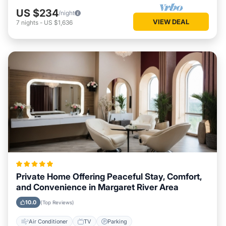
US $234
/night
VIEW DEAL
7
nights
-
US $1,636
Private Home Offering Peaceful Stay, Comfort,
and Convenience in Margaret River Area
10.0
(Top Reviews)
Air Conditioner
TV
Parking