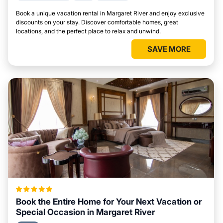
Book a unique vacation rental in Margaret River and enjoy exclusive
discounts on your stay. Discover comfortable homes, great
locations, and the perfect place to relax and unwind.
SAVE MORE
Book the Entire Home for Your Next Vacation or
Special Occasion in Margaret River