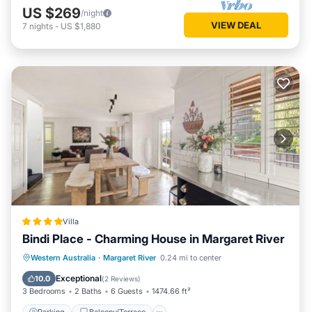
US $269
/night
VIEW DEAL
7
nights
-
US $1,880
Villa
Bindi Place - Charming House in Margaret River
Parking
Balcony/Terrace
View
Western Australia
·
Margaret River
0.24 mi to center
Air Conditioner
Exceptional
10.0
(
2 Reviews
)
3 Bedrooms
2 Baths
6 Guests
1474.66 ft²
Parking
Balcony/Terrace