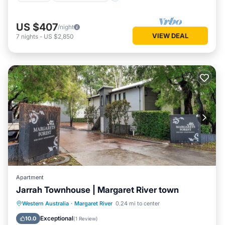
US $407
/night
VIEW DEAL
7
nights
-
US $2,850
Apartment
Jarrah Townhouse | Margaret River town
Parking
Balcony/Terrace
Kitchen
Western Australia
·
Margaret River
0.24 mi to center
Air Conditioner
Exceptional
10.0
(
1 Review
)