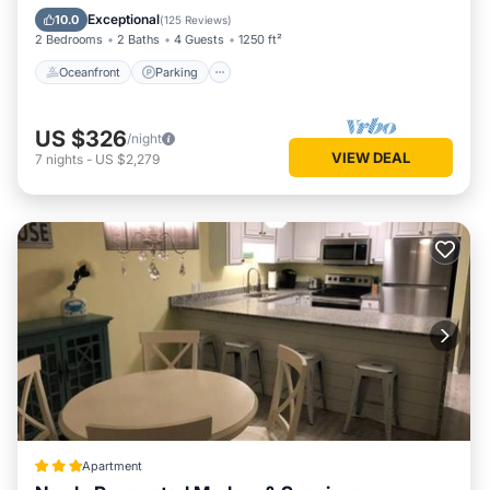
Ocean View
Exceptional
10.0
(
125 Reviews
)
2 Bedrooms
2 Baths
4 Guests
1250 ft²
Oceanfront
Parking
US $326
/night
VIEW DEAL
7
nights
-
US $2,279
Apartment