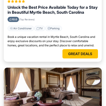
Unlock the Best Price Available Today for a Stay
in Beautiful Myrtle Beach, South Carolina
10.0
(Top Reviews)
Air Conditioner
TV
Parking
Book a unique vacation rental in Myrtle Beach, South Carolina and
enjoy exclusive discounts on your stay. Discover comfortable
homes, great locations, and the perfect place to relax and unwind.
GREAT DEALS