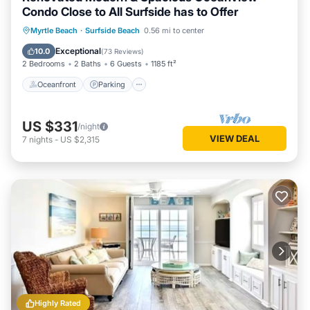
Condo Close to All Surfside has to Offer
Oceanfront
Parking
Pool
Myrtle Beach
·
Surfside Beach
0.56 mi to center
Ocean View
Exceptional
10.0
(
73 Reviews
)
2 Bedrooms
2 Baths
6 Guests
1185 ft²
Oceanfront
Parking
US $331
/night
VIEW DEAL
7
nights
-
US $2,315
Highly Rated