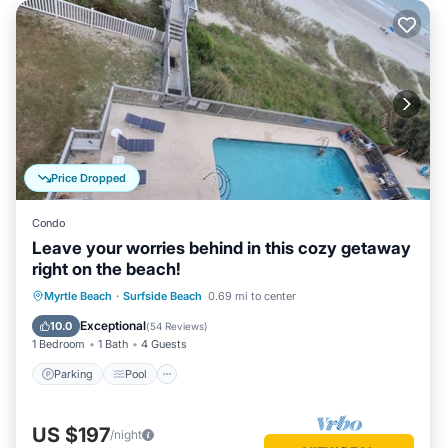
Price Dropped
Condo
Leave your worries behind in this cozy getaway
right on the beach!
Parking
Pool
Ocean View
Myrtle Beach
·
Surfside Beach
0.69 mi to center
Balcony/Terrace
Exceptional
10.0
(
54 Reviews
)
1 Bedroom
1 Bath
4 Guests
Parking
Pool
US $197
/night