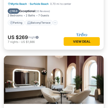
Parking
Balcony/Terrace
Kitchen
Myrtle Beach
·
Surfside Beach
0.70 mi to center
Air Conditioner
Exceptional
10.0
(
33 Reviews
)
2 Bedrooms
2 Baths
7 Guests
Parking
Balcony/Terrace
US $269
/night
VIEW DEAL
7
nights
-
US $1,886