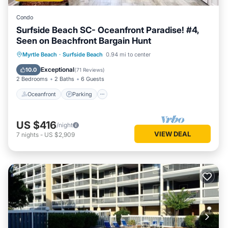
Condo
Surfside Beach SC- Oceanfront Paradise! #4,
Seen on Beachfront Bargain Hunt
Oceanfront
Parking
Ocean View
Myrtle Beach
·
Surfside Beach
0.94 mi to center
Balcony/Terrace
Exceptional
10.0
(
71 Reviews
)
2 Bedrooms
2 Baths
6 Guests
Oceanfront
Parking
US $416
/night
VIEW DEAL
7
nights
-
US $2,909