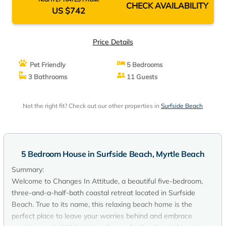
CHECK AVAILABILITY
US $742
Price Details
Pet Friendly
5 Bedrooms
3 Bathrooms
11 Guests
Not the right fit? Check out our other properties in
Surfside Beach
5 Bedroom House in Surfside Beach, Myrtle Beach
Summary:
Welcome to Changes In Attitude, a beautiful five-bedroom,
three-and-a-half-bath coastal retreat located in Surfside
Beach. True to its name, this relaxing beach home is the
perfect place to leave your worries behind and embrace