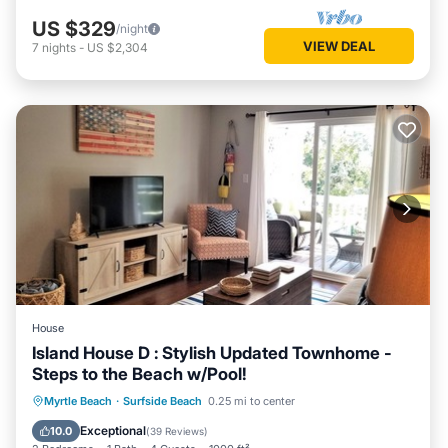
US $329
/night
VIEW DEAL
7
nights
-
US $2,304
House
Island House D : Stylish Updated Townhome -
Steps to the Beach w/Pool!
Oceanfront
Parking
Pool
Myrtle Beach
·
Surfside Beach
0.25 mi to center
Ocean View
Exceptional
10.0
(
39 Reviews
)