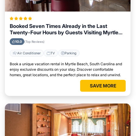
Booked Seven Times Already in the Last
Twenty-Four Hours by Guests Visiting Myrtle
Beach, South Carolina
10.0
(Top Reviews)
Air Conditioner
TV
Parking
Book a unique vacation rental in Myrtle Beach, South Carolina and
enjoy exclusive discounts on your stay. Discover comfortable
homes, great locations, and the perfect place to relax and unwind.
SAVE MORE