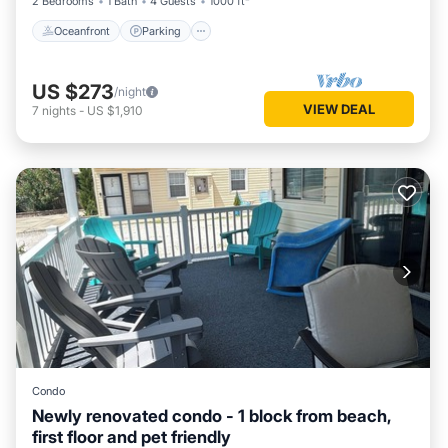
2 Bedrooms
1 Bath
4 Guests
1000 ft²
Oceanfront
Parking
US $273
/night
VIEW DEAL
7
nights
-
US $1,910
Condo
Newly renovated condo - 1 block from beach,
first floor and pet friendly