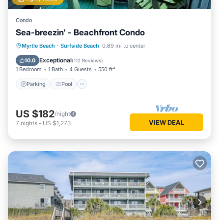
Condo
Sea-breezin' - Beachfront Condo
Parking
Pool
Ocean View
Myrtle Beach
·
Surfside Beach
0.69 mi to center
Balcony/Terrace
Exceptional
10.0
(
112 Reviews
)
1 Bedroom
1 Bath
4 Guests
550 ft²
Parking
Pool
US $182
/night
VIEW DEAL
7
nights
-
US $1,273