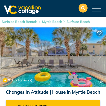
Surfside Beach Rentals
Myrtle Beach
Surfside Beach
9.0
(2 Reviews)
1
/4
Changes In Attitude | House in Myrtle Beach
NIGHTLY RATES FROM: