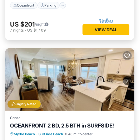
Oceanfront
Parking
US $201
/night
VIEW DEAL
7
nights
-
US $1,409
Highly Rated
Condo
OCEANFRONT 2 BD, 2.5 BTH in SURFSIDE!
Parking
Pool
Ocean View
Myrtle Beach
·
Surfside Beach
0.48 mi to center