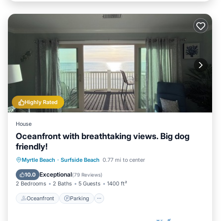
Highly Rated
House
Oceanfront with breathtaking views. Big dog
friendly!
Oceanfront
Parking
Pool
Myrtle Beach
·
Surfside Beach
0.77 mi to center
Ocean View
Exceptional
10.0
(
79 Reviews
)
2 Bedrooms
2 Baths
5 Guests
1400 ft²
Oceanfront
Parking