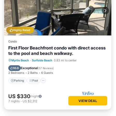
Highly Rated
Condo
First Floor Beachfront condo with direct access
to the pool and beach walkway.
Parking
Pool
Ocean View
Myrtle Beach
·
Surfside Beach
0.83 mi to center
View
Exceptional
10.0
(
57 Reviews
)
2 Bedrooms
2 Baths
6 Guests
Parking
Pool
US $330
/night
VIEW DEAL
7
nights
-
US $2,312