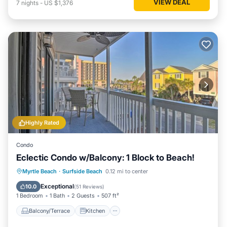
VIEW DEAL
7
nights
-
US $1,376
Highly Rated
Condo
Eclectic Condo w/Balcony: 1 Block to Beach!
Balcony/Terrace
Kitchen
Myrtle Beach
·
Surfside Beach
0.12 mi to center
Air Conditioner
Child Friendly
Exceptional
10.0
(
51 Reviews
)
1 Bedroom
1 Bath
2 Guests
507 ft²
Balcony/Terrace
Kitchen