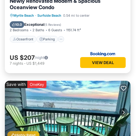
Newly Renovated Modern & Spacious
Oceanview Condo
Oceanfront
Parking
Pool
Myrtle Beach
·
Surfside Beach
0.54 mi to center
Ocean View
Exceptional
10.0
(
5 Reviews
)
2 Bedrooms
2 Baths
6 Guests
1151.74 ft²
Oceanfront
Parking
US $207
/night
VIEW DEAL
7
nights
-
US $1,449
Save with
OneKey
Highly Rated