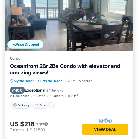
Price Dropped
Condo
Oceanfront 2Br 2Ba Condo with elevator and
amazing views!
Parking
Pool
Ocean View
Myrtle Beach
·
Surfside Beach
0.70 mi to center
Balcony/Terrace
Exceptional
10.0
(
84 Reviews
)
2 Bedrooms
2 Baths
6 Guests
1115 ft²
Parking
Pool
US $216
/night
VIEW DEAL
7
nights
-
US $1,509