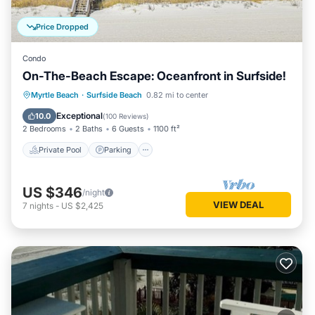
Price Dropped
Condo
On-The-Beach Escape: Oceanfront in Surfside!
Private Pool
Parking
Pool
Myrtle Beach
·
Surfside Beach
0.82 mi to center
Ocean View
Exceptional
10.0
(
100 Reviews
)
2 Bedrooms
2 Baths
6 Guests
1100 ft²
Private Pool
Parking
US $346
/night
VIEW DEAL
7
nights
-
US $2,425