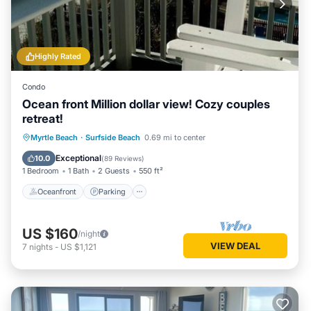
Highly Rated
Condo
Ocean front Million dollar view! Cozy couples
retreat!
Oceanfront
Parking
Pool
Myrtle Beach
·
Surfside Beach
0.69 mi to center
Ocean View
Exceptional
10.0
(
89 Reviews
)
1 Bedroom
1 Bath
2 Guests
550 ft²
Oceanfront
Parking
US $160
/night
VIEW DEAL
7
nights
-
US $1,121