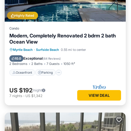
Highly Rated
Condo
Modern, Completely Renovated 2 bdrm 2 bath
Ocean View
Oceanfront
Parking
Pool
Myrtle Beach
·
Surfside Beach
0.55 mi to center
Ocean View
Exceptional
10.0
(
64 Reviews
)
2 Bedrooms
2 Baths
7 Guests
1050 ft²
Oceanfront
Parking
US $192
/night
VIEW DEAL
7
nights
-
US $1,342