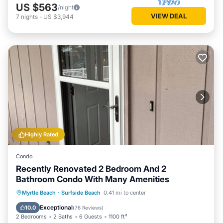
US $563
/night
VIEW DEAL
7
nights
-
US $3,944
Highly Rated
Condo
Recently Renovated 2 Bedroom And 2
Bathroom Condo With Many Amenities
Oceanfront
Parking
Pool
Myrtle Beach
·
Surfside Beach
0.41 mi to center
Ocean View
Exceptional
10.0
(
76 Reviews
)
2 Bedrooms
2 Baths
6 Guests
1100 ft²