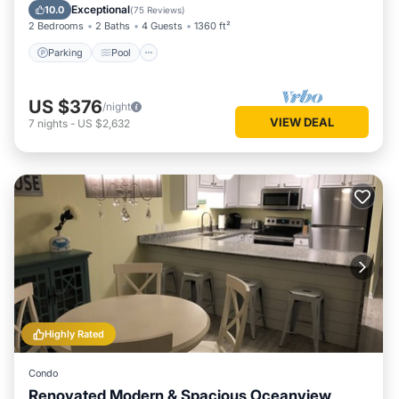
Balcony/Terrace
Exceptional
10.0
(
75 Reviews
)
2 Bedrooms
2 Baths
4 Guests
1360 ft²
Parking
Pool
US $376
/night
VIEW DEAL
7
nights
-
US $2,632
Highly Rated
Condo
Renovated Modern & Spacious Oceanview