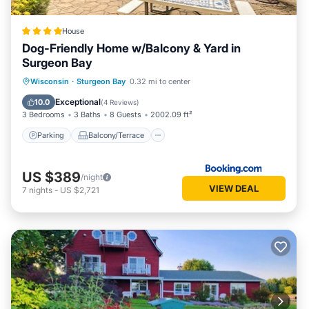
House
Dog-Friendly Home w/Balcony & Yard in
Surgeon Bay
Parking
Balcony/Terrace
Internet
Wisconsin
·
Sturgeon Bay
0.32 mi to center
Pet Friendly
Exceptional
10.0
(
4 Reviews
)
3 Bedrooms
3 Baths
8 Guests
2002.09 ft²
Parking
Balcony/Terrace
US $389
/night
VIEW DEAL
7
nights
-
US $2,721