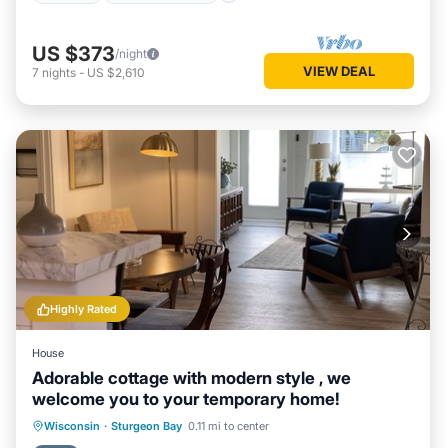
US $373
/night
VIEW DEAL
7
nights
-
US $2,610
Highly Rated
House
Adorable cottage with modern style , we
welcome you to your temporary home!
Oceanfront
Parking
Ocean View
Wisconsin
·
Sturgeon Bay
0.11 mi to center