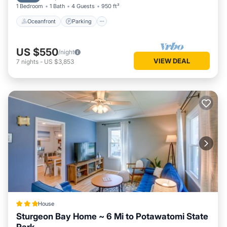
1 Bedroom
1 Bath
4 Guests
950 ft²
Oceanfront
Parking
US $550
/night
VIEW DEAL
7
nights
-
US $3,853
House
Sturgeon Bay Home ~ 6 Mi to Potawatomi State