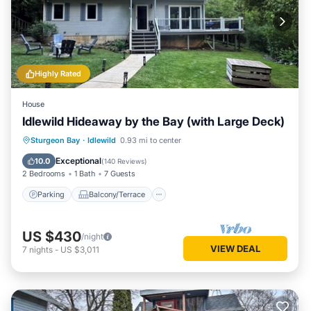
Highly Rated
House
Idlewild Hideaway by the Bay (with Large Deck)
Parking
Balcony/Terrace
Kitchen
Sturgeon Bay
·
Idlewild
0.93 mi to center
Air Conditioner
Exceptional
10.0
(
140 Reviews
)
2 Bedrooms
1 Bath
7 Guests
Parking
Balcony/Terrace
US $430
/night
VIEW DEAL
7
nights
-
US $3,011