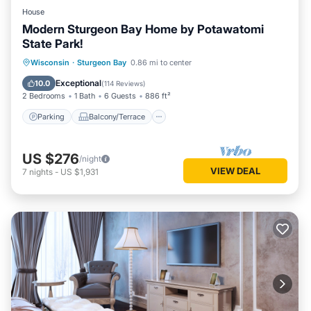
House
Modern Sturgeon Bay Home by Potawatomi
State Park!
Parking
Balcony/Terrace
Kitchen
Wisconsin
·
Sturgeon Bay
0.86 mi to center
Air Conditioner
Exceptional
10.0
(
114 Reviews
)
2 Bedrooms
1 Bath
6 Guests
886 ft²
Parking
Balcony/Terrace
US $276
/night
VIEW DEAL
7
nights
-
US $1,931