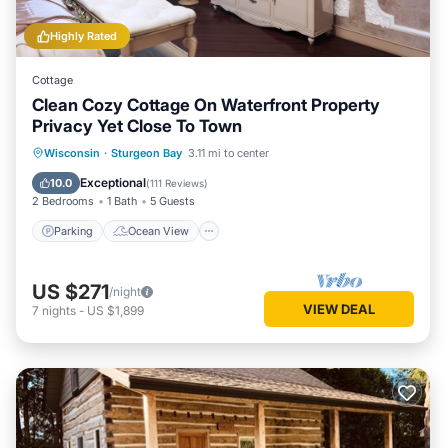
Highly Rated
Cottage
Clean Cozy Cottage On Waterfront Property
Privacy Yet Close To Town
Parking
Ocean View
Wisconsin
·
Sturgeon Bay
3.11 mi to center
Balcony/Terrace
View
Exceptional
10.0
(
111 Reviews
)
2 Bedrooms
1 Bath
5 Guests
Parking
Ocean View
US $271
/night
VIEW DEAL
7
nights
-
US $1,899