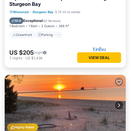
Sturgeon Bay
Oceanfront
Parking
Ocean View
Wisconsin
·
Sturgeon Bay
0.72 mi to center
Balcony/Terrace
Exceptional
10.0
(
62 Reviews
)
1 Bedroom
1 Bath
2 Guests
388 ft²
Oceanfront
Parking
US $205
/night
VIEW DEAL
7
nights
-
US $1,436
Highly Rated