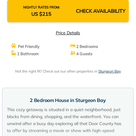
NIGHTLY RATES FROM:
CHECK AVAILABILITY
US $215
Price Details
Pet Friendly
2 Bedrooms
1 Bathroom
4 Guests
Not the right fit? Check out our other properties in
Sturgeon Bay
2 Bedroom House in Sturgeon Bay
This cozy getaway is situated in a quiet neighborhood, just
blocks from dining, shopping, and the waterfront. You can
unwind after a busy day exploring all that Door County has
to offer by streaming a movie or show with high-speed