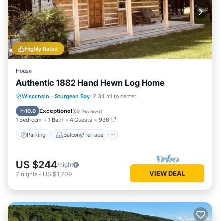
Highly Rated
House
Authentic 1882 Hand Hewn Log Home
Parking
Balcony/Terrace
Kitchen
Wisconsin
·
Sturgeon Bay
2.34 mi to center
Air Conditioner
Exceptional
10.0
(
89 Reviews
)
1 Bedroom
1 Bath
4 Guests
936 ft²
Parking
Balcony/Terrace
US $244
/night
VIEW DEAL
7
nights
-
US $1,709