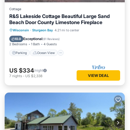
Cottage
R&S Lakeside Cottage Beautiful Large Sand
Beach Door County Limestone Fireplace
Parking
Ocean View
Wisconsin
·
Sturgeon Bay
4.21 mi to center
Balcony/Terrace
View
Exceptional
10.0
(
61 Reviews
)
2 Bedrooms
1 Bath
4 Guests
Parking
Ocean View
US $334
/night
VIEW DEAL
7
nights
-
US $2,338