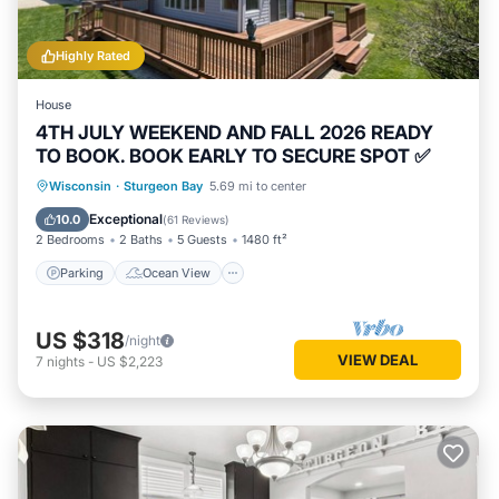
Highly Rated
House
4TH JULY WEEKEND AND FALL 2026 READY
TO BOOK. BOOK EARLY TO SECURE SPOT ✅
Parking
Ocean View
Wisconsin
·
Sturgeon Bay
5.69 mi to center
Balcony/Terrace
View
Exceptional
10.0
(
61 Reviews
)
2 Bedrooms
2 Baths
5 Guests
1480 ft²
Parking
Ocean View
US $318
/night
VIEW DEAL
7
nights
-
US $2,223