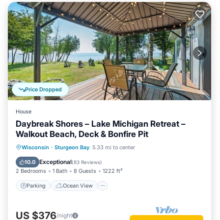
Price Dropped
House
Daybreak Shores – Lake Michigan Retreat –
Walkout Beach, Deck & Bonfire Pit
Parking
Ocean View
Wisconsin
·
Sturgeon Bay
5.33 mi to center
Balcony/Terrace
View
Exceptional
10.0
(
83 Reviews
)
2 Bedrooms
1 Bath
8 Guests
1222 ft²
Parking
Ocean View
US $376
/night