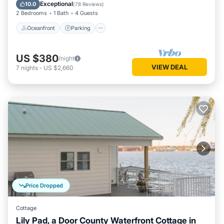
Balcony/Terrace
Exceptional
10.0
(
78 Reviews
)
2 Bedrooms
1 Bath
4 Guests
Oceanfront
Parking
US $380
/night
VIEW DEAL
7
nights
-
US $2,660
Price Dropped
Cottage
Lily Pad, a Door County Waterfront Cottage in