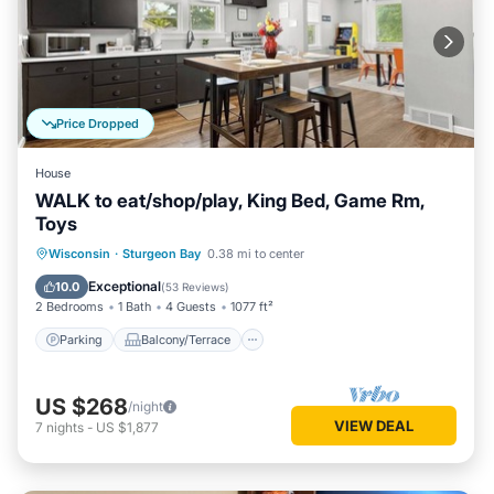
Price Dropped
House
WALK to eat/shop/play, King Bed, Game Rm,
Toys
Parking
Balcony/Terrace
Kitchen
Wisconsin
·
Sturgeon Bay
0.38 mi to center
Air Conditioner
Exceptional
10.0
(
53 Reviews
)
2 Bedrooms
1 Bath
4 Guests
1077 ft²
Parking
Balcony/Terrace
US $268
/night
VIEW DEAL
7
nights
-
US $1,877