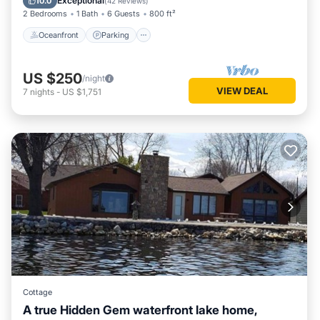
Exceptional
10.0
(
42 Reviews
)
2 Bedrooms
1 Bath
6 Guests
800 ft²
Oceanfront
Parking
US $250
/night
VIEW DEAL
7
nights
-
US $1,751
Cottage
A true Hidden Gem waterfront lake home,