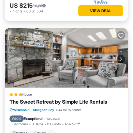
US $215
/night
VIEW DEAL
7
nights
-
US $1,504
House
The Sweet Retreat by Simple Life Rentals
Parking
View
Air Conditioner
Wisconsin
·
Sturgeon Bay
1.34 mi to center
Internet
Exceptional
10.0
(
3 Reviews
)
3 Bedrooms
3 Baths
8 Guests
1797.57 ft²
Parking
View