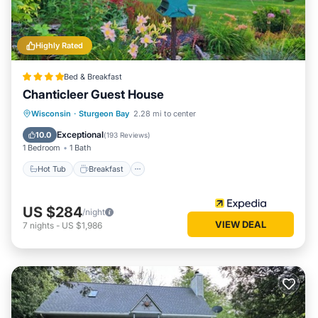
Highly Rated
Bed & Breakfast
Chanticleer Guest House
Wisconsin
·
Sturgeon Bay
2.28 mi to center
Hot Tub
Breakfast
Pool
Spa
Exceptional
10.0
(
193 Reviews
)
1 Bedroom
1 Bath
Hot Tub
Breakfast
US $284
/night
VIEW DEAL
7
nights
-
US $1,986