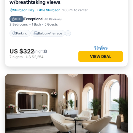
w/breathtaking views
Parking
Balcony/Terrace
Kitchen
Sturgeon Bay
·
Little Sturgeon
1.00 mi to center
Air Conditioner
Exceptional
10.0
(
40 Reviews
)
2 Bedrooms
1 Bath
5 Guests
Parking
Balcony/Terrace
US $322
/night
VIEW DEAL
7
nights
-
US $2,254