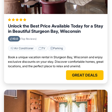
Unlock the Best Price Available Today for a Stay
in Beautiful Sturgeon Bay, Wisconsin
10.0
(Top Reviews)
Air Conditioner
TV
Parking
Book a unique vacation rental in Sturgeon Bay, Wisconsin and enjoy
exclusive discounts on your stay. Discover comfortable homes, great
locations, and the perfect place to relax and unwind.
GREAT DEALS