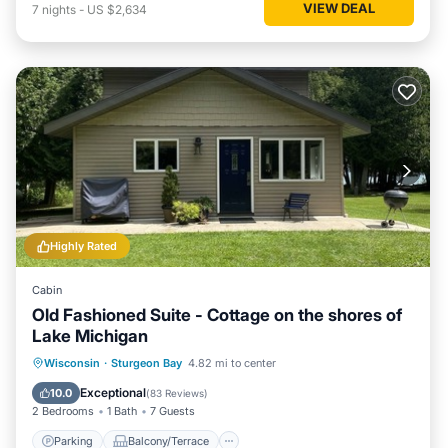
VIEW DEAL
7
nights
-
US $2,634
Highly Rated
Cabin
Old Fashioned Suite - Cottage on the shores of
Lake Michigan
Parking
Balcony/Terrace
Kitchen
Wisconsin
·
Sturgeon Bay
4.82 mi to center
Internet
Exceptional
10.0
(
83 Reviews
)
2 Bedrooms
1 Bath
7 Guests
Parking
Balcony/Terrace