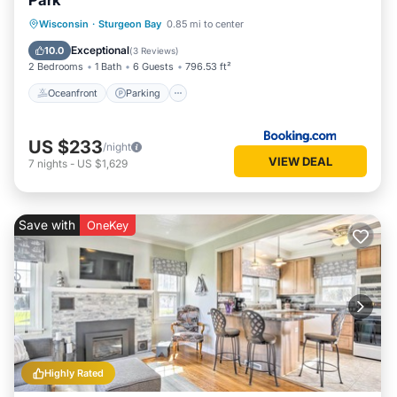
Park
Oceanfront
Parking
Ocean View
Wisconsin
·
Sturgeon Bay
0.85 mi to center
Balcony/Terrace
Exceptional
10.0
(
3 Reviews
)
2 Bedrooms
1 Bath
6 Guests
796.53 ft²
Oceanfront
Parking
US $233
/night
VIEW DEAL
7
nights
-
US $1,629
Save with
OneKey
Highly Rated