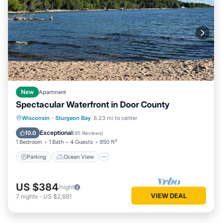
New
Apartment
Spectacular Waterfront in Door County
Parking
Ocean View
Wisconsin
·
Sturgeon Bay
6.23 mi to center
Balcony/Terrace
View
Exceptional
10.0
(
85 Reviews
)
1 Bedroom
1 Bath
4 Guests
950 ft²
Parking
Ocean View
US $384
/night
VIEW DEAL
7
nights
-
US $2,691