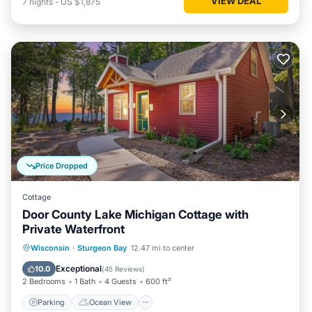
VIEW DEAL
7
nights
-
US $1,875
Price Dropped
Cottage
Door County Lake Michigan Cottage with
Private Waterfront
Parking
Ocean View
Wisconsin
·
Sturgeon Bay
12.47 mi to center
Balcony/Terrace
View
Exceptional
10.0
(
45 Reviews
)
2 Bedrooms
1 Bath
4 Guests
600 ft²
Parking
Ocean View