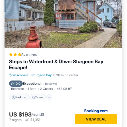
Apartment
Steps to Waterfront & Dtwn: Sturgeon Bay
Escape!
Parking
View
Internet
Wisconsin
·
Sturgeon Bay
0.36 mi to center
Child Friendly
Exceptional
10.0
(
4 Reviews
)
1 Bedroom
1 Bath
2 Guests
452.08 ft²
Parking
View
US $193
/night
VIEW DEAL
7
nights
-
US $1,351