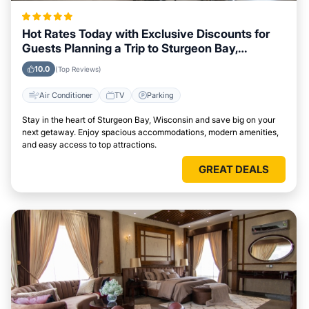
Hot Rates Today with Exclusive Discounts for
Guests Planning a Trip to Sturgeon Bay,
Wisconsin
10.0
(Top Reviews)
Air Conditioner
TV
Parking
Stay in the heart of Sturgeon Bay, Wisconsin and save big on your
next getaway. Enjoy spacious accommodations, modern amenities,
and easy access to top attractions.
GREAT DEALS