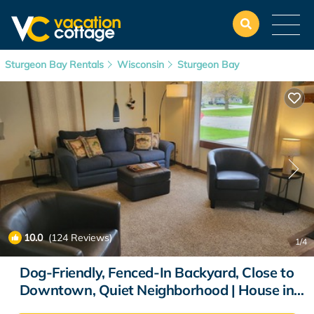
Sturgeon Bay Rentals
Wisconsin
Sturgeon Bay
10.0
(124 Reviews)
1
/4
Dog-Friendly, Fenced-In Backyard, Close to
Downtown, Quiet Neighborhood | House in
Sturgeon Bay