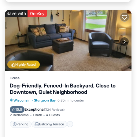
Save with
OneKey
Highly Rated
House
Dog-Friendly, Fenced-In Backyard, Close to
Downtown, Quiet Neighborhood
Parking
Balcony/Terrace
Kitchen
Wisconsin
·
Sturgeon Bay
0.85 mi to center
Air Conditioner
Exceptional
10.0
(
124 Reviews
)
2 Bedrooms
1 Bath
4 Guests
Parking
Balcony/Terrace