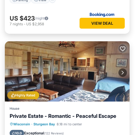
US $423
/night
VIEW DEAL
7
nights
-
US $2,958
Highly Rated
House
Private Estate - Romantic - Peaceful Escape
Oceanfront
Parking
Ocean View
Wisconsin
·
Sturgeon Bay
8.18 mi to center
Balcony/Terrace
Exceptional
10.0
(
122 Reviews
)