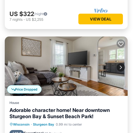
US $322
/night
VIEW DEAL
7
nights
-
US $2,255
Price Dropped
House
Adorable character home! Near downtown
Sturgeon Bay & Sunset Beach Park!
Oceanfront
Parking
Ocean View
Wisconsin
·
Sturgeon Bay
0.99 mi to center
Balcony/Terrace