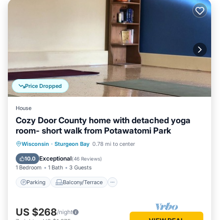
Price Dropped
House
Cozy Door County home with detached yoga
room- short walk from Potawatomi Park
Parking
Balcony/Terrace
Kitchen
Wisconsin
·
Sturgeon Bay
0.78 mi to center
Air Conditioner
Exceptional
10.0
(
46 Reviews
)
1 Bedroom
1 Bath
3 Guests
Parking
Balcony/Terrace
US $268
/night