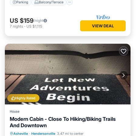
Parking
Balcony/Terrace
US $159
/night
VIEW DEAL
7
nights
-
US $1,115
Highly Rated
House
Modern Cabin - Close To Hiking/Biking Trails
And Downtown
Parking
Balcony/Terrace
Kitchen
Asheville
·
Hendersonville
3.47 mi to center