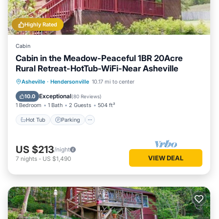
Highly Rated
Cabin
Cabin in the Meadow-Peaceful 1BR 20Acre
Rural Retreat-HotTub-WiFi-Near Asheville
Hot Tub
Parking
Balcony/Terrace
Asheville
·
Hendersonville
10.17 mi to center
Kitchen
Exceptional
10.0
(
80 Reviews
)
1 Bedroom
1 Bath
2 Guests
504 ft²
Hot Tub
Parking
US $213
/night
VIEW DEAL
7
nights
-
US $1,490