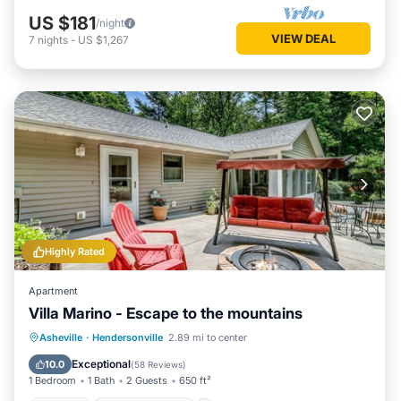
US $181
/night
VIEW DEAL
7
nights
-
US $1,267
Highly Rated
Apartment
Villa Marino - Escape to the mountains
Parking
Balcony/Terrace
Kitchen
Asheville
·
Hendersonville
2.89 mi to center
Air Conditioner
Exceptional
10.0
(
58 Reviews
)
1 Bedroom
1 Bath
2 Guests
650 ft²