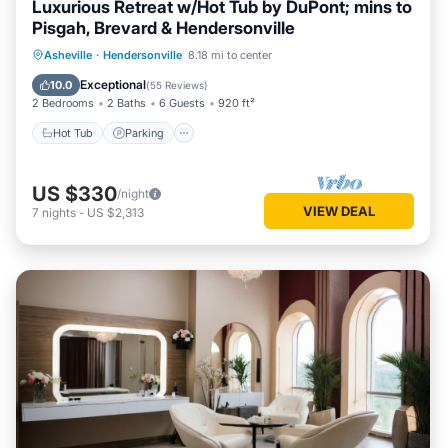
Luxurious Retreat w/Hot Tub by DuPont; mins to
Pisgah, Brevard & Hendersonville
Hot Tub
Parking
Balcony/Terrace
Asheville
·
Hendersonville
8.18 mi to center
Kitchen
Exceptional
10.0
(
55 Reviews
)
2 Bedrooms
2 Baths
6 Guests
920 ft²
Hot Tub
Parking
US $330
/night
VIEW DEAL
7
nights
-
US $2,313