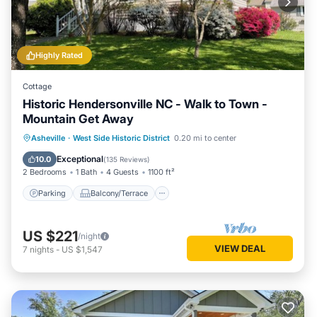
Highly Rated
Cottage
Historic Hendersonville NC - Walk to Town -
Mountain Get Away
Parking
Balcony/Terrace
Kitchen
Asheville
·
West Side Historic District
0.20 mi to center
Air Conditioner
Exceptional
10.0
(
135 Reviews
)
2 Bedrooms
1 Bath
4 Guests
1100 ft²
Parking
Balcony/Terrace
US $221
/night
VIEW DEAL
7
nights
-
US $1,547