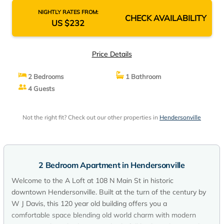
NIGHTLY RATES FROM:
CHECK AVAILABILITY
US $232
Price Details
2 Bedrooms
1 Bathroom
4 Guests
Not the right fit? Check out our other properties in
Hendersonville
2 Bedroom Apartment in Hendersonville
Welcome to the A Loft at 108 N Main St in historic
downtown Hendersonville. Built at the turn of the century by
W J Davis, this 120 year old building offers you a
comfortable space blending old world charm with modern