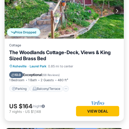
Price Dropped
Cottage
The Woodlands Cottage-Deck, Views & King
Sized Brass Bed
Parking
Balcony/Terrace
Kitchen
Asheville
·
Laurel Park
0.85 mi to center
Air Conditioner
Exceptional
10.0
(
68 Reviews
)
1 Bedroom
1 Bath
2 Guests
480 ft²
Parking
Balcony/Terrace
US $164
/night
VIEW DEAL
7
nights
-
US $1,148