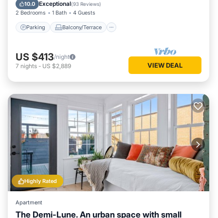
Air Conditioner
Exceptional
10.0
(
93 Reviews
)
2 Bedrooms
1 Bath
4 Guests
Parking
Balcony/Terrace
US $413
/night
VIEW DEAL
7
nights
-
US $2,889
Highly Rated
Apartment
The Demi-Lune. An urban space with small