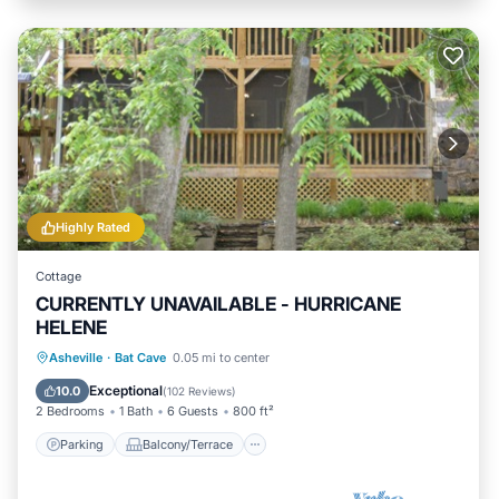
Highly Rated
Cottage
CURRENTLY UNAVAILABLE - HURRICANE
HELENE
Parking
Balcony/Terrace
Kitchen
Asheville
·
Bat Cave
0.05 mi to center
Air Conditioner
Exceptional
10.0
(
102 Reviews
)
2 Bedrooms
1 Bath
6 Guests
800 ft²
Parking
Balcony/Terrace