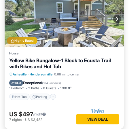
Highly Rated
House
Yellow Bike Bungalow-1 Block to Ecusta Trail
with Bikes and Hot Tub
Hot Tub
Parking
Balcony/Terrace
Asheville
·
Hendersonville
0.68 mi to center
Kitchen
Exceptional
10.0
(
104 Reviews
)
1 Bedroom
2 Baths
8 Guests
1700 ft²
Hot Tub
Parking
US $497
/night
VIEW DEAL
7
nights
-
US $3,482