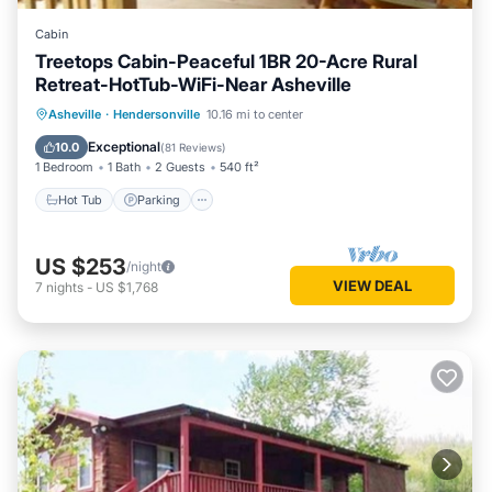
Cabin
Treetops Cabin-Peaceful 1BR 20-Acre Rural
Retreat-HotTub-WiFi-Near Asheville
Hot Tub
Parking
Balcony/Terrace
Asheville
·
Hendersonville
10.16 mi to center
Kitchen
Exceptional
10.0
(
81 Reviews
)
1 Bedroom
1 Bath
2 Guests
540 ft²
Hot Tub
Parking
US $253
/night
VIEW DEAL
7
nights
-
US $1,768