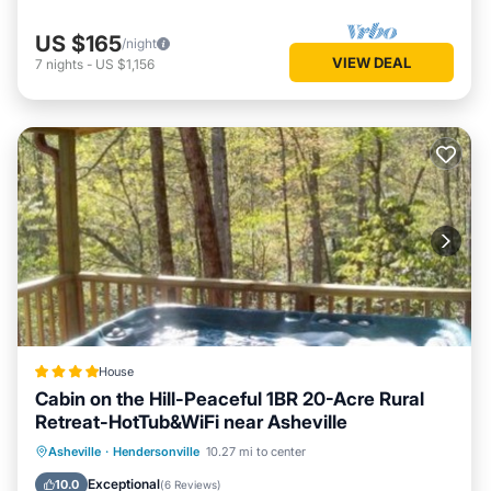
US $165
/night
VIEW DEAL
7
nights
-
US $1,156
House
Cabin on the Hill-Peaceful 1BR 20-Acre Rural
Retreat-HotTub&WiFi near Asheville
Hot Tub
Parking
View
Asheville
·
Hendersonville
10.27 mi to center
Air Conditioner
Exceptional
10.0
(
6 Reviews
)