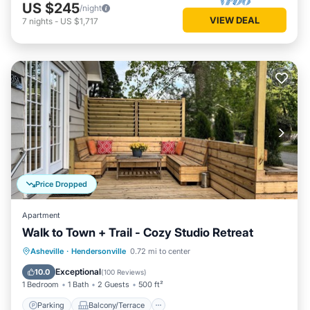
US $245
/night
VIEW DEAL
7
nights
-
US $1,717
Price Dropped
Apartment
Walk to Town + Trail - Cozy Studio Retreat
Parking
Balcony/Terrace
Kitchen
Asheville
·
Hendersonville
0.72 mi to center
Air Conditioner
Exceptional
10.0
(
100 Reviews
)
1 Bedroom
1 Bath
2 Guests
500 ft²
Parking
Balcony/Terrace