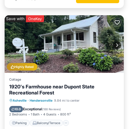
Save with
OneKey
Highly Rated
Cottage
1920's Farmhouse near Dupont State
Recreational Forest
Parking
Balcony/Terrace
Kitchen
Asheville
·
Hendersonville
9.84 mi to center
Air Conditioner
Exceptional
10.0
(
188 Reviews
)
2 Bedrooms
1 Bath
4 Guests
800 ft²
Parking
Balcony/Terrace