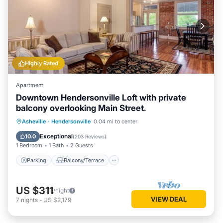
Highly Rated
Apartment
Downtown Hendersonville Loft with private
balcony overlooking Main Street.
Parking
Balcony/Terrace
Kitchen
Asheville
·
Hendersonville
0.04 mi to center
Air Conditioner
Exceptional
10.0
(
203 Reviews
)
1 Bedroom
1 Bath
2 Guests
Parking
Balcony/Terrace
US $311
/night
VIEW DEAL
7
nights
-
US $2,179