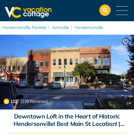
Hendersonville Rentals
Asheville
Hendersonville
10.0
(139 Reviews)
1
/4
Downtown Loft in the Heart of Historic
Hendersonville! Best Main St Location! |
Apartment in Hendersonville