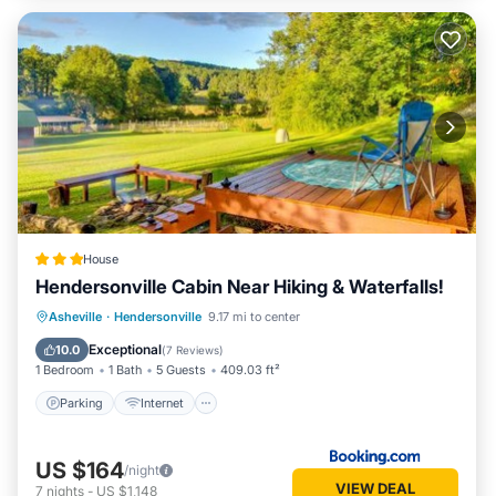
House
Hendersonville Cabin Near Hiking & Waterfalls!
Parking
Internet
Child Friendly
Asheville
·
Hendersonville
9.17 mi to center
Sports/Activities
Exceptional
10.0
(
7 Reviews
)
1 Bedroom
1 Bath
5 Guests
409.03 ft²
Parking
Internet
US $164
/night
VIEW DEAL
7
nights
-
US $1,148