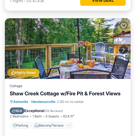
VIEW DEAL
7
nights
-
US $1,436
Highly Rated
Cottage
Shaw Creek Cottage w/Fire Pit & Forest Views
Parking
Balcony/Terrace
Kitchen
Asheville
·
Hendersonville
2.80 mi to center
Air Conditioner
Exceptional
10.0
(
59 Reviews
)
2 Bedrooms
1 Bath
5 Guests
624 ft²
Parking
Balcony/Terrace