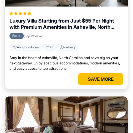
Luxury Villa Starting from Just $55 Per Night
with Premium Amenities in Asheville, North
Carolina
10.0
(Top Reviews)
Air Conditioner
TV
Parking
Stay in the heart of Asheville, North Carolina and save big on your
next getaway. Enjoy spacious accommodations, modern amenities,
and easy access to top attractions.
SAVE MORE