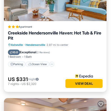
Apartment
Creekside Hendersonville Haven: Hot Tub & Fire
Pit
Parking
Ocean View
Asheville
·
Hendersonville
2.87 mi to center
Balcony/Terrace
View
Exceptional
10.0
(
2 Reviews
)
1 Bedroom
1 Bath
Parking
Ocean View
US $331
/night
VIEW DEAL
7
nights
-
US $2,320