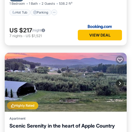
1 Bedroom
1 Bath
2 Guests
538.2 ft²
Hot Tub
Parking
US $217
/night
VIEW DEAL
7
nights
-
US $1,521
Highly Rated
Apartment
Scenic Serenity in the heart of Apple Country