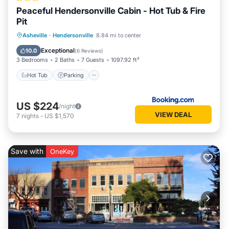
Peaceful Hendersonville Cabin - Hot Tub & Fire
Pit
Hot Tub
Parking
Balcony/Terrace
Asheville
·
Hendersonville
8.84 mi to center
Internet
Exceptional
10.0
(
6 Reviews
)
3 Bedrooms
2 Baths
7 Guests
1097.92 ft²
Hot Tub
Parking
US $224
/night
VIEW DEAL
7
nights
-
US $1,570
Save with
OneKey