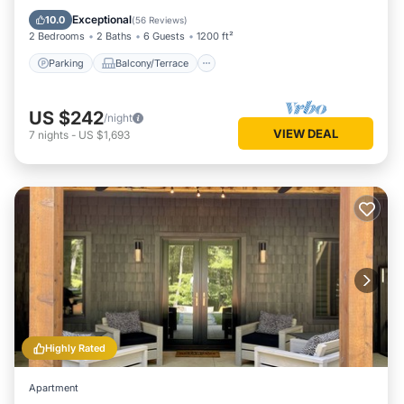
Air Conditioner
Exceptional
10.0
(
56 Reviews
)
2 Bedrooms
2 Baths
6 Guests
1200 ft²
Parking
Balcony/Terrace
US $242
/night
VIEW DEAL
7
nights
-
US $1,693
Highly Rated
Apartment