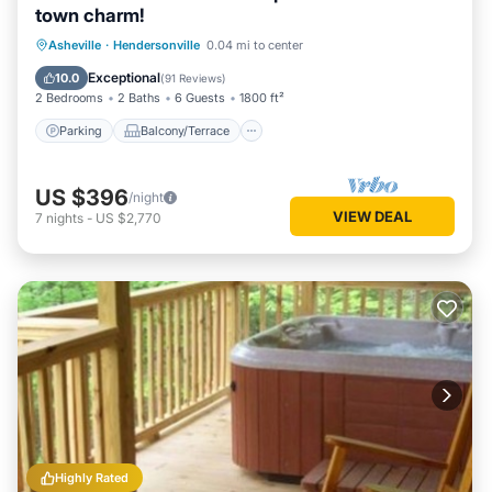
town charm!
Parking
Balcony/Terrace
Kitchen
Asheville
·
Hendersonville
0.04 mi to center
Air Conditioner
Exceptional
10.0
(
91 Reviews
)
2 Bedrooms
2 Baths
6 Guests
1800 ft²
Parking
Balcony/Terrace
US $396
/night
VIEW DEAL
7
nights
-
US $2,770
Highly Rated