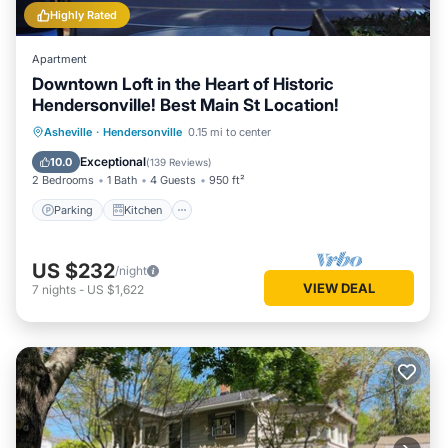
Highly Rated
Apartment
Downtown Loft in the Heart of Historic
Hendersonville! Best Main St Location!
Parking
Kitchen
Air Conditioner
Asheville
·
Hendersonville
0.15 mi to center
Internet
Exceptional
10.0
(
139 Reviews
)
2 Bedrooms
1 Bath
4 Guests
950 ft²
Parking
Kitchen
US $232
/night
VIEW DEAL
7
nights
-
US $1,622