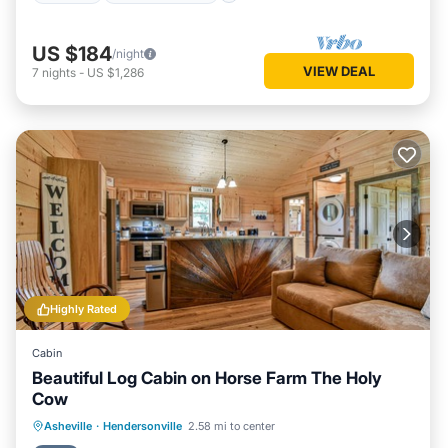
US $184
/night
VIEW DEAL
7
nights
-
US $1,286
Highly Rated
Cabin
Beautiful Log Cabin on Horse Farm The Holy
Cow
Parking
Balcony/Terrace
Kitchen
Asheville
·
Hendersonville
2.58 mi to center