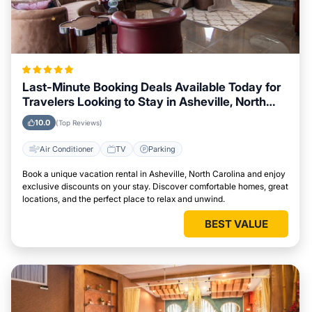
Last-Minute Booking Deals Available Today for
Travelers Looking to Stay in Asheville, North
Carolina
10.0
(Top Reviews)
Air Conditioner
TV
Parking
Book a unique vacation rental in Asheville, North Carolina and enjoy
exclusive discounts on your stay. Discover comfortable homes, great
locations, and the perfect place to relax and unwind.
BEST VALUE