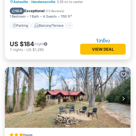
Parking
Balcony/Terrace
Kitchen
Asheville
·
Hendersonville
5.55 mi to center
Air Conditioner
Exceptional
10.0
(
173 Reviews
)
1 Bedroom
1 Bath
4 Guests
1150 ft²
Parking
Balcony/Terrace
US $184
/night
VIEW DEAL
7
nights
-
US $1,285
House