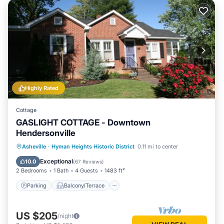
Highly Rated
Cottage
GASLIGHT COTTAGE - Downtown
Hendersonville
Parking
Balcony/Terrace
Kitchen
Asheville
·
Hyman Heights Historic District
0.11 mi to center
Internet
Exceptional
10.0
(
67 Reviews
)
2 Bedrooms
1 Bath
4 Guests
1483 ft²
Parking
Balcony/Terrace
US $205
/night