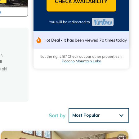
CHECK AVAILABILITY
You will be redirected to
Hot Deal - It has been viewed 70 times today
e,
Not the right fit? Check out our other properties in
Pocono Mountain Lake
l
 ski
Sort by
Most Popular