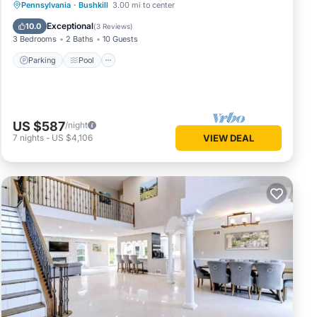
ve
Parking
Pool
Balcony/Terrace
Pennsylvania
·
Bushkill
3.00 mi to center
of this
Kitchen
Exceptional
10.0
(
3 Reviews
)
 friends
3 Bedrooms
2 Baths
10 Guests
visit.
Parking
Pool
ck
US $587
/night
7
nights
-
US $4,106
VIEW DEAL