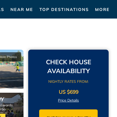
LS
NEAR ME
TOP DESTINATIONS
MORE
More Photos
CHECK HOUSE
AVAILABILITY
NIGHTLY RATES FROM:
US $699
Price Details