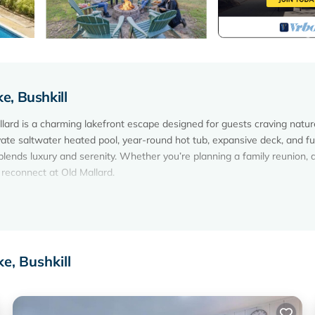
, Bushkill
lard is a charming lakefront escape designed for guests craving natur
ate saltwater heated pool, year-round hot tub, expansive deck, and ful
blends luxury and serenity. Whether you’re planning a family reunion, a
d reconnect at Old Mallard.
anoe, pedal boat)
 October)
e, Bushkill