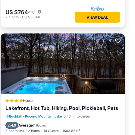
US $764
/night
7
nights
-
US $5,348
VIEW DEAL
om
House
Lakefront, Hot Tub, Hiking, Pool, Pickleball, Pets
Private Pool
Oceanfront
Hot Tub
Bushkill
·
Pocono Mountain Lake
0.43 mi to center
Parking
Average
4.0
(
1 Review
)
3 Bedrooms
2 Baths
10 Guests
1603.82 ft²