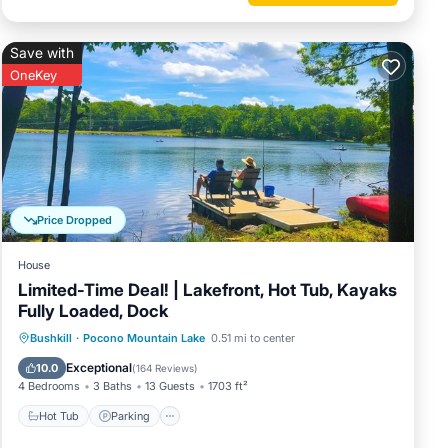
Save with
OneKey
Price Dropped
House
Limited-Time Deal! | Lakefront, Hot Tub, Kayaks
Fully Loaded, Dock
Bushkill
·
Pocono Mountain Lake
0.51 mi to center
Hot Tub
Parking
Pool
Spa
Exceptional
10.0
(
164 Reviews
)
4 Bedrooms
3 Baths
13 Guests
1703 ft²
Hot Tub
Parking