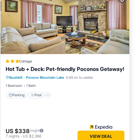
Cottage
Hot Tub + Deck: Pet-friendly Poconos Getaway!
Bushkill
·
Pocono Mountain Lake
0.65 mi to center
Parking
Pool
Spa
Ocean View
1 Bedroom
1 Bath
Parking
Pool
US $338
/night
7
nights
-
US $2,366
VIEW DEAL