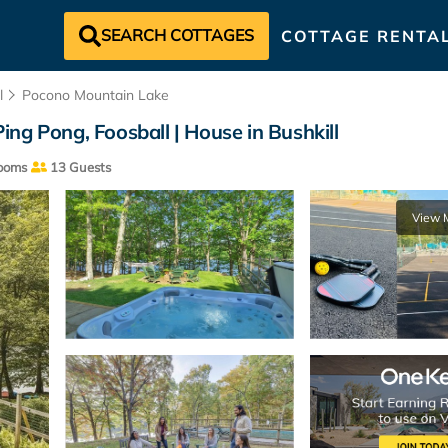
SEARCH COTTAGES
COTTAGE RENTA
l
Pocono Mountain Lake
Ping Pong, Foosball | House in Bushkill
ooms
13 Guests
View 