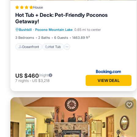
House
Hot Tub + Deck: Pet-Friendly Poconos
Getaway!
Oceanfront
Hot Tub
Parking
Bushkill
·
Pocono Mountain Lake
0.65 mi to center
Ocean View
3 Bedrooms
2 Baths
6 Guests
1463.89 ft²
Oceanfront
Hot Tub
US $460
/night
VIEW DEAL
7
nights
-
US $3,218