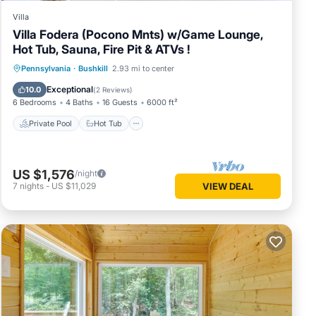
Villa
Villa Fodera (Pocono Mnts) w/Game Lounge,
Hot Tub, Sauna, Fire Pit & ATVs !
Private Pool
Hot Tub
Parking
Pennsylvania
·
Bushkill
2.93 mi to center
Pool
Exceptional
10.0
(
2 Reviews
)
6 Bedrooms
4 Baths
16 Guests
6000 ft²
Private Pool
Hot Tub
US $1,576
/night
7
nights
-
US $11,029
VIEW DEAL