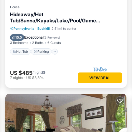
House
Hideaway/Hot
Tub/Sunna/Kayaks/Lake/Pool/Game
Room/Cold Plunge
Pennsylvania
·
Bushkill
2.51 mi to center
Hot Tub
Parking
Pool
Kitchen
Exceptional
10.0
(
3 Reviews
)
3 Bedrooms
2 Baths
6 Guests
Hot Tub
Parking
US $485
/night
7
nights
-
US $3,394
VIEW DEAL