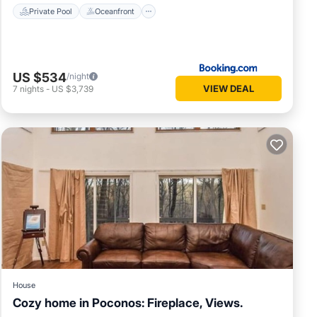
Private Pool
Oceanfront
US $534
/night
VIEW DEAL
7
nights
-
US $3,739
e for
vate
s. This
House
Cozy home in Poconos: Fireplace, Views.
ns. The