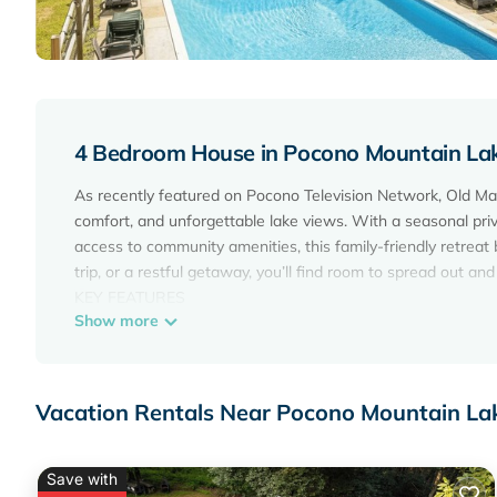
4 Bedroom House in Pocono Mountain Lake
As recently featured on Pocono Television Network, Old Mal
comfort, and unforgettable lake views. With a seasonal priv
access to community amenities, this family-friendly retreat 
trip, or a restful getaway, you’ll find room to spread out an
KEY FEATURES
Show more
- Sleeps 13: 4 bedrooms, 3 full bathrooms
- Direct lakefront access with private watercraft (kayaks, c
- Year-round hot tub, outdoor fire pit & grill
- Seasonal private saltwater heated pool (Open from May -
Vacation Rentals Near Pocono Mountain Lak
- Pet-friendly (2 dogs under 40 lbs with a fee)
- 5 Smart TVs + High-speed Wi-Fi
- Arcade, Foosball, and Ping-pong
Save with