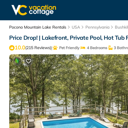
Pocono Mountain Lake Rentals
USA
Pennsylvania
Bushkil
Price Drop! | Lakefront, Private Pool, Hot Tub 
10.0
|
(215 Reviews)
Pet Friendly
4 Bedrooms
3 Bathr