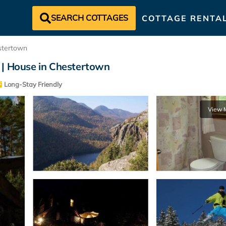
SEARCH COTTAGES
COTTAGE RENTA
stertown
 | House in Chestertown
Long-Stay Friendly
View 