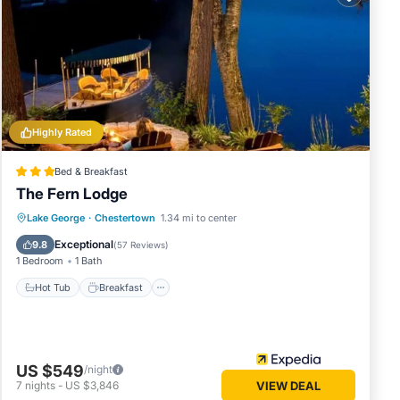
in
low.
We
cribing
Highly Rated
Bed & Breakfast
The Fern Lodge
Hot Tub
Breakfast
Parking
Lake George
·
Chestertown
1.34 mi to center
Spa
Exceptional
9.8
(
57 Reviews
)
1 Bedroom
1 Bath
Hot Tub
Breakfast
US $549
/night
7
nights
-
US $3,846
VIEW DEAL