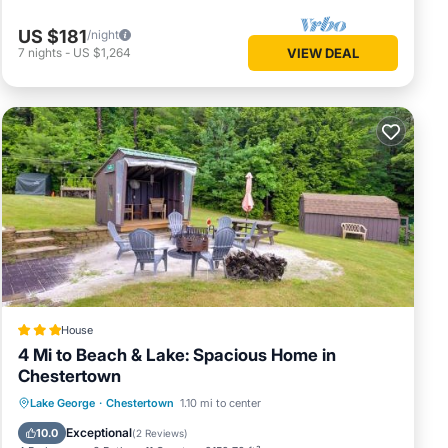
US $181
/night
7
nights
-
US $1,264
VIEW DEAL
House
4 Mi to Beach & Lake: Spacious Home in
Chestertown
Parking
Internet
Child Friendly
Lake George
·
Chestertown
1.10 mi to center
Sports/Activities
Exceptional
10.0
(
2 Reviews
)