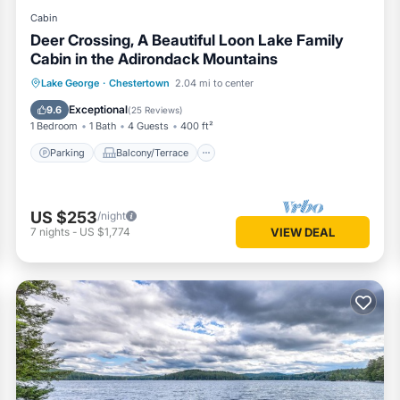
Cabin
Deer Crossing, A Beautiful Loon Lake Family
Cabin in the Adirondack Mountains
Parking
Balcony/Terrace
Kitchen
Lake George
·
Chestertown
2.04 mi to center
Air Conditioner
Exceptional
9.6
(
25 Reviews
)
1 Bedroom
1 Bath
4 Guests
400 ft²
Parking
Balcony/Terrace
US $253
/night
7
nights
-
US $1,774
VIEW DEAL