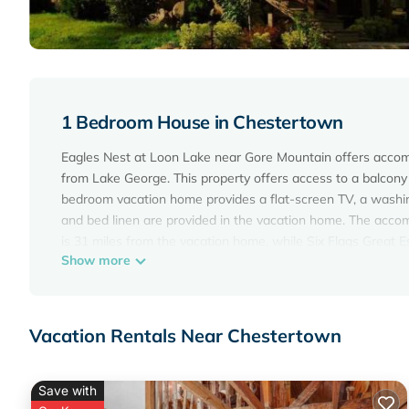
1 Bedroom House in Chestertown
Eagles Nest at Loon Lake near Gore Mountain offers accom
from Lake George. This property offers access to a balcony 
bedroom vacation home provides a flat-screen TV, a washin
and bed linen are provided in the vacation home. The acc
is 31 miles from the vacation home, while Six Flags Great 
Show more
the property.
Eagles Nest at Loon Lake near Gore Mountain is located in
This 1 Bedroom House is suitable for tourists and travelers
Vacation Rentals Near Chestertown
amenities include: Air Conditioner, Parking, View, and sever
average score of 10 . Coming to Chestertown and needing a p
for your next visit, you will surely love it.
Save with