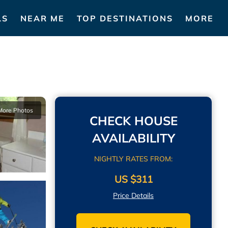
LS
NEAR ME
TOP DESTINATIONS
MORE
More Photos
CHECK HOUSE
AVAILABILITY
NIGHTLY RATES FROM:
US $311
Price Details