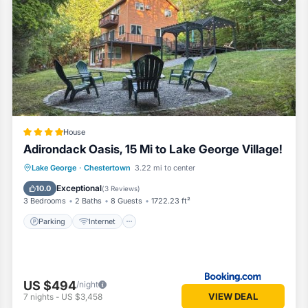
om House if you want to learn more about this Vacation Cottage place 
ided by our partner, booking.com.
town is well equipped and has all facilities that have been listed be
ng.com for the listed “Eagles Nest at Loon Lake near Gore Mountain”. 
curate”. If you have any concerns about the information or accuracy des
House
Adirondack Oasis, 15 Mi to Lake George Village!
Parking
Internet
Child Friendly
Lake George
·
Chestertown
3.22 mi to center
Wellness Facilities
Exceptional
10.0
(
3 Reviews
)
3 Bedrooms
2 Baths
8 Guests
1722.23 ft²
Parking
Internet
US $494
/night
VIEW DEAL
7
nights
-
US $3,458