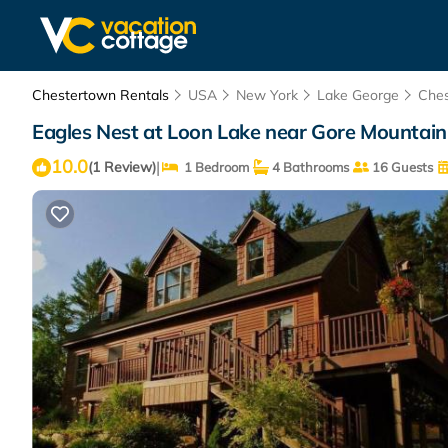
Chestertown Rentals
USA
New York
Lake George
Che
Eagles Nest at Loon Lake near Gore Mountain
10.0
|
(1 Review)
1 Bedroom
4 Bathrooms
16 Guests