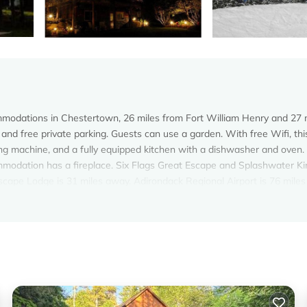
modations in Chestertown, 26 miles from Fort William Henry and 27 
and free private parking. Guests can use a garden. With free Wifi, thi
g machine, and a fully equipped kitchen with a dishwasher and oven.
ommodation has a fireplace. Six Flags Great Escape and Splashwater 
Escape Lodge is 31 miles away. Adirondack Regional Airport is 76 miles
 Chestertown.
. It has several amenities that would guarantee your comfort. These
al others. This is a good star rated property and has over 1 review wit
lace to stay? Be it for work or for leisure, consider staying at this 