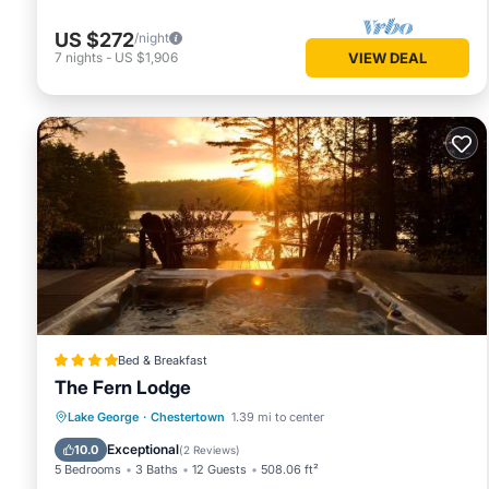
US $272
/night
7
nights
-
US $1,906
VIEW DEAL
Bed & Breakfast
The Fern Lodge
Breakfast
EV Charge Station
Parking
Lake George
·
Chestertown
1.39 mi to center
Skiing
Exceptional
10.0
(
2 Reviews
)
5 Bedrooms
3 Baths
12 Guests
508.06 ft²