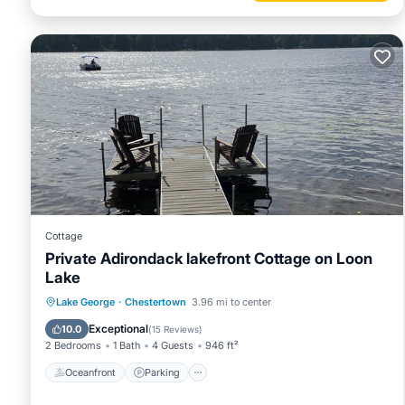
Cottage
Private Adirondack lakefront Cottage on Loon
Lake
Oceanfront
Parking
Ocean View
Lake George
·
Chestertown
3.96 mi to center
Balcony/Terrace
Exceptional
10.0
(
15 Reviews
)
2 Bedrooms
1 Bath
4 Guests
946 ft²
Oceanfront
Parking