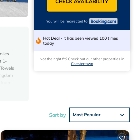
CHECK AVAILABILITY
You will be redirected to
Hot Deal - It has been viewed 100 times
today
miles
Not the right fit? Check out our other properties in
s 1-
Chestertown
 Towels
Kingdom
 from
Sort by
Most Popular
h the
House