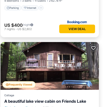
4 Bedrooms
3 Baths
11 Guests
2152.78 ft²
Parking
Internet
US $400
/night
VIEW DEAL
7
nights
-
US $2,802
Frequently Viewed
Cottage
A beautiful lake view cabin on Friends Lake