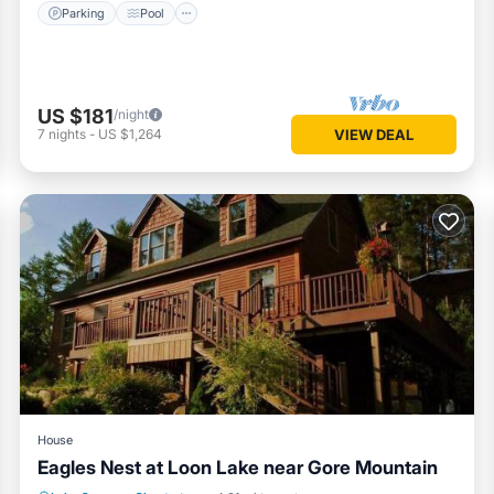
Parking
Pool
US $181
/night
7
nights
-
US $1,264
VIEW DEAL
House
Eagles Nest at Loon Lake near Gore Mountain