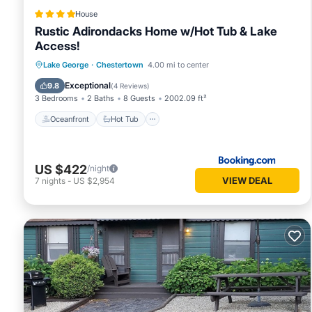
House
Rustic Adirondacks Home w/Hot Tub & Lake
Access!
Oceanfront
Hot Tub
Parking
Lake George
·
Chestertown
4.00 mi to center
Ocean View
Exceptional
9.8
(
4 Reviews
)
3 Bedrooms
2 Baths
8 Guests
2002.09 ft²
Oceanfront
Hot Tub
US $422
/night
VIEW DEAL
7
nights
-
US $2,954