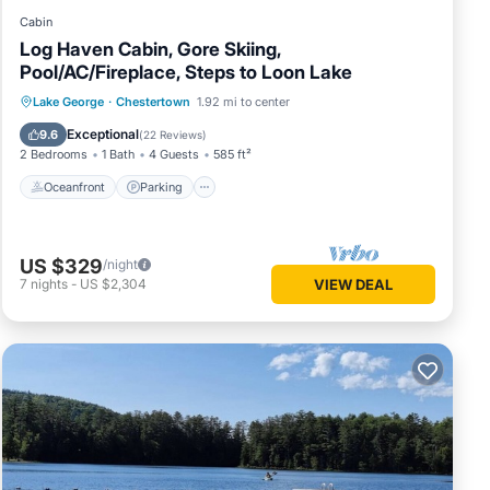
Cabin
Log Haven Cabin, Gore Skiing,
Pool/AC/Fireplace, Steps to Loon Lake
Oceanfront
Parking
Pool
Lake George
·
Chestertown
1.92 mi to center
Ocean View
Exceptional
9.6
(
22 Reviews
)
2 Bedrooms
1 Bath
4 Guests
585 ft²
Oceanfront
Parking
US $329
/night
7
nights
-
US $2,304
VIEW DEAL