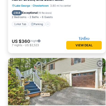
Hot Tub
Parking
Balcony/Terrace
Lake George
·
Chestertown
3.80 mi to center
Kitchen
Exceptional
9.8
(
19 Reviews
)
2 Bedrooms
2 Baths
6 Guests
Hot Tub
Parking
US $360
/night
7
nights
-
US $2,523
VIEW DEAL