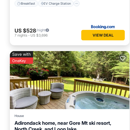
Breakfast
EV Charge Station
US $528
/night
VIEW DEAL
7
nights
-
US $3,696
Save with
OneKey
House
Adirondack home, near Gore Mt ski resort,
North Creek, and Loon lake.