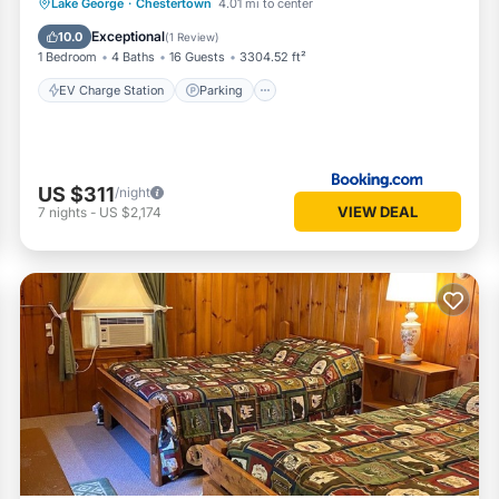
EV Charge Station
Parking
View
Lake George
·
Chestertown
4.01 mi to center
Air Conditioner
Exceptional
10.0
(
1 Review
)
1 Bedroom
4 Baths
16 Guests
3304.52 ft²
EV Charge Station
Parking
US $311
/night
VIEW DEAL
7
nights
-
US $2,174