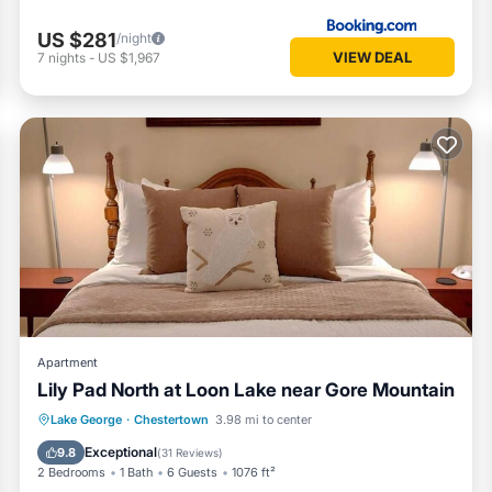
US $281
/night
VIEW DEAL
7
nights
-
US $1,967
Apartment
Lily Pad North at Loon Lake near Gore Mountain
Parking
Pool
Balcony/Terrace
Lake George
·
Chestertown
3.98 mi to center
View
Exceptional
9.8
(
31 Reviews
)
2 Bedrooms
1 Bath
6 Guests
1076 ft²