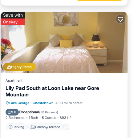
Save with
OneKey
Highly Rated
Apartment
Lily Pad South at Loon Lake near Gore
Mountain
Parking
Balcony/Terrace
Kitchen
Lake George
·
Chestertown
4.00 mi to center
Air Conditioner
Exceptional
9.8
(
50 Reviews
)
2 Bedrooms
1 Bath
5 Guests
893 ft²
Parking
Balcony/Terrace