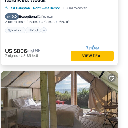
Northwest Woods
Parking
Pool
Balcony/Terrace
East Hampton
·
Northwest Harbor
0.87 mi to center
Kitchen
Exceptional
10.0
(
2 Reviews
)
2 Bedrooms
2 Baths
4 Guests
1650 ft²
Parking
Pool
US $806
/night
7
nights
-
US $5,645
VIEW DEAL