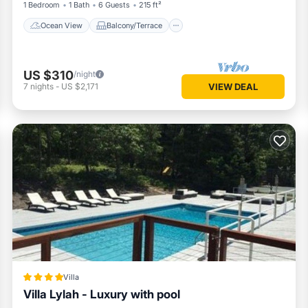
1 Bedroom
1 Bath
6 Guests
215 ft²
Ocean View
Balcony/Terrace
US $310
/night
7
nights
-
US $2,171
VIEW DEAL
Villa
Villa Lylah - Luxury with pool