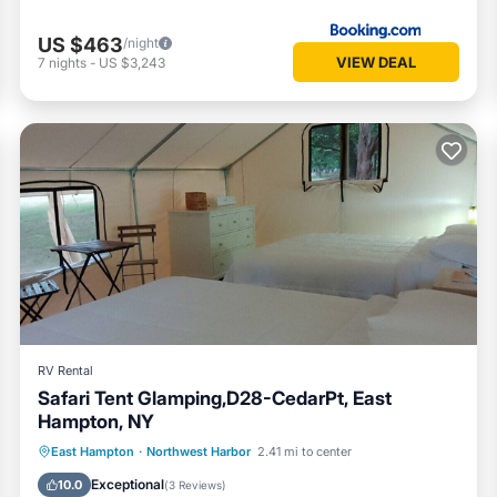
US $463
/night
VIEW DEAL
7
nights
-
US $3,243
RV Rental
Safari Tent Glamping,D28-CedarPt, East
Hampton, NY
Ocean View
Balcony/Terrace
View
East Hampton
·
Northwest Harbor
2.41 mi to center
Pet Friendly
Exceptional
10.0
(
3 Reviews
)