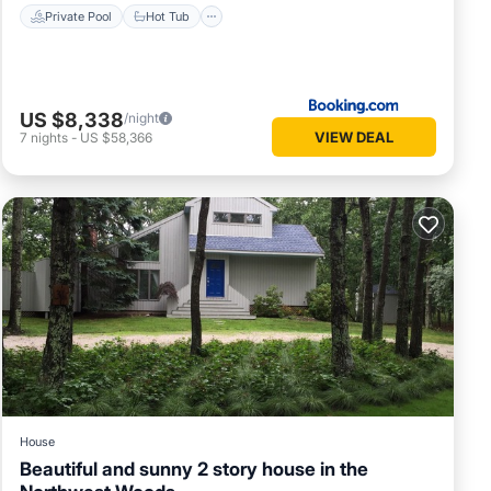
Private Pool
Hot Tub
US $8,338
/night
VIEW DEAL
7
nights
-
US $58,366
House
Beautiful and sunny 2 story house in the