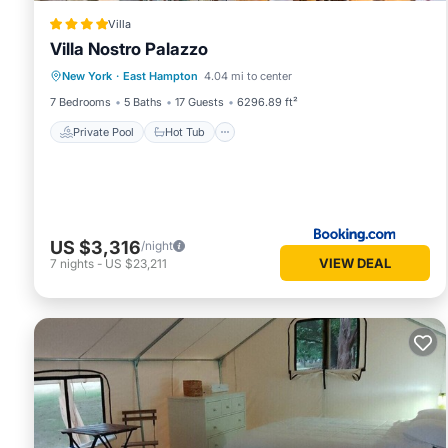
Villa
Villa Nostro Palazzo
Private Pool
Hot Tub
Parking
New York
·
East Hampton
4.04 mi to center
Pool
7 Bedrooms
5 Baths
17 Guests
6296.89 ft²
Private Pool
Hot Tub
US $3,316
/night
VIEW DEAL
7
nights
-
US $23,211