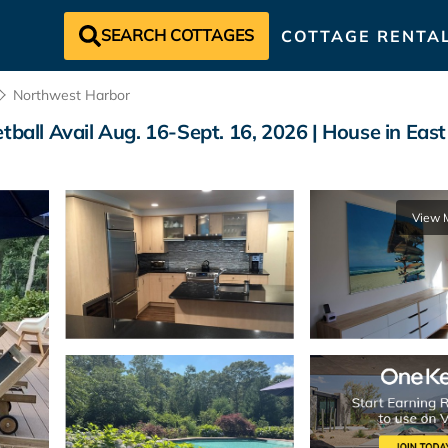
SEARCH COTTAGES
COTTAGE RENTA
Northwest Harbor
etball Avail Aug. 16-Sept. 16, 2026 | House in Ea
View 