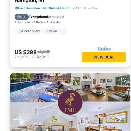
Hampton, NY
Ocean View
View
Pet Friendly
East Hampton
·
Northwest Harbor
2.41 mi to center
Child Friendly
Exceptional
10.0
(
3 Reviews
)
1 Bedroom
1 Bath
4 Guests
Ocean View
View
US $298
/night
7
nights
-
US $2,083
VIEW DEAL