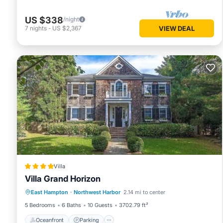
US $338
/night
7
nights
-
US $2,367
VIEW DEAL
Villa
Villa Grand Horizon
Oceanfront
Parking
Pool
East Hampton
·
Northwest Harbor
2.14 mi to center
Ocean View
5 Bedrooms
6 Baths
10 Guests
3702.79 ft²
Oceanfront
Parking