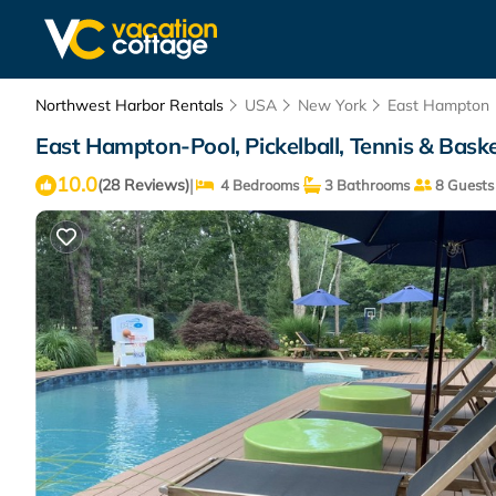
Northwest Harbor Rentals
USA
New York
East Hampton
East Hampton-Pool, Pickelball, Tennis & Bask
10.0
|
(28 Reviews)
4 Bedrooms
3 Bathrooms
8 Guests