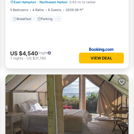
East Hampton
·
Northwest Harbor
0.93 mi to center
Breakfast
Parking
Pool
Kitchen
5 Bedrooms
4 Baths
8 Guests
3939.59 ft²
Breakfast
Parking
US $4,540
/night
VIEW DEAL
7
nights
-
US $31,780