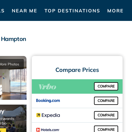
LS
NEAR ME
TOP DESTINATIONS
MORE
st Hampton
More Photos
Compare Prices
COMPARE
COMPARE
COMPARE
COMPARE