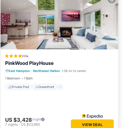
sehold
ests
efore
l,
ng
cy of 8
Villa
ous
PinkWood PlayHouse
Private Pool
Oceanfront
Hot Tub
 or
East Hampton
·
Northwest Harbor
1.38 mi to center
Parking
commend
1 Bedroom
1 Bath
ting
ou can
Private Pool
Oceanfront
US $3,428
/night
7
nights
-
US $23,993
VIEW DEAL