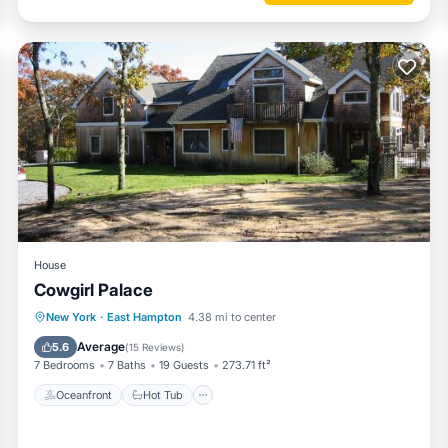
House
Cowgirl Palace
Oceanfront
Hot Tub
Parking
New York
·
East Hampton
4.38 mi to center
Pool
Average
5.6
(
15 Reviews
)
7 Bedrooms
7 Baths
19 Guests
273.71 ft²
Oceanfront
Hot Tub