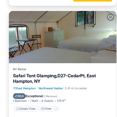
RV Rental
Safari Tent Glamping,D27-CedarPt, East
Hampton, NY
Ocean View
View
Pet Friendly
East Hampton
·
Northwest Harbor
2.41 mi to center
Child Friendly
Exceptional
10.0
(
3 Reviews
)
1 Bedroom
1 Bath
6 Guests
215 ft²
Ocean View
View