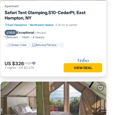
Apartment
Safari Tent Glamping,S10-CedarPt, East
Hampton, NY
Ocean View
Balcony/Terrace
View
East Hampton
·
Northwest Harbor
2.41 mi to center
Pet Friendly
Exceptional
10.0
(
1 Review
)
1 Bedroom
1 Bath
4 Guests
Ocean View
Balcony/Terrace
US $326
/night
7
nights
-
US $2,279
VIEW DEAL