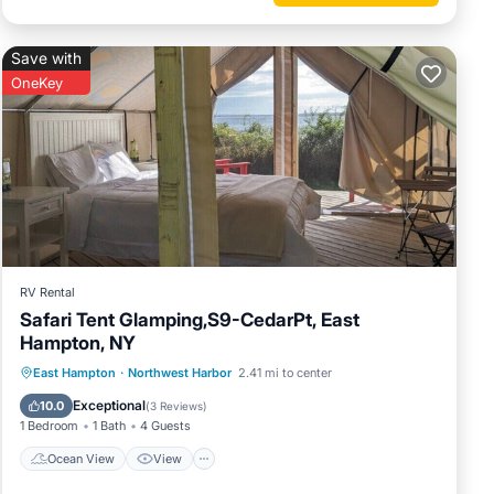
Save with
OneKey
RV Rental
Safari Tent Glamping,S9-CedarPt, East
Hampton, NY
Ocean View
View
Pet Friendly
East Hampton
·
Northwest Harbor
2.41 mi to center
Child Friendly
Exceptional
10.0
(
3 Reviews
)
1 Bedroom
1 Bath
4 Guests
Ocean View
View