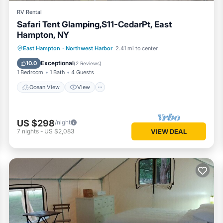
RV Rental
Safari Tent Glamping,S11-CedarPt, East
Hampton, NY
Ocean View
View
Pet Friendly
East Hampton
·
Northwest Harbor
2.41 mi to center
Child Friendly
Exceptional
10.0
(
2 Reviews
)
1 Bedroom
1 Bath
4 Guests
Ocean View
View
US $298
/night
7
nights
-
US $2,083
VIEW DEAL