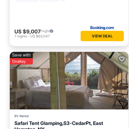
US $9,007
/night
VIEW DEAL
7
nights
-
US $63,047
Save with
OneKey
RV Rental
Safari Tent Glamping,S3-CedarPt, East