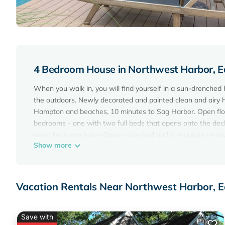
4 Bedroom House in Northwest Harbor, 
When you walk in, you will find yourself in a sun-drenched
the outdoors. Newly decorated and painted clean and airy 
Hampton and beaches, 10 minutes to Sag Harbor. Open floor 
bedrooms - one with two full beds that opens onto the dec
other bedroom has a Queen-size bed and a separate newly bu
Show more
line appliances and flat screen TV. A large living room and 
and woods through large, floor to ceiling windows. A breakfa
discover a den with Queen-sized sleeper sofa and 46' Samsu
master bath with jacuzzi tub and separate shower. Outside,
Vacation Rentals Near Northwest Harbor, 
shower, Tennis and Basketball court, complete with outdoor
All together, the house has 4 bedrooms, three full bathroom
internet, flat screen tvs, laundry room, bikes, children's ga
Save with