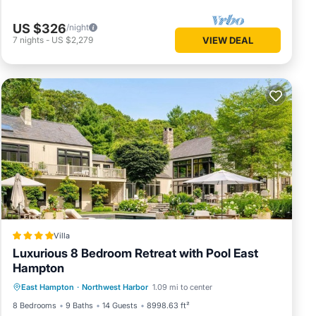
US $326
/night
7
nights
-
US $2,279
VIEW DEAL
Villa
Luxurious 8 Bedroom Retreat with Pool East
Hampton
Private Pool
Hot Tub
Parking
East Hampton
·
Northwest Harbor
1.09 mi to center
Pool
8 Bedrooms
9 Baths
14 Guests
8998.63 ft²