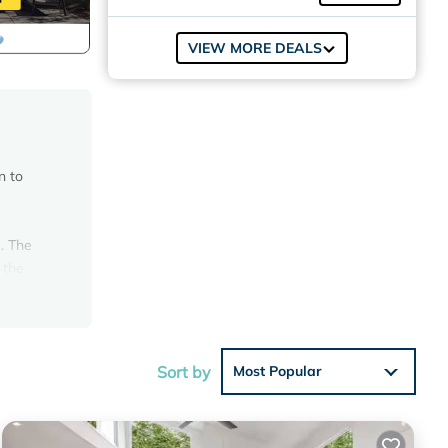
VIEW MORE DEALS
n to
. The
 the
 yard
ou will
uite
door
Sort by
Most Popular
or 10.