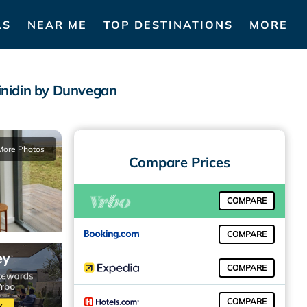
LS
NEAR ME
TOP DESTINATIONS
MORE
inidin by Dunvegan
More Photos
Compare Prices
COMPARE
COMPARE
COMPARE
COMPARE