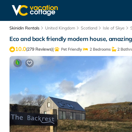
Skinidin Rentals
United Kingdom
Scotland
Isle of Skye
Eco and back friendly modern house, amazing
10.0
|
(279 Reviews)
Pet Friendly
2 Bedrooms
2 Bathr