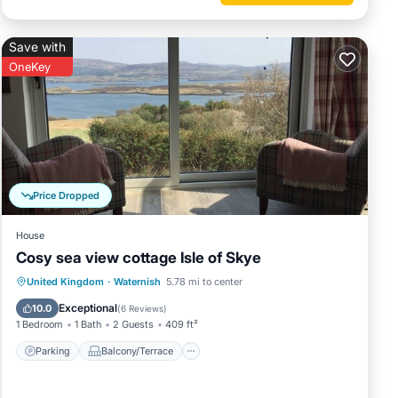
he
Save with
OneKey
reaming
Price Dropped
pump
' as we
House
Cosy sea view cottage Isle of Skye
and oak
Parking
Balcony/Terrace
Kitchen
United Kingdom
·
Waternish
5.78 mi to center
ire a
Internet
Exceptional
10.0
(
6 Reviews
)
1 Bedroom
1 Bath
2 Guests
409 ft²
s and
Parking
Balcony/Terrace