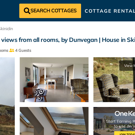
SEARCH COTTAGES
COTTAGE RENTA
Skinidin
 views from all rooms, by Dunvegan | House in Sk
ooms
4 Guests
View 