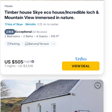
House
Timber house Skye eco house/Incredible loch &
Mountain View immersed in nature.
Parking
Balcony/Terrace
Kitchen
Isle of Skye
·
Skinidin
0.12 mi to center
Internet
Exceptional
9.6
(
32 Reviews
)
2 Bedrooms
2 Baths
4 Guests
915 ft²
Parking
Balcony/Terrace
US $505
/night
7
nights
-
US $3,536
VIEW DEAL