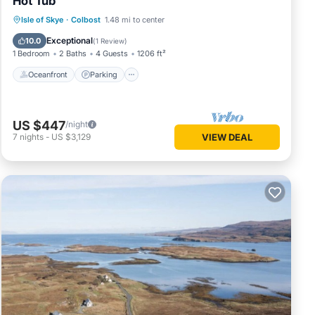
Hot Tub
you’ll
Oceanfront
Parking
Ocean View
Isle of Skye
·
Colbost
1.48 mi to center
Balcony/Terrace
Exceptional
10.0
(
1 Review
)
1 Bedroom
2 Baths
4 Guests
1206 ft²
because
Oceanfront
Parking
ember.
US $447
/night
lace to
7
nights
-
US $3,129
VIEW DEAL
dern
nities.
ancy of
vious
 or
commend
 to
o learn