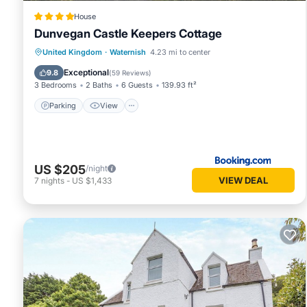
more.
House
Dunvegan Castle Keepers Cottage
Parking
View
Internet
United Kingdom
·
Waternish
4.23 mi to center
Child Friendly
Exceptional
9.8
(
59 Reviews
)
3 Bedrooms
2 Baths
6 Guests
139.93 ft²
Parking
View
US $205
/night
VIEW DEAL
7
nights
-
US $1,433