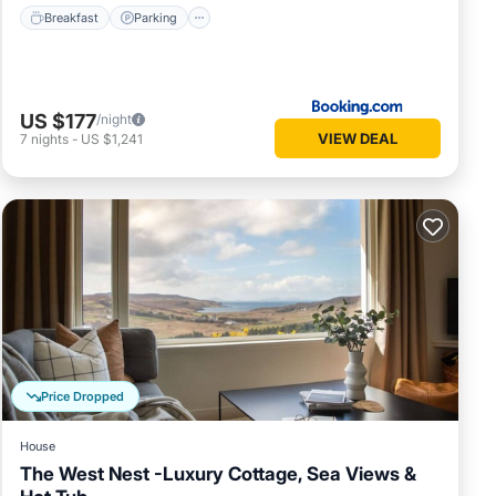
Breakfast
Parking
 Top 10
d off
food,
US $177
/night
VIEW DEAL
7
nights
-
US $1,241
 and
kayak to
 to
sh with
was
 so you
Price Dropped
,
House
places
The West Nest -Luxury Cottage, Sea Views &
.30 –