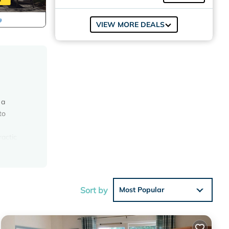
VIEW MORE DEALS
 a
to
ractic
s for
Sat)
Sort by
Most Popular