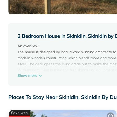
2 Bedroom House in Skinidin, Skinidin by
An overview.
The house is designed by local award winning architects to
modern wooden construction which blends more and more into
silver. The deck opens the living areas out to make the most
With modern living in mind the furnishings and equipment ar
Show more
owner is most definitely evident in the overall interior design
any bad backs and are more likely to want to know where y
On a practical note:
Changeovers are on a SATURDAY therefore the first and las
Places To Stay Near Skinidin, Skinidin By 
and maximum 2 weeks ( Sat to Sat).
You may be able to bring your small/medium well behaved do
Inside.
Save with