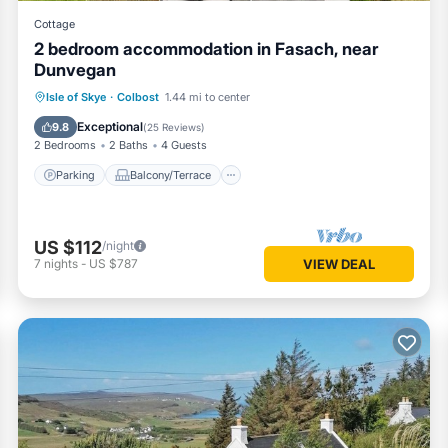
Cottage
2 bedroom accommodation in Fasach, near
Dunvegan
Parking
Balcony/Terrace
Kitchen
Isle of Skye
·
Colbost
1.44 mi to center
Internet
Exceptional
9.8
(
25 Reviews
)
2 Bedrooms
2 Baths
4 Guests
Parking
Balcony/Terrace
US $112
/night
7
nights
-
US $787
VIEW DEAL