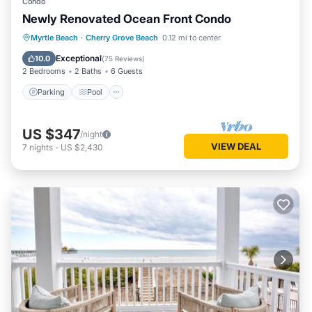
Condo
Newly Renovated Ocean Front Condo
Parking
Pool
Ocean View
Myrtle Beach
·
Cherry Grove Beach
0.12 mi to center
Balcony/Terrace
Exceptional
10.0
(
75 Reviews
)
2 Bedrooms
2 Baths
6 Guests
Parking
Pool
US $347
/night
VIEW DEAL
7
nights
-
US $2,430