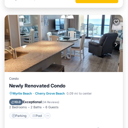
Condo
Newly Renovated Condo
Parking
Pool
Ocean View
Myrtle Beach
·
Cherry Grove Beach
0.09 mi to center
Balcony/Terrace
Exceptional
10.0
(
34 Reviews
)
2 Bedrooms
2 Baths
6 Guests
Parking
Pool