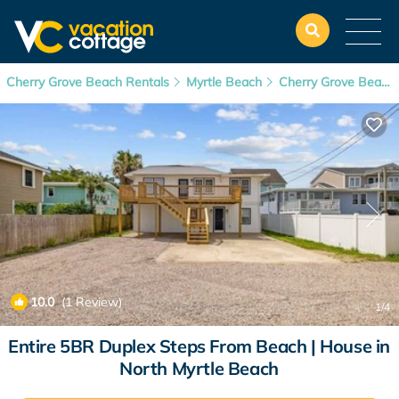
Cherry Grove Beach Rentals
Myrtle Beach
Cherry Grove Beach
10.0
(1 Review)
1
/4
Entire 5BR Duplex Steps From Beach | House in
North Myrtle Beach