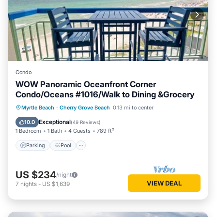
Condo
WOW Panoramic Oceanfront Corner
Condo/Oceans #1016/Walk to Dining &Grocery
Parking
Pool
Ocean View
Myrtle Beach
·
Cherry Grove Beach
0.13 mi to center
Balcony/Terrace
Exceptional
10.0
(
49 Reviews
)
1 Bedroom
1 Bath
4 Guests
789 ft²
Parking
Pool
US $234
/night
VIEW DEAL
7
nights
-
US $1,639