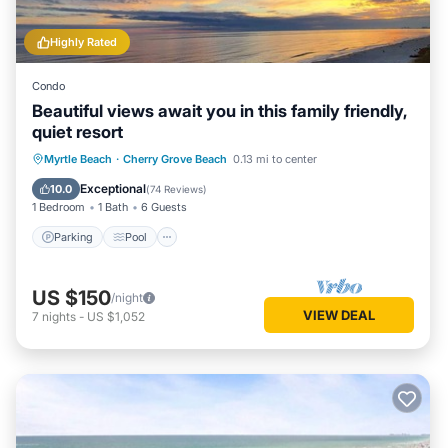
Highly Rated
Condo
Beautiful views await you in this family friendly,
quiet resort
Parking
Pool
Ocean View
Myrtle Beach
·
Cherry Grove Beach
0.13 mi to center
Balcony/Terrace
Exceptional
10.0
(
74 Reviews
)
1 Bedroom
1 Bath
6 Guests
Parking
Pool
US $150
/night
VIEW DEAL
7
nights
-
US $1,052