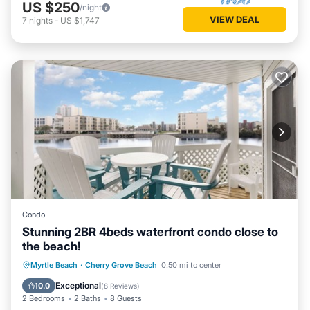
US $250
/night
VIEW DEAL
7
nights
-
US $1,747
Condo
Stunning 2BR 4beds waterfront condo close to
the beach!
Hot Tub
Parking
Pool
Myrtle Beach
·
Cherry Grove Beach
0.50 mi to center
Ocean View
Exceptional
10.0
(
8 Reviews
)
2 Bedrooms
2 Baths
8 Guests