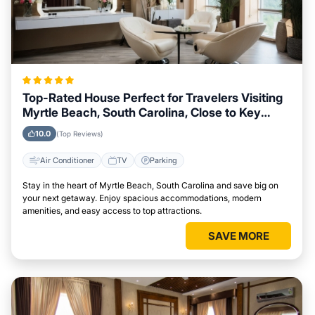
Top-Rated House Perfect for Travelers Visiting
Myrtle Beach, South Carolina, Close to Key
Landmarks
10.0
(Top Reviews)
Air Conditioner
TV
Parking
Stay in the heart of Myrtle Beach, South Carolina and save big on
your next getaway. Enjoy spacious accommodations, modern
amenities, and easy access to top attractions.
SAVE MORE