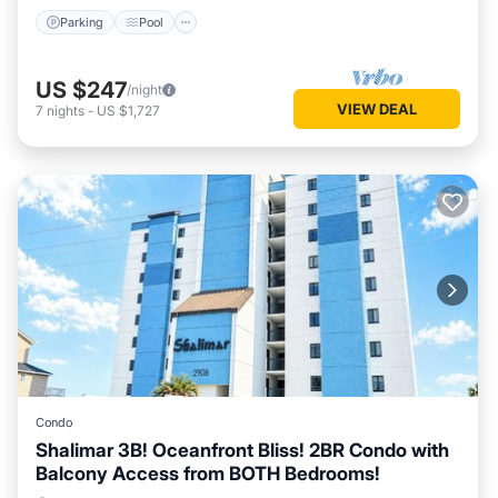
Parking
Pool
US $247
/night
VIEW DEAL
7
nights
-
US $1,727
Condo
Shalimar 3B! Oceanfront Bliss! 2BR Condo with
Balcony Access from BOTH Bedrooms!