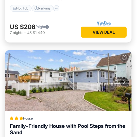
Hot Tub
Parking
US $206
/night
VIEW DEAL
7
nights
-
US $1,440
House
Family-Friendly House with Pool Steps from the
Sand