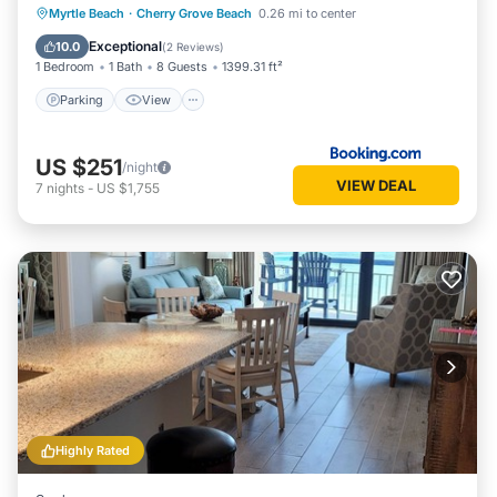
Parking
View
Air Conditioner
Myrtle Beach
·
Cherry Grove Beach
0.26 mi to center
Internet
Exceptional
10.0
(
2 Reviews
)
1 Bedroom
1 Bath
8 Guests
1399.31 ft²
Parking
View
US $251
/night
VIEW DEAL
7
nights
-
US $1,755
Highly Rated