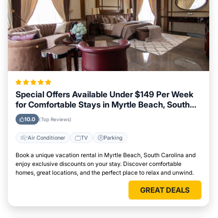
Special Offers Available Under $149 Per Week
for Comfortable Stays in Myrtle Beach, South
Carolina
10.0
(Top Reviews)
Air Conditioner
TV
Parking
Book a unique vacation rental in Myrtle Beach, South Carolina and
enjoy exclusive discounts on your stay. Discover comfortable
homes, great locations, and the perfect place to relax and unwind.
GREAT DEALS