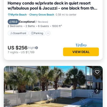
Homey condo w/private deck in quiet resort
w/fabulous pool & Jacuzzi - one block from the
beach
Oceanfront
Parking
Pool
Myrtle Beach
·
Cherry Grove Beach
0.58 mi to center
Ocean View
Exceptional
10.0
(
7 Reviews
)
2 Bedrooms
2 Baths
6 Guests
1000 ft²
Oceanfront
Parking
US $256
/night
VIEW DEAL
7
nights
-
US $1,789