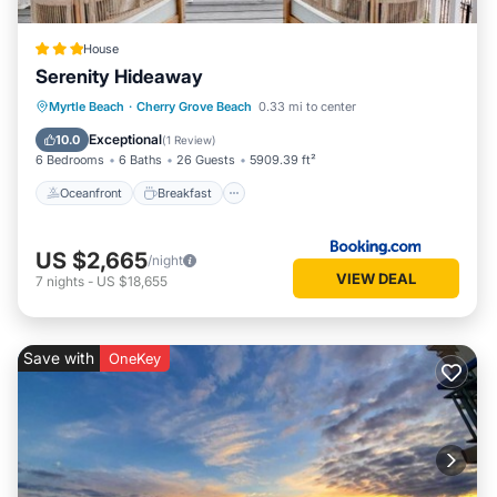
House
Serenity Hideaway
Oceanfront
Breakfast
Parking
Myrtle Beach
·
Cherry Grove Beach
0.33 mi to center
Pool
Exceptional
10.0
(
1 Review
)
6 Bedrooms
6 Baths
26 Guests
5909.39 ft²
Oceanfront
Breakfast
US $2,665
/night
VIEW DEAL
7
nights
-
US $18,655
Save with
OneKey