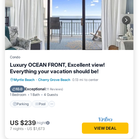
Condo
Luxury OCEAN FRONT, Excellent view!
Everything your vacation should be!
Parking
Pool
Ocean View
Myrtle Beach
·
Cherry Grove Beach
0.13 mi to center
Balcony/Terrace
Exceptional
10.0
(
11 Reviews
)
1 Bedroom
1 Bath
4 Guests
Parking
Pool
US $239
/night
VIEW DEAL
7
nights
-
US $1,673