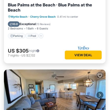
Blue Palms at the Beach · Blue Palms at the
Beach
Parking
Pool
Kitchen
Myrtle Beach
·
Cherry Grove Beach
0.41 mi to center
Air Conditioner
Exceptional
10.0
(
13 Reviews
)
2 Bedrooms
1 Bath
6 Guests
Parking
Pool
US $305
/night
VIEW DEAL
7
nights
-
US $2,132