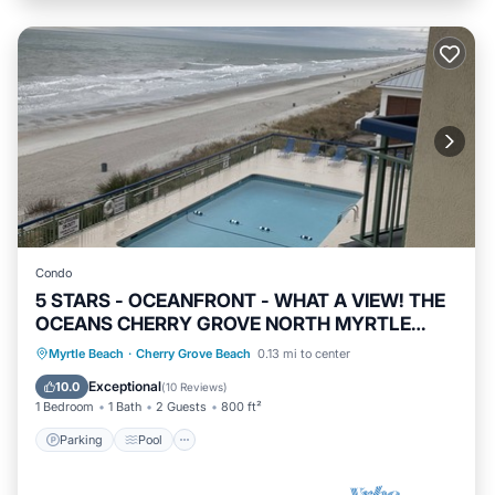
Condo
5 STARS - OCEANFRONT - WHAT A VIEW! THE
OCEANS CHERRY GROVE NORTH MYRTLE
BEACH
Parking
Pool
Ocean View
Myrtle Beach
·
Cherry Grove Beach
0.13 mi to center
Balcony/Terrace
Exceptional
10.0
(
10 Reviews
)
1 Bedroom
1 Bath
2 Guests
800 ft²
Parking
Pool