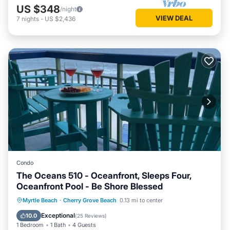
US $348
/night
VIEW DEAL
7
nights
-
US $2,436
Condo
The Oceans 510 - Oceanfront, Sleeps Four,
Oceanfront Pool - Be Shore Blessed
Parking
Pool
Ocean View
Myrtle Beach
·
Cherry Grove Beach
0.13 mi to center
Balcony/Terrace
Exceptional
10.0
(
25 Reviews
)
1 Bedroom
1 Bath
4 Guests