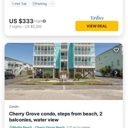
Hot Tub
Parking
US $333
/night
VIEW DEAL
7
nights
-
US $2,332
Condo
Cherry Grove condo, steps from beach, 2
balconies, water view
Oceanfront
Parking
Pool
Myrtle Beach
·
Cherry Grove Beach
0.17 mi to center