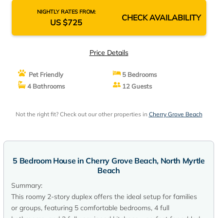
NIGHTLY RATES FROM:
CHECK AVAILABILITY
US $725
Price Details
Pet Friendly
5 Bedrooms
4 Bathrooms
12 Guests
Not the right fit? Check out our other properties in
Cherry Grove Beach
5 Bedroom House in Cherry Grove Beach, North Myrtle
Beach
Summary:
This roomy 2-story duplex offers the ideal setup for families
or groups, featuring 5 comfortable bedrooms, 4 full