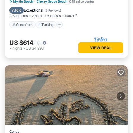
Oceanfront
Parking
Pool
Myrtle Beach
·
Cherry Grove Beach
0.19 mi to center
Ocean View
Exceptional
10.0
(
15 Reviews
)
2 Bedrooms
2 Baths
6 Guests
1400 ft²
Oceanfront
Parking
US $614
/night
VIEW DEAL
7
nights
-
US $4,298
Condo