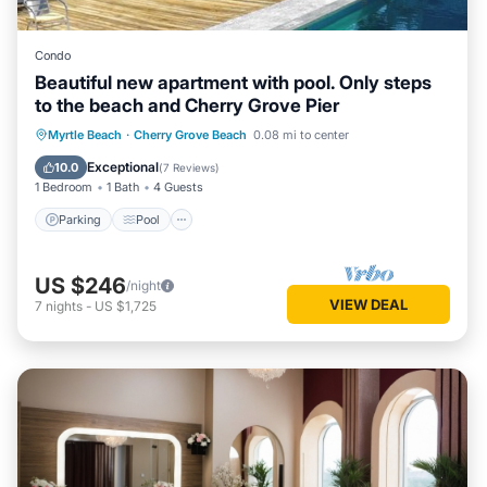
Condo
Beautiful new apartment with pool. Only steps
to the beach and Cherry Grove Pier
Parking
Pool
Air Conditioner
Myrtle Beach
·
Cherry Grove Beach
0.08 mi to center
Internet
Exceptional
10.0
(
7 Reviews
)
1 Bedroom
1 Bath
4 Guests
Parking
Pool
US $246
/night
VIEW DEAL
7
nights
-
US $1,725