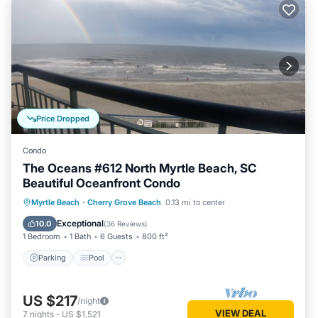
Price Dropped
Condo
The Oceans #612 North Myrtle Beach, SC
Beautiful Oceanfront Condo
Parking
Pool
Ocean View
Myrtle Beach
·
Cherry Grove Beach
0.13 mi to center
Balcony/Terrace
Exceptional
10.0
(
36 Reviews
)
1 Bedroom
1 Bath
6 Guests
800 ft²
Parking
Pool
US $217
/night
VIEW DEAL
7
nights
-
US $1,521