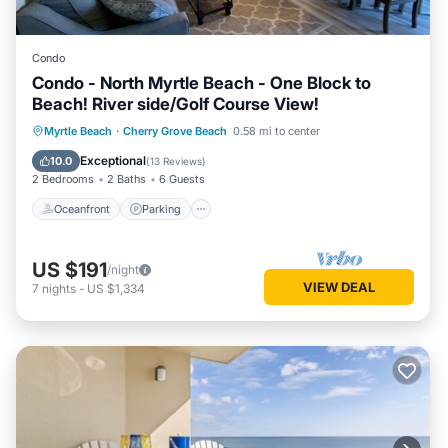
Condo
Condo - North Myrtle Beach - One Block to
Beach! River side/Golf Course View!
Oceanfront
Parking
Pool
Myrtle Beach
·
Cherry Grove Beach
0.58 mi to center
Ocean View
Exceptional
10.0
(
13 Reviews
)
2 Bedrooms
2 Baths
6 Guests
Oceanfront
Parking
US $191
/night
VIEW DEAL
7
nights
-
US $1,334