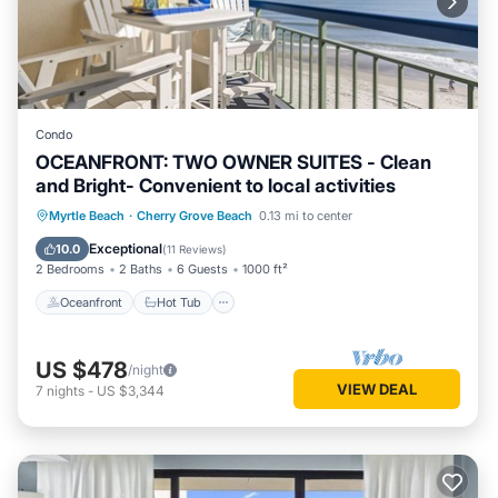
Condo
OCEANFRONT: TWO OWNER SUITES - Clean
and Bright- Convenient to local activities
Oceanfront
Hot Tub
Parking
Myrtle Beach
·
Cherry Grove Beach
0.13 mi to center
Pool
Exceptional
10.0
(
11 Reviews
)
2 Bedrooms
2 Baths
6 Guests
1000 ft²
Oceanfront
Hot Tub
US $478
/night
VIEW DEAL
7
nights
-
US $3,344