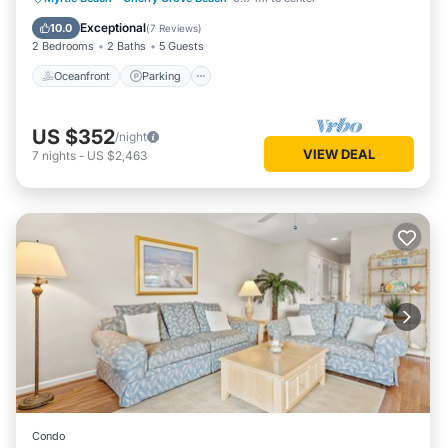
Ocean View
Exceptional
10.0
(
7 Reviews
)
2 Bedrooms
2 Baths
5 Guests
Oceanfront
Parking
US $352
/night
VIEW DEAL
7
nights
-
US $2,463
Condo