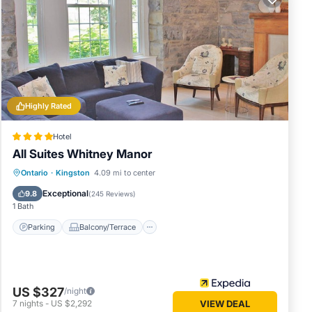
Highly Rated
Hotel
All Suites Whitney Manor
Parking
Balcony/Terrace
Kitchen
Ontario
·
Kingston
4.09 mi to center
Air Conditioner
Exceptional
9.8
(
245 Reviews
)
1 Bath
 Shore
Parking
Balcony/Terrace
ea). On
nning
US $327
/night
7
nights
-
US $2,292
VIEW DEAL
to the