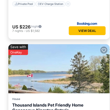
Private Pool
EV Charge Station
US $226
/night
VIEW DEAL
7
nights
-
US $1,582
Save with
OneKey
House
Thousand Islands Pet Friendly Home