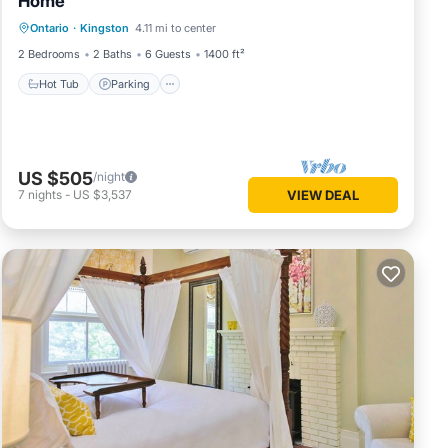
Home
Hot Tub
Parking
Balcony/Terrace
Ontario
·
Kingston
4.11 mi to center
Kitchen
2 Bedrooms
2 Baths
6 Guests
1400 ft²
Hot Tub
Parking
US $505
/night
7
nights
-
US $3,537
VIEW DEAL