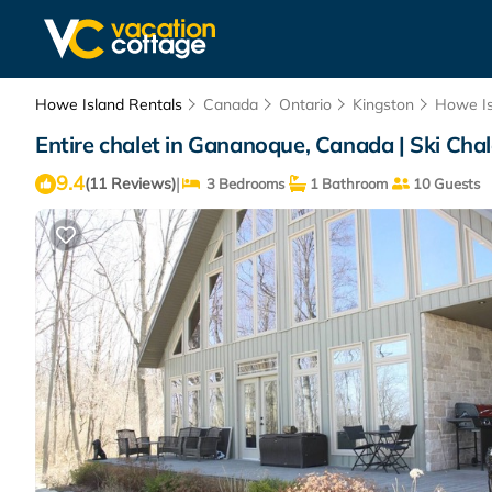
Howe Island Rentals
Canada
Ontario
Kingston
Howe Is
Entire chalet in Gananoque, Canada | Ski Cha
9.4
|
(11 Reviews)
3 Bedrooms
1 Bathroom
10 Guests