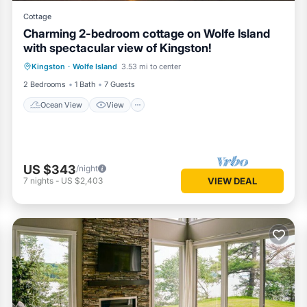
Cottage
Charming 2-bedroom cottage on Wolfe Island
with spectacular view of Kingston!
Ocean View
View
Internet
Kingston
·
Wolfe Island
3.53 mi to center
Pet Friendly
2 Bedrooms
1 Bath
7 Guests
Ocean View
View
US $343
/night
7
nights
-
US $2,403
VIEW DEAL