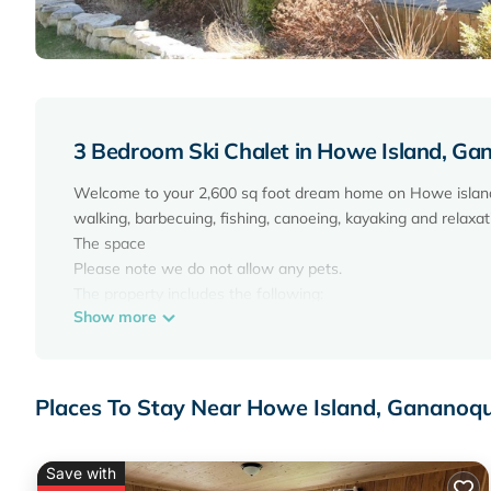
3 Bedroom Ski Chalet in Howe Island, G
Welcome to your 2,600 sq foot dream home on Howe island wi
walking, barbecuing, fishing, canoeing, kayaking and relaxat
The space
Please note we do not allow any pets.
The property includes the following:
Show more
Dishwasher
Fully stocked kitchen (coffee maker, blender, toaster and 
Temperature controlled wine cooler
Washer & dryer
Places To Stay Near Howe Island, Gananoq
Outdoor fire pit (one at the house & one at the water)
Games area with pool table, air hockey, shuffle board and
Satellite TV and wifi.
Save with