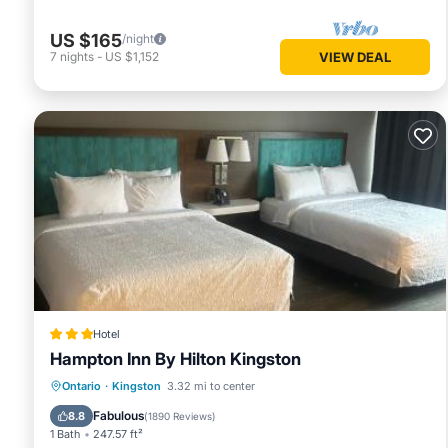
US $165
/night
7
nights
-
US $1,152
VIEW DEAL
Hotel
Hampton Inn By Hilton Kingston
Private Pool
EV Charge Station
Ontario
·
Kingston
3.32 mi to center
Parking
Pool
Fabulous
8.8
(
1890 Reviews
)
1 Bath
247.57 ft²