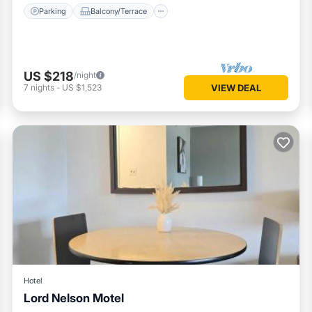
Parking
Balcony/Terrace
US $218
/night
7
nights
-
US $1,523
VIEW DEAL
Hotel
Lord Nelson Motel