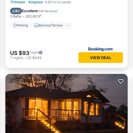
Parking
Balcony/Terrace
Ontario
·
Kingston
4.60 mi to center
Air Conditioner
Internet
Excellent
8.1
(
599 Reviews
)
3 Baths
322.92 ft²
Parking
Balcony/Terrace
US $93
/night
VIEW DEAL
7
nights
-
US $649