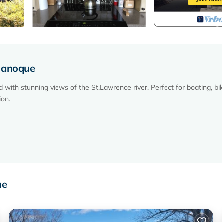
ananoque
th stunning views of the St.Lawrence river. Perfect for boating, bik
ion.
MUCH more!)
ue
 various board games