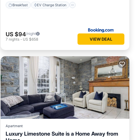
Breakfast
EV Charge Station
US $94
/night
VIEW DEAL
7
nights
-
US $658
Apartment
Luxury Limestone Suite is a Home Away from