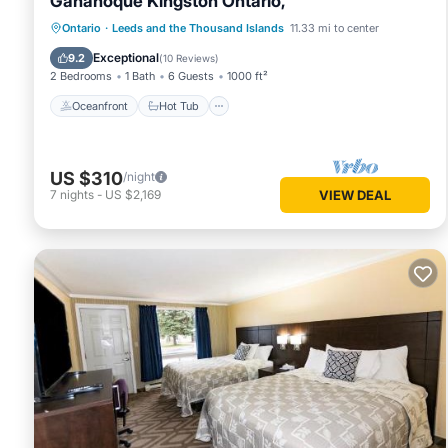
Gananoque Kingston Ontario,
Oceanfront
Hot Tub
Parking
Ontario
·
Leeds and the Thousand Islands
11.33 mi to center
Ocean View
Exceptional
9.2
(
10 Reviews
)
2 Bedrooms
1 Bath
6 Guests
1000 ft²
Oceanfront
Hot Tub
US $310
/night
7
nights
-
US $2,169
VIEW DEAL