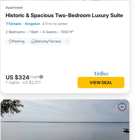
Apartment
Historic & Spacious Two-Bedroom Luxury Suite
Parking
Balcony/Terrace
Kitchen
Ontario
·
Kingston
4.11 mi to center
Air Conditioner
2 Bedrooms
1 Bath
4 Guests
1000 ft²
Parking
Balcony/Terrace
US $324
/night
7
nights
-
US $2,271
VIEW DEAL