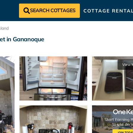
SEARCH COTTAGES
COTTAGE RENTA
land
let in Gananoque
View 