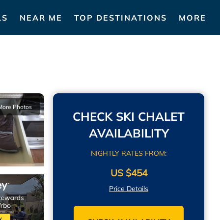
LS
NEAR ME
TOP DESTINATIONS
MORE
More Photos
CHECK SKI CHALET
AVAILABILITY
NIGHTLY RATES FROM:
US $454
Price Details