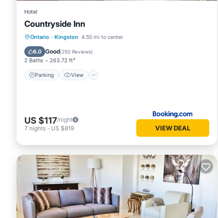
Hotel
Countryside Inn
Parking
View
Air Conditioner
Ontario
·
Kingston
4.55 mi to center
Internet
Good
6.0
(
292 Reviews
)
2 Baths
263.72 ft²
Parking
View
US $117
/night
VIEW DEAL
7
nights
-
US $819