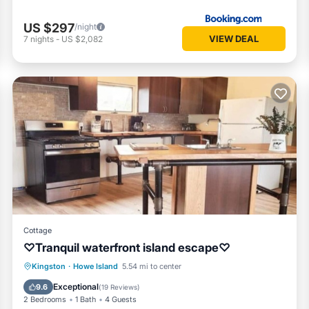
US $297
/night
VIEW DEAL
7
nights
-
US $2,082
Cottage
♡Tranquil waterfront island escape♡
Parking
Balcony/Terrace
View
Kingston
·
Howe Island
5.54 mi to center
Kitchen
Exceptional
9.6
(
19 Reviews
)
2 Bedrooms
1 Bath
4 Guests