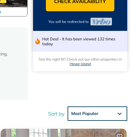
CHECK AVAILABILITY
You will be redirected to
Hot Deal - It has been viewed 132 times
today
ing,
Not the right fit? Check out our other properties in
Howe Island
Sort by
Most Popular