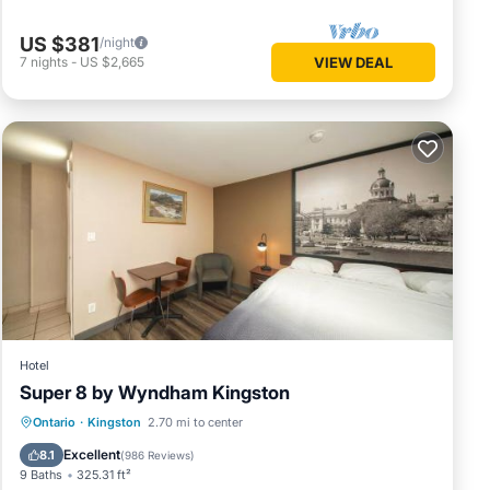
US $381
/night
7
nights
-
US $2,665
VIEW DEAL
Hotel
Super 8 by Wyndham Kingston
Breakfast
EV Charge Station
Parking
Ontario
·
Kingston
2.70 mi to center
Pool
Excellent
8.1
(
986 Reviews
)
9 Baths
325.31 ft²