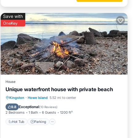
Save with
OneKey
property
uring
s
and
House
nd has
Unique waterfront house with private beach
me of
Hot Tub
Parking
Ocean View
Kingston
·
Howe Island
5.52 mi to center
o learn
View
Exceptional
9.8
(
10 Reviews
)
2 Bedrooms
1 Bath
6 Guests
1200 ft²
Hot Tub
Parking