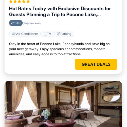
Hot Rates Today with Exclusive Discounts for
Guests Planning a Trip to Pocono Lake,
Pennsylvania
10.0
(Top Reviews)
Air Conditioner
TV
Parking
Stay in the heart of Pocono Lake, Pennsylvania and save big on
your next getaway. Enjoy spacious accommodations, modern
amenities, and easy access to top attractions.
GREAT DEALS