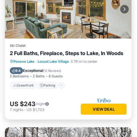
Ski Chalet
2 Full Baths, Fireplace, Steps to Lake, In Woods
Oceanfront
Parking
Ocean View
Pocono Lake
·
Locust Lake Village
0.79 mi to center
Balcony/Terrace
Exceptional
9.4
(
12 Reviews
)
2 Bedrooms
2 Baths
6 Guests
Oceanfront
Parking
US $243
/night
VIEW DEAL
7
nights
-
US $1,703