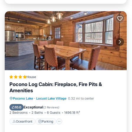
House
Pocono Log Cabin: Fireplace, Fire Pits &
Amenities
Oceanfront
Parking
Ocean View
Pocono Lake
·
Locust Lake Village
0.32 mi to center
View
Exceptional
10.0
(
2 Reviews
)
2 Bedrooms
2 Baths
6 Guests
1496.18 ft²
Oceanfront
Parking