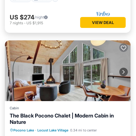
US $274
/night
VIEW DEAL
7
nights
-
US $1,915
Cabin
The Black Pocono Chalet | Modern Cabin in
Nature
Kitchen
Air Conditioner
Internet
Pocono Lake
·
Locust Lake Village
0.34 mi to center
TV