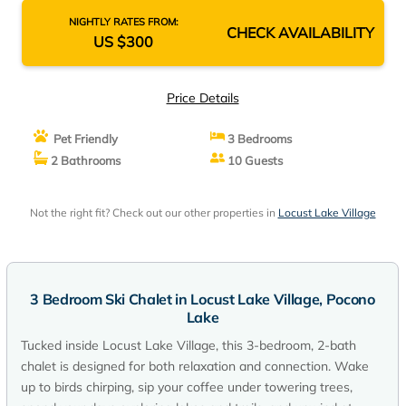
NIGHTLY RATES FROM:
CHECK AVAILABILITY
US $300
Price Details
Pet Friendly
3 Bedrooms
2 Bathrooms
10 Guests
Not the right fit? Check out our other properties in
Locust Lake Village
3 Bedroom Ski Chalet in Locust Lake Village, Pocono
Lake
Tucked inside Locust Lake Village, this 3-bedroom, 2-bath
chalet is designed for both relaxation and connection. Wake
up to birds chirping, sip your coffee under towering trees,