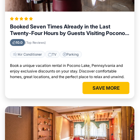
Booked Seven Times Already in the Last
Twenty-Four Hours by Guests Visiting Pocono
Lake, Pennsylvania
10.0
(Top Reviews)
Air Conditioner
TV
Parking
Book a unique vacation rental in Pocono Lake, Pennsylvania and
enjoy exclusive discounts on your stay. Discover comfortable
homes, great locations, and the perfect place to relax and unwind.
SAVE MORE