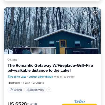
Cottage
The Romantic Getaway W/Fireplace-Grill-Fire
pit-walkable distance to the Lake!
Parking
Ocean View
Pocono Lake
·
Locust Lake Village
0.53 mi to center
Balcony/Terrace
View
1 Bedroom
1 Bath
2 Guests
Parking
Ocean View
US $528
/night