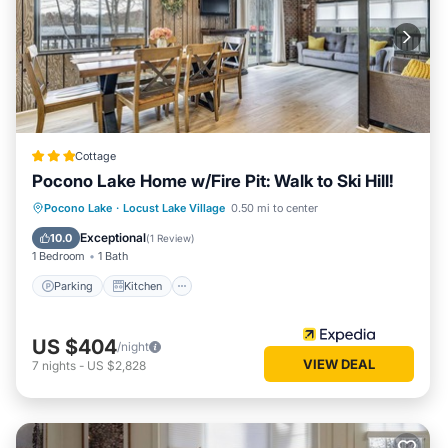
Cottage
Pocono Lake Home w/Fire Pit: Walk to Ski Hill!
Parking
Kitchen
Air Conditioner
Pocono Lake
·
Locust Lake Village
0.50 mi to center
Internet
Exceptional
10.0
(
1 Review
)
1 Bedroom
1 Bath
Parking
Kitchen
US $404
/night
VIEW DEAL
7
nights
-
US $2,828