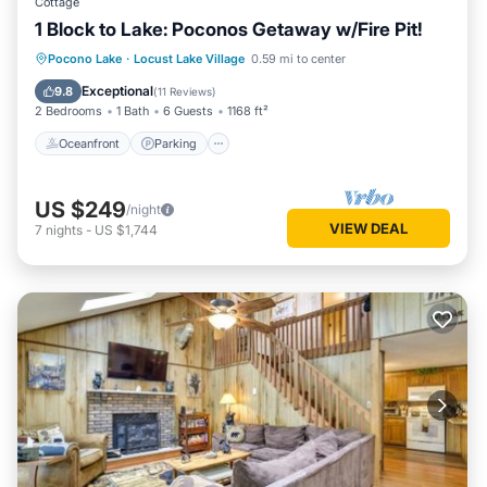
Cottage
1 Block to Lake: Poconos Getaway w/Fire Pit!
Oceanfront
Parking
Ocean View
Pocono Lake
·
Locust Lake Village
0.59 mi to center
Balcony/Terrace
Exceptional
9.8
(
11 Reviews
)
2 Bedrooms
1 Bath
6 Guests
1168 ft²
Oceanfront
Parking
US $249
/night
VIEW DEAL
7
nights
-
US $1,744