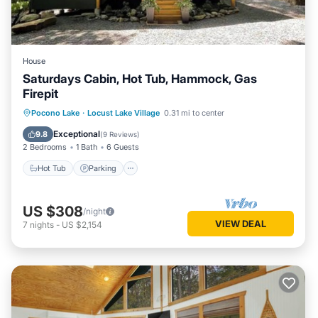
House
Saturdays Cabin, Hot Tub, Hammock, Gas
Firepit
Hot Tub
Parking
Ocean View
Pocono Lake
·
Locust Lake Village
0.31 mi to center
Balcony/Terrace
Exceptional
9.8
(
9 Reviews
)
2 Bedrooms
1 Bath
6 Guests
Hot Tub
Parking
US $308
/night
VIEW DEAL
7
nights
-
US $2,154