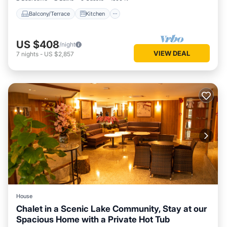
Balcony/Terrace
Kitchen
US $408
/night
VIEW DEAL
7
nights
-
US $2,857
House
Chalet in a Scenic Lake Community, Stay at our
Spacious Home with a Private Hot Tub