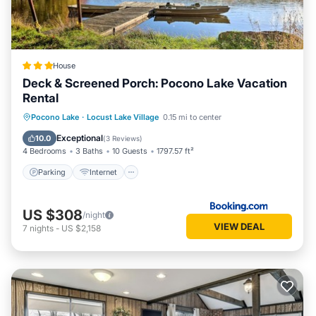
House
Deck & Screened Porch: Pocono Lake Vacation
Rental
Parking
Internet
Child Friendly
Pocono Lake
·
Locust Lake Village
0.15 mi to center
Sports/Activities
Exceptional
10.0
(
3 Reviews
)
4 Bedrooms
3 Baths
10 Guests
1797.57 ft²
Parking
Internet
US $308
/night
VIEW DEAL
7
nights
-
US $2,158