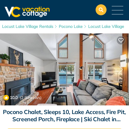
Locust Lake Village Rentals
Pocono Lake
Locust Lake Village
10.0
(2 Reviews)
1
/4
Pocono Chalet, Sleeps 10, Lake Access, Fire Pit,
Screened Porch, Fireplace | Ski Chalet in
Pocono Lake