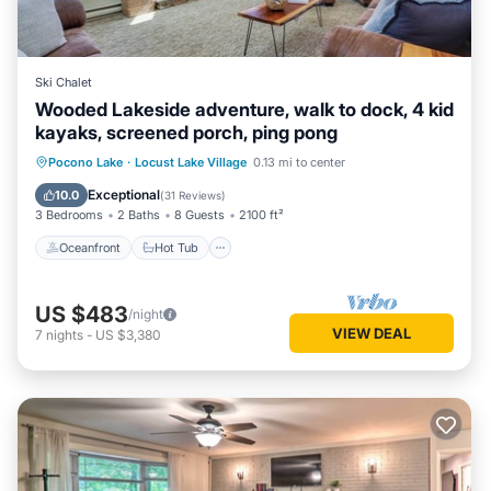
Ski Chalet
Wooded Lakeside adventure, walk to dock, 4 kid
kayaks, screened porch, ping pong
Oceanfront
Hot Tub
Parking
Pocono Lake
·
Locust Lake Village
0.13 mi to center
Ocean View
Exceptional
10.0
(
31 Reviews
)
3 Bedrooms
2 Baths
8 Guests
2100 ft²
Oceanfront
Hot Tub
US $483
/night
VIEW DEAL
7
nights
-
US $3,380