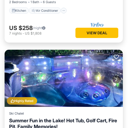
2 Bedrooms
1 Bath
6 Guests
Kitchen
Air Conditioner
US $258
/night
VIEW DEAL
7
nights
-
US $1,808
Highly Rated
Ski Chalet
Summer Fun in the Lake! Hot Tub, Golf Cart, Fire
Pit, Family Memories!