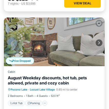
VIEW DEAL
7
nights
-
US $3,695
Price Dropped
Cabin
August Weekday discounts, hot tub, pets
allowed, private and cozy cabin
Hot Tub
Parking
Balcony/Terrace
Pocono Lake
·
Locust Lake Village
0.65 mi to center
Kitchen
2 Bedrooms
1 Bath
4 Guests
520 ft²
Hot Tub
Parking