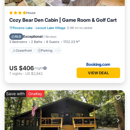
House
Cozy Bear Den Cabin | Game Room & Golf Cart
Oceanfront
Parking
Spa
Pocono Lake
·
Locust Lake Village
0.96 mi to center
Ocean View
Exceptional
10.0
(
1 Review
)
3 Bedrooms
2 Baths
8 Guests
1722.23 ft²
Oceanfront
Parking
US $406
/night
VIEW DEAL
7
nights
-
US $2,842
Save with
OneKey