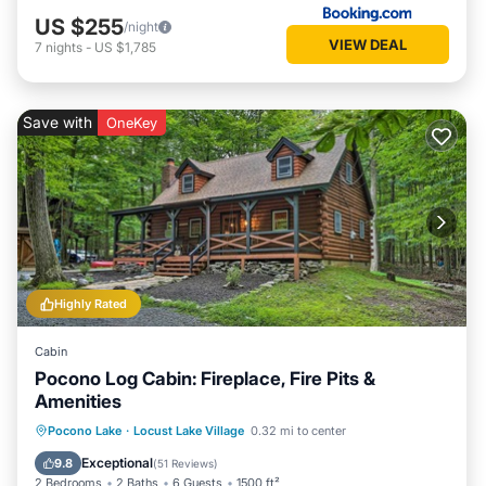
US $255
/night
VIEW DEAL
7
nights
-
US $1,785
Save with
OneKey
Highly Rated
Cabin
Pocono Log Cabin: Fireplace, Fire Pits &
Amenities
Balcony/Terrace
Kitchen
Pocono Lake
·
Locust Lake Village
0.32 mi to center
Air Conditioner
Child Friendly
Exceptional
9.8
(
51 Reviews
)
2 Bedrooms
2 Baths
6 Guests
1500 ft²