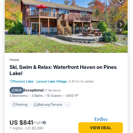
House
Ski, Swim & Relax: Waterfront Haven on Pines
Lake!
Parking
Balcony/Terrace
Kitchen
Pocono Lake
·
Locust Lake Village
0.41 mi to center
Air Conditioner
Exceptional
10.0
(
17 Reviews
)
5 Bedrooms
3 Baths
10 Guests
3400 ft²
Parking
Balcony/Terrace
US $841
/night
VIEW DEAL
7
nights
-
US $5,890