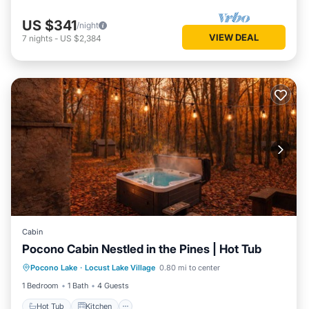
US $341
/night
VIEW DEAL
7
nights
-
US $2,384
Cabin
Pocono Cabin Nestled in the Pines | Hot Tub
Hot Tub
Kitchen
Internet
Pocono Lake
·
Locust Lake Village
0.80 mi to center
Pet Friendly
1 Bedroom
1 Bath
4 Guests
Hot Tub
Kitchen