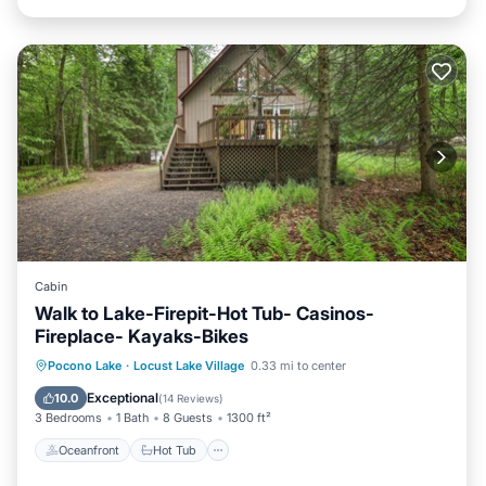
Cabin
Walk to Lake-Firepit-Hot Tub- Casinos-
Fireplace- Kayaks-Bikes
Oceanfront
Hot Tub
Parking
Pocono Lake
·
Locust Lake Village
0.33 mi to center
Ocean View
Exceptional
10.0
(
14 Reviews
)
3 Bedrooms
1 Bath
8 Guests
1300 ft²
Oceanfront
Hot Tub