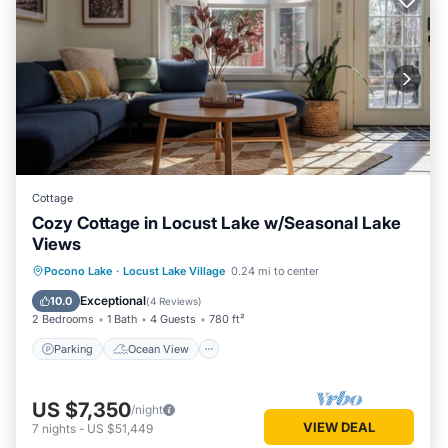
Cottage
Cozy Cottage in Locust Lake w/Seasonal Lake
Views
Parking
Ocean View
Pocono Lake
·
Locust Lake Village
0.24 mi to center
Balcony/Terrace
View
Exceptional
10.0
(
4 Reviews
)
2 Bedrooms
1 Bath
4 Guests
780 ft²
Parking
Ocean View
US $7,350
/night
VIEW DEAL
7
nights
-
US $51,449