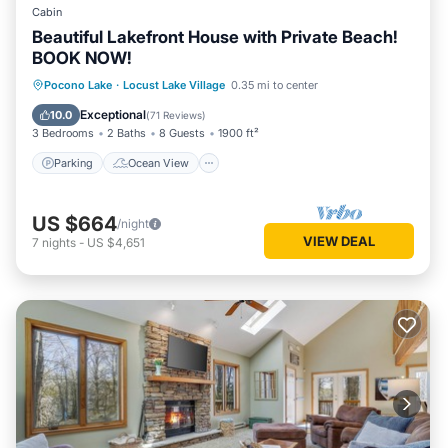
Cabin
Beautiful Lakefront House with Private Beach!
BOOK NOW!
Parking
Ocean View
Pocono Lake
·
Locust Lake Village
0.35 mi to center
Balcony/Terrace
View
Exceptional
10.0
(
71 Reviews
)
3 Bedrooms
2 Baths
8 Guests
1900 ft²
Parking
Ocean View
US $664
/night
VIEW DEAL
7
nights
-
US $4,651