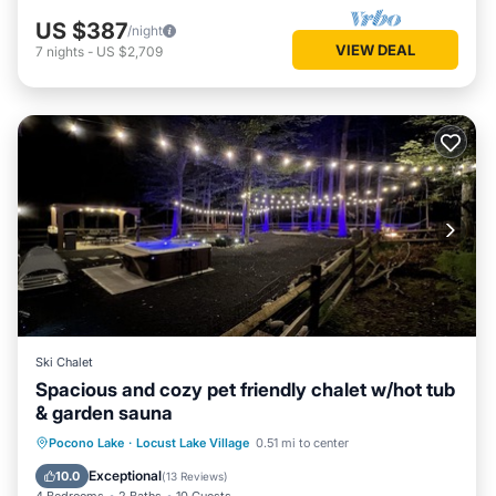
US $387
/night
VIEW DEAL
7
nights
-
US $2,709
Ski Chalet
Spacious and cozy pet friendly chalet w/hot tub
& garden sauna
Hot Tub
Parking
Spa
Pocono Lake
·
Locust Lake Village
0.51 mi to center
Balcony/Terrace
Exceptional
10.0
(
13 Reviews
)