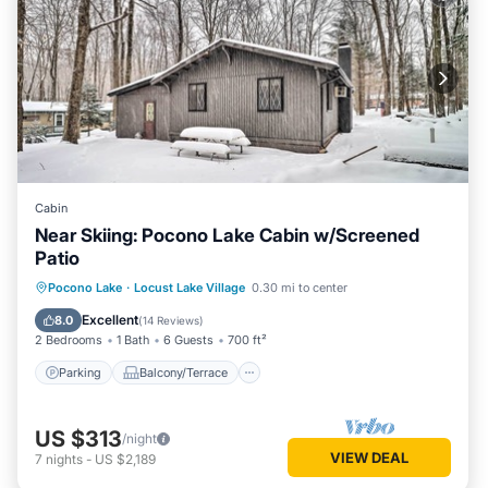
Cabin
Near Skiing: Pocono Lake Cabin w/Screened
Patio
Parking
Balcony/Terrace
Kitchen
Pocono Lake
·
Locust Lake Village
0.30 mi to center
Air Conditioner
Excellent
8.0
(
14 Reviews
)
2 Bedrooms
1 Bath
6 Guests
700 ft²
Parking
Balcony/Terrace
US $313
/night
VIEW DEAL
7
nights
-
US $2,189