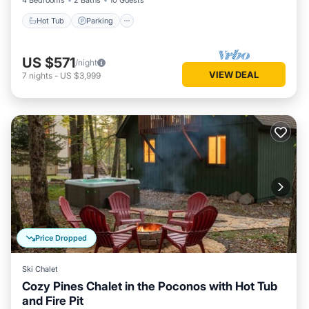
4 Bedrooms
2 Baths
10 Guests
Hot Tub
Parking
US $571
/night
VIEW DEAL
7
nights
-
US $3,999
Price Dropped
Ski Chalet
Cozy Pines Chalet in the Poconos with Hot Tub
and Fire Pit