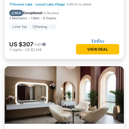
Hot Tub
Parking
Balcony/Terrace
Pocono Lake
·
Locust Lake Village
0.65 mi to center
Kitchen
Exceptional
10.0
(
12 Reviews
)
3 Bedrooms
1 Bath
8 Guests
Hot Tub
Parking
US $307
/night
VIEW DEAL
7
nights
-
US $2,148