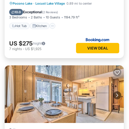
Hot Tub
Kitchen
Air Conditioner
Pocono Lake
·
Locust Lake Village
0.89 mi to center
Child Friendly
Exceptional
10.0
(
2 Reviews
)
3 Bedrooms
2 Baths
10 Guests
1194.79 ft²
Hot Tub
Kitchen
US $275
/night
VIEW DEAL
7
nights
-
US $1,925