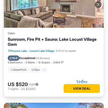
Cabin
Sunroom, Fire Pit + Sauna: Lake Locust Village
Gem
Oceanfront
Spa
Ocean View
Pocono Lake
·
Locust Lake Village
0.51 mi to center
Balcony/Terrace
Exceptional
10.0
(
24 Reviews
)
5 Bedrooms
3 Baths
12 Guests
2464 ft²
Oceanfront
Spa
US $520
/night
VIEW DEAL
7
nights
-
US $3,642