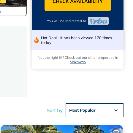
CHECK AVAILABILITY
You will be redirected to
Hot Deal - It has been viewed 170 times
today
Not the right fit? Check out our other properties in
Makawao
Sort by
Most Popular