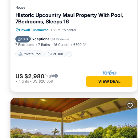
House
Historic Upcountry Maui Property With Pool,
7Bedrooms, Sleeps 16
Private Pool
Hot Tub
Parking
Hawaii
·
Makawao
1.53 mi to center
Pool
Exceptional
10.0
(
81 Reviews
)
7 Bedrooms
7 Baths
16 Guests
6500 ft²
Private Pool
Hot Tub
US $2,980
/night
7
nights
-
US $20,859
VIEW DEAL