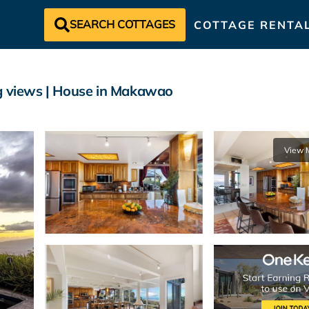
SEARCH COTTAGES
COTTAGE RENTA
ng views | House in Makawao
View 