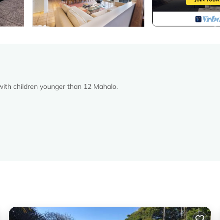
 with children younger than 12 Mahalo.
ver please
 where upon the property.
ooks views of Haleakala Ranch and west Maui.
the views are breathtaking.
s wing.