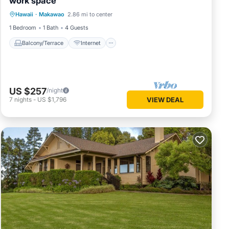
work space
Pualani
Balcony/Terrace
Internet
Hawaii
·
Makawao
2.86 mi to center
Child Friendly
Laundry
1 Bedroom
1 Bath
4 Guests
Balcony/Terrace
Internet
oa!
provides
US $257
/night
7
nights
-
US $1,796
VIEW DEAL
mum
good
se, and
d some
arn