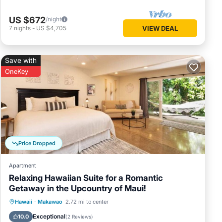
l your
 and you
US $672
/night
7
nights
-
US $4,705
VIEW DEAL
to not
st your
Save with
OneKey
you the
l hours
ave.
 it upon
8:00 am
Price Dropped
wers and
Apartment
Relaxing Hawaiian Suite for a Romantic
d left
Getaway in the Upcountry of Maui!
et us
Oceanfront
Breakfast
Pool
Hawaii
·
Makawao
2.72 mi to center
y is
Ocean View
Exceptional
10.0
(
2 Reviews
)