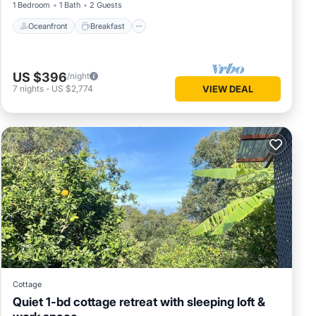
1 Bedroom
1 Bath
2 Guests
. It is
Oceanfront
Breakfast
fers. As
hing
n and
US $396
/night
7
nights
-
US $2,774
VIEW DEAL
l see.
y P.M.
 cleaner
d has
vate.
ryer.
Cottage
r lights
Quiet 1-bd cottage retreat with sleeping loft &