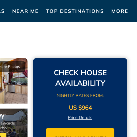
LS
NEAR ME
TOP DESTINATIONS
MORE
More Photos
CHECK HOUSE
AVAILABILITY
NIGHTLY RATES FROM:
US $964
Price Details