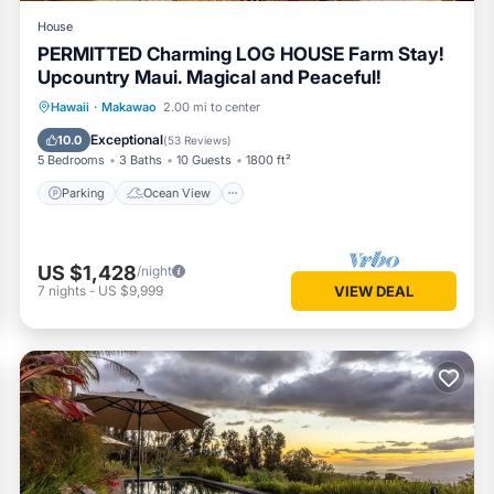
House
PERMITTED Charming LOG HOUSE Farm Stay!
Upcountry Maui. Magical and Peaceful!
Parking
Ocean View
Hawaii
·
Makawao
2.00 mi to center
Balcony/Terrace
View
Exceptional
10.0
(
53 Reviews
)
5 Bedrooms
3 Baths
10 Guests
1800 ft²
Parking
Ocean View
US $1,428
/night
7
nights
-
US $9,999
VIEW DEAL