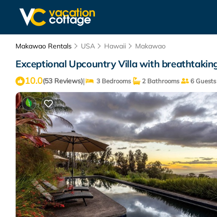
Makawao Rentals
USA
Hawaii
Makawao
Exceptional Upcountry Villa with breathtaki
10.0
|
(53 Reviews)
3 Bedrooms
2 Bathrooms
6 Guests