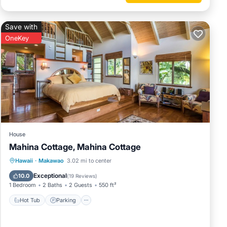
Save with
OneKey
ays.
House
Mahina Cottage, Mahina Cottage
Hot Tub
Parking
Ocean View
Hawaii
·
Makawao
3.02 mi to center
our
Balcony/Terrace
Exceptional
10.0
(
19 Reviews
)
ve all
1 Bedroom
2 Baths
2 Guests
550 ft²
Hot Tub
Parking
owever
ment to