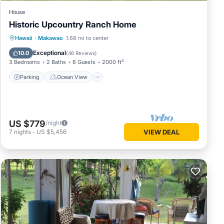
House
Historic Upcountry Ranch Home
Parking
Ocean View
Hawaii
·
Makawao
1.68 mi to center
Balcony/Terrace
View
Exceptional
10.0
(
46 Reviews
)
3 Bedrooms
2 Baths
6 Guests
2000 ft²
Parking
Ocean View
US $779
/night
7
nights
-
US $5,456
VIEW DEAL