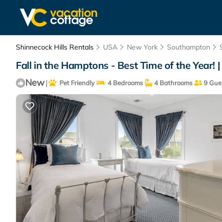
Shinnecock Hills Rentals
USA
New York
Southampton
Fall in the Hamptons - Best Time of the Year!
New
|
Pet Friendly
4 Bedrooms
4 Bathrooms
9 Gue