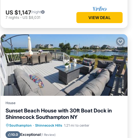
US $1,147
/night
7
nights
-
US $8,031
VIEW DEAL
House
Sunset Beach House with 30ft Boat Dock in
Shinnecock Southampton NY
Private Beach
Oceanfront
Breakfast
Southampton
·
Shinnecock Hills
1.21 mi to center
EV Charge Station
Exceptional
10.0
(
1 Review
)