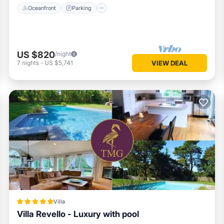
Oceanfront
Parking
US $820
/night
7
nights
-
US $5,741
VIEW DEAL
Villa
Villa Revello - Luxury with pool
Parking
Pool
Balcony/Terrace