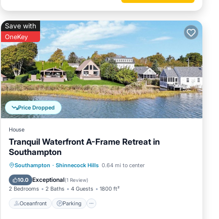
Save with
OneKey
Price Dropped
House
Tranquil Waterfront A-Frame Retreat in
Southampton
Oceanfront
Parking
Ocean View
Southampton
·
Shinnecock Hills
0.64 mi to center
Balcony/Terrace
Exceptional
10.0
(
1 Review
)
2 Bedrooms
2 Baths
4 Guests
1800 ft²
Oceanfront
Parking