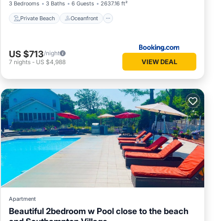
3 Bedrooms
3 Baths
6 Guests
2637.16 ft²
Private Beach
Oceanfront
US $713
/night
VIEW DEAL
7
nights
-
US $4,988
Apartment
Beautiful 2bedroom w Pool close to the beach