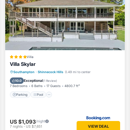
the season you plan on staying. Previous guests have given good rated 
t services rendered by the owner or manager of this House, and has
st families or guests that use it recommend it to their friends and so
nd the Shinnecock Hills has interesting places to visit. If you want t
 visit and things to do nearby, you can check below to learn more.
Villa
Villa Skylar
Parking
Pool
View
Southampton
·
Shinnecock Hills
0.49 mi to center
Air Conditioner
Exceptional
10.0
(
1 Review
)
7 Bedrooms
6 Baths
17 Guests
4800.7 ft²
Parking
Pool
US $1,093
/night
VIEW DEAL
7
nights
-
US $7,651