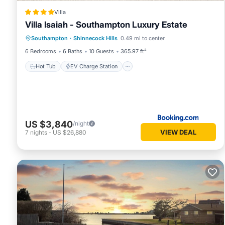
Villa
Villa Isaiah - Southampton Luxury Estate
Hot Tub
EV Charge Station
Parking
Southampton
·
Shinnecock Hills
0.49 mi to center
Pool
6 Bedrooms
6 Baths
10 Guests
365.97 ft²
Hot Tub
EV Charge Station
US $3,840
/night
VIEW DEAL
7
nights
-
US $26,880