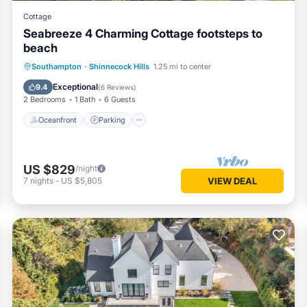
Cottage
Seabreeze 4 Charming Cottage footsteps to
beach
Oceanfront
Parking
Ocean View
Southampton
·
Shinnecock Hills
1.25 mi to center
Balcony/Terrace
Exceptional
9.4
(
6 Reviews
)
2 Bedrooms
1 Bath
6 Guests
Oceanfront
Parking
US $829
/night
7
nights
-
US $5,805
VIEW DEAL