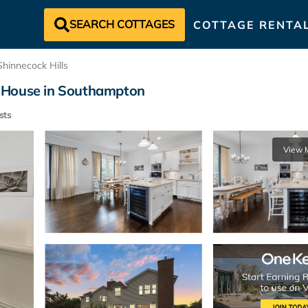
SEARCH COTTAGES
COTTAGE RENTA
Shinnecock Hills
 | House in Southampton
sts
View 