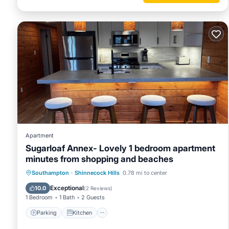
Apartment
Sugarloaf Annex- Lovely 1 bedroom apartment
minutes from shopping and beaches
Parking
Kitchen
Air Conditioner
Southampton
·
Shinnecock Hills
0.78 mi to center
Internet
Exceptional
10.0
(
2 Reviews
)
1 Bedroom
1 Bath
2 Guests
Parking
Kitchen