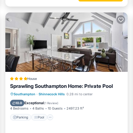
House
Sprawling Southampton Home: Private Pool
Parking
Pool
Air Conditioner
Southampton
·
Shinnecock Hills
0.28 mi to center
Internet
Exceptional
10.0
(
1 Review
)
4 Bedrooms
4 Baths
10 Guests
2497.23 ft²
Parking
Pool