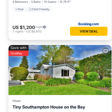
4 Bedrooms
5 Baths
14 Guests
10.76 ft²
Pool
Child Friendly
US $1,200
/night
VIEW DEAL
7
nights
-
US $8,400
Save with
OneKey
House
Tiny Southampton House on the Bay