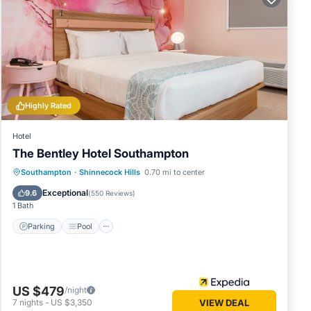
it, and
me of
o learn
Highly Rated
Hotel
The Bentley Hotel Southampton
Parking
Pool
Ocean View
Southampton
·
Shinnecock Hills
0.70 mi to center
Balcony/Terrace
Exceptional
9.6
(
550 Reviews
)
1 Bath
Parking
Pool
US $479
/night
7
nights
-
US $3,350
VIEW DEAL