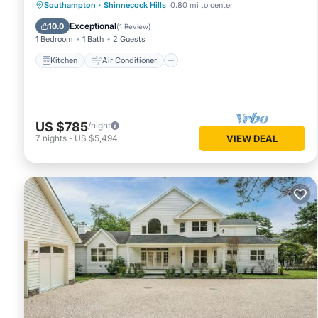
Kitchen
Air Conditioner
Internet
Southampton
·
Shinnecock Hills
0.80 mi to center
TV
Exceptional
10.0
(
1 Review
)
1 Bedroom
1 Bath
2 Guests
Kitchen
Air Conditioner
US $785
/night
7
nights
-
US $5,494
VIEW DEAL