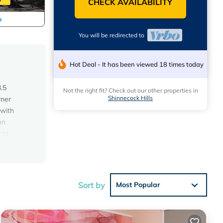
CHECK AVAILABILITY
You will be redirected to
Hot Deal - It has been viewed 18 times today
3.5
Not the right fit? Check out our other properties in
Shinnecock Hills
rner
 with
on
cht
olf
s
ing,
Sort by
Most Popular
al for