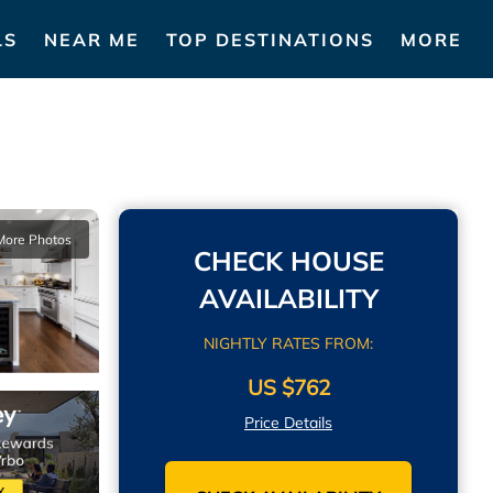
LS
NEAR ME
TOP DESTINATIONS
MORE
More Photos
CHECK HOUSE
AVAILABILITY
NIGHTLY RATES FROM:
US $762
Price Details