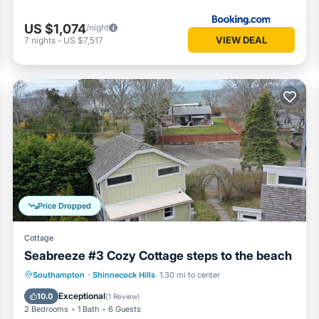
US $1,074
/night
VIEW DEAL
7
nights
-
US $7,517
Price Dropped
Cottage
Seabreeze #3 Cozy Cottage steps to the beach
Oceanfront
Parking
Ocean View
Southampton
·
Shinnecock Hills
1.30 mi to center
View
Exceptional
10.0
(
1 Review
)
2 Bedrooms
1 Bath
6 Guests