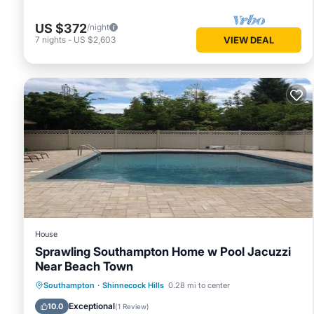
US $372
/night
7
nights
-
US $2,603
VIEW DEAL
House
Sprawling Southampton Home w Pool Jacuzzi
Near Beach Town
Southampton
·
Shinnecock Hills
0.28 mi to center
Pool
Child Friendly
Exceptional
10.0
(
1 Review
)