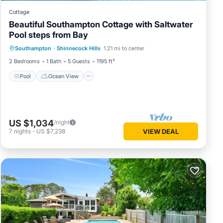
Cottage
Beautiful Southampton Cottage with Saltwater
Pool steps from Bay
Pool
Ocean View
Balcony/Terrace
Southampton
·
Shinnecock Hills
1.21 mi to center
View
2 Bedrooms
1 Bath
5 Guests
1195 ft²
Pool
Ocean View
US $1,034
/night
7
nights
-
US $7,238
VIEW DEAL