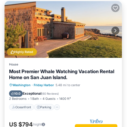
Highly Rated
House
Most Premier Whale Watching Vacation Rental
Home on San Juan Island.
Oceanfront
Parking
Ocean View
Washington
·
Friday Harbor
5.48 mi to center
Balcony/Terrace
Exceptional
10.0
(
60 Reviews
)
2 Bedrooms
1 Bath
4 Guests
1400 ft²
Oceanfront
Parking
US $794
/night