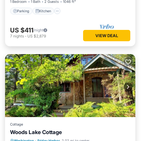
1 Bedroom
1 Bath
2 Guests
1046 ft²
Parking
Kitchen
US $411
/night
VIEW DEAL
7
nights
-
US $2,879
Cottage
Woods Lake Cottage
Oceanfront
Parking
Ocean View
Washington
·
Friday Harbor
2.02 mi to center