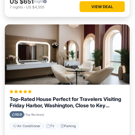
US $651
/night
VIEW DEAL
7
nights
-
US $4,555
Top-Rated House Perfect for Travelers Visiting
Friday Harbor, Washington, Close to Key
Landmarks
10.0
(Top Reviews)
Air Conditioner
TV
Parking