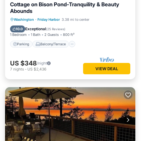
Cottage on Bison Pond-Tranquility & Beauty
Abounds
Parking
Balcony/Terrace
Kitchen
Washington
·
Friday Harbor
3.38 mi to center
Internet
Exceptional
10.0
(
25 Reviews
)
1 Bedroom
1 Bath
2 Guests
800 ft²
Parking
Balcony/Terrace
US $348
/night
VIEW DEAL
7
nights
-
US $2,436