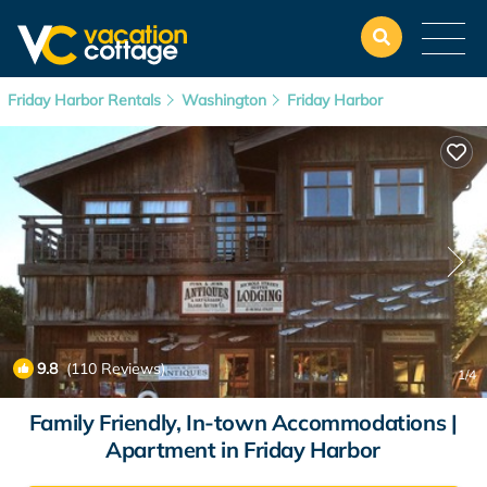
Friday Harbor Rentals
Washington
Friday Harbor
9.8
(110 Reviews)
1
/4
Family Friendly, In-town Accommodations |
Apartment in Friday Harbor