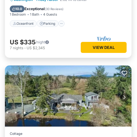
Balcony/Terrace
Exceptional
10.0
(
30 Reviews
)
1 Bedroom
1 Bath
4 Guests
Oceanfront
Parking
US $335
/night
VIEW DEAL
7
nights
-
US $2,345
Cottage