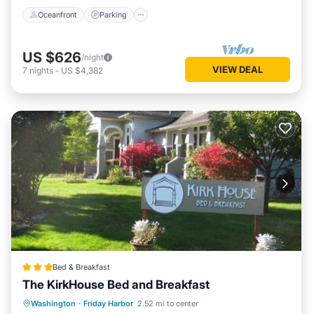
Oceanfront
Parking
US $626
/night
VIEW DEAL
7
nights
-
US $4,382
Bed & Breakfast
The KirkHouse Bed and Breakfast
Parking
Balcony/Terrace
View
Washington
·
Friday Harbor
2.52 mi to center