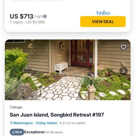
US $713
/night
VIEW DEAL
7
nights
-
US $4,988
Cottage
San Juan Island, Songbird Retreat #197
Parking
Kitchen
Internet
Washington
·
Friday Harbor
4.21 mi to center
Child Friendly
Exceptional
10.0
(
32 Reviews
)