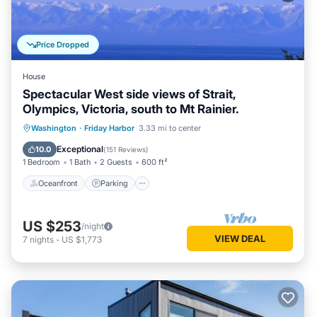
Price Dropped
House
Spectacular West side views of Strait,
Olympics, Victoria, south to Mt Rainier.
Oceanfront
Parking
Ocean View
Washington
·
Friday Harbor
3.33 mi to center
Balcony/Terrace
Exceptional
10.0
(
151 Reviews
)
1 Bedroom
1 Bath
2 Guests
600 ft²
Oceanfront
Parking
US $253
/night
VIEW DEAL
7
nights
-
US $1,773