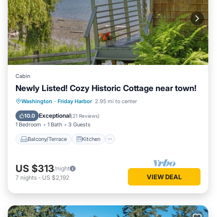
Cabin
Newly Listed! Cozy Historic Cottage near town!
Balcony/Terrace
Kitchen
Internet
Washington
·
Friday Harbor
2.95 mi to center
Child Friendly
Exceptional
10.0
(
21 Reviews
)
1 Bedroom
1 Bath
3 Guests
Balcony/Terrace
Kitchen
US $313
/night
VIEW DEAL
7
nights
-
US $2,192