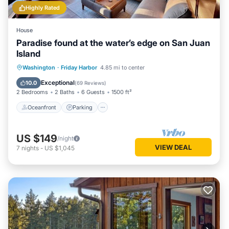
Highly Rated
House
Paradise found at the water’s edge on San Juan
Island
Oceanfront
Parking
Ocean View
Washington
·
Friday Harbor
4.85 mi to center
Balcony/Terrace
Exceptional
10.0
(
69 Reviews
)
2 Bedrooms
2 Baths
6 Guests
1500 ft²
Oceanfront
Parking
US $149
/night
VIEW DEAL
7
nights
-
US $1,045