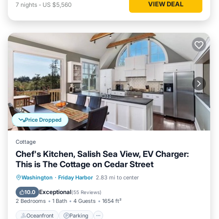
VIEW DEAL
7
nights
-
US $5,560
Price Dropped
Cottage
Chef's Kitchen, Salish Sea View, EV Charger:
This is The Cottage on Cedar Street
Oceanfront
Parking
Ocean View
Washington
·
Friday Harbor
2.83 mi to center
Balcony/Terrace
Exceptional
10.0
(
55 Reviews
)
2 Bedrooms
1 Bath
4 Guests
1654 ft²
Oceanfront
Parking