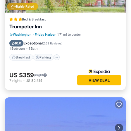
Highly Rated
Bed & Breakfast
Trumpeter Inn
Breakfast
Parking
Balcony/Terrace
Washington
·
Friday Harbor
1.71 mi to center
Kitchen
Exceptional
10.0
(
263 Reviews
)
1 Bedroom
1 Bath
Breakfast
Parking
US $359
/night
VIEW DEAL
7
nights
-
US $2,514