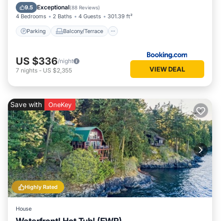
Air Conditioner
Exceptional
9.5
(
88 Reviews
)
4 Bedrooms
2 Baths
4 Guests
301.39 ft²
Parking
Balcony/Terrace
US $336
/night
VIEW DEAL
7
nights
-
US $2,355
Save with
OneKey
Highly Rated
House