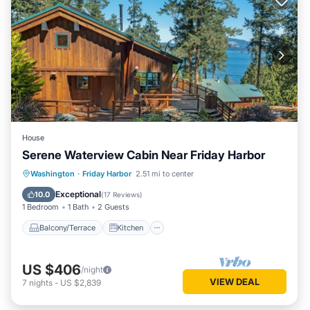
House
Serene Waterview Cabin Near Friday Harbor
Balcony/Terrace
Kitchen
Internet
Washington
·
Friday Harbor
2.51 mi to center
Child Friendly
Exceptional
10.0
(
17 Reviews
)
1 Bedroom
1 Bath
2 Guests
Balcony/Terrace
Kitchen
US $406
/night
VIEW DEAL
7
nights
-
US $2,839