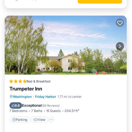
Bed & Breakfast
Trumpeter Inn
Parking
View
Internet
Washington
·
Friday Harbor
1.71 mi to center
Security/Safety
Exceptional
9.6
(
69 Reviews
)
7 Bedrooms
7 Baths
15 Guests
204.51 ft²
Parking
View