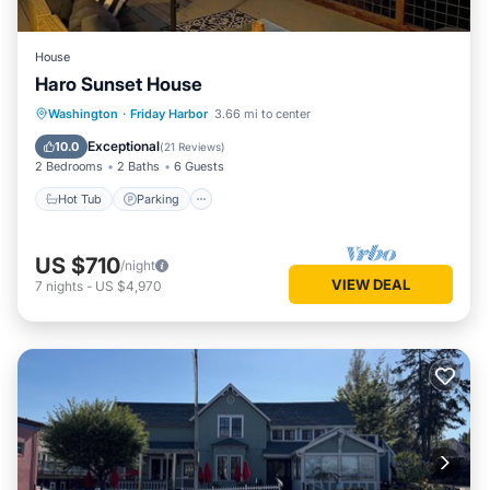
House
Haro Sunset House
Hot Tub
Parking
Balcony/Terrace
Washington
·
Friday Harbor
3.66 mi to center
Kitchen
Exceptional
10.0
(
21 Reviews
)
2 Bedrooms
2 Baths
6 Guests
Hot Tub
Parking
US $710
/night
VIEW DEAL
7
nights
-
US $4,970