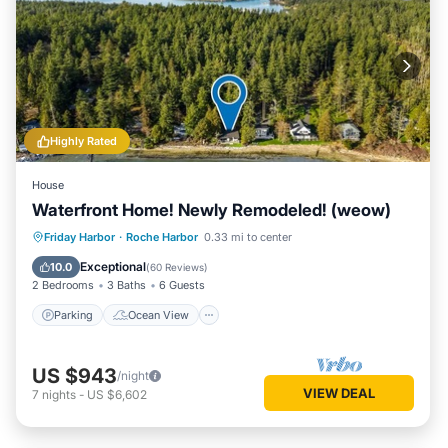
Highly Rated
House
Waterfront Home! Newly Remodeled! (weow)
Parking
Ocean View
Friday Harbor
·
Roche Harbor
0.33 mi to center
Balcony/Terrace
View
Exceptional
10.0
(
60 Reviews
)
2 Bedrooms
3 Baths
6 Guests
Parking
Ocean View
US $943
/night
VIEW DEAL
7
nights
-
US $6,602