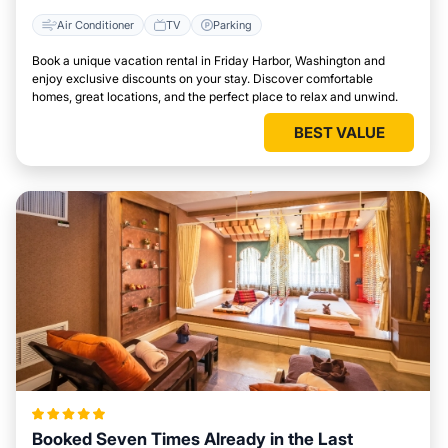
Air Conditioner
TV
Parking
Book a unique vacation rental in Friday Harbor, Washington and
enjoy exclusive discounts on your stay. Discover comfortable
homes, great locations, and the perfect place to relax and unwind.
BEST VALUE
Booked Seven Times Already in the Last