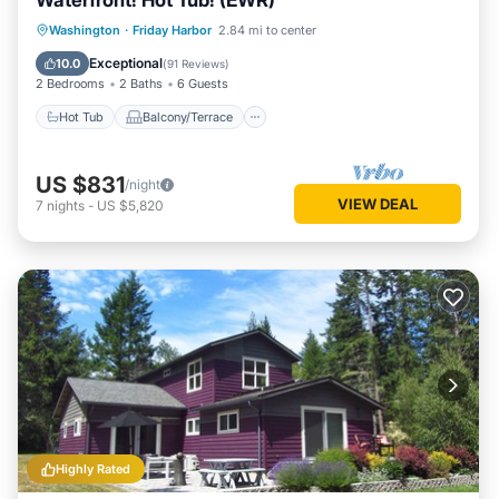
Waterfront! Hot Tub! (EWR)
Hot Tub
Balcony/Terrace
Kitchen
Washington
·
Friday Harbor
2.84 mi to center
Internet
Exceptional
10.0
(
91 Reviews
)
2 Bedrooms
2 Baths
6 Guests
Hot Tub
Balcony/Terrace
US $831
/night
VIEW DEAL
7
nights
-
US $5,820
Highly Rated