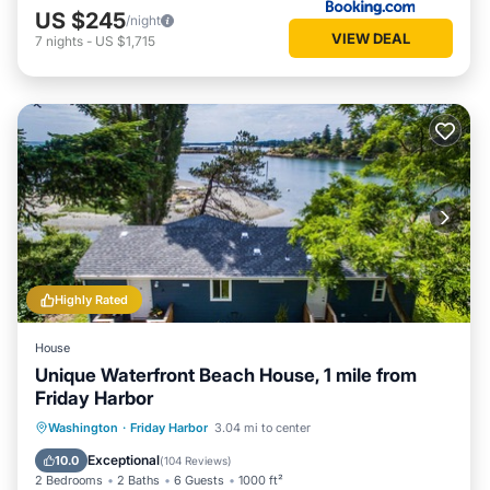
US $245
/night
VIEW DEAL
7
nights
-
US $1,715
Highly Rated
House
Unique Waterfront Beach House, 1 mile from
Friday Harbor
Oceanfront
Parking
Ocean View
Washington
·
Friday Harbor
3.04 mi to center
Balcony/Terrace
Exceptional
10.0
(
104 Reviews
)
2 Bedrooms
2 Baths
6 Guests
1000 ft²