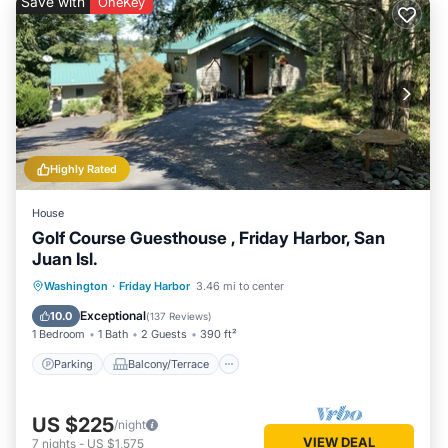
Save with
OneKey
Highly Rated
House
Golf Course Guesthouse , Friday Harbor, San
Juan Isl.
Parking
Balcony/Terrace
Kitchen
Washington
·
Friday Harbor
3.46 mi to center
Air Conditioner
Exceptional
10.0
(
137 Reviews
)
1 Bedroom
1 Bath
2 Guests
390 ft²
Parking
Balcony/Terrace
US $225
/night
VIEW DEAL
7
nights
-
US $1,575