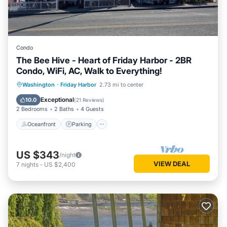
Condo
The Bee Hive - Heart of Friday Harbor - 2BR
Condo, WiFi, AC, Walk to Everything!
Oceanfront
Parking
Ocean View
Washington
·
Friday Harbor
2.73 mi to center
Balcony/Terrace
Exceptional
10.0
(
21 Reviews
)
2 Bedrooms
2 Baths
4 Guests
Oceanfront
Parking
US $343
/night
VIEW DEAL
7
nights
-
US $2,400