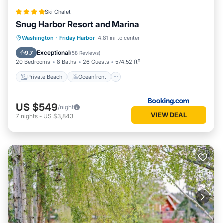
Ski Chalet
Snug Harbor Resort and Marina
Private Beach
Oceanfront
Breakfast
Washington
·
Friday Harbor
4.81 mi to center
Parking
Exceptional
9.7
(
58 Reviews
)
20 Bedrooms
8 Baths
26 Guests
574.52 ft²
Private Beach
Oceanfront
US $549
/night
VIEW DEAL
7
nights
-
US $3,843