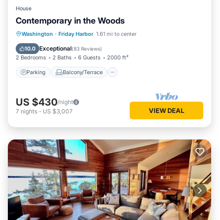
House
Contemporary in the Woods
Parking
Balcony/Terrace
Kitchen
Washington
·
Friday Harbor
1.61 mi to center
Air Conditioner
Exceptional
10.0
(
83 Reviews
)
2 Bedrooms
2 Baths
6 Guests
2000 ft²
Parking
Balcony/Terrace
US $430
/night
VIEW DEAL
7
nights
-
US $3,007