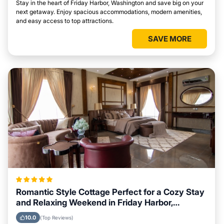
Stay in the heart of Friday Harbor, Washington and save big on your
next getaway. Enjoy spacious accommodations, modern amenities,
and easy access to top attractions.
SAVE MORE
Romantic Style Cottage Perfect for a Cozy Stay
and Relaxing Weekend in Friday Harbor,
Washington
10.0
(Top Reviews)