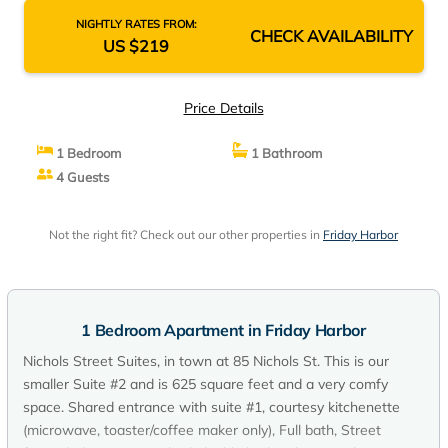
NIGHTLY RATES FROM:
CHECK AVAILABILITY
US $219
Price Details
1 Bedroom
1 Bathroom
4 Guests
Not the right fit? Check out our other properties in
Friday Harbor
1 Bedroom Apartment in Friday Harbor
Nichols Street Suites, in town at 85 Nichols St. This is our
smaller Suite #2 and is 625 square feet and a very comfy
space. Shared entrance with suite #1, courtesy kitchenette
(microwave, toaster/coffee maker only), Full bath, Street