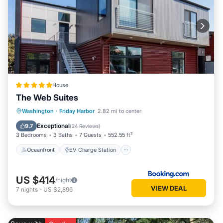
House
The Web Suites
Oceanfront
EV Charge Station
Washington
·
Friday Harbor
2.82 mi to center
Parking
Ocean View
Exceptional
9.7
(
24 Reviews
)
3 Bedrooms
3 Baths
7 Guests
552.55 ft²
Oceanfront
EV Charge Station
US $414
/night
VIEW DEAL
7
nights
-
US $2,896