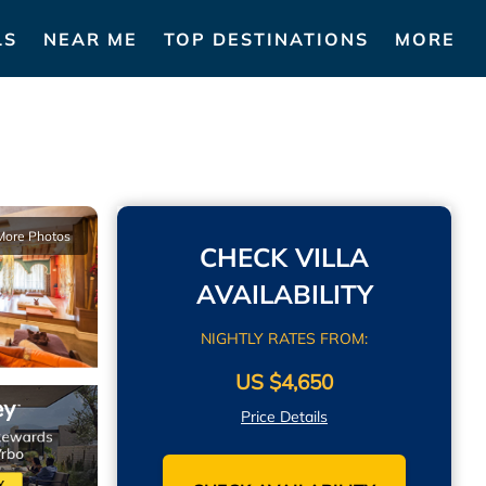
LS
NEAR ME
TOP DESTINATIONS
MORE
More Photos
CHECK VILLA
AVAILABILITY
NIGHTLY RATES FROM:
US $4,650
Price Details