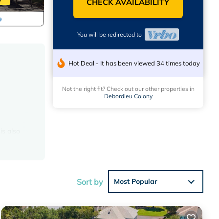
CHECK AVAILABILITY
You will be redirected to
Hot Deal - It has been viewed 34 times today
Not the right fit? Check out our other properties in
Debordieu Colony
is also
erator,
s
et and
Sort by
Most Popular
l ice
 The