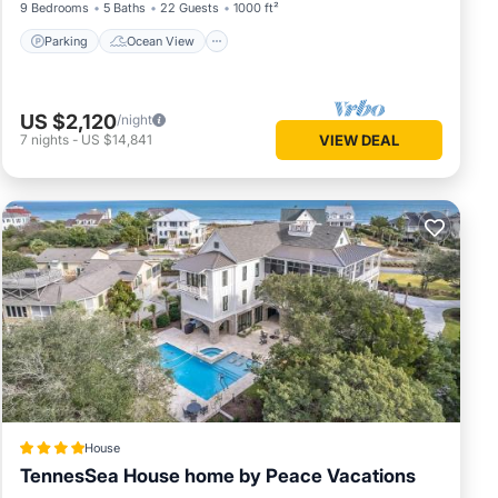
9 Bedrooms
5 Baths
22 Guests
1000 ft²
Parking
Ocean View
US $2,120
/night
7
nights
-
US $14,841
VIEW DEAL
House
TennesSea House home by Peace Vacations