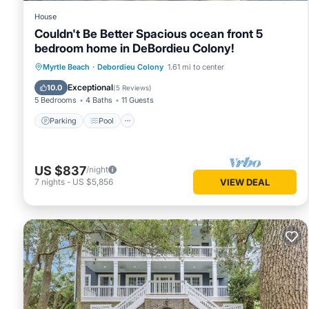
House
Couldn't Be Better Spacious ocean front 5
bedroom home in DeBordieu Colony!
Parking
Pool
Ocean View
Myrtle Beach
·
Debordieu Colony
1.61 mi to center
Balcony/Terrace
Exceptional
10.0
(
5 Reviews
)
5 Bedrooms
4 Baths
11 Guests
Parking
Pool
US $837
/night
7
nights
-
US $5,856
VIEW DEAL