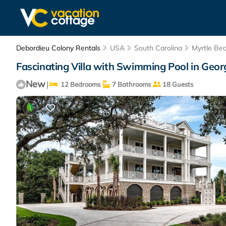
Debordieu Colony Rentals
USA
South Carolina
Myrtle Be
Fascinating Villa with Swimming Pool in Geor
New
|
12 Bedrooms
7 Bathrooms
18 Guests