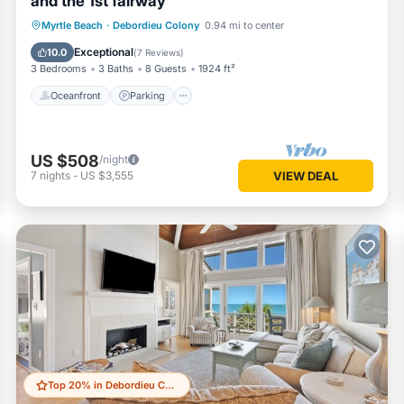
and the 1st fairway
Oceanfront
Parking
Pool
Myrtle Beach
·
Debordieu Colony
0.94 mi to center
Ocean View
Exceptional
10.0
(
7 Reviews
)
3 Bedrooms
3 Baths
8 Guests
1924 ft²
Oceanfront
Parking
US $508
/night
7
nights
-
US $3,555
VIEW DEAL
Top 20% in Debordieu Colony