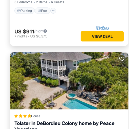
3 Bedrooms
2 Baths
6 Guests
Parking
Pool
US $911
/night
7
nights
-
US $6,375
VIEW DEAL
House
Tolater in DeBordieu Colony home by Peace