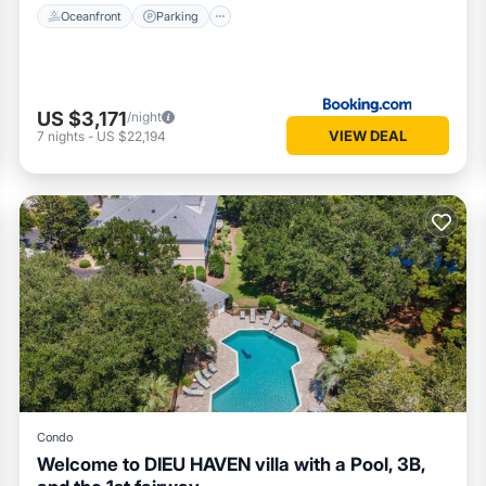
Oceanfront
Parking
US $3,171
/night
VIEW DEAL
7
nights
-
US $22,194
Condo
Welcome to DIEU HAVEN villa with a Pool, 3B,