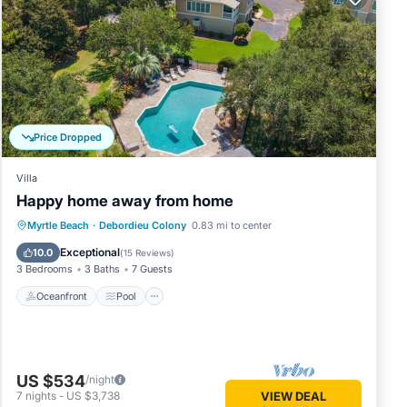
the
 would
Price Dropped
Villa
Happy home away from home
Oceanfront
Pool
Ocean View
Myrtle Beach
·
Debordieu Colony
0.83 mi to center
View
Exceptional
10.0
(
15 Reviews
)
3 Bedrooms
3 Baths
7 Guests
Oceanfront
Pool
rior
US $534
eened
/night
7
nights
-
US $3,738
VIEW DEAL
ury