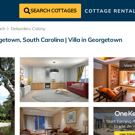
SEARCH COTTAGES
COTTAGE RENTA
ach
Debordieu Colony
getown, South Carolina | Villa in Georgetown
View 