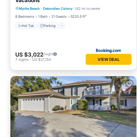
Vacations
Hot Tub
Parking
Pool
Myrtle Beach
·
Debordieu Colony
1.62 mi to center
Air Conditioner
8 Bedrooms
1 Bath
21 Guests
5220.5 ft²
Hot Tub
Parking
US $3,022
/night
VIEW DEAL
7
nights
-
US $21,154