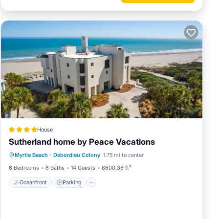
 nights
u may
st be
e dining
d bike
ks that
House
eek and
Sutherland home by Peace Vacations
Oceanfront
Parking
Ocean View
ining,
Myrtle Beach
·
Debordieu Colony
1.75 mi to center
View
cover
6 Bedrooms
8 Baths
14 Guests
8600.36 ft²
Oceanfront
Parking
olf,
c Tours