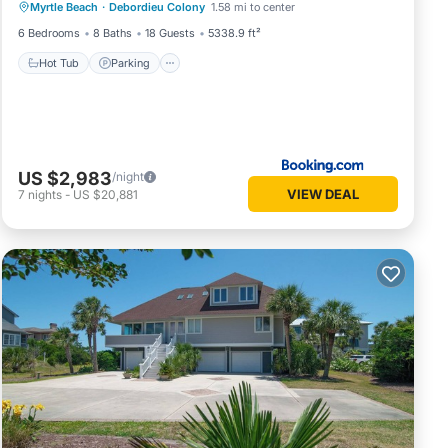
Myrtle Beach
·
Debordieu Colony
1.58 mi to center
Hot Tub
Parking
Pool
View
6 Bedrooms
8 Baths
18 Guests
5338.9 ft²
Hot Tub
Parking
US $2,983
/night
VIEW DEAL
7
nights
-
US $20,881