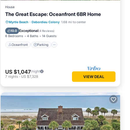
House
The Great Escape: Oceanfront 6BR Home
Oceanfront
Parking
Ocean View
Myrtle Beach
·
Debordieu Colony
1.68 mi to center
View
Exceptional
10.0
(
4 Reviews
)
6 Bedrooms
4 Baths
14 Guests
Oceanfront
Parking
US $1,047
/night
7
nights
-
US $7,328
VIEW DEAL