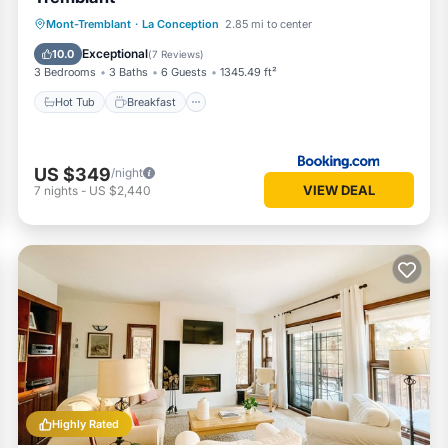
Hot Tub
Breakfast
Parking
Mont-Tremblant
·
La Conception
2.85 mi to center
Spa
Exceptional
10.0
(
7 Reviews
)
3 Bedrooms
3 Baths
6 Guests
1345.49 ft²
Hot Tub
Breakfast
US $349
/night
VIEW DEAL
7
nights
-
US $2,440
Highly Rated