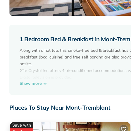
1 Bedroom Bed & Breakfast in Mont-Trem
Along with a hot tub, this smoke-free bed & breakfast has
breakfast (local cuisine) and free self parking are also prov
onsite.
Gîte Crystal Inn offers 4 air-conditioned accommodations
Digital television is provided.
Show more
Bathrooms include bathrobes, slippers, and hair dryers. Gu
Recreational amenities at the bed & breakfast include a hot
Places To Stay Near Mont-Tremblant
The recreational activities listed below are available either 
Save with