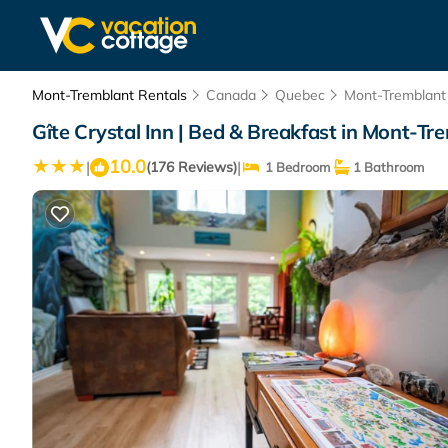
Mont-Tremblant Rentals
Canada
Quebec
Mont-Tremblant
Gîte Crystal Inn | Bed & Breakfast in Mont-Tr
10.0
|
|
(176 Reviews)
1 Bedroom
1 Bathroom