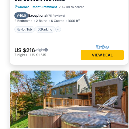
Hot Tub
Parking
Skiing
Quebec
·
Mont-Tremblant
2.47 mi to center
Balcony/Terrace
Exceptional
10.0
(
75 Reviews
)
2 Bedrooms
2 Baths
6 Guests
1009 ft²
Hot Tub
Parking
US $216
/night
7
nights
-
US $1,515
VIEW DEAL