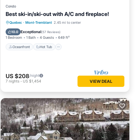
Condo
Best ski-in/ski-out with A/C and fireplace!
Oceanfront
Hot Tub
Parking
Quebec
·
Mont-Tremblant
2.45 mi to center
Skiing
Exceptional
10.0
(
57 Reviews
)
1 Bedroom
1 Bath
4 Guests
649 ft²
Oceanfront
Hot Tub
US $208
/night
7
nights
-
US $1,454
VIEW DEAL