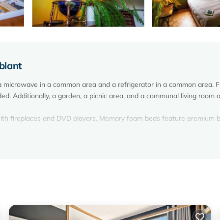
blant
 a microwave in a common area and a refrigerator in a common area. 
ided. Additionally, a garden, a picnic area, and a communal living room 
 with fireplaces and DVD players. Memory foam beds feature premium 
ests can surf the web using the complimentary wireless Internet acces
 tub.
on site or nearby; fees may apply.