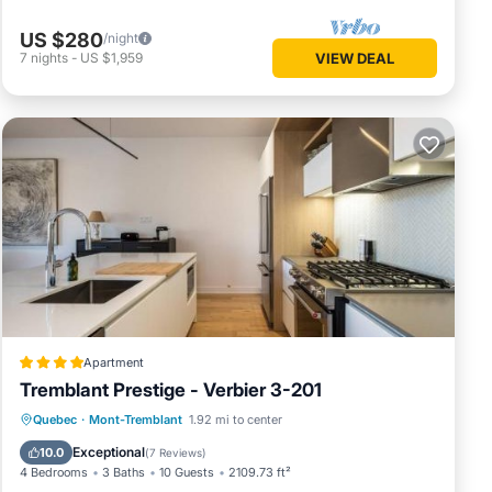
US $280
/night
7
nights
-
US $1,959
VIEW DEAL
Apartment
Tremblant Prestige - Verbier 3-201
Hot Tub
Parking
Skiing
Quebec
·
Mont-Tremblant
1.92 mi to center
Balcony/Terrace
Exceptional
10.0
(
7 Reviews
)
4 Bedrooms
3 Baths
10 Guests
2109.73 ft²