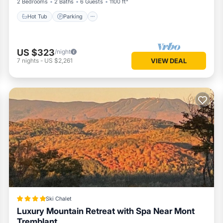
2 Bedrooms
2 Baths
6 Guests
1100 ft²
Hot Tub
Parking
US $323
/night
7
nights
-
US $2,261
VIEW DEAL
Ski Chalet
Luxury Mountain Retreat with Spa Near Mont
Tremblant