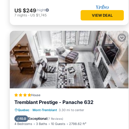
US $249
/night
7
nights
-
US $1,745
VIEW DEAL
House
Tremblant Prestige - Panache 632
Parking
Skiing
Air Conditioner
Quebec
·
Mont-Tremblant
3.30 mi to center
Internet
Exceptional
10.0
(
7 Reviews
)
4 Bedrooms
3 Baths
10 Guests
2798.62 ft²