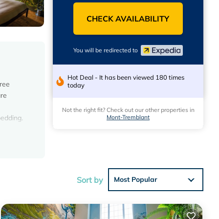
CHECK AVAILABILITY
You will be redirected to
Hot Deal - It has been viewed 180 times
Free
today
are
Not the right fit? Check out our other properties in
Mont-Tremblant
bedding.
s.
Sort by
Most Popular