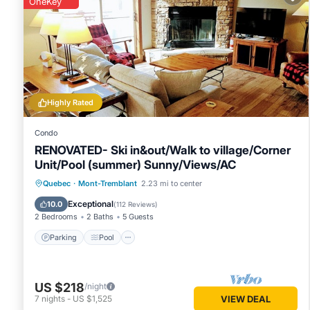
OneKey
Highly Rated
Condo
RENOVATED- Ski in&out/Walk to village/Corner
Unit/Pool (summer) Sunny/Views/AC
Parking
Pool
Skiing
Quebec
·
Mont-Tremblant
2.23 mi to center
Balcony/Terrace
Exceptional
10.0
(
112 Reviews
)
2 Bedrooms
2 Baths
5 Guests
Parking
Pool
US $218
/night
7
nights
-
US $1,525
VIEW DEAL