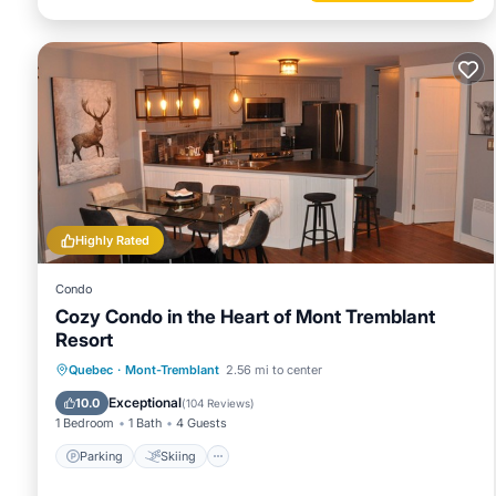
Highly Rated
Condo
Cozy Condo in the Heart of Mont Tremblant
Resort
Parking
Skiing
Balcony/Terrace
Quebec
·
Mont-Tremblant
2.56 mi to center
Kitchen
Exceptional
10.0
(
104 Reviews
)
1 Bedroom
1 Bath
4 Guests
Parking
Skiing