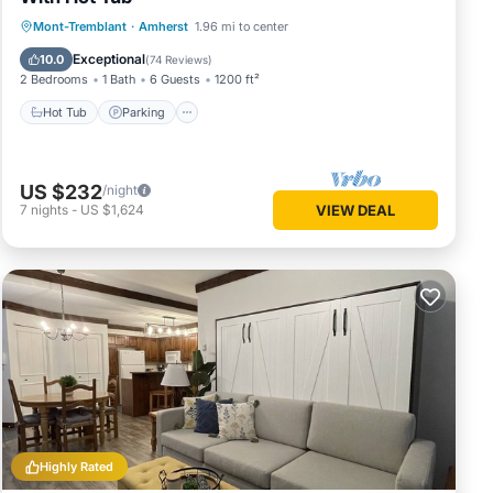
Hot Tub
Parking
Balcony/Terrace
Mont-Tremblant
·
Amherst
1.96 mi to center
Kitchen
Exceptional
10.0
(
74 Reviews
)
2 Bedrooms
1 Bath
6 Guests
1200 ft²
Hot Tub
Parking
US $232
/night
7
nights
-
US $1,624
VIEW DEAL
Highly Rated