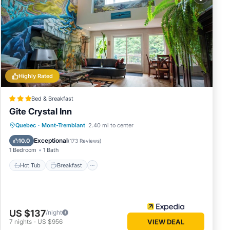
Highly Rated
Bed & Breakfast
Gîte Crystal Inn
Hot Tub
Breakfast
Parking
Quebec
·
Mont-Tremblant
2.40 mi to center
Balcony/Terrace
Exceptional
10.0
(
173 Reviews
)
1 Bedroom
1 Bath
Hot Tub
Breakfast
US $137
/night
7
nights
-
US $956
VIEW DEAL