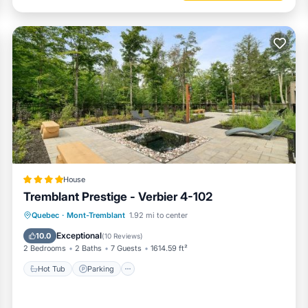
House
Tremblant Prestige - Verbier 4-102
Hot Tub
Parking
Skiing
Quebec
·
Mont-Tremblant
1.92 mi to center
Balcony/Terrace
Exceptional
10.0
(
10 Reviews
)
2 Bedrooms
2 Baths
7 Guests
1614.59 ft²
Hot Tub
Parking