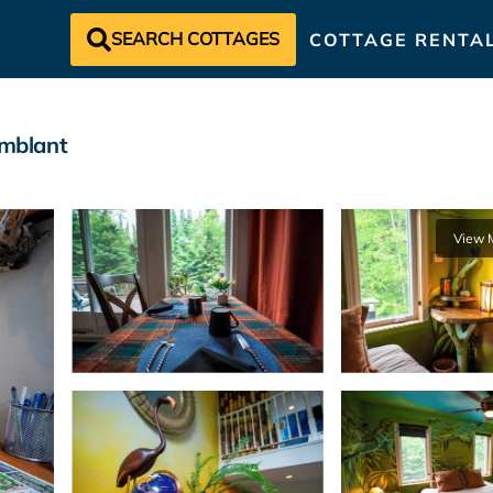
SEARCH COTTAGES
COTTAGE RENTA
emblant
View 