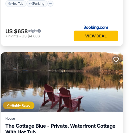
Hot Tub
Parking
US $658
/night
VIEW DEAL
7
nights
-
US $4,606
Highly Rated
House
The Cottage Blue - Private, Waterfront Cottage
With Hot Tub