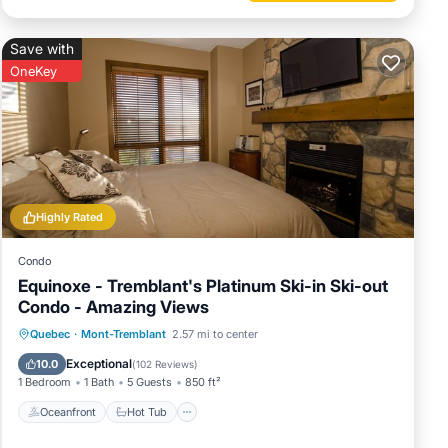
Save with
OneKey
Highly Rated
Condo
Equinoxe - Tremblant's Platinum Ski-in Ski-out
Condo - Amazing Views
Oceanfront
Hot Tub
Parking
Quebec
·
Mont-Tremblant
2.57 mi to center
Pool
Exceptional
10.0
(
102 Reviews
)
1 Bedroom
1 Bath
5 Guests
850 ft²
Oceanfront
Hot Tub