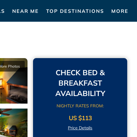
LS
NEAR ME
TOP DESTINATIONS
MORE
More Photos
CHECK BED &
BREAKFAST
AVAILABILITY
NIGHTLY RATES FROM:
US $113
Price Details