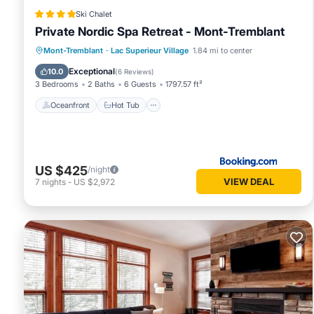
Ski Chalet
Private Nordic Spa Retreat - Mont-Tremblant
Oceanfront
Hot Tub
Parking
Mont-Tremblant
·
Lac Superieur Village
1.84 mi to center
Spa
Exceptional
10.0
(
6 Reviews
)
3 Bedrooms
2 Baths
6 Guests
1797.57 ft²
Oceanfront
Hot Tub
US $425
/night
VIEW DEAL
7
nights
-
US $2,972