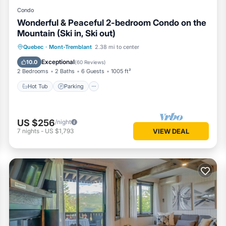
Condo
Wonderful & Peaceful 2-bedroom Condo on the
Mountain (Ski in, Ski out)
Hot Tub
Parking
Skiing
Quebec
·
Mont-Tremblant
2.38 mi to center
Balcony/Terrace
Exceptional
10.0
(
60 Reviews
)
2 Bedrooms
2 Baths
6 Guests
1005 ft²
Hot Tub
Parking
US $256
/night
7
nights
-
US $1,793
VIEW DEAL