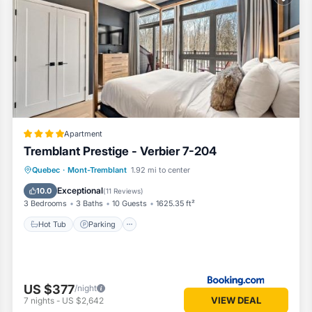
Apartment
Tremblant Prestige - Verbier 7-204
Quebec
·
Mont-Tremblant
1.92 mi to center
Hot Tub
Parking
Pool
Skiing
Exceptional
10.0
(
11 Reviews
)
3 Bedrooms
3 Baths
10 Guests
1625.35 ft²
Hot Tub
Parking
US $377
/night
VIEW DEAL
7
nights
-
US $2,642