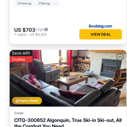
Parking
Skiing
US $703
/night
VIEW DEAL
7
nights
-
US $4,923
Save with
OneKey
Highly Rated
Condo
CITQ-300852 Algonquin, True Ski-in Ski-out, All
the Comfort You Need