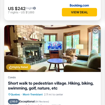
US $242
/night
VIEW DEAL
7
nights
-
US $1,693
Highly Rated
Condo
Short walk to pedestrian village. Hiking, biking,
swimming, golf, nature, etc
Quebec
·
Mont-Tremblant
2.11 mi to center
Hot Tub
Parking
Pool
Skiing
Exceptional
10.0
(
84 Reviews
)