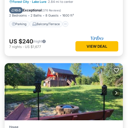
Parking
Balcony/Terrace
Kitchen
Forest City
·
Lake Lure
2.84 mi to center
Air Conditioner
Exceptional
10.0
(
376 Reviews
)
2 Bedrooms
2 Baths
8 Guests
1600 ft²
Parking
Balcony/Terrace
US $240
/night
VIEW DEAL
7
nights
-
US $1,677
House