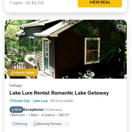
VIEW DEAL
7
nights
-
US $3,708
Highly Rated
Cottage
Lake Lure Rental: Romantic Lake Getaway
Parking
Balcony/Terrace
Kitchen
Forest City
·
Lake Lure
1.18 mi to center
Air Conditioner
Exceptional
10.0
(
213 Reviews
)
1 Bedroom
1 Bath
4 Guests
560 ft²
Parking
Balcony/Terrace