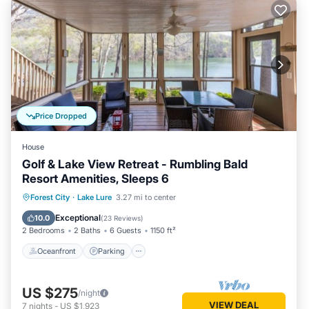
Price Dropped
House
Golf & Lake View Retreat - Rumbling Bald
Resort Amenities, Sleeps 6
Oceanfront
Parking
Spa
Forest City
·
Lake Lure
3.27 mi to center
Ocean View
Exceptional
10.0
(
23 Reviews
)
2 Bedrooms
2 Baths
6 Guests
1150 ft²
Oceanfront
Parking
US $275
/night
VIEW DEAL
7
nights
-
US $1,923