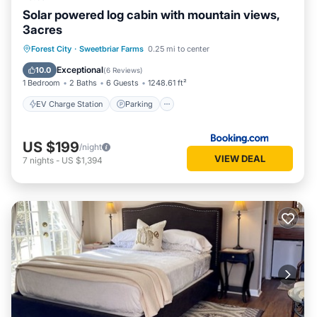
Solar powered log cabin with mountain views,
3acres
EV Charge Station
Parking
Forest City
·
Sweetbriar Farms
0.25 mi to center
Balcony/Terrace
View
Exceptional
10.0
(
6 Reviews
)
1 Bedroom
2 Baths
6 Guests
1248.61 ft²
EV Charge Station
Parking
US $199
/night
VIEW DEAL
7
nights
-
US $1,394