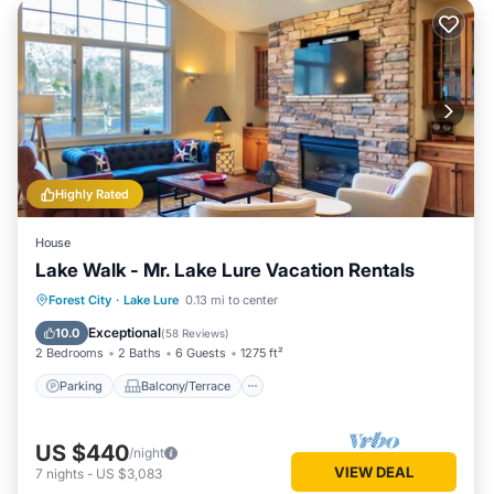
Highly Rated
House
Lake Walk - Mr. Lake Lure Vacation Rentals
Parking
Balcony/Terrace
View
Forest City
·
Lake Lure
0.13 mi to center
Kitchen
Exceptional
10.0
(
58 Reviews
)
2 Bedrooms
2 Baths
6 Guests
1275 ft²
Parking
Balcony/Terrace
US $440
/night
VIEW DEAL
7
nights
-
US $3,083