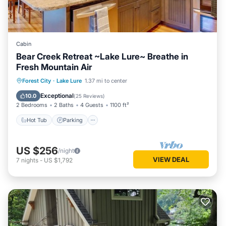
Cabin
Bear Creek Retreat ~Lake Lure~ Breathe in
Fresh Mountain Air
Hot Tub
Parking
Balcony/Terrace
Forest City
·
Lake Lure
1.37 mi to center
Kitchen
Exceptional
10.0
(
25 Reviews
)
2 Bedrooms
2 Baths
4 Guests
1100 ft²
Hot Tub
Parking
US $256
/night
VIEW DEAL
7
nights
-
US $1,792