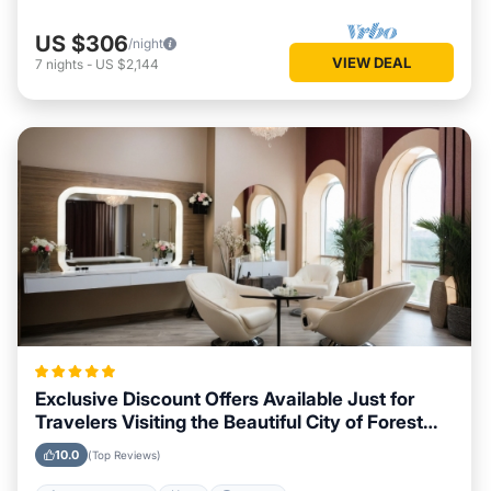
US $306
/night
VIEW DEAL
7
nights
-
US $2,144
Exclusive Discount Offers Available Just for
Travelers Visiting the Beautiful City of Forest
City, North Carolina
10.0
(Top Reviews)