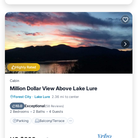
Highly Rated
Cabin
Million Dollar View Above Lake Lure
Parking
Balcony/Terrace
Kitchen
Forest City
·
Lake Lure
2.36 mi to center
Air Conditioner
Exceptional
10.0
(
58 Reviews
)
2 Bedrooms
2 Baths
4 Guests
Parking
Balcony/Terrace