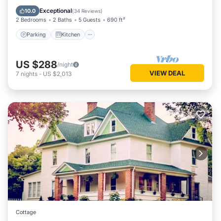
Internet
Exceptional
10.0
(
34 Reviews
)
2 Bedrooms
2 Baths
5 Guests
690 ft²
Parking
Kitchen
US $288
/night
VIEW DEAL
7
nights
-
US $2,013
Cottage