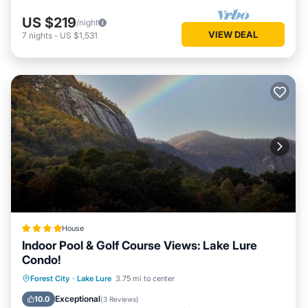
US $219
/night
VIEW DEAL
7
nights
-
US $1,531
House
Indoor Pool & Golf Course Views: Lake Lure
Condo!
Oceanfront
Hot Tub
Parking
Forest City
·
Lake Lure
3.75 mi to center
Pool
Exceptional
10.0
(
3 Reviews
)