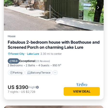
House
Fabulous 2-bedroom house with Boathouse and
Screened Porch on charming Lake Lure
Parking
Balcony/Terrace
Kitchen
Forest City
·
Lake Lure
2.30 mi to center
Air Conditioner
Exceptional
10.0
(
23 Reviews
)
2 Bedrooms
2 Baths
4 Guests
950 ft²
Parking
Balcony/Terrace
US $390
/night
VIEW DEAL
7
nights
-
US $2,728