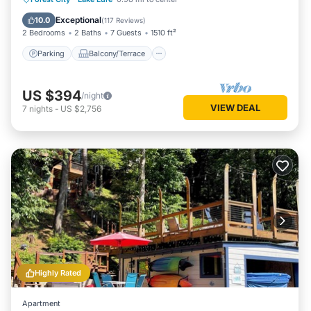
Kitchen
Exceptional
10.0
(
117 Reviews
)
2 Bedrooms
2 Baths
7 Guests
1510 ft²
Parking
Balcony/Terrace
US $394
/night
VIEW DEAL
7
nights
-
US $2,756
Highly Rated
Apartment