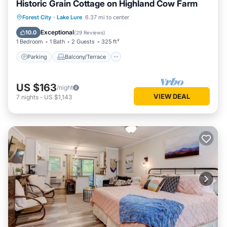
Historic Grain Cottage on Highland Cow Farm
Parking
Balcony/Terrace
Kitchen
Forest City
·
Lake Lure
6.37 mi to center
Air Conditioner
Exceptional
10.0
(
29 Reviews
)
1 Bedroom
1 Bath
2 Guests
325 ft²
Parking
Balcony/Terrace
US $163
/night
VIEW DEAL
7
nights
-
US $1,143