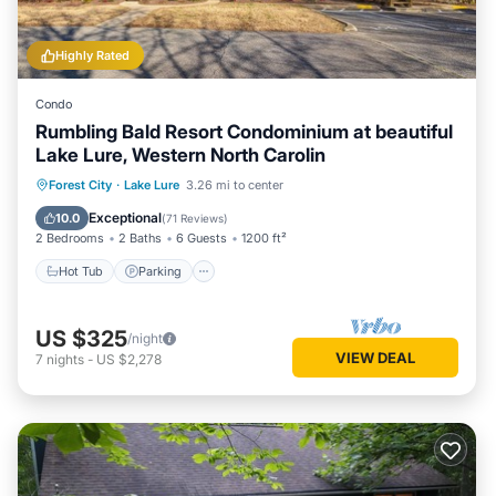
Highly Rated
Condo
Rumbling Bald Resort Condominium at beautiful
Lake Lure, Western North Carolin
Hot Tub
Parking
Pool
Forest City
·
Lake Lure
3.26 mi to center
Balcony/Terrace
Exceptional
10.0
(
71 Reviews
)
2 Bedrooms
2 Baths
6 Guests
1200 ft²
Hot Tub
Parking
US $325
/night
VIEW DEAL
7
nights
-
US $2,278