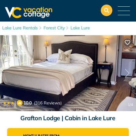
Lake Lure Rentals
Forest City
Lake Lure
|
10.0
(316 Reviews)
1
/4
Grafton Lodge | Cabin in Lake Lure
NIGHTLY RATES FROM: