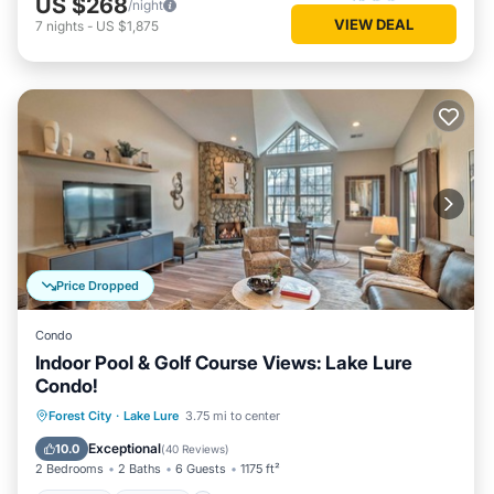
US $268
/night
VIEW DEAL
7
nights
-
US $1,875
Price Dropped
Condo
Indoor Pool & Golf Course Views: Lake Lure
Condo!
Hot Tub
Parking
Pool
Forest City
·
Lake Lure
3.75 mi to center
Ocean View
Exceptional
10.0
(
40 Reviews
)
2 Bedrooms
2 Baths
6 Guests
1175 ft²