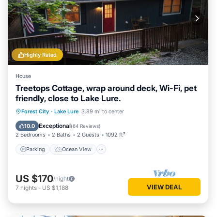
Highly Rated
House
Treetops Cottage, wrap around deck, Wi-Fi, pet
friendly, close to Lake Lure.
Parking
Ocean View
Forest City
·
Lake Lure
3.89 mi to center
Balcony/Terrace
View
Exceptional
10.0
(
64 Reviews
)
2 Bedrooms
2 Baths
2 Guests
1092 ft²
Parking
Ocean View
US $170
/night
VIEW DEAL
7
nights
-
US $1,188