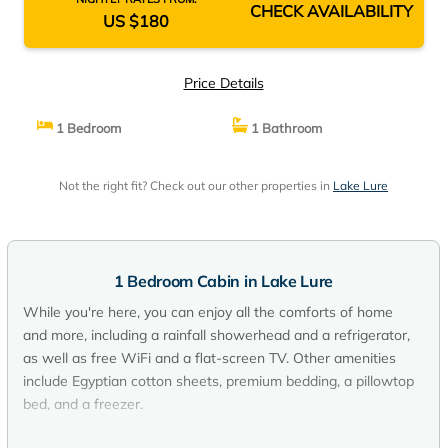
CHECK AVAILABILITY
US $180
Price Details
1 Bedroom
1 Bathroom
Not the right fit? Check out our other properties in
Lake Lure
1 Bedroom Cabin in Lake Lure
While you're here, you can enjoy all the comforts of home
and more, including a rainfall showerhead and a refrigerator,
as well as free WiFi and a flat-screen TV. Other amenities
include Egyptian cotton sheets, premium bedding, a pillowtop
bed, and a freezer.