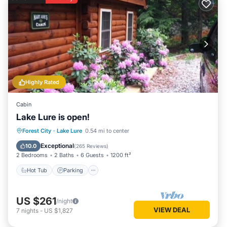
Highly Rated
Cabin
Lake Lure is open!
Hot Tub
Parking
Balcony/Terrace
Forest City
·
Lake Lure
0.54 mi to center
Kitchen
Exceptional
10.0
(
265 Reviews
)
2 Bedrooms
2 Baths
6 Guests
1200 ft²
Hot Tub
Parking
US $261
/night
VIEW DEAL
7
nights
-
US $1,827