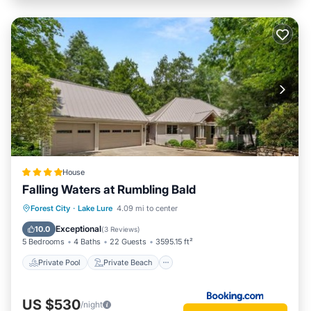
House
Falling Waters at Rumbling Bald
Private Pool
Private Beach
Forest City
·
Lake Lure
4.09 mi to center
Oceanfront
Hot Tub
Exceptional
10.0
(
3 Reviews
)
5 Bedrooms
4 Baths
22 Guests
3595.15 ft²
Private Pool
Private Beach
US $530
/night