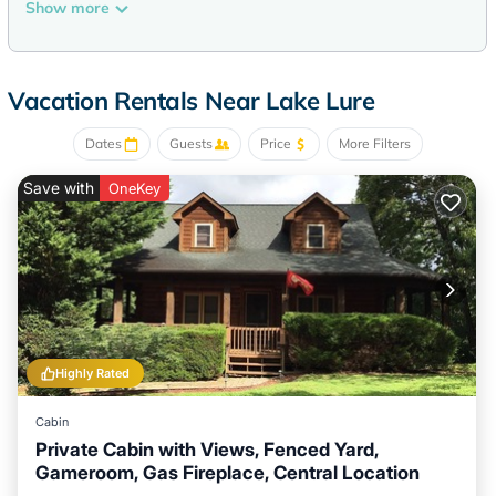
Show more
Vacation Rentals Near Lake Lure
Dates
Guests
Price
More Filters
Save with
OneKey
Highly Rated
Cabin
Private Cabin with Views, Fenced Yard,
Gameroom, Gas Fireplace, Central Location