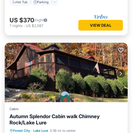
Hot Tub
Parking
US $370
/night
VIEW DEAL
7
nights
-
US $2,587
Cabin
Autumn Splendor Cabin walk Chimney
Rock/Lake Lure
Parking
Kitchen
Air Conditioner
Forest City
·
Lake Lure
0.56 mi to center