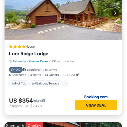
House
Lure Ridge Lodge
Hot Tub
Balcony/Terrace
Asheville
·
Garner Cove
0.06 mi to center
Air Conditioner
Child Friendly
Exceptional
10.0
(
4 Reviews
)
5 Bedrooms
4 Baths
13 Guests
3272.23 ft²
Hot Tub
Balcony/Terrace
US $354
/night
VIEW DEAL
7
nights
-
US $2,478
Save with
OneKey