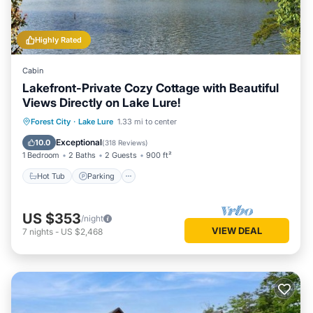
Highly Rated
Cabin
Lakefront-Private Cozy Cottage with Beautiful
Views Directly on Lake Lure!
Hot Tub
Parking
Ocean View
Forest City
·
Lake Lure
1.33 mi to center
Balcony/Terrace
Exceptional
10.0
(
318 Reviews
)
1 Bedroom
2 Baths
2 Guests
900 ft²
Hot Tub
Parking
US $353
/night
VIEW DEAL
7
nights
-
US $2,468