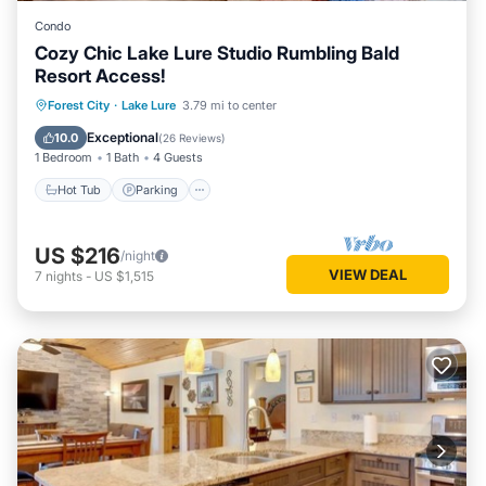
Condo
Cozy Chic Lake Lure Studio Rumbling Bald
Resort Access!
Hot Tub
Parking
Pool
Forest City
·
Lake Lure
3.79 mi to center
Balcony/Terrace
Exceptional
10.0
(
26 Reviews
)
1 Bedroom
1 Bath
4 Guests
Hot Tub
Parking
US $216
/night
VIEW DEAL
7
nights
-
US $1,515