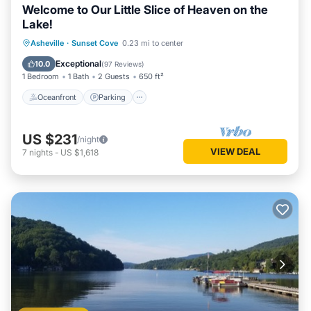
Welcome to Our Little Slice of Heaven on the
Lake!
Oceanfront
Parking
Ocean View
Asheville
·
Sunset Cove
0.23 mi to center
Balcony/Terrace
Exceptional
10.0
(
97 Reviews
)
1 Bedroom
1 Bath
2 Guests
650 ft²
Oceanfront
Parking
US $231
/night
VIEW DEAL
7
nights
-
US $1,618