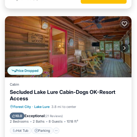
Price Dropped
Cabin
Secluded Lake Lure Cabin-Dogs OK-Resort
Access
Forest City
·
Lake Lure
3.8 mi to center
Hot Tub
Parking
Pool
Spa
Exceptional
10.0
(
21 Reviews
)
2 Bedrooms
2 Baths
8 Guests
1018 ft²
Hot Tub
Parking