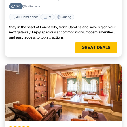
Easily
10.0
(Top Reviews)
Air Conditioner
TV
Parking
Stay in the heart of Forest City, North Carolina and save big on your
next getaway. Enjoy spacious accommodations, modern amenities,
and easy access to top attractions.
GREAT DEALS