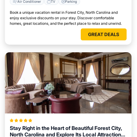
Air Conditioner
TV
Parking
Book a unique vacation rental in Forest City, North Carolina and
enjoy exclusive discounts on your stay. Discover comfortable
homes, great locations, and the perfect place to relax and unwind.
GREAT DEALS
Stay Right in the Heart of Beautiful Forest City,
North Carolina and Explore Its Local Attractions