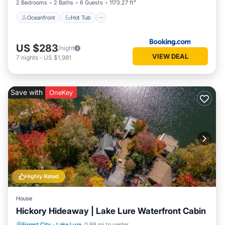
2 Bedrooms
2 Baths
6 Guests
1173.27 ft²
Oceanfront
Hot Tub
US $283
/night
VIEW DEAL
7
nights
-
US $1,981
Save with
OneKey
Highly Rated
House
Hickory Hideaway | Lake Lure Waterfront Cabin
Parking
Balcony/Terrace
View
Forest City
·
Lake Lure
0.98 mi to center