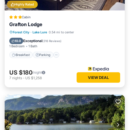
Highly Rated
Cabin
Grafton Lodge
Breakfast
Parking
Pool
Forest City
·
Lake Lure
0.54 mi to center
Balcony/Terrace
Exceptional
10.0
(
316 Reviews
)
1 Bedroom
1 Bath
Breakfast
Parking
US $180
/night
VIEW DEAL
7
nights
-
US $1,258