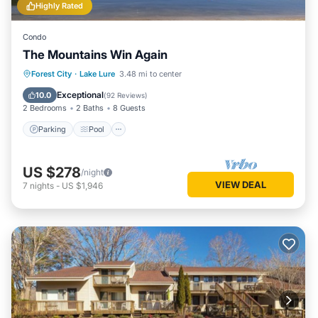
Highly Rated
Condo
The Mountains Win Again
Parking
Pool
Balcony/Terrace
Forest City
·
Lake Lure
3.48 mi to center
Kitchen
Exceptional
10.0
(
92 Reviews
)
2 Bedrooms
2 Baths
8 Guests
Parking
Pool
US $278
/night
VIEW DEAL
7
nights
-
US $1,946