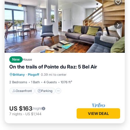
New
House
On the trails of Pointe du Raz: 5 Bel Air
Oceanfront
Parking
Ocean View
Brittany
·
Plogoff
0.39 mi to center
Balcony/Terrace
2 Bedrooms
1 Bath
4 Guests
1076 ft²
Oceanfront
Parking
US $163
/night
VIEW DEAL
7
nights
-
US $1,144