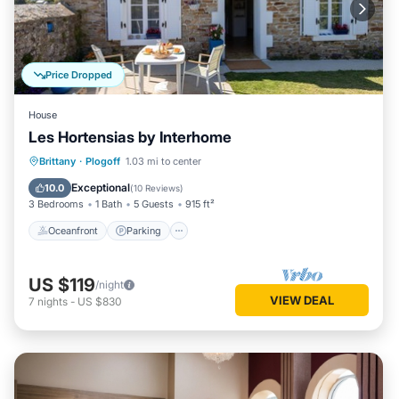
Price Dropped
House
Les Hortensias by Interhome
Oceanfront
Parking
Ocean View
Brittany
·
Plogoff
1.03 mi to center
Balcony/Terrace
Exceptional
10.0
(
10 Reviews
)
3 Bedrooms
1 Bath
5 Guests
915 ft²
Oceanfront
Parking
US $119
/night
VIEW DEAL
7
nights
-
US $830