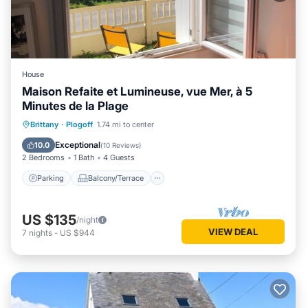
House
Maison Refaite et Lumineuse, vue Mer, à 5
Minutes de la Plage
Parking
Balcony/Terrace
Kitchen
Brittany
·
Plogoff
1.74 mi to center
Internet
Exceptional
10.0
(
10 Reviews
)
2 Bedrooms
1 Bath
4 Guests
Parking
Balcony/Terrace
US $135
/night
VIEW DEAL
7
nights
-
US $944