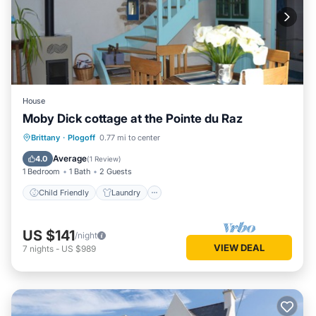
House
Moby Dick cottage at the Pointe du Raz
Child Friendly
Laundry
Brittany
·
Plogoff
0.77 mi to center
Bedding/Linens
Security/Safety
Average
4.0
(
1 Review
)
1 Bedroom
1 Bath
2 Guests
Child Friendly
Laundry
US $141
/night
VIEW DEAL
7
nights
-
US $989