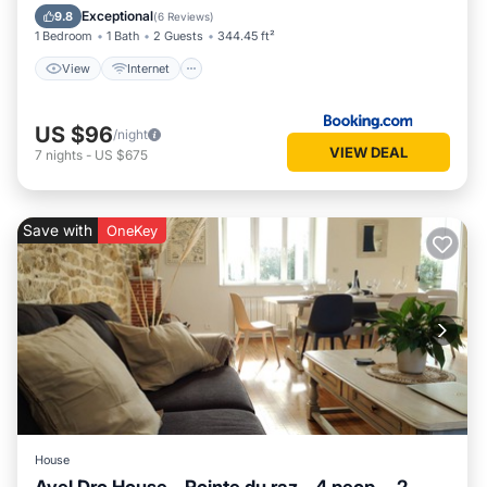
Security/Safety
Exceptional
9.8
(
6 Reviews
)
1 Bedroom
1 Bath
2 Guests
344.45 ft²
View
Internet
US $96
/night
VIEW DEAL
7
nights
-
US $675
Save with
OneKey
House