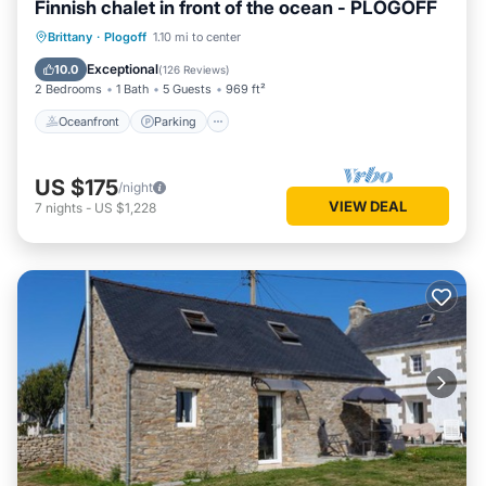
Finnish chalet in front of the ocean - PLOGOFF
Oceanfront
Parking
Ocean View
Brittany
·
Plogoff
1.10 mi to center
Balcony/Terrace
Exceptional
10.0
(
126 Reviews
)
2 Bedrooms
1 Bath
5 Guests
969 ft²
Oceanfront
Parking
US $175
/night
VIEW DEAL
7
nights
-
US $1,228