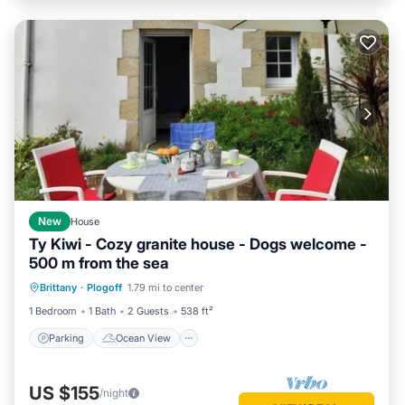
New
House
Ty Kiwi - Cozy granite house - Dogs welcome -
500 m from the sea
Parking
Ocean View
Brittany
·
Plogoff
1.79 mi to center
Balcony/Terrace
View
1 Bedroom
1 Bath
2 Guests
538 ft²
Parking
Ocean View
US $155
/night