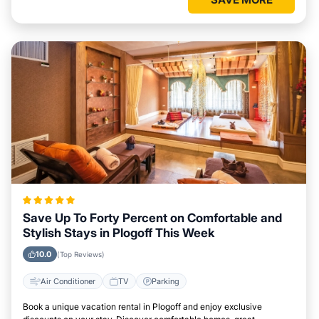
Save Up To Forty Percent on Comfortable and
Stylish Stays in Plogoff This Week
10.0
(Top Reviews)
Air Conditioner
TV
Parking
Book a unique vacation rental in Plogoff and enjoy exclusive