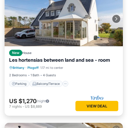
New
House
Les hortensias between land and sea - room
Parking
Balcony/Terrace
Kitchen
Brittany
·
Plogoff
1.17 mi to center
Internet
2 Bedrooms
1 Bath
4 Guests
Parking
Balcony/Terrace
US $1,270
/night
VIEW DEAL
7
nights
-
US $8,889