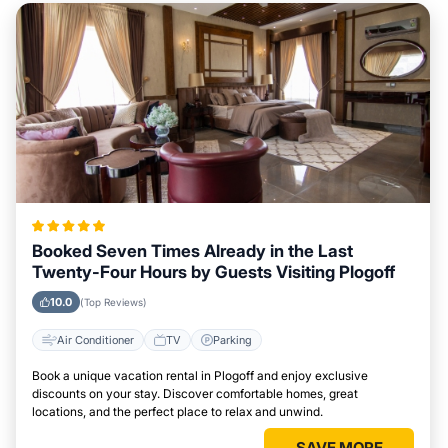
Booked Seven Times Already in the Last
Twenty-Four Hours by Guests Visiting Plogoff
10.0
(Top Reviews)
Air Conditioner
TV
Parking
Book a unique vacation rental in Plogoff and enjoy exclusive
discounts on your stay. Discover comfortable homes, great
locations, and the perfect place to relax and unwind.
SAVE MORE