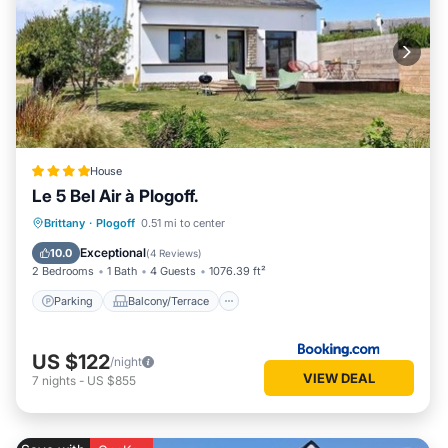
House
Le 5 Bel Air à Plogoff.
Parking
Balcony/Terrace
View
Brittany
·
Plogoff
0.51 mi to center
Internet
Exceptional
10.0
(
4 Reviews
)
2 Bedrooms
1 Bath
4 Guests
1076.39 ft²
Parking
Balcony/Terrace
US $122
/night
VIEW DEAL
7
nights
-
US $855