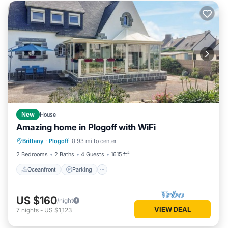
New
House
Amazing home in Plogoff with WiFi
Oceanfront
Parking
Ocean View
Brittany
·
Plogoff
0.93 mi to center
View
2 Bedrooms
2 Baths
4 Guests
1615 ft²
Oceanfront
Parking
US $160
/night
VIEW DEAL
7
nights
-
US $1,123