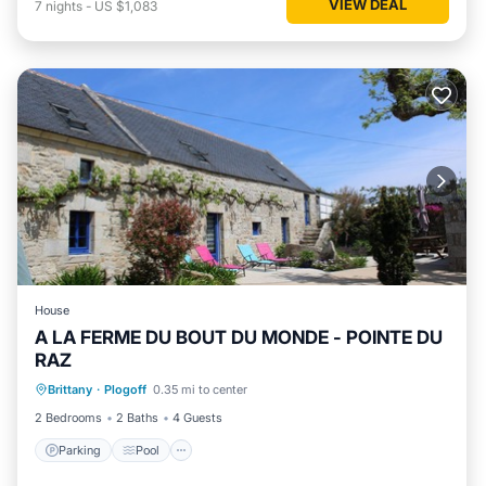
VIEW DEAL
7
nights
-
US $1,083
House
A LA FERME DU BOUT DU MONDE - POINTE DU
RAZ
Parking
Pool
Balcony/Terrace
Brittany
·
Plogoff
0.35 mi to center
Kitchen
2 Bedrooms
2 Baths
4 Guests
Parking
Pool