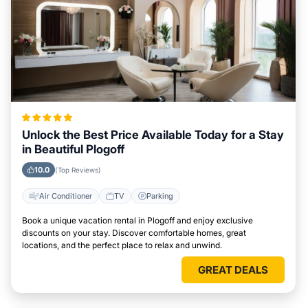
Unlock the Best Price Available Today for a Stay
in Beautiful Plogoff
10.0
(Top Reviews)
Air Conditioner
TV
Parking
Book a unique vacation rental in Plogoff and enjoy exclusive
discounts on your stay. Discover comfortable homes, great
locations, and the perfect place to relax and unwind.
GREAT DEALS