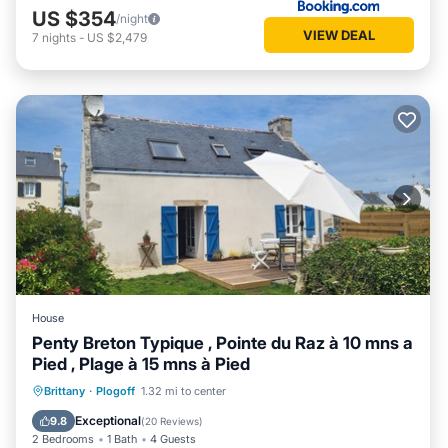
US $354
/night
VIEW DEAL
7
nights
-
US $2,479
House
Penty Breton Typique , Pointe du Raz à 10 mns a
Pied , Plage à 15 mns à Pied
Oceanfront
Parking
Ocean View
Brittany
·
Plogoff
1.32 mi to center
Balcony/Terrace
Exceptional
9.8
(
20 Reviews
)
2 Bedrooms
1 Bath
4 Guests