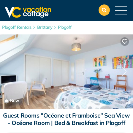
Plogoff Rentals
Brittany
Plogoff
New
1
/4
Guest Rooms "Océane et Framboise" Sea View
- Océane Room | Bed & Breakfast in Plogoff