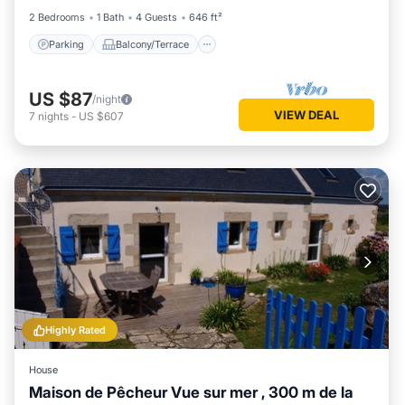
2 Bedrooms
1 Bath
4 Guests
646 ft²
Parking
Balcony/Terrace
US $87
/night
VIEW DEAL
7
nights
-
US $607
Highly Rated
House
Maison de Pêcheur Vue sur mer , 300 m de la