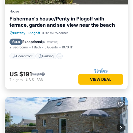
House
Fisherman's house/Penty in Plogoff with
terrace, garden and sea view near the beach
Oceanfront
Parking
Ocean View
Brittany
·
Plogoff
0.92 mi to center
Balcony/Terrace
Exceptional
9.4
(
6 Reviews
)
2 Bedrooms
1 Bath
5 Guests
1076 ft²
Oceanfront
Parking
US $191
/night
VIEW DEAL
7
nights
-
US $1,336