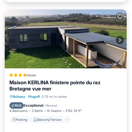
House
Maison KERLINA finistere pointe du raz
Bretagne vue mer
Parking
Balcony/Terrace
View
Brittany
·
Plogoff
0.79 mi to center
Kitchen
Exceptional
10.0
(
1 Review
)
4 Bedrooms
3 Baths
10 Guests
2152.78 ft²
Parking
Balcony/Terrace