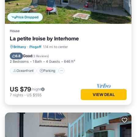
Price Dropped
House
La petite Iroise by Interhome
Oceanfront
Parking
Ocean View
Brittany
·
Plogoff
1.14 mi to center
Balcony/Terrace
Good
6.8
(
3 Reviews
)
2 Bedrooms
1 Bath
4 Guests
646 ft²
Oceanfront
Parking
US $79
/night
VIEW DEAL
7
nights
-
US $555