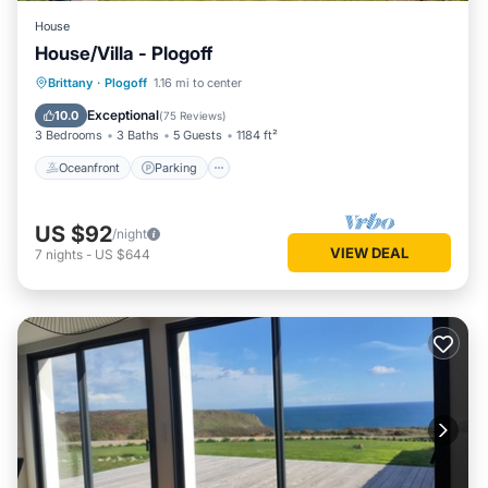
House
House/Villa - Plogoff
Oceanfront
Parking
Ocean View
Brittany
·
Plogoff
1.16 mi to center
Balcony/Terrace
Exceptional
10.0
(
75 Reviews
)
3 Bedrooms
3 Baths
5 Guests
1184 ft²
Oceanfront
Parking
US $92
/night
VIEW DEAL
7
nights
-
US $644