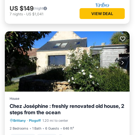
US $149
/night
VIEW DEAL
7
nights
-
US $1,041
House
Chez Joséphine : freshly renovated old house, 2
steps from the ocean
Oceanfront
Parking
Ocean View
Brittany
·
Plogoff
1.20 mi to center
Balcony/Terrace
2 Bedrooms
1 Bath
6 Guests
646 ft²