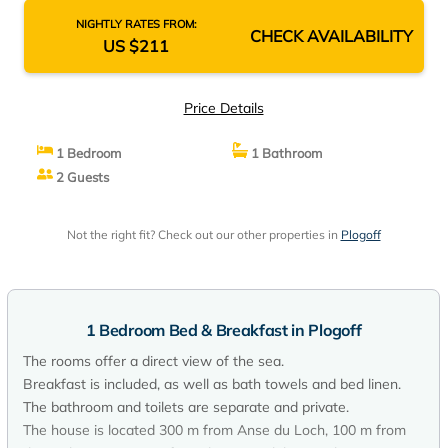
NIGHTLY RATES FROM:
CHECK AVAILABILITY
US $211
Price Details
1 Bedroom
1 Bathroom
2 Guests
Not the right fit? Check out our other properties in
Plogoff
1 Bedroom Bed & Breakfast in Plogoff
The rooms offer a direct view of the sea.
Breakfast is included, as well as bath towels and bed linen.
The bathroom and toilets are separate and private.
The house is located 300 m from Anse du Loch, 100 m from