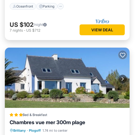
Oceanfront
Parking
US $102
/night
VIEW DEAL
7
nights
-
US $712
Bed & Breakfast
Chambres vue mer 300m plage
View
Internet
Child Friendly
Brittany
·
Plogoff
1.74 mi to center