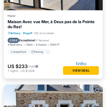
House
Maison Avec vue Mer, à Deux pas de la Pointe
du Raz!
Oceanfront
Parking
Ocean View
Brittany
·
Plogoff
1.62 mi to center
Balcony/Terrace
Exceptional
10.0
(
17 Reviews
)
4 Bedrooms
1 Bath
8 Guests
1399 ft²
Oceanfront
Parking
US $233
/night
VIEW DEAL
7
nights
-
US $1,628