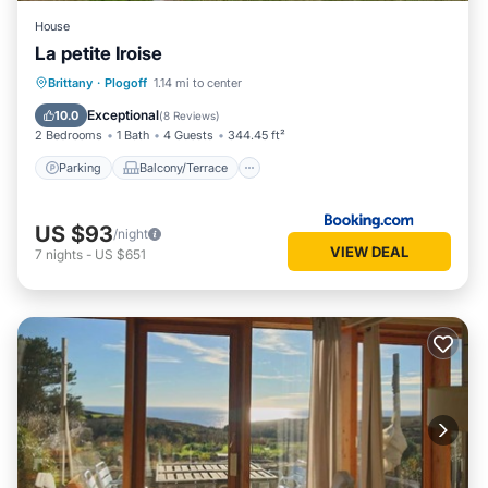
House
La petite Iroise
Parking
Balcony/Terrace
Brittany
·
Plogoff
1.14 mi to center
Pet Friendly
Child Friendly
Exceptional
10.0
(
8 Reviews
)
2 Bedrooms
1 Bath
4 Guests
344.45 ft²
Parking
Balcony/Terrace
US $93
/night
VIEW DEAL
7
nights
-
US $651