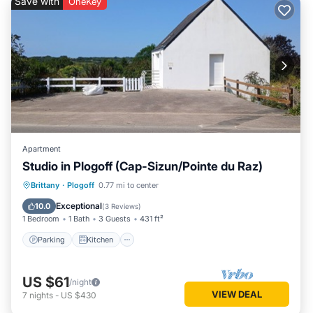
Save with
OneKey
Apartment
Studio in Plogoff (Cap-Sizun/Pointe du Raz)
Parking
Kitchen
Internet
Brittany
·
Plogoff
0.77 mi to center
Pet Friendly
Exceptional
10.0
(
3 Reviews
)
1 Bedroom
1 Bath
3 Guests
431 ft²
Parking
Kitchen
US $61
/night
VIEW DEAL
7
nights
-
US $430