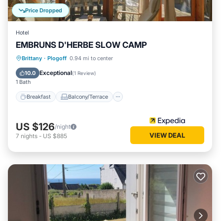
Price Dropped
Hotel
EMBRUNS D'HERBE SLOW CAMP
Breakfast
Balcony/Terrace
Internet
Brittany
·
Plogoff
0.94 mi to center
Child Friendly
Exceptional
10.0
(
1 Review
)
1 Bath
Breakfast
Balcony/Terrace
US $126
/night
VIEW DEAL
7
nights
-
US $885