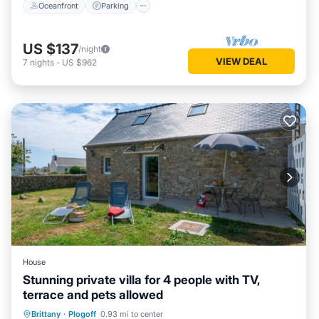
Oceanfront
Parking
US $137
/night
VIEW DEAL
7
nights
-
US $962
House
Stunning private villa for 4 people with TV,
terrace and pets allowed
Parking
Balcony/Terrace
Kitchen
Brittany
·
Plogoff
0.93 mi to center
Pet Friendly